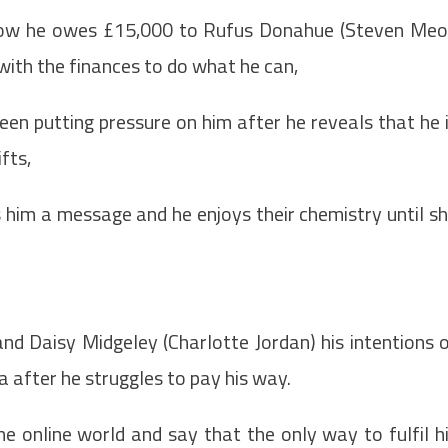
 how he owes £15,000 to Rufus Donahue (Steven Meo
with the finances to do what he can,
een putting pressure on him after he reveals that he 
fts,
s him a message and he enjoys their chemistry until s
and Daisy Midgeley (Charlotte Jordan) his intentions 
 after he struggles to pay his way.
e online world and say that the only way to fulfil h