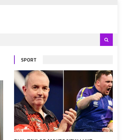
SPORT