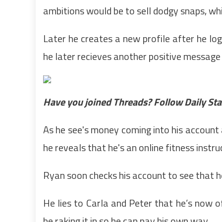
ambitions would be to sell dodgy snaps, whi
Later he creates a new profile after he log
he later recieves another positive message
Have you joined Threads? Follow Daily Star
As he see's money coming into his account a
he reveals that he's an online fitness instru
Ryan soon checks his account to see that h
He lies to Carla and Peter that he’s now off
be raking it in so he can pay his own way.