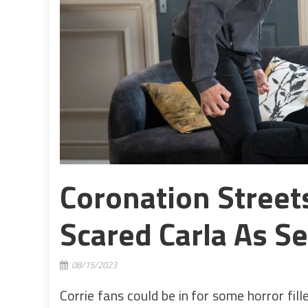
Coronation Street
Scared Carla As Se
08/15/2023
Corrie fans could be in for some horror fil