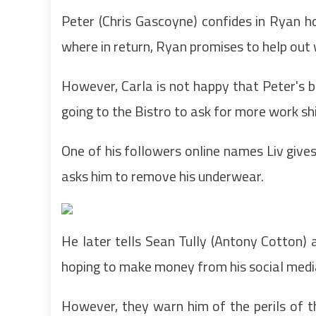
Peter (Chris Gascoyne) confides in Ryan
where in return, Ryan promises to help out 
However, Carla is not happy that Peter's b
going to the Bistro to ask for more work shi
One of his followers online names Liv give
asks him to remove his underwear.
He later tells Sean Tully (Antony Cotton) 
hoping to make money from his social media
However, they warn him of the perils of th