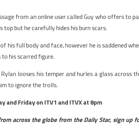
ssage from an online user called Guy who offers to p
 top but he carefully hides his burn scars.
o of his full body and face, however he is saddened wh
o his scarred figure.
 Rylan looses his temper and hurles a glass across t
m to ignore the trolls.
y and Friday on ITV1 and ITVX at 8pm
from across the globe from the Daily Star, sign up f