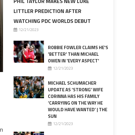
PHIL TAYLOR MAKES NEW LUKE
LITTLER PREDICTION AFTER
WATCHING PDC WORLDS DEBUT
12/21/2023
ROBBIE FOWLER CLAIMS HE'S
'BETTER' THAN MICHAEL
OWEN IN 'EVERY ASPECT'
12/21/2023
MICHAEL SCHUMACHER
UPDATE AS ‘STRONG’ WIFE
CORINNA HAS HIS FAMILY
‘CARRYING ON THE WAY HE
WOULD HAVE WANTED’ | THE
SUN
12/21/2023
on