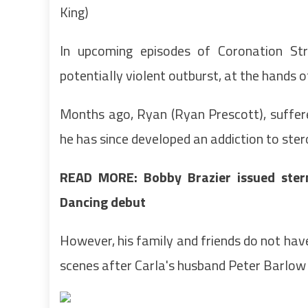
King)
In upcoming episodes of Coronation Str
potentially violent outburst, at the hands o
Months ago, Ryan (Ryan Prescott), suffere
he has since developed an addiction to ste
READ MORE: Bobby Brazier issued ster
Dancing debut
However, his family and friends do not hav
scenes after Carla's husband Peter Barlow 