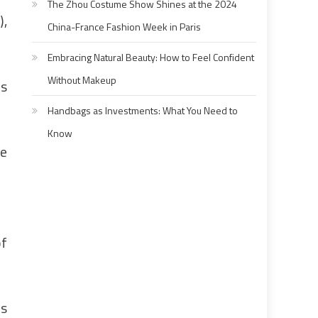
The Zhou Costume Show Shines at the 2024
),
China-France Fashion Week in Paris
Embracing Natural Beauty: How to Feel Confident
Without Makeup
is
Handbags as Investments: What You Need to
Know
he
of
is