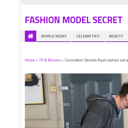
FASHION MODEL SECRET
WORLD NEWS
CELEBRITIES
BEAUTY
Home
»
TV & Movies
»
Coronation Streets Ryan lashes out at