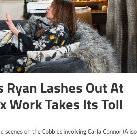
s Ryan Lashes Out At
x Work Takes Its Toll
led scenes on the Cobbles involving Carla Connor (Alis