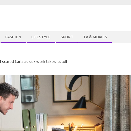
FASHION
LIFESTYLE
SPORT
TV & MOVIES
 scared Carla as sex work takes its toll