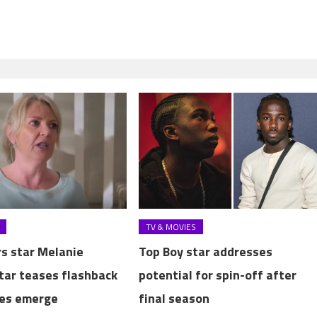
TV & MOVIES
s star Melanie
Top Boy star addresses
tar teases flashback
potential for spin-off after
ies emerge
final season