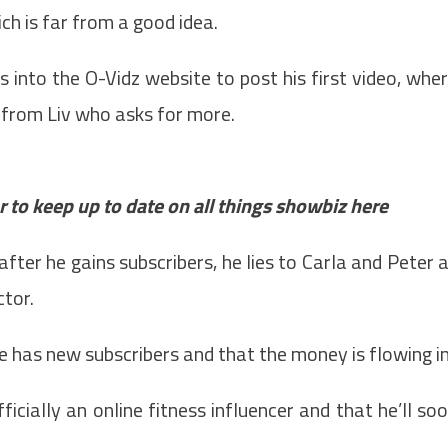
ch is far from a good idea.
s into the O-Vidz website to post his first video, whe
 from Liv who asks for more.
 to keep up to date on all things showbiz
here
fter he gains subscribers, he lies to Carla and Peter 
ctor.
e has new subscribers and that the money is flowing in
icially an online fitness influencer and that he’ll so