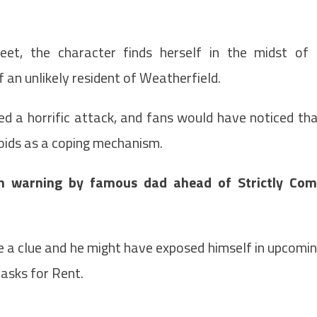
eet, the character finds herself in the midst of
f an unlikely resident of Weatherfield.
d a horrific attack, and fans would have noticed th
roids as a coping mechanism.
n warning by famous dad ahead of Strictly Co
e a clue and he might have exposed himself in upcomi
asks for Rent.