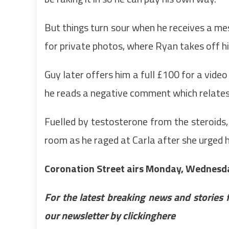
But things turn sour when he receives a me
for private photos, where Ryan takes off his
Guy later offers him a full £100 for a vide
he reads a negative comment which relates t
Fuelled by testosterone from the steroids,
room as he raged at Carla after she urged hi
Coronation Street airs Monday, Wednesda
For the latest breaking news and stories 
our newsletter by clicking
here