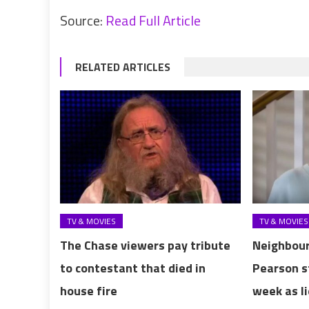
Source:
Read Full Article
RELATED ARTICLES
TV & MOVIES
TV & MOVIES
The Chase viewers pay tribute
Neighbour
to contestant that died in
Pearson s
house fire
week as l