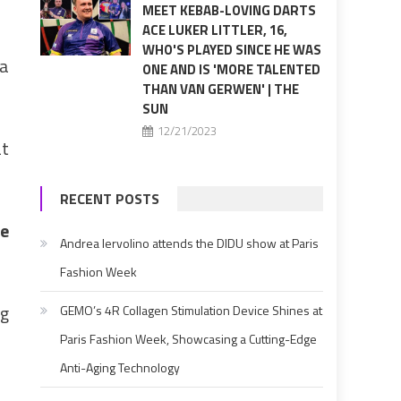
MEET KEBAB-LOVING DARTS
ACE LUKER LITTLER, 16,
WHO'S PLAYED SINCE HE WAS
 a
ONE AND IS 'MORE TALENTED
THAN VAN GERWEN' | THE
SUN
12/21/2023
at
RECENT POSTS
me
Andrea Iervolino attends the DIDU show at Paris
Fashion Week
ng
GEMO’s 4R Collagen Stimulation Device Shines at
Paris Fashion Week, Showcasing a Cutting-Edge
Anti-Aging Technology