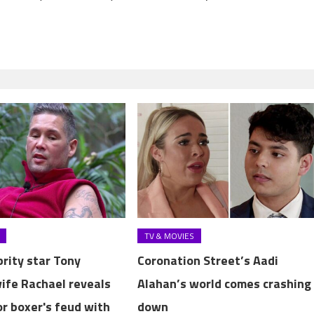
TV & MOVIES
brity star Tony
Coronation Street’s Aadi
wife Rachael reveals
Alahan’s world comes crashing
or boxer's feud with
down