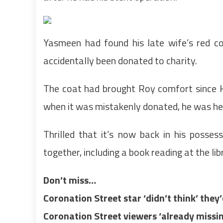
Yasmeen had found his late wife’s red co
accidentally been donated to charity.
The coat had brought Roy comfort since H
when it was mistakenly donated, he was he
Thrilled that it’s now back in his poss
together, including a book reading at the lib
Don’t miss…
Coronation Street star ‘didn’t think’ they’
Coronation Street viewers ‘already missi