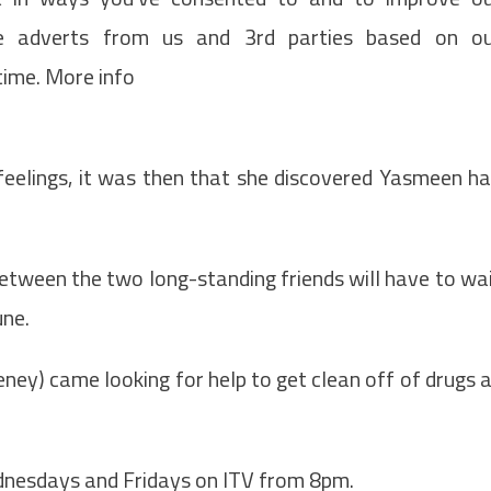
de adverts from us and 3rd parties based on o
time. More info
feelings, it was then that she discovered Yasmeen h
etween the two long-standing friends will have to wa
une.
ney) came looking for help to get clean off of drugs 
nesdays and Fridays on ITV from 8pm.