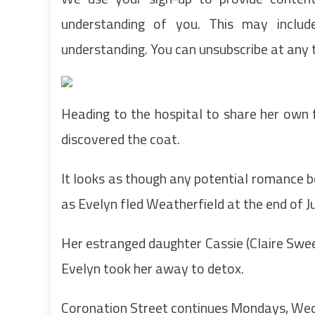
understanding of you. This may inclu
understanding. You can unsubscribe at any 
Heading to the hospital to share her own 
discovered the coat.
It looks as though any potential romance b
as Evelyn fled Weatherfield at the end of J
Her estranged daughter Cassie (Claire Swee
Evelyn took her away to detox.
Coronation Street continues Mondays, Wed