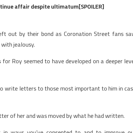
inue affair despite ultimatum[SPOILER]
left out by their bond as Coronation Street fans s
with jealousy.
gs for Roy seemed to have developed on a deeper lev
o write letters to those most important to him in ca
etter of her and was moved by what he had written.
t in ways you’ve consented to and to improve o