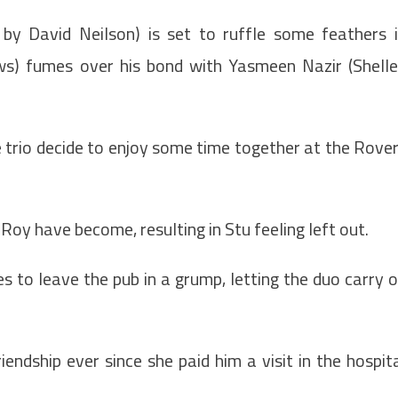
by David Neilson) is set to ruffle some feathers 
ows) fumes over his bond with Yasmeen Nazir (Shell
he trio decide to enjoy some time together at the Rove
oy have become, resulting in Stu feeling left out.
es to leave the pub in a grump, letting the duo carry 
ndship ever since she paid him a visit in the hospit