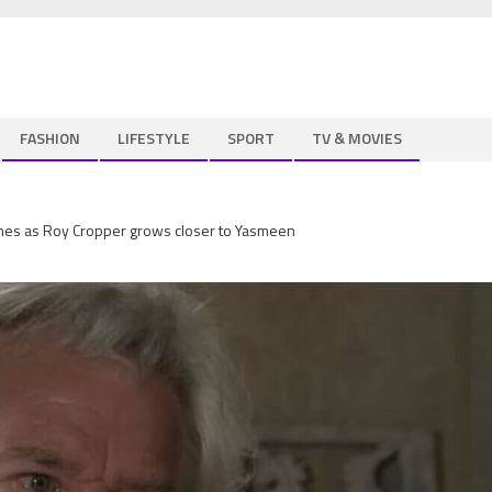
FASHION
LIFESTYLE
SPORT
TV & MOVIES
umes as Roy Cropper grows closer to Yasmeen