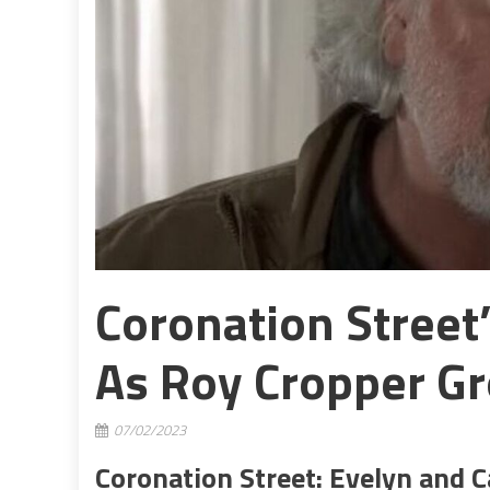
Coronation Street
As Roy Cropper G
07/02/2023
Coronation Street: Evelyn and C