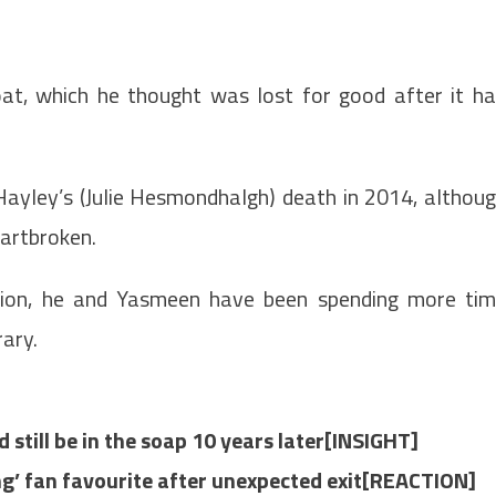
at, which he thought was lost for good after it h
ayley’s (Julie Hesmondhalgh) death in 2014, althou
artbroken.
ession, he and Yasmeen have been spending more ti
rary.
d still be in the soap 10 years later[INSIGHT]
ng’ fan favourite after unexpected exit[REACTION]