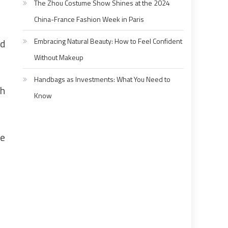
The Zhou Costume Show Shines at the 2024
China-France Fashion Week in Paris
ad
Embracing Natural Beauty: How to Feel Confident
Without Makeup
Handbags as Investments: What You Need to
gh
Know
me