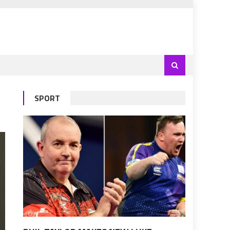
SPORT