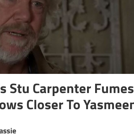
’s Stu Carpenter Fumes
rows Closer To Yasmee
assie