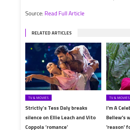
Source:
Read Full Article
RELATED ARTICLES
TV & MOVIES
TV & MOVIES
Strictly’s Tess Daly breaks
I'm A Cele
silence on Ellie Leach and Vito
Bellew's 
Coppola ‘romance’
'reason' f