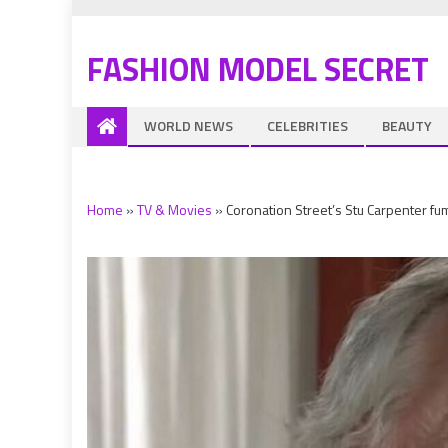
FASHION MODEL SECRET
WORLD NEWS
CELEBRITIES
BEAUTY
Home
»
TV & Movies
»
Coronation Street’s Stu Carpenter f