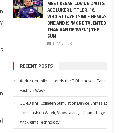
MEET KEBAB-LOVING DARTS
in
ACE LUKER LITTLER, 16,
WHO'S PLAYED SINCE HE WAS
ey
ONE AND IS 'MORE TALENTED
THAN VAN GERWEN' | THE
SUN
12/21/2023
rs
RECENT POSTS
Andrea Iervolino attends the DIDU show at Paris
Fashion Week
on
GEMO’s 4R Collagen Stimulation Device Shines at
Paris Fashion Week, Showcasing a Cutting-Edge
al
Anti-Aging Technology