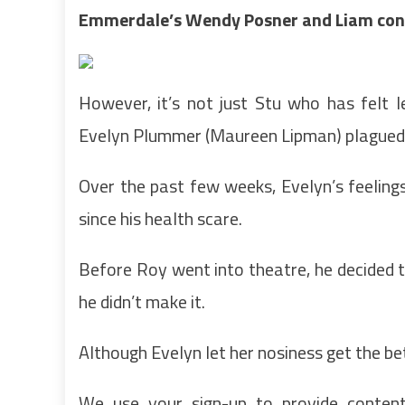
Emmerdale’s Wendy Posner and Liam cont
However, it’s not just Stu who has felt 
Evelyn Plummer (Maureen Lipman) plagued 
Over the past few weeks, Evelyn’s feelin
since his health scare.
Before Roy went into theatre, he decided t
he didn’t make it.
Although Evelyn let her nosiness get the b
We use your sign-up to provide conten