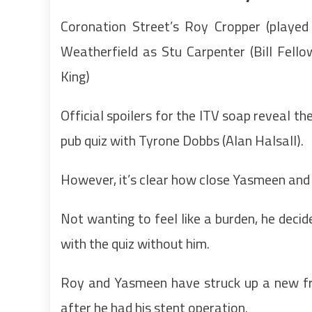
Coronation Street’s Roy Cropper (played 
Weatherfield as Stu Carpenter (Bill Fell
King)
Official spoilers for the ITV soap reveal t
pub quiz with Tyrone Dobbs (Alan Halsall).
However, it’s clear how close Yasmeen and R
Not wanting to feel like a burden, he decid
with the quiz without him.
Roy and Yasmeen have struck up a new frie
after he had his stent operation.