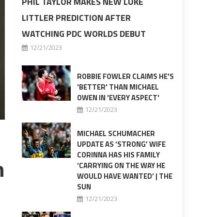
PHIL TAYLOR MAKES NEW LUKE
LITTLER PREDICTION AFTER
WATCHING PDC WORLDS DEBUT
12/21/2023
ROBBIE FOWLER CLAIMS HE'S
'BETTER' THAN MICHAEL
OWEN IN 'EVERY ASPECT'
12/21/2023
MICHAEL SCHUMACHER
UPDATE AS ‘STRONG’ WIFE
CORINNA HAS HIS FAMILY
n
‘CARRYING ON THE WAY HE
WOULD HAVE WANTED’ | THE
SUN
12/21/2023