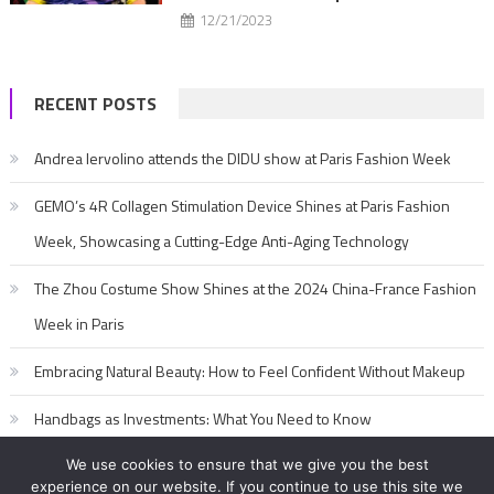
12/21/2023
RECENT POSTS
Andrea Iervolino attends the DIDU show at Paris Fashion Week
GEMO’s 4R Collagen Stimulation Device Shines at Paris Fashion
Week, Showcasing a Cutting-Edge Anti-Aging Technology
The Zhou Costume Show Shines at the 2024 China-France Fashion
Week in Paris
Embracing Natural Beauty: How to Feel Confident Without Makeup
Handbags as Investments: What You Need to Know
We use cookies to ensure that we give you the best
experience on our website. If you continue to use this site we