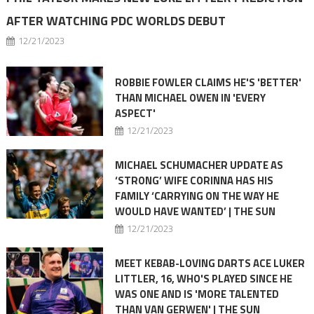
AFTER WATCHING PDC WORLDS DEBUT
12/21/2023
ROBBIE FOWLER CLAIMS HE'S 'BETTER'
THAN MICHAEL OWEN IN 'EVERY
ASPECT'
12/21/2023
MICHAEL SCHUMACHER UPDATE AS
‘STRONG’ WIFE CORINNA HAS HIS
FAMILY ‘CARRYING ON THE WAY HE
WOULD HAVE WANTED’ | THE SUN
12/21/2023
MEET KEBAB-LOVING DARTS ACE LUKER
LITTLER, 16, WHO'S PLAYED SINCE HE
WAS ONE AND IS 'MORE TALENTED
THAN VAN GERWEN' | THE SUN