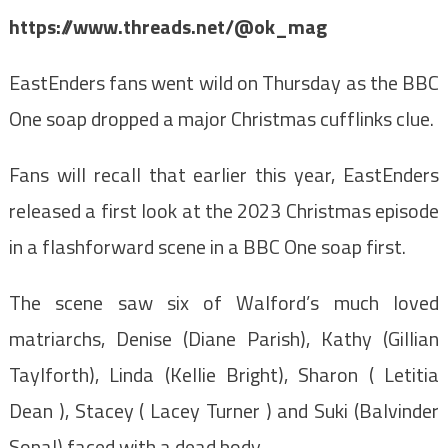
https://www.threads.net/@ok_mag
EastEnders fans went wild on Thursday as the BBC
One soap dropped a major Christmas cufflinks clue.
Fans will recall that earlier this year, EastEnders
released a first look at the 2023 Christmas episode
in a flashforward scene in a BBC One soap first.
The scene saw six of Walford’s much loved
matriarchs, Denise (Diane Parish), Kathy (Gillian
Taylforth), Linda (Kellie Bright), Sharon ( Letitia
Dean ), Stacey ( Lacey Turner ) and Suki (Balvinder
Sopal) faced with a dead body.