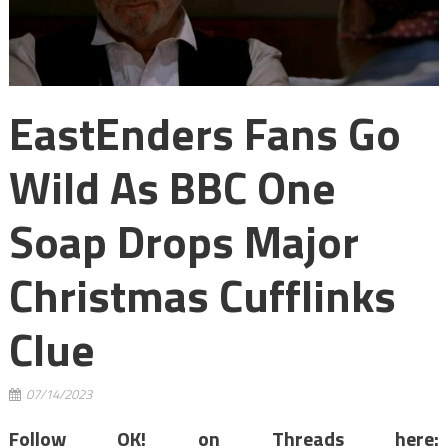
EastEnders Fans Go
Wild As BBC One
Soap Drops Major
Christmas Cufflinks
Clue
07/14/2023
Follow OK! on Threads here: