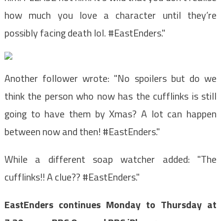
how much you love a character until they’re
possibly facing death lol. #EastEnders."
Another follower wrote: "No spoilers but do we
think the person who now has the cufflinks is still
going to have them by Xmas? A lot can happen
between now and then! #EastEnders."
While a different soap watcher added: "The
cufflinks!! A clue?? #EastEnders."
EastEnders continues Monday to Thursday at