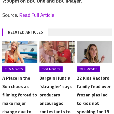
7:30pm on BBC One and BBC iPlayer.
Source:
Read Full Article
RELATED ARTICLES
TV & MOVIES
TV & MOVIES
TV & MOVIES
A Place in the
Bargain Hunt’s
22 Kids Radford
Sun chaos as
‘strangler’ says
family feud over
filming forced to
producers
frozen pies led
make major
encouraged
to kids not
change due to
contestants to
speaking for 18