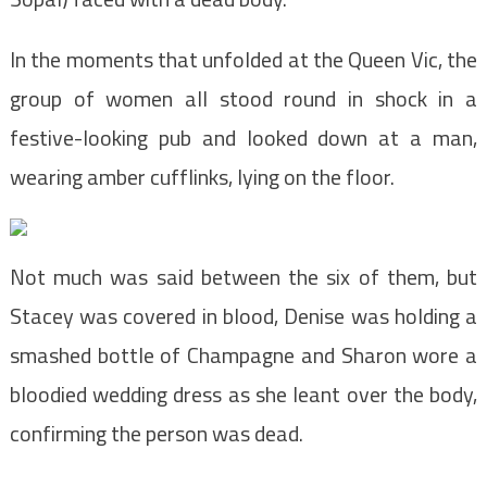
In the moments that unfolded at the Queen Vic, the
group of women all stood round in shock in a
festive-looking pub and looked down at a man,
wearing amber cufflinks, lying on the floor.
Not much was said between the six of them, but
Stacey was covered in blood, Denise was holding a
smashed bottle of Champagne and Sharon wore a
bloodied wedding dress as she leant over the body,
confirming the person was dead.