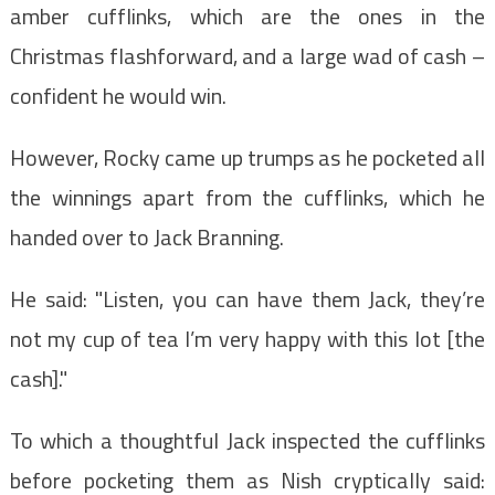
amber cufflinks, which are the ones in the
Christmas flashforward, and a large wad of cash –
confident he would win.
However,
Rocky came up trumps as he pocketed all
the winnings apart from the cufflinks, which he
handed over to
Jack Branning.
He said: "Listen, you can have them Jack, they’re
not my cup of tea I’m very happy with this lot [the
cash]."
To which a thoughtful Jack inspected the cufflinks
before pocketing them as Nish cryptically said: