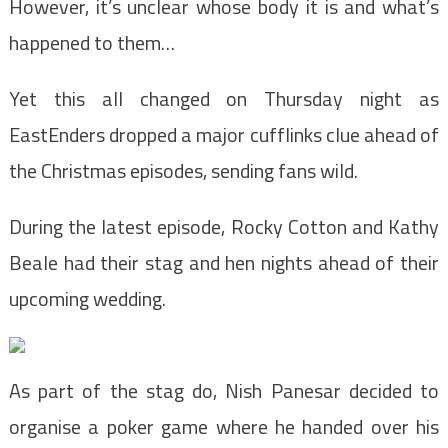
However, it’s unclear whose body it is and what’s
happened to them…
Yet this all changed on Thursday night as
EastEnders dropped a major cufflinks clue ahead of
the Christmas episodes, sending fans wild.
During the latest episode, Rocky Cotton and Kathy
Beale had their
stag and hen nights ahead of their
upcoming wedding.
As part of the stag do, Nish Panesar decided to
organise a poker game where he handed over his