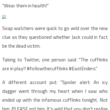
"Wear them in health!"
Soap watchers were quick to go wild over the new
clue as they questioned whether Jack could in fact
be the dead victim.
Taking to Twitter, one person said: "The cufflinks
are in play!! #followthecufflinks #EastEnders."
A different account put: "Spoiler alert: An icy
dagger went through my heart when I saw who
ended up with the infamous cufflinks tonight. Not
him. PLEASE not him. It’s wild that you don’t realise