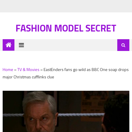
FASHION MODEL SECRET
Home
»
TV & Movies
»
EastEnders fans go wild as BBC One soap drops
major Christmas cufflinks clue