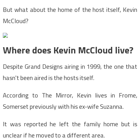
But what about the home of the host itself, Kevin
McCloud?
Where does Kevin McCloud live?
Despite Grand Designs airing in 1999, the one that
hasn't been aired is the hosts itself.
According to The Mirror, Kevin lives in Frome,
Somerset previously with his ex-wife Suzanna.
It was reported he left the family home but is
unclear if he moved to a different area.