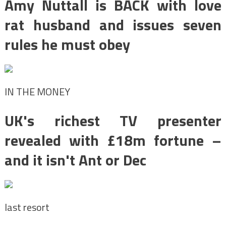
Amy Nuttall is BACK with love
rat husband and issues seven
rules he must obey
IN THE MONEY
UK's richest TV presenter
revealed with £18m fortune –
and it isn't Ant or Dec
last resort