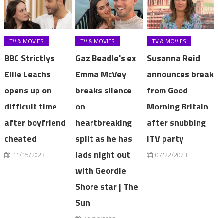
TV & MOVIES
TV & MOVIES
TV & MOVIES
BBC Strictlys
Gaz Beadle's ex
Susanna Reid
Ellie Leachs
Emma McVey
announces break
opens up on
breaks silence
from Good
difficult time
on
Morning Britain
after boyfriend
heartbreaking
after snubbing
cheated
split as he has
ITV party
lads night out
11/15/2023
07/22/2023
with Geordie
Shore star | The
Sun