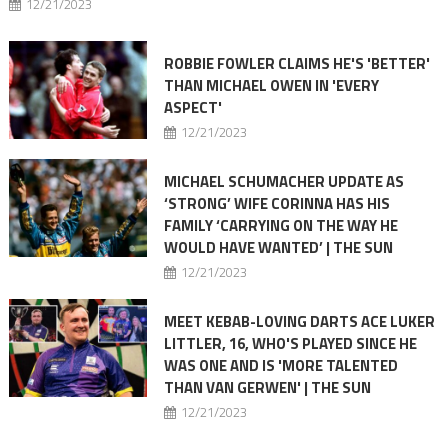
12/21/2023
ROBBIE FOWLER CLAIMS HE'S 'BETTER'
THAN MICHAEL OWEN IN 'EVERY
ASPECT'
12/21/2023
MICHAEL SCHUMACHER UPDATE AS
‘STRONG’ WIFE CORINNA HAS HIS
FAMILY ‘CARRYING ON THE WAY HE
WOULD HAVE WANTED’ | THE SUN
12/21/2023
MEET KEBAB-LOVING DARTS ACE LUKER
LITTLER, 16, WHO'S PLAYED SINCE HE
WAS ONE AND IS 'MORE TALENTED
THAN VAN GERWEN' | THE SUN
12/21/2023