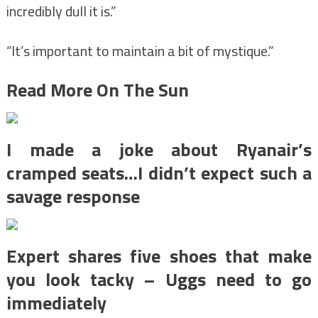
incredibly dull it is.”
“It’s important to maintain a bit of mystique.”
Read More On The Sun
I made a joke about Ryanair’s
cramped seats…I didn’t expect such a
savage response
Expert shares five shoes that make
you look tacky – Uggs need to go
immediately