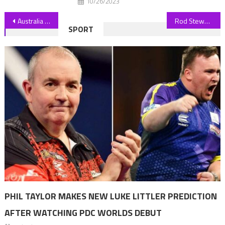
10/26/2023
Post
Australia vastly underreporting methane pollution, report finds
Rod Stewart’s Son Liam Engaged After Welcoming His First Child
SPORT
navigation
PHIL TAYLOR MAKES NEW LUKE LITTLER PREDICTION
AFTER WATCHING PDC WORLDS DEBUT