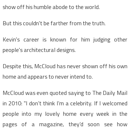
show off his humble abode to the world.
But this couldn't be farther from the truth.
Kevin's career is known for him judging other
people's architectural designs.
Despite this, McCloud has never shown off his own
home and appears to never intend to.
McCloud was even quoted saying to The Daily Mail
in 2010: "I don’t think I’m a celebrity. If I welcomed
people into my lovely home every week in the
pages of a magazine, they’d soon see how