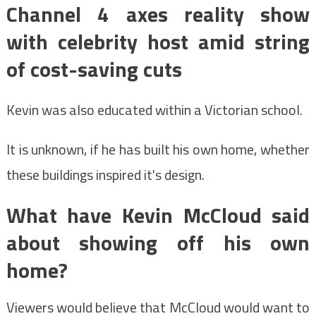
Channel 4 axes reality show
with celebrity host amid string
of cost-saving cuts
Kevin was also educated within a Victorian school.
It is unknown, if he has built his own home, whether
these buildings inspired it's design.
What have Kevin McCloud said
about showing off his own
home?
Viewers would believe that McCloud would want to