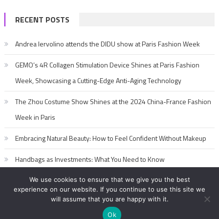
RECENT POSTS
Andrea Iervolino attends the DIDU show at Paris Fashion Week
GEMO’s 4R Collagen Stimulation Device Shines at Paris Fashion
Week, Showcasing a Cutting-Edge Anti-Aging Technology
The Zhou Costume Show Shines at the 2024 China-France Fashion
Week in Paris
Embracing Natural Beauty: How to Feel Confident Without Makeup
Handbags as Investments: What You Need to Know
We use cookies to ensure that we give you the best
experience on our website. If you continue to use this site we
will assume that you are happy with it.
Ok
2017-2020 editorialFashion Model Secret