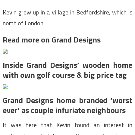
Kevin grew up in a village in Bedfordshire, which is
north of London.
Read more on Grand Designs
Inside Grand Designs’ wooden home
with own golf course & big price tag
Grand Designs home branded ‘worst
ever’ as couple infuriate neighbours
It was here that Kevin found an interest in