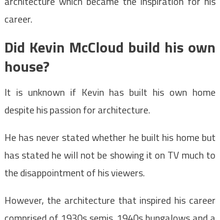
architecture which became the inspiration for his
career.
Did Kevin McCloud build his own
house?
It is unknown if Kevin has built his own home
despite his passion for architecture.
He has never stated whether he built his home but
has stated he will not be showing it on TV much to
the disappointment of his viewers.
However, the architecture that inspired his career
comprised of 1930s semis, 1940s bungalows and a