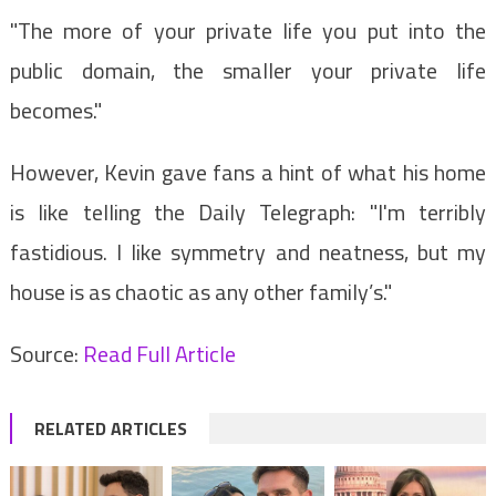
"The more of your private life you put into the
public domain, the smaller your private life
becomes."
However, Kevin gave fans a hint of what his home
is like telling the Daily Telegraph: "I'm terribly
fastidious. I like symmetry and neatness, but my
house is as chaotic as any other family’s."
Source:
Read Full Article
RELATED ARTICLES