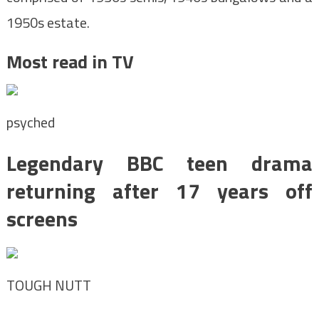
1950s estate.
Most read in TV
psyched
Legendary BBC teen drama
returning after 17 years off
screens
TOUGH NUTT