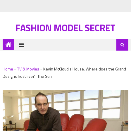
FASHION MODEL SECRET
Home
»
TV & Movies
»
Kevin McCloud's House: Where does the Grand
Designs host live? | The Sun