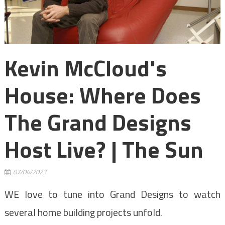
Kevin McCloud's
House: Where Does
The Grand Designs
Host Live? | The Sun
07/04/2023
WE love to tune into Grand Designs to watch
several home building projects unfold.