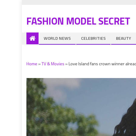
FASHION MODEL SECRET
WORLD NEWS
CELEBRITIES
BEAUTY
Home
»
TV & Movies
»
Love Island fans crown winner alrea