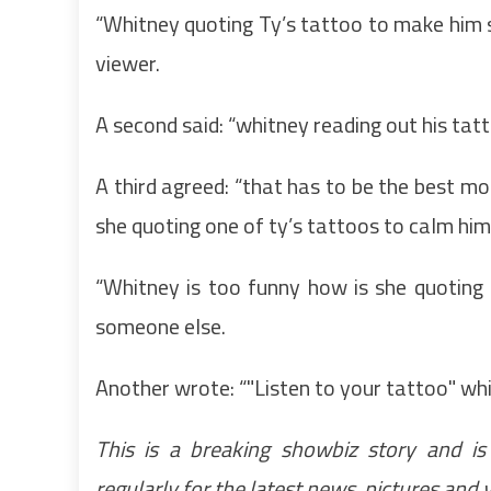
“Whitney quoting Ty’s tattoo to make him s
viewer.
A second said: “whitney reading out his tatt
A third agreed: “that has to be the best m
she quoting one of ty’s tattoos to calm h
“Whitney is too funny how is she quoting
someone else.
Another wrote: “"Listen to your tattoo" wh
This is a breaking showbiz story and is
regularly for the latest news, pictures and 