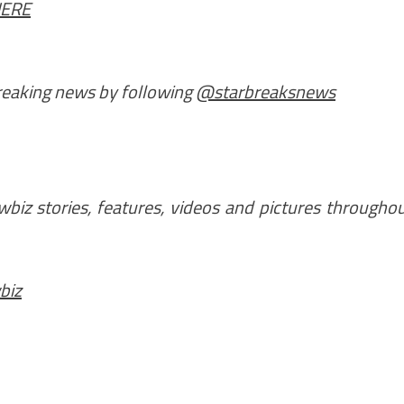
HERE
breaking news by following
@starbreaksnews
iz stories, features, videos and pictures througho
biz