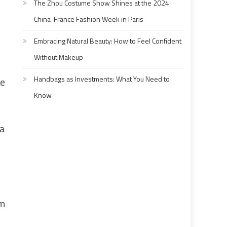
The Zhou Costume Show Shines at the 2024
China-France Fashion Week in Paris
Embracing Natural Beauty: How to Feel Confident
Without Makeup
Handbags as Investments: What You Need to
de
Know
la
um