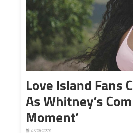
Love Island Fans 
As Whitney’s Com
Moment’
07/08/2023