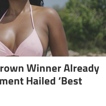
Crown Winner Already
ment Hailed ‘best