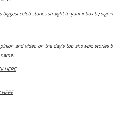
 biggest celeb stories straight to your inbox by
signi
 opinion and video on the day’s top showbiz stories 
r name.
CK HERE
K HERE