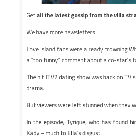
Get
all the latest gossip from the villa st
We have more newsletters
Love Island fans were already crowning Wh
a “too funny” comment about a co-star's t
The hit ITV2 dating show was back on TV scr
drama.
But viewers were left stunned when they w
In the episode, Tyrique, who has found hi
Kady – much to Ella’s disgust.