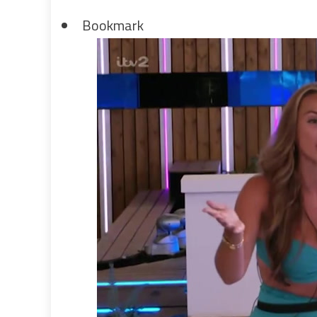
Bookmark