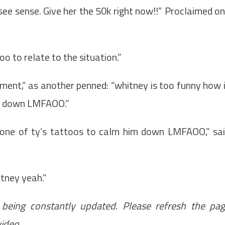
ee sense. Give her the 50k right now!!” Proclaimed o
oo to relate to the situation.”
oment,” as another penned: “whitney is too funny how 
im down LMFAOO.”
 one of ty’s tattoos to calm him down LMFAOO,” sa
itney yeah.”
 being constantly updated. Please refresh the pa
video.