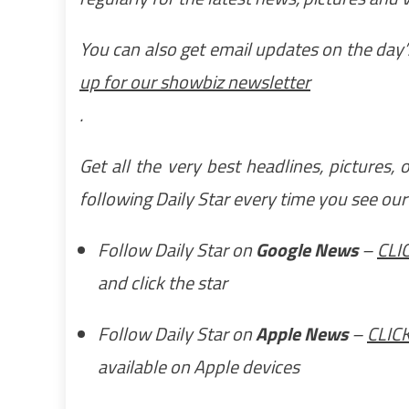
You can also get email updates on the day’s
up for our showbiz newsletter
.
Get all the very best headlines, pictures,
following Daily Star every time you see ou
Follow Daily Star on
Google News
–
CLI
and click the star
Follow Daily Star on
Apple News
–
CLIC
available on Apple devices