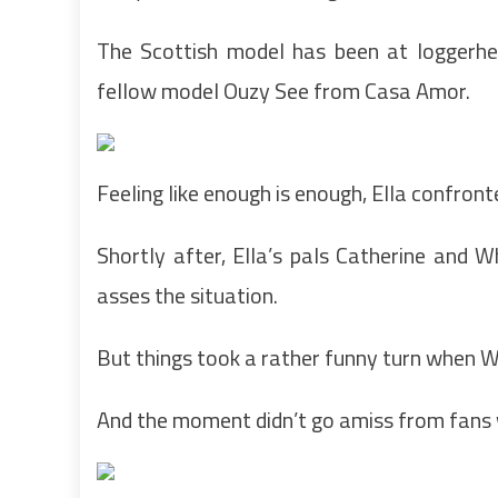
The Scottish model has been at loggerhe
fellow model Ouzy See from Casa Amor.
Feeling like enough is enough, Ella confront
Shortly after, Ella’s pals Catherine and
asses the situation.
But things took a rather funny turn when W
And the moment didn’t go amiss from fans 