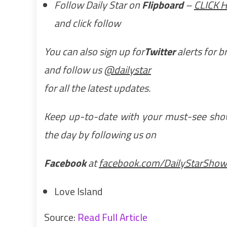
Follow Daily Star on
Flipboard
–
CLICK 
and click follow
You can also sign up for
Twitter
alerts for 
and follow us
@dailystar
for all the latest updates.
Keep up-to-date with your must-see showb
the day by following us on
Facebook
at
facebook.com/DailyStarShow
Love Island
Source:
Read Full Article