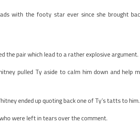
ads with the footy star ever since she brought ba
ed the pair which lead to a rather explosive argument.
 Whitney pulled Ty aside to calm him down and help 
hitney ended up quoting back one of Ty’s tatts to him.
who were left in tears over the comment.