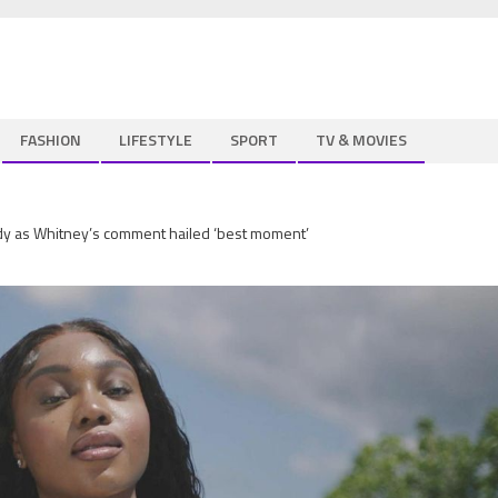
FASHION
LIFESTYLE
SPORT
TV & MOVIES
dy as Whitney’s comment hailed ‘best moment’