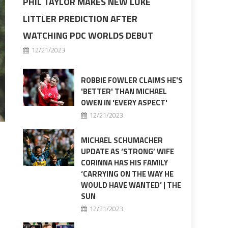
PHIL TAYLOR MAKES NEW LUKE
LITTLER PREDICTION AFTER
WATCHING PDC WORLDS DEBUT
12/21/2023
ROBBIE FOWLER CLAIMS HE'S
'BETTER' THAN MICHAEL
OWEN IN 'EVERY ASPECT'
12/21/2023
MICHAEL SCHUMACHER
UPDATE AS ‘STRONG’ WIFE
CORINNA HAS HIS FAMILY
‘CARRYING ON THE WAY HE
WOULD HAVE WANTED’ | THE
SUN
12/21/2023