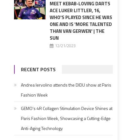
MEET KEBAB-LOVING DARTS
ACE LUKER LITTLER, 16,
WHO'S PLAYED SINCE HE WAS
ONE AND IS 'MORE TALENTED
THAN VAN GERWEN' | THE
SUN
12/21/2023
RECENT POSTS
Andrea Iervolino attends the DIDU show at Paris
Fashion Week
GEMO’s 4R Collagen Stimulation Device Shines at
Paris Fashion Week, Showcasing a Cutting-Edge
Anti-Aging Technology