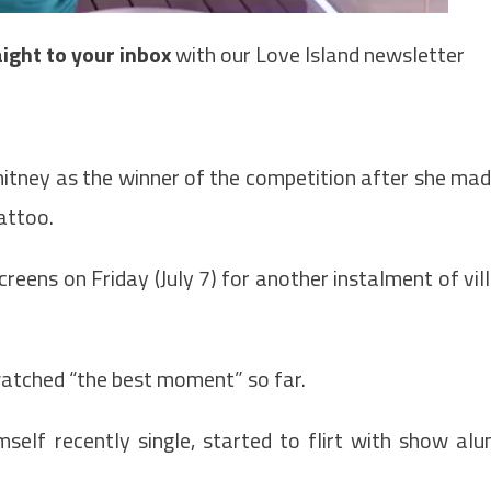
raight to your inbox
with our Love Island newsletter
itney as the winner of the competition after she ma
attoo.
eens on Friday (July 7) for another instalment of vil
atched “the best moment” so far.
mself recently single, started to flirt with show al