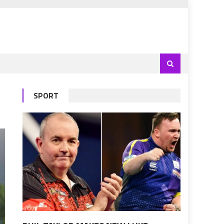
SPORT