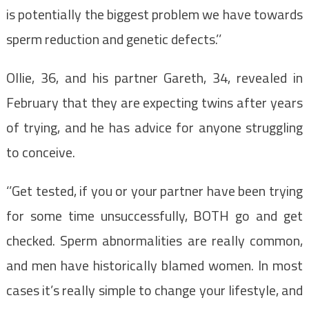
is potentially the biggest problem we have towards
sperm reduction and genetic defects.’’
Ollie, 36, and his partner Gareth, 34, revealed in
February that they are expecting twins after years
of trying, and he has advice for anyone struggling
to conceive.
‘’Get tested, if you or your partner have been trying
for some time unsuccessfully, BOTH go and get
checked. Sperm abnormalities are really common,
and men have historically blamed women. In most
cases it’s really simple to change your lifestyle, and