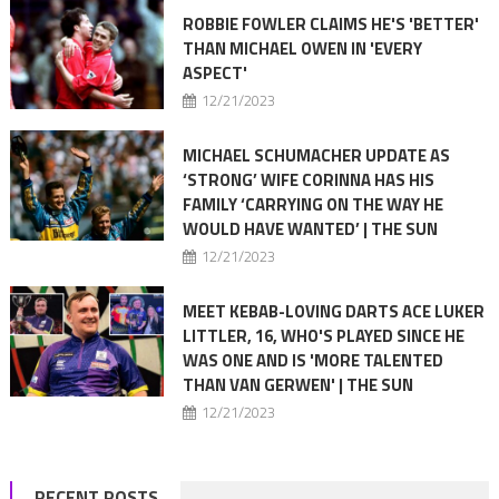
ROBBIE FOWLER CLAIMS HE'S 'BETTER'
THAN MICHAEL OWEN IN 'EVERY
ASPECT'
12/21/2023
MICHAEL SCHUMACHER UPDATE AS
‘STRONG’ WIFE CORINNA HAS HIS
FAMILY ‘CARRYING ON THE WAY HE
WOULD HAVE WANTED’ | THE SUN
12/21/2023
MEET KEBAB-LOVING DARTS ACE LUKER
LITTLER, 16, WHO'S PLAYED SINCE HE
WAS ONE AND IS 'MORE TALENTED
THAN VAN GERWEN' | THE SUN
12/21/2023
RECENT POSTS