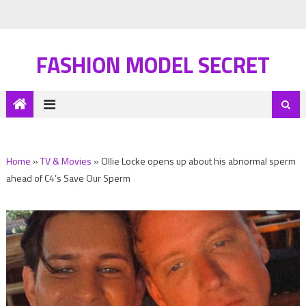
FASHION MODEL SECRET
Home
»
TV & Movies
»
Ollie Locke opens up about his abnormal sperm
ahead of C4’s Save Our Sperm