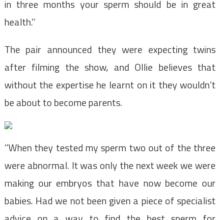
in three months your sperm should be in great
health.’’
The pair announced they were expecting twins
after filming the show, and Ollie believes that
without the expertise he learnt on it they wouldn’t
be about to become parents.
‘’When they tested my sperm two out of the three
were abnormal. It was only the next week we were
making our embryos that have now become our
babies. Had we not been given a piece of specialist
advice on a way to find the best sperm for