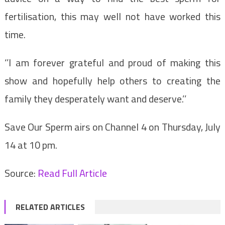
fertilisation, this may well not have worked this
time.
‘’I am forever grateful and proud of making this
show and hopefully help others to creating the
family they desperately want and deserve.’’
Save Our Sperm airs on Channel 4 on Thursday, July
14 at 10 pm.
Source:
Read Full Article
RELATED ARTICLES