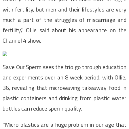
with fertility, but men and their lifestyles are very
much a part of the struggles of miscarriage and
fertility,’’ Ollie said about his appearance on the
Channel 4 show.
Save Our Sperm sees the trio go through education
and experiments over an 8 week period, with Ollie,
36, revealing that microwaving takeaway food in
plastic containers and drinking from plastic water
bottles can reduce sperm quality.
‘’Micro plastics are a huge problem in our age that