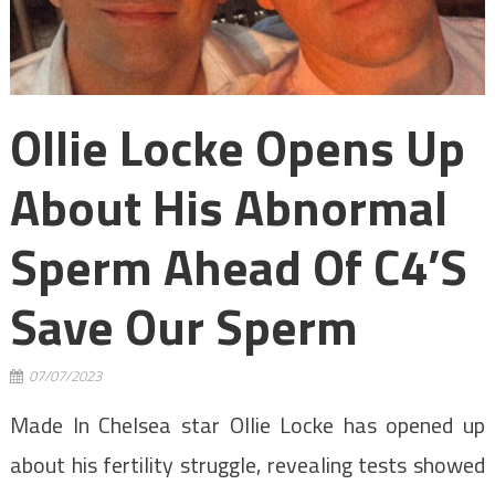
Ollie Locke Opens Up
About His Abnormal
Sperm Ahead Of C4’s
Save Our Sperm
07/07/2023
Made In Chelsea star Ollie Locke has opened up
about his fertility struggle, revealing tests showed