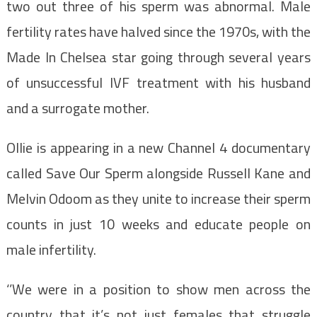
two out three of his sperm was abnormal. Male
fertility rates have halved since the 1970s, with the
Made In Chelsea star going through several years
of unsuccessful IVF treatment with his husband
and a surrogate mother.
Ollie is appearing in a new Channel 4 documentary
called Save Our Sperm alongside Russell Kane and
Melvin Odoom as they unite to increase their sperm
counts in just 10 weeks and educate people on
male infertility.
‘’We were in a position to show men across the
country that it’s not just females that struggle