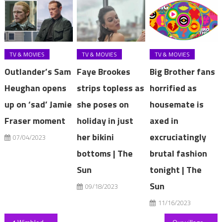
TV & MOVIES
TV & MOVIES
TV & MOVIES
Outlander’s Sam
Faye Brookes
Big Brother fans
Heughan opens
strips topless as
horrified as
up on ‘sad’ Jamie
she poses on
housemate is
Fraser moment
holiday in just
axed in
her bikini
excruciatingly
07/04/2023
bottoms | The
brutal fashion
Sun
tonight | The
Sun
09/18/2023
11/16/2023