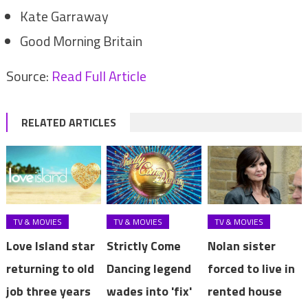
Kate Garraway
Good Morning Britain
Source:
Read Full Article
RELATED ARTICLES
TV & MOVIES
TV & MOVIES
TV & MOVIES
Love Island star
Strictly Come
Nolan sister
returning to old
Dancing legend
forced to live in
job three years
wades into 'fix'
rented house