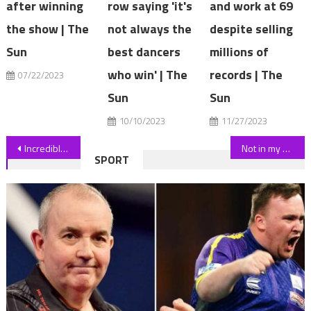
after winning
row saying 'it's
and work at 69
the show | The
not always the
despite selling
Sun
best dancers
millions of
who win' | The
records | The
07/22/2023
Sun
Sun
10/10/2023
11/27/2023
Post
Incredible moment surfers were found
Not in my back paddock: Farmers’ power lines protest goes to town
SPORT
navigation