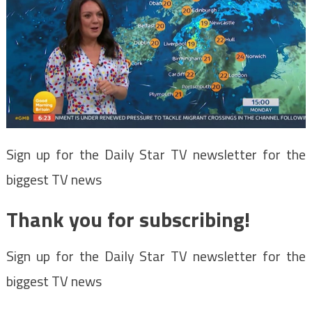
Sign up for the Daily Star TV newsletter for the
biggest TV news
Thank you for subscribing!
Sign up for the Daily Star TV newsletter for the
biggest TV news