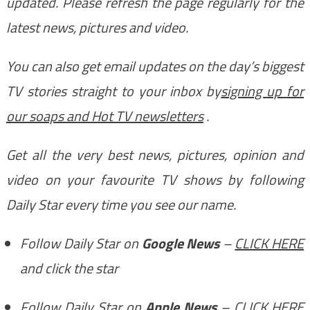
updated. Please refresh the page regularly for the
latest news, pictures and video.
You can also get email updates on the day’s biggest
TV stories straight to your inbox by
signing up for
our soaps and Hot TV newsletters
.
Get all the very best news, pictures, opinion and
video on your favourite TV shows by following
Daily Star every time you see our name.
Follow Daily Star on
Google News
–
CLICK HERE
and click the star
Follow Daily Star on
Apple News
–
CLICK HERE