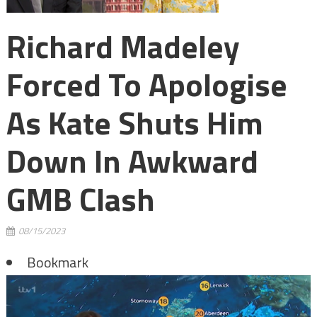
Richard Madeley
Forced To Apologise
As Kate Shuts Him
Down In Awkward
GMB Clash
08/15/2023
Bookmark