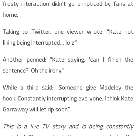
frosty interaction didn't go unnoticed by fans at
home.
Taking to Twitter, one viewer wrote: "Kate not
liking being interrupted… lolz."
Another penned: "Kate saying, 'can I finish the
sentence?' Oh the irony."
While a third said: "Someone give Madeley the
hook. Constantly interrupting everyone. I think Kate
Garraway will let rip soon."
This is a live TV story and is being constantly