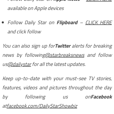
available on Apple devices
Follow Daily Star on
Flipboard
–
CLICK HERE
and click follow
You can also sign up for
Twitter
alerts for breaking
news by following
@starbreaksnews
and follow
us
@dailystar
for all the latest updates.
Keep up-to-date with your must-see TV stories,
features, videos and pictures throughout the day
by following us on
Facebook
at
facebook.com/DailyStarShowbiz