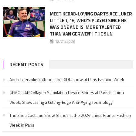
MEET KEBAB-LOVING DARTS ACE LUKER
LITTLER, 16, WHO'S PLAYED SINCE HE
WAS ONE AND IS 'MORE TALENTED
THAN VAN GERWEN' | THE SUN
12/21/2023
RECENT POSTS
Andrea Iervolino attends the DIDU show at Paris Fashion Week
GEMO’s 4R Collagen Stimulation Device Shines at Paris Fashion
Week, Showcasing a Cutting-Edge Anti-Aging Technology
The Zhou Costume Show Shines at the 2024 China-France Fashion
Week in Paris