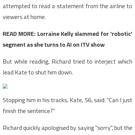
attempted to read a statement from the airline to
viewers at home.
READ MORE: Lorraine Kelly slammed for 'robotic'
segment as she turns to AI on ITV show
But while reading, Richard tried to interject which
lead Kate to shut him down.
Stopping him in his tracks, Kate, 56, said: "Can I just
finish the sentence?"
Richard quickly apologised by saying "sorry", but the