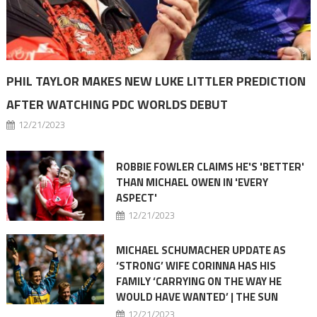
PHIL TAYLOR MAKES NEW LUKE LITTLER PREDICTION
AFTER WATCHING PDC WORLDS DEBUT
12/21/2023
ROBBIE FOWLER CLAIMS HE'S 'BETTER'
THAN MICHAEL OWEN IN 'EVERY
ASPECT'
12/21/2023
MICHAEL SCHUMACHER UPDATE AS
‘STRONG’ WIFE CORINNA HAS HIS
FAMILY ‘CARRYING ON THE WAY HE
WOULD HAVE WANTED’ | THE SUN
12/21/2023