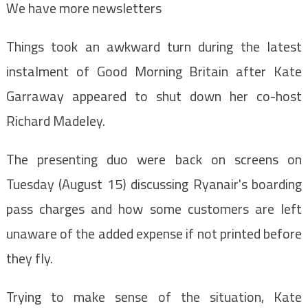
We have more newsletters
Things took an awkward turn during the latest
instalment of Good Morning Britain after Kate
Garraway appeared to shut down her co-host
Richard Madeley.
The presenting duo were back on screens on
Tuesday (August 15) discussing Ryanair's boarding
pass charges and how some customers are left
unaware of the added expense if not printed before
they fly.
Trying to make sense of the situation, Kate