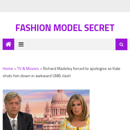
FASHION MODEL SECRET
Home
»
TV & Movies
»
Richard Madeley forced to apologise as Kate
shuts him down in awkward GMB clash