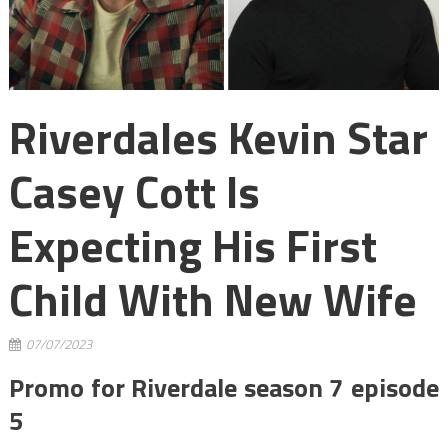
Riverdales Kevin Star
Casey Cott Is
Expecting His First
Child With New Wife
07/07/2023
Promo for Riverdale season 7 episode
5