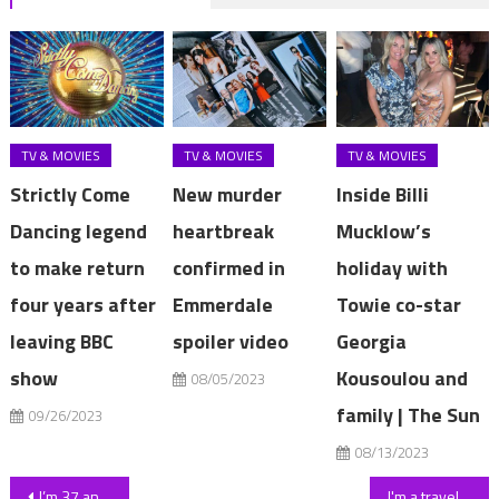
TV & MOVIES
TV & MOVIES
TV & MOVIES
Strictly Come
New murder
Inside Billi
Dancing legend
heartbreak
Mucklow’s
to make return
confirmed in
holiday with
four years after
Emmerdale
Towie co-star
leaving BBC
spoiler video
Georgia
show
Kousoulou and
08/05/2023
family | The Sun
09/26/2023
08/13/2023
Post
I’m 37 and people assume I’m in my 20s, I’ve had a tonne of work done – here’s what to avoid if you want to look young | The Sun
I'm a traveller & love my 'home with a hand break' – it's got a light-up fridge stacked with Red Bull & stand-alone bath | The Sun