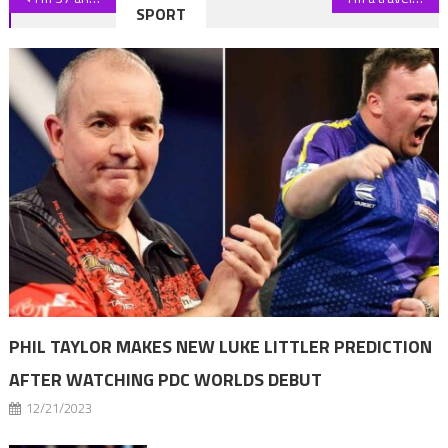
SPORT
navigation
PHIL TAYLOR MAKES NEW LUKE LITTLER PREDICTION
AFTER WATCHING PDC WORLDS DEBUT
12/21/2023