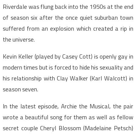
Riverdale was flung back into the 1950s at the end
of season six after the once quiet suburban town
suffered from an explosion which created a rip in
the universe.
Kevin Keller (played by Casey Cott) is openly gay in
modern times but is forced to hide his sexuality and
his relationship with Clay Walker (Karl Walcott) in
season seven.
In the latest episode, Archie the Musical, the pair
wrote a beautiful song for them as well as fellow
secret couple Cheryl Blossom (Madelaine Petsch)