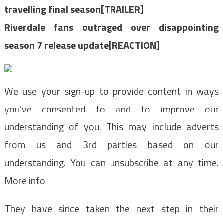
travelling final season[TRAILER]
Riverdale fans outraged over disappointing
season 7 release update[REACTION]
We use your sign-up to provide content in ways
you’ve consented to and to improve our
understanding of you. This may include adverts
from us and 3rd parties based on our
understanding. You can unsubscribe at any time.
More info
They have since taken the next step in their