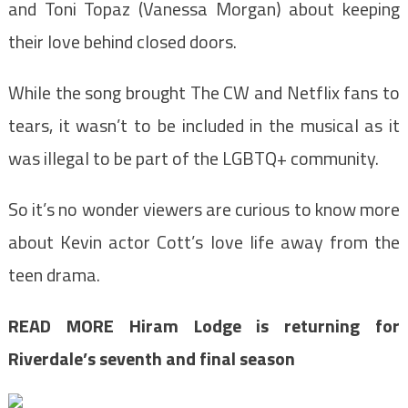
and Toni Topaz (Vanessa Morgan) about keeping
their love behind closed doors.
While the song brought The CW and Netflix fans to
tears, it wasn’t to be included in the musical as it
was illegal to be part of the LGBTQ+ community.
So it’s no wonder viewers are curious to know more
about Kevin actor Cott’s love life away from the
teen drama.
READ MORE
Hiram Lodge is returning for
Riverdale’s seventh and final season