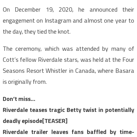
On December 19, 2020, he announced their
engagement on Instagram and almost one year to
the day, they tied the knot.
The ceremony, which was attended by many of
Cott’s fellow Riverdale stars, was held at the Four
Seasons Resort Whistler in Canada, where Basara
is originally from.
Don’t miss…
Riverdale teases tragic Betty twist in potentially
deadly episode[TEASER]
Riverdale trailer leaves fans baffled by time-