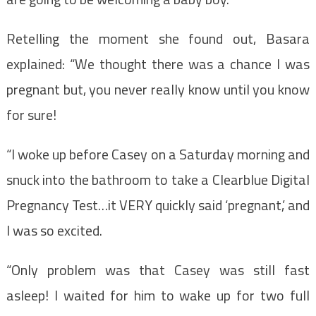
Retelling the moment she found out, Basara
explained: “We thought there was a chance I was
pregnant but, you never really know until you know
for sure!
“I woke up before Casey on a Saturday morning and
snuck into the bathroom to take a Clearblue Digital
Pregnancy Test…it VERY quickly said ‘pregnant,’ and
I was so excited.
“Only problem was that Casey was still fast
asleep! I waited for him to wake up for two full