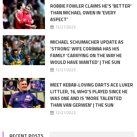
ROBBIE FOWLER CLAIMS HE'S 'BETTER'
THAN MICHAEL OWEN IN 'EVERY
ASPECT'
12/21/2023
MICHAEL SCHUMACHER UPDATE AS
‘STRONG’ WIFE CORINNA HAS HIS
FAMILY ‘CARRYING ON THE WAY HE
WOULD HAVE WANTED’ | THE SUN
12/21/2023
MEET KEBAB-LOVING DARTS ACE LUKER
LITTLER, 16, WHO'S PLAYED SINCE HE
WAS ONE AND IS 'MORE TALENTED
THAN VAN GERWEN' | THE SUN
12/21/2023
RECENT POSTS