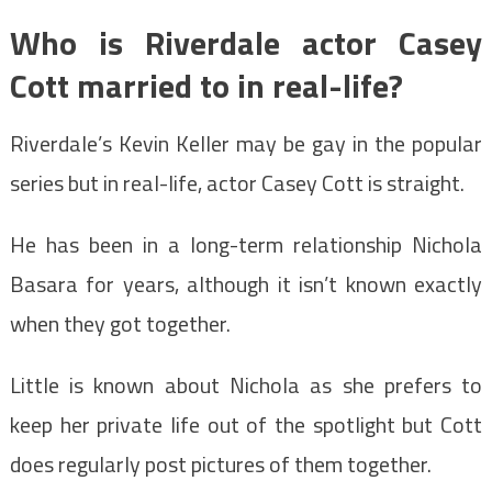
Who is Riverdale actor Casey
Cott married to in real-life?
Riverdale’s Kevin Keller may be gay in the popular
series but in real-life, actor Casey Cott is straight.
He has been in a long-term relationship Nichola
Basara for years, although it isn’t known exactly
when they got together.
Little is known about Nichola as she prefers to
keep her private life out of the spotlight but Cott
does regularly post pictures of them together.