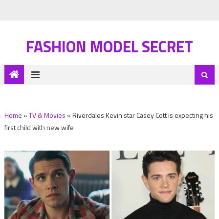
FASHION MODEL SECRET
Home
»
TV & Movies
»
Riverdales Kevin star Casey Cott is expecting his
first child with new wife