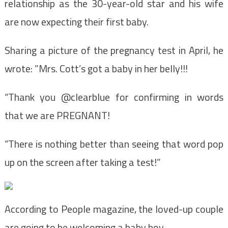
relationship as the 30-year-old star and his wife
are now expecting their first baby.
Sharing a picture of the pregnancy test in April, he
wrote: ”Mrs. Cott’s got a baby in her belly!!!
“Thank you @clearblue for confirming in words
that we are PREGNANT!
“There is nothing better than seeing that word pop
up on the screen after taking a test!”
According to People magazine, the loved-up couple
are going to be welcoming a baby boy.