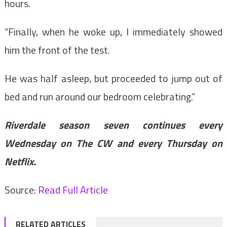
hours.
“Finally, when he woke up, I immediately showed
him the front of the test.
He was half asleep, but proceeded to jump out of
bed and run around our bedroom celebrating.”
Riverdale season seven continues every
Wednesday on The CW and every Thursday on
Netflix.
Source:
Read Full Article
RELATED ARTICLES