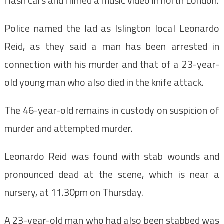
flash cars and filmed a music video in north London.
Police named the lad as Islington local Leonardo
Reid, as they said a man has been arrested in
connection with his murder and that of a 23-year-
old young man who also died in the knife attack.
The 46-year-old remains in custody on suspicion of
murder and attempted murder.
Leonardo Reid
was found with stab wounds and
pronounced dead at the scene, which is near a
nursery, at 11.30pm on Thursday.
A 23-year-old man who had also been stabbed was