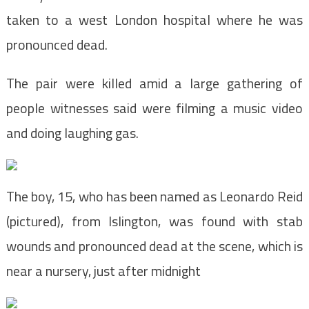
taken to a west London hospital where he was
pronounced dead.
The pair were killed amid a large gathering of
people witnesses said were filming a music video
and doing laughing gas.
The boy, 15, who has been named as Leonardo Reid
(pictured), from Islington, was found with stab
wounds and pronounced dead at the scene, which is
near a nursery, just after midnight