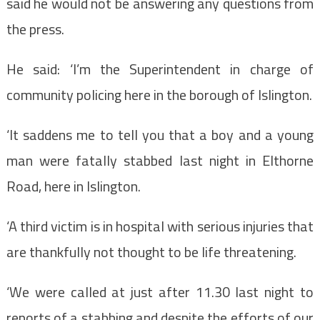
said he would not be answering any questions from
the press.
He said: ‘I’m the Superintendent in charge of
community policing here in the borough of Islington.
‘It saddens me to tell you that a boy and a young
man were fatally stabbed last night in Elthorne
Road, here in Islington.
‘A third victim is in hospital with serious injuries that
are thankfully not thought to be life threatening.
‘We were called at just after 11.30 last night to
reports of a stabbing and despite the efforts of our