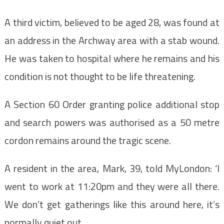
A third victim, believed to be aged 28, was found at
an address in the Archway area with a stab wound.
He was taken to hospital where he remains and his
condition is not thought to be life threatening.
A Section 60 Order granting police additional stop
and search powers was authorised as a 50 metre
cordon remains around the tragic scene.
A resident in the area, Mark, 39, told MyLondon: ‘I
went to work at 11:20pm and they were all there.
We don’t get gatherings like this around here, it’s
normally quiet out.