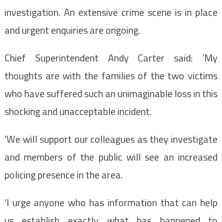
investigation. An extensive crime scene is in place
and urgent enquiries are ongoing.
Chief Superintendent Andy Carter said: ‘My
thoughts are with the families of the two victims
who have suffered such an unimaginable loss in this
shocking and unacceptable incident.
‘We will support our colleagues as they investigate
and members of the public will see an increased
policing presence in the area.
‘I urge anyone who has information that can help
us establish exactly what has happened to