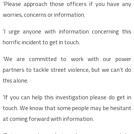
‘Please approach those officers if you have any
worries, concerns or information.
‘I urge anyone with information concerning this
horrific incident to get in touch.
‘We are committed to work with our power
partners to tackle street violence, but we can’t do
this alone.
‘If you can help this investigation please do get in
touch. We know that some people may be hesitant
at coming forward with information.