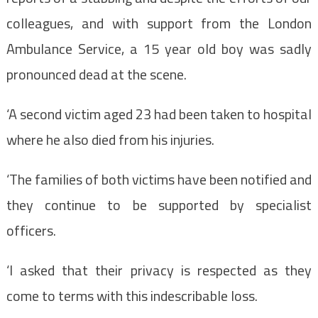
colleagues, and with support from the London
Ambulance Service, a 15 year old boy was sadly
pronounced dead at the scene.
‘A second victim aged 23 had been taken to hospital
where he also died from his injuries.
‘The families of both victims have been notified and
they continue to be supported by specialist
officers.
‘I asked that their privacy is respected as they
come to terms with this indescribable loss.