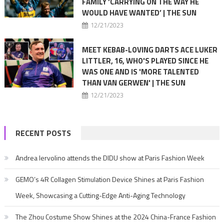
FAMILY ‘CARRYING ON THE WAY HE
WOULD HAVE WANTED’ | THE SUN
12/21/2023
MEET KEBAB-LOVING DARTS ACE LUKER
LITTLER, 16, WHO'S PLAYED SINCE HE
WAS ONE AND IS 'MORE TALENTED
THAN VAN GERWEN' | THE SUN
12/21/2023
RECENT POSTS
Andrea Iervolino attends the DIDU show at Paris Fashion Week
GEMO’s 4R Collagen Stimulation Device Shines at Paris Fashion
Week, Showcasing a Cutting-Edge Anti-Aging Technology
The Zhou Costume Show Shines at the 2024 China-France Fashion