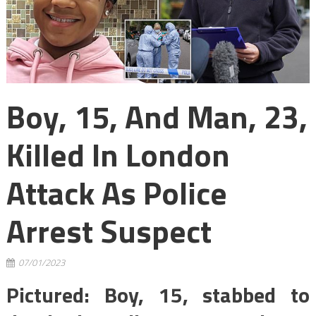
Boy, 15, And Man, 23,
Killed In London
Attack As Police
Arrest Suspect
07/01/2023
Pictured: Boy, 15, stabbed to