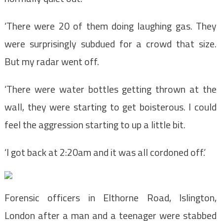
‘There were 20 of them doing laughing gas. They
were surprisingly subdued for a crowd that size.
But my radar went off.
‘There were water bottles getting thrown at the
wall, they were starting to get boisterous. I could
feel the aggression starting to up a little bit.
‘I got back at 2:20am and it was all cordoned off.’
Forensic officers in Elthorne Road, Islington,
London after a man and a teenager were stabbed