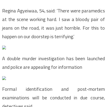
Regina Agyeiwaa, 54, said: ‘There were paramedics
at the scene working hard. I saw a bloody pair of
jeans on the road, it was just horrible. For this to
happen on our doorstep is terrifying.’
A double murder investigation has been launched
and police are appealing for information
Formal identification and post-mortem
examinations will be conducted in due course,
detectives said