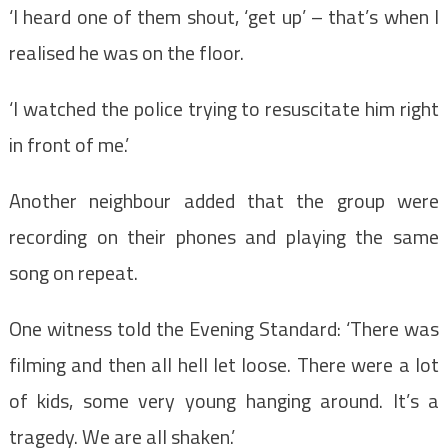
‘I heard one of them shout, ‘get up’ – that’s when I
realised he was on the floor.
‘I watched the police trying to resuscitate him right
in front of me.’
Another neighbour added that the group were
recording on their phones and playing the same
song on repeat.
One witness told the Evening Standard: ‘There was
filming and then all hell let loose. There were a lot
of kids, some very young hanging around. It’s a
tragedy. We are all shaken.’