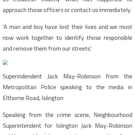
approach those officers or contact us immediately.
‘A man and boy have lost their lives and we must
now work together to identify those responsible
and remove them from our streets.’
Superindendent Jack May-Robinson from the
Metropolitan Police speaking to the media in
Elthorne Road, Islington
Speaking from the crime scene, Neighbourhood
Superintendent for Islington Jack May-Robinson