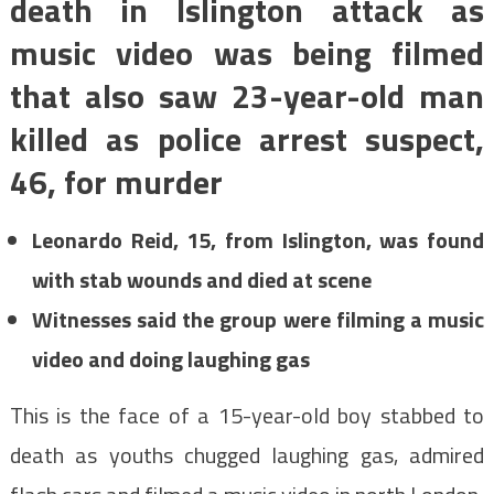
death in Islington attack as
music video was being filmed
that also saw 23-year-old man
killed as police arrest suspect,
46, for murder
Leonardo Reid, 15, from Islington, was found
with stab wounds and died at scene
Witnesses said the group were filming a music
video and doing laughing gas
This is the face of a 15-year-old boy stabbed to
death as youths chugged laughing gas, admired