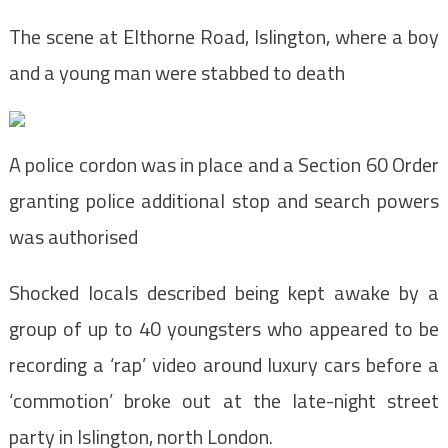
The scene at Elthorne Road, Islington, where a boy
and a young man were stabbed to death
A police cordon was in place and a Section 60 Order
granting police additional stop and search powers
was authorised
Shocked locals described being kept awake by a
group of up to 40 youngsters who appeared to be
recording a ‘rap’ video around luxury cars before a
‘commotion’ broke out at the late-night street
party in Islington, north London.