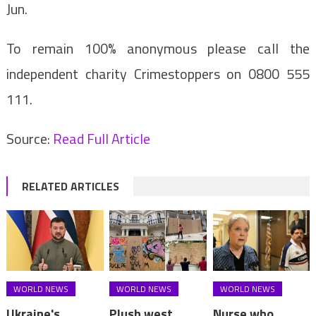
Jun.
To remain 100% anonymous please call the
independent charity Crimestoppers on 0800 555
111.
Source:
Read Full Article
RELATED ARTICLES
WORLD NEWS
WORLD NEWS
WORLD NEWS
Ukraine's
Plush west
Nurse who