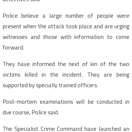
Police believe a large number of people were
present when the attack took place and are urging
witnesses and those with information to come
forward.
They have informed the next of kin of the two
victims killed in the incident. They are being
supported by specially trained officers.
Post-mortem examinations will be conducted in
due course, Police said.
The Specialist Crime Command have launched an