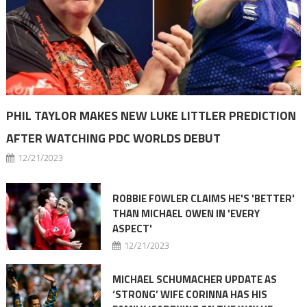
PHIL TAYLOR MAKES NEW LUKE LITTLER PREDICTION
AFTER WATCHING PDC WORLDS DEBUT
12/21/2023
ROBBIE FOWLER CLAIMS HE'S 'BETTER'
THAN MICHAEL OWEN IN 'EVERY
ASPECT'
12/21/2023
MICHAEL SCHUMACHER UPDATE AS
‘STRONG’ WIFE CORINNA HAS HIS