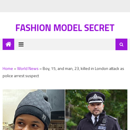
FASHION MODEL SECRET
Home
»
World News
»
Boy, 15, and man, 23, killed in London attack as
police arrest suspect