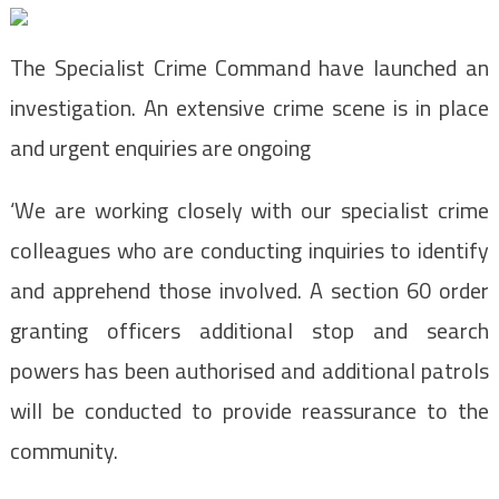
The Specialist Crime Command have launched an
investigation. An extensive crime scene is in place
and urgent enquiries are ongoing
‘We are working closely with our specialist crime
colleagues who are conducting inquiries to identify
and apprehend those involved. A section 60 order
granting officers additional stop and search
powers has been authorised and additional patrols
will be conducted to provide reassurance to the
community.