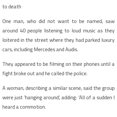
to death
One man, who did not want to be named, saw
around 40 people listening to loud music as they
loitered in the street where they had parked luxury
cars, including Mercedes and Audis.
They appeared to be filming on their phones until a
fight broke out and he called the police.
A woman, describing a similar scene, said the group
were just ‘hanging around’, adding: ‘All of a sudden I
heard a commotion.