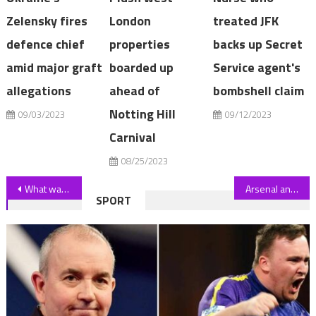
Zelensky fires
London
treated JFK
defence chief
properties
backs up Secret
amid major graft
boarded up
Service agent's
allegations
ahead of
bombshell claim
Notting Hill
09/03/2023
09/12/2023
Carnival
08/25/2023
Post
What was Jo Lindner's cause of death? | The Sun
Arsenal and Chelsea legend Cesc Fabregas announces retirement aged 36 as World Cup winner prepares for new career | The Sun
SPORT
navigation