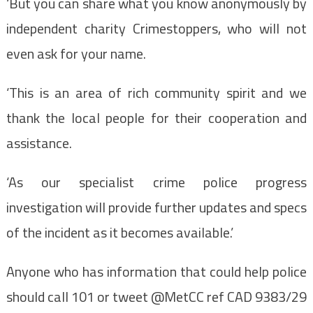
‘But you can share what you know anonymously by
independent charity Crimestoppers, who will not
even ask for your name.
‘This is an area of rich community spirit and we
thank the local people for their cooperation and
assistance.
‘As our specialist crime police progress
investigation will provide further updates and specs
of the incident as it becomes available.’
Anyone who has information that could help police
should call 101 or tweet @MetCC ref CAD 9383/29