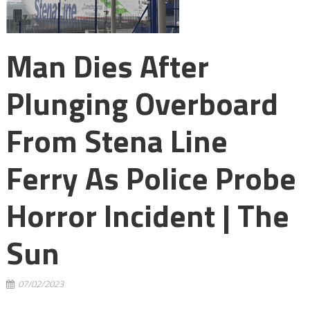
Man Dies After
Plunging Overboard
From Stena Line
Ferry As Police Probe
Horror Incident | The
Sun
07/02/2023