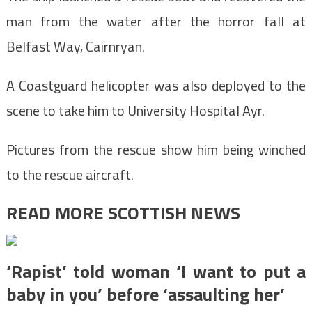
man from the water after the horror fall at
Belfast Way, Cairnryan.
A Coastguard helicopter was also deployed to the
scene to take him to University Hospital Ayr.
Pictures from the rescue show him being winched
to the rescue aircraft.
READ MORE SCOTTISH NEWS
‘Rapist’ told woman ‘I want to put a
baby in you’ before ‘assaulting her’