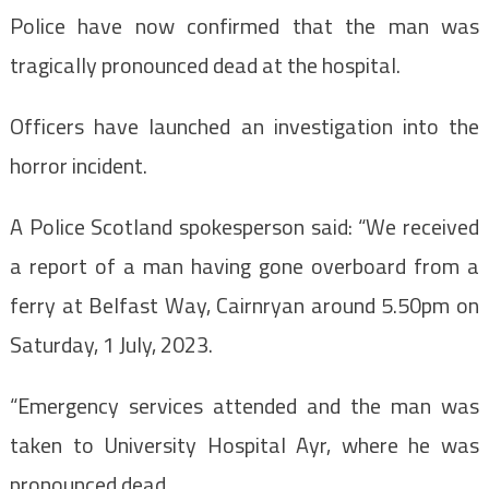
Police have now confirmed that the man was
tragically pronounced dead at the hospital.
Officers have launched an investigation into the
horror incident.
A Police Scotland spokesperson said: “We received
a report of a man having gone overboard from a
ferry at Belfast Way, Cairnryan around 5.50pm on
Saturday, 1 July, 2023.
“Emergency services attended and the man was
taken to University Hospital Ayr, where he was
pronounced dead.