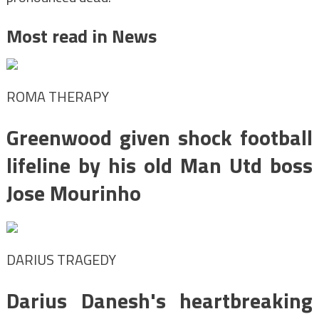
Most read in News
ROMA THERAPY
Greenwood given shock football
lifeline by his old Man Utd boss
Jose Mourinho
DARIUS TRAGEDY
Darius Danesh's heartbreaking