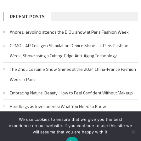
RECENT POSTS
Andrea Iervolino attends the DIDU show at Paris Fashion Week
GEMO’s 4R Collagen Stimulation Device Shines at Paris Fashion
Week, Showcasing a Cutting-Edge Anti-Aging Technology
The Zhou Costume Show Shines at the 2024 China-France Fashion
Week in Paris
Embracing Natural Beauty: How to Feel Confident Without Makeup
Handbags as Investments: What You Need to Know
We use cookies to ensure that we give you the best
experience on our website. If you continue to use this site we
will assume that you are happy with it.