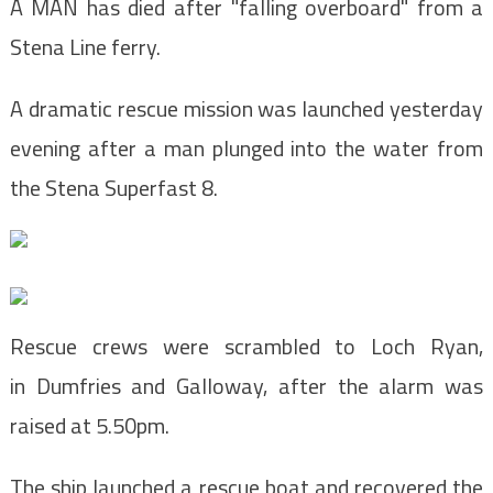
A MAN has died after "falling overboard" from a
Stena Line ferry.
A dramatic rescue mission was launched yesterday
evening after a man plunged into the water from
the Stena Superfast 8.
Rescue crews were scrambled to Loch Ryan,
in Dumfries and Galloway, after the alarm was
raised at 5.50pm.
The ship launched a rescue boat and recovered the