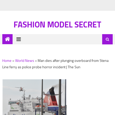
FASHION MODEL SECRET
Home
»
World News
»
Man dies after plunging overboard from Stena
Line ferry as police probe horror incident | The Sun