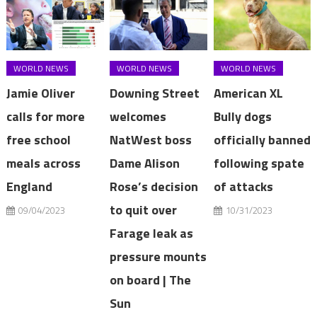
WORLD NEWS
WORLD NEWS
WORLD NEWS
Jamie Oliver
Downing Street
American XL
calls for more
welcomes
Bully dogs
free school
NatWest boss
officially banned
meals across
Dame Alison
following spate
England
Rose’s decision
of attacks
to quit over
09/04/2023
10/31/2023
Farage leak as
pressure mounts
on board | The
Sun