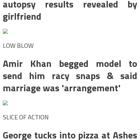
autopsy results revealed by
girlfriend
LOW BLOW
Amir Khan begged model to
send him racy snaps & said
marriage was 'arrangement'
SLICE OF ACTION
George tucks into pizza at Ashes