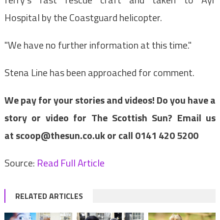
Hospital by the Coastguard helicopter.
"We have no further information at this time."
Stena Line has been approached for comment.
We pay for your stories and videos! Do you have a
story or video for The Scottish Sun? Email us
at
scoop@thesun.co.uk
or call 0141 420 5200
Source:
Read Full Article
RELATED ARTICLES