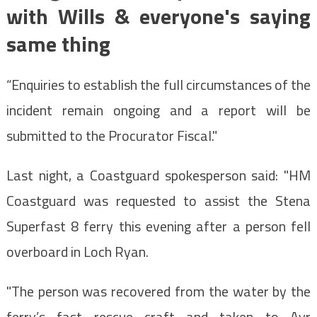
with Wills & everyone's saying
same thing
“Enquiries to establish the full circumstances of the
incident remain ongoing and a report will be
submitted to the Procurator Fiscal."
Last night, a Coastguard spokesperson said: "HM
Coastguard was requested to assist the Stena
Superfast 8 ferry this evening after a person fell
overboard in Loch Ryan.
"The person was recovered from the water by the
ferry’s fast rescue craft and taken to Ayr