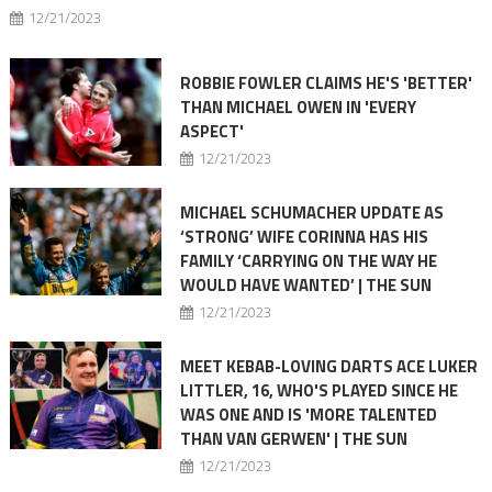
12/21/2023
ROBBIE FOWLER CLAIMS HE'S 'BETTER'
THAN MICHAEL OWEN IN 'EVERY
ASPECT'
12/21/2023
MICHAEL SCHUMACHER UPDATE AS
‘STRONG’ WIFE CORINNA HAS HIS
FAMILY ‘CARRYING ON THE WAY HE
WOULD HAVE WANTED’ | THE SUN
12/21/2023
MEET KEBAB-LOVING DARTS ACE LUKER
LITTLER, 16, WHO'S PLAYED SINCE HE
WAS ONE AND IS 'MORE TALENTED
THAN VAN GERWEN' | THE SUN
12/21/2023