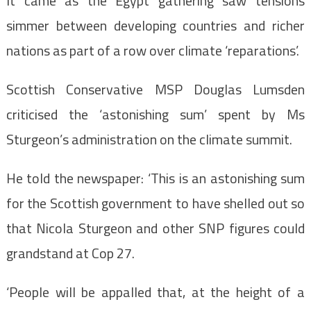
It came as the Egypt gathering saw tensions
simmer between developing countries and richer
nations as part of a row over climate ‘reparations’.
Scottish Conservative MSP Douglas Lumsden
criticised the ‘astonishing sum’ spent by Ms
Sturgeon’s administration on the climate summit.
He told the newspaper: ‘This is an astonishing sum
for the Scottish government to have shelled out so
that Nicola Sturgeon and other SNP figures could
grandstand at Cop 27.
‘People will be appalled that, at the height of a