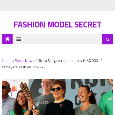
FASHION MODEL SECRET
Home
»
World News
»
Nicola Sturgeon spent nearly £150,000 of
taxpayers' cash on Cop-27