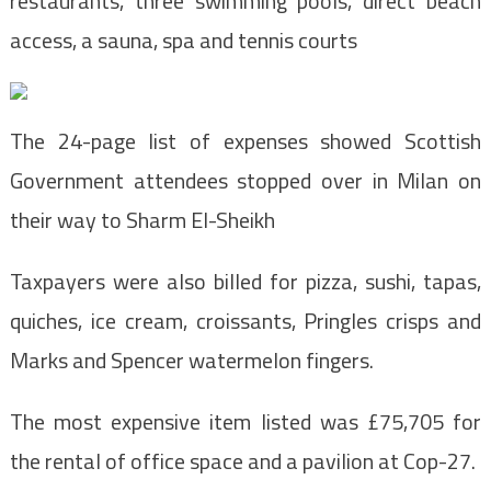
restaurants, three swimming pools, direct beach
access, a sauna, spa and tennis courts
The 24-page list of expenses showed Scottish
Government attendees stopped over in Milan on
their way to Sharm El-Sheikh
Taxpayers were also billed for pizza, sushi, tapas,
quiches, ice cream, croissants, Pringles crisps and
Marks and Spencer watermelon fingers.
The most expensive item listed was £75,705 for
the rental of office space and a pavilion at Cop-27.