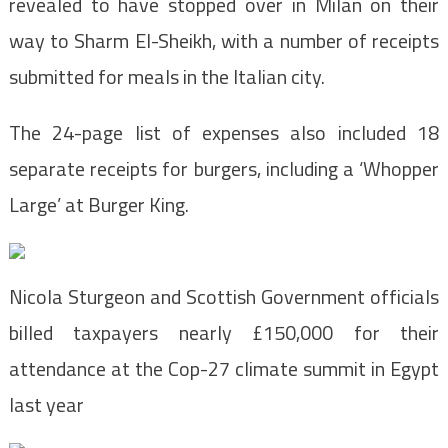
revealed to have stopped over in Milan on their
way to Sharm El-Sheikh, with a number of receipts
submitted for meals in the Italian city.
The 24-page list of expenses also included 18
separate receipts for burgers, including a ‘Whopper
Large’ at Burger King.
Nicola Sturgeon and Scottish Government officials
billed taxpayers nearly £150,000 for their
attendance at the Cop-27 climate summit in Egypt
last year