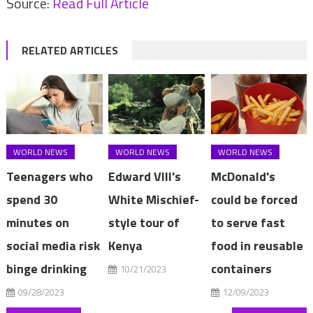
Source:
Read Full Article
RELATED ARTICLES
WORLD NEWS
WORLD NEWS
WORLD NEWS
Teenagers who
Edward VIII's
McDonald's
spend 30
White Mischief-
could be forced
minutes on
style tour of
to serve fast
social media risk
Kenya
food in reusable
binge drinking
containers
10/21/2023
09/28/2023
12/09/2023