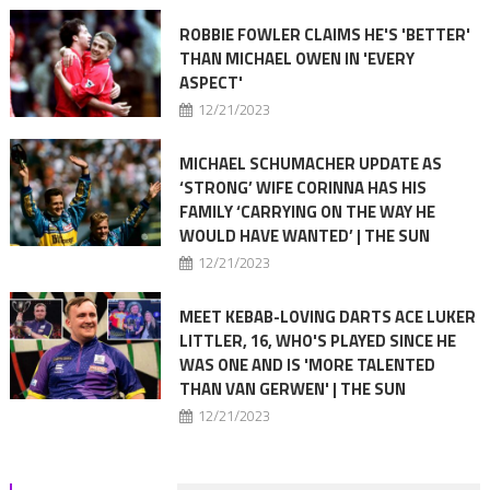
ROBBIE FOWLER CLAIMS HE'S 'BETTER'
THAN MICHAEL OWEN IN 'EVERY
ASPECT'
12/21/2023
MICHAEL SCHUMACHER UPDATE AS
‘STRONG’ WIFE CORINNA HAS HIS
FAMILY ‘CARRYING ON THE WAY HE
WOULD HAVE WANTED’ | THE SUN
12/21/2023
MEET KEBAB-LOVING DARTS ACE LUKER
LITTLER, 16, WHO'S PLAYED SINCE HE
WAS ONE AND IS 'MORE TALENTED
THAN VAN GERWEN' | THE SUN
12/21/2023