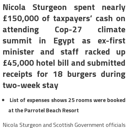
Nicola Sturgeon spent nearly
£150,000 of taxpayers’ cash on
attending Cop-27 climate
summit in Egypt as ex-first
minister and staff racked up
£45,000 hotel bill and submitted
receipts for 18 burgers during
two-week stay
List of expenses shows 25 rooms were booked
at the Parrotel Beach Resort
Nicola Sturgeon and Scottish Government officials