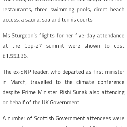
restaurants, three swimming pools, direct beach
access, a sauna, spa and tennis courts.
Ms Sturgeon’s flights for her five-day attendance
at the Cop-27 summit were shown to cost
£1,553.36.
The ex-SNP leader, who departed as first minister
in March, travelled to the climate conference
despite Prime Minister Rishi Sunak also attending
on behalf of the UK Government.
A number of Scottish Government attendees were