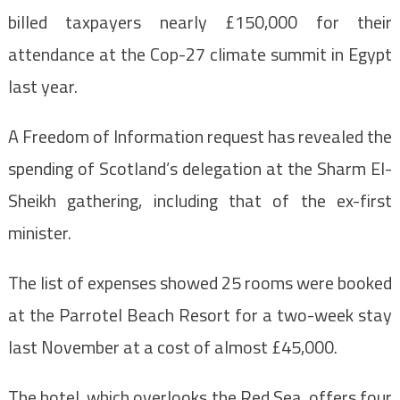
billed taxpayers nearly £150,000 for their
attendance at the Cop-27 climate summit in Egypt
last year.
A Freedom of Information request has revealed the
spending of Scotland’s delegation at the Sharm El-
Sheikh gathering, including that of the ex-first
minister.
The list of expenses showed 25 rooms were booked
at the Parrotel Beach Resort for a two-week stay
last November at a cost of almost £45,000.
The hotel, which overlooks the Red Sea, offers four