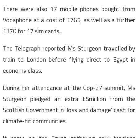
There were also 17 mobile phones bought from
Vodaphone at a cost of £765, as well as a further
£170 for 17 sim cards.
The Telegraph reported Ms Sturgeon travelled by
train to London before flying direct to Egypt in
economy class.
During her attendance at the Cop-27 summit, Ms
Sturgeon pledged an extra £5million from the
Scottish Government in ‘loss and damage’ cash for
climate-hit communities.