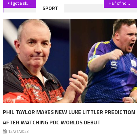
Post
I got a skin graft on my nose after dog attack – then it started growing hair
Half of homebuyers want to live near public green spaces
SPORT
navigation
PHIL TAYLOR MAKES NEW LUKE LITTLER PREDICTION
AFTER WATCHING PDC WORLDS DEBUT
12/21/2023