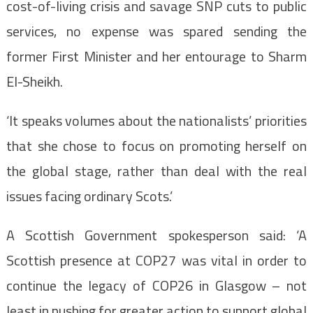
cost-of-living crisis and savage SNP cuts to public
services, no expense was spared sending the
former First Minister and her entourage to Sharm
El-Sheikh.
‘It speaks volumes about the nationalists’ priorities
that she chose to focus on promoting herself on
the global stage, rather than deal with the real
issues facing ordinary Scots.’
A Scottish Government spokesperson said: ‘A
Scottish presence at COP27 was vital in order to
continue the legacy of COP26 in Glasgow – not
least in pushing for greater action to support global