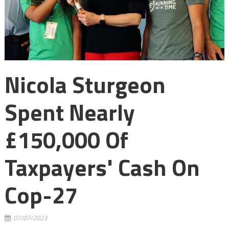
Nicola Sturgeon
Spent Nearly
£150,000 Of
Taxpayers' Cash On
Cop-27
07/07/2023