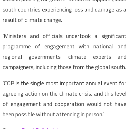
south countries experiencing loss and damage as a
result of climate change.
‘Ministers and officials undertook a significant
programme of engagement with national and
regional governments, climate experts and
campaigners, including those from the global south.
‘COP is the single most important annual event for
agreeing action on the climate crisis, and this level
of engagement and cooperation would not have
been possible without attending in person.’