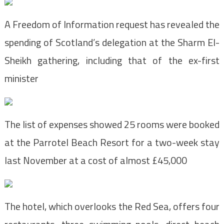
A Freedom of Information request has revealed the
spending of Scotland’s delegation at the Sharm El-
Sheikh gathering, including that of the ex-first
minister
The list of expenses showed 25 rooms were booked
at the Parrotel Beach Resort for a two-week stay
last November at a cost of almost £45,000
The hotel, which overlooks the Red Sea, offers four