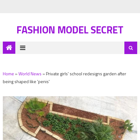
FASHION MODEL SECRET
Home
»
World News
»
Private girls' school redesigns garden after
being shaped like 'penis'