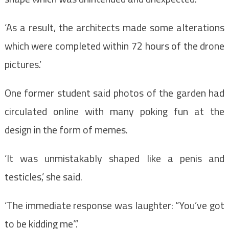
‘As a result, the architects made some alterations
which were completed within 72 hours of the drone
pictures.’
One former student said photos of the garden had
circulated online with many poking fun at the
design in the form of memes.
‘It was unmistakably shaped like a penis and
testicles,’ she said.
‘The immediate response was laughter: “You’ve got
to be kidding me”.’