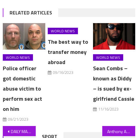
RELATED ARTICLES
WORLD NEWS
The best way to
transfer money
WORLD NEWS
WORLD NEWS
abroad
Police officer
Sean Combs –
09/16/2023
got domestic
known as Diddy
abuse victim to
– is sued by ex-
perform sex act
girlfriend Cassie
on him
11/16/2023
09/21/2023
Post
DAILY MAIL COMMENT: Radical treatment can get NHS to 100
Anthony Albanese tells Jonny Bairstow to harden up over Ashes scandal
SPORT