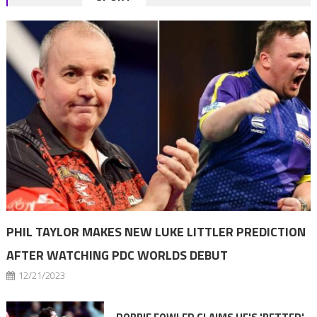
navigation
PHIL TAYLOR MAKES NEW LUKE LITTLER PREDICTION
AFTER WATCHING PDC WORLDS DEBUT
12/21/2023