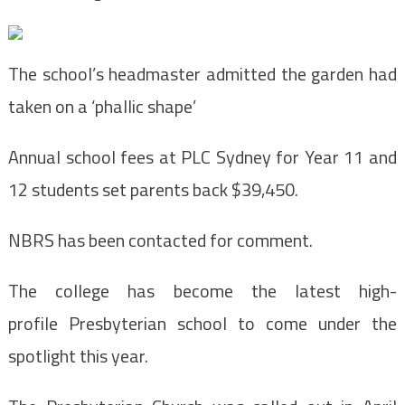
The school’s headmaster admitted the garden had
taken on a ‘phallic shape’
Annual school fees at PLC Sydney for Year 11 and
12 students set parents back $39,450.
NBRS has been contacted for comment.
The college has become the latest high-
profile Presbyterian school to come under the
spotlight this year.