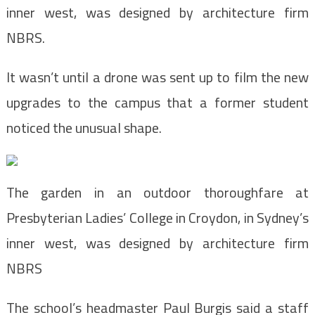
inner west, was designed by architecture firm
NBRS.
It wasn’t until a drone was sent up to film the new
upgrades to the campus that a former student
noticed the unusual shape.
The garden in an outdoor thoroughfare at
Presbyterian Ladies’ College in Croydon, in Sydney’s
inner west, was designed by architecture firm
NBRS
The school’s headmaster Paul Burgis said a staff