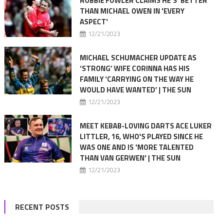
ROBBIE FOWLER CLAIMS HE'S 'BETTER'
THAN MICHAEL OWEN IN 'EVERY
ASPECT'
12/21/2023
MICHAEL SCHUMACHER UPDATE AS
‘STRONG’ WIFE CORINNA HAS HIS
FAMILY ‘CARRYING ON THE WAY HE
WOULD HAVE WANTED’ | THE SUN
12/21/2023
MEET KEBAB-LOVING DARTS ACE LUKER
LITTLER, 16, WHO'S PLAYED SINCE HE
WAS ONE AND IS 'MORE TALENTED
THAN VAN GERWEN' | THE SUN
12/21/2023
RECENT POSTS