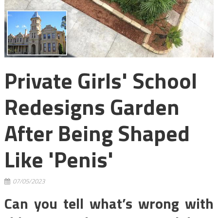
Private Girls' School
Redesigns Garden
After Being Shaped
Like 'penis'
07/05/2023
Can you tell what’s wrong with