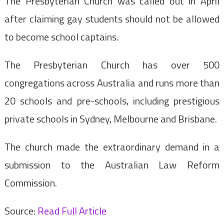
The Presbyterian Church was called out in April
after claiming gay students should not be allowed
to become school captains.
The Presbyterian Church has over 500
congregations across Australia and runs more than
20 schools and pre-schools, including prestigious
private schools in Sydney, Melbourne and Brisbane.
The church made the extraordinary demand in a
submission to the Australian Law Reform
Commission.
Source:
Read Full Article