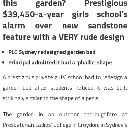
this garden? Prestigious
$39,450-a-year girls school’s
alarm over new sandstone
feature with a VERY rude design
PLC Sydney redesigned garden bed
Principal admitted it had a ‘phallic’ shape
A prestigious private girls’ school had to redesign a
garden bed after students noticed it was built
strikingly similar to the shape of a penis.
The garden in an outdoor thoroughfare at
Presbyterian Ladies’ College in Croydon, in Sydney’s