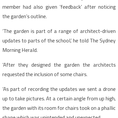
member had also given ‘feedback’ after noticing
the garden’s outline.
‘The garden is part of a range of architect-driven
updates to parts of the school,’ he told The Sydney
Morning Herald.
‘A
fter they designed the garden the architects
requested the inclusion of some chairs.
‘As part of recording the updates we sent a drone
up to take pictures. At a certain angle from up high,
the garden with its room for chairs took on a phallic
shape which was unintended and unexpected.