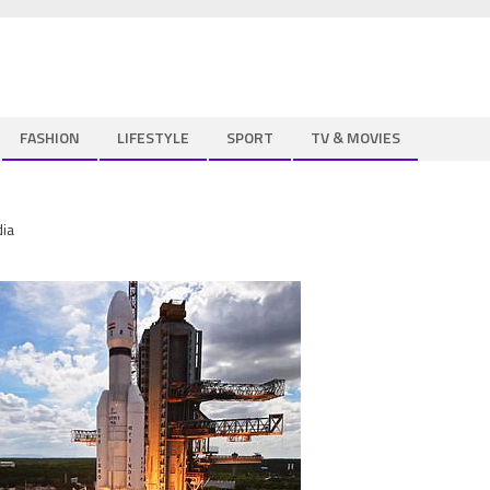
FASHION
LIFESTYLE
SPORT
TV & MOVIES
dia