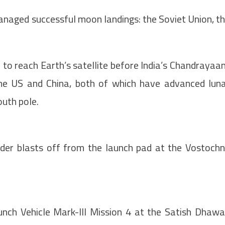
naged successful moon landings: the Soviet Union, t
 to reach Earth’s satellite before India’s Chandrayaa
the US and China, both of which have advanced lun
outh pole.
der blasts off from the launch pad at the Vostoch
nch Vehicle Mark-III Mission 4 at the Satish Dhaw