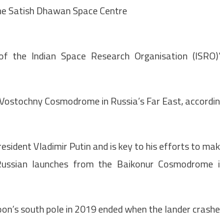
the Satish Dhawan Space Centre
of the Indian Space Research Organisation (ISRO)
 Vostochny Cosmodrome in Russia’s Far East, accordi
esident Vladimir Putin and is key to his efforts to ma
ussian launches from the Baikonur Cosmodrome 
oon’s south pole in 2019 ended when the lander crash