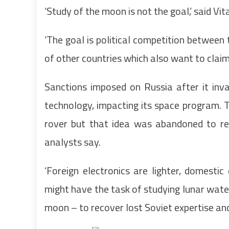
‘Study of the moon is not the goal,’ said Vi
‘The goal is political competition betwe
of other countries which also want to claim
Sanctions imposed on Russia after it inv
technology, impacting its space program. 
rover but that idea was abandoned to red
analysts say.
‘Foreign electronics are lighter, domestic 
might have the task of studying lunar wate
moon – to recover lost Soviet expertise and