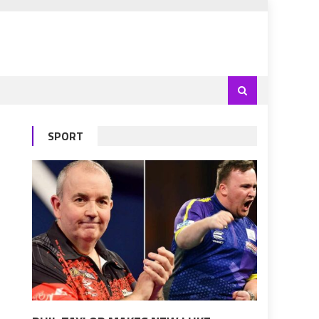
SPORT