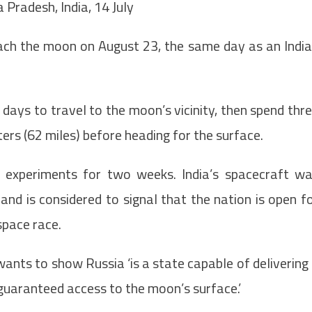
 Pradesh, India, 14 July
each the moon on August 23, the same day as an Indi
days to travel to the moon’s vicinity, then spend thr
ers (62 miles) before heading for the surface.
 experiments for two weeks. India’s spacecraft w
 and is considered to signal that the nation is open f
space race.
ants to show Russia ‘is a state capable of delivering
 guaranteed access to the moon’s surface.’