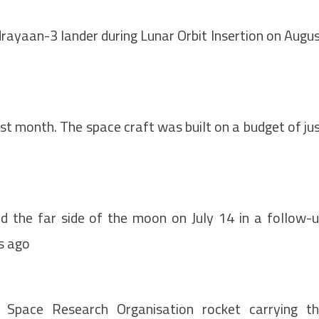
rayaan-3 lander during Lunar Orbit Insertion on Augu
ast month. The space craft was built on a budget of ju
 the far side of the moon on July 14 in a follow-
rs ago
 Space Research Organisation rocket carrying t