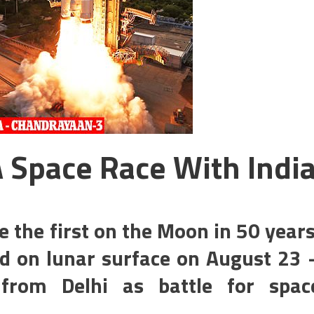
A Space Race With Indi
e the first on the Moon in 50 years
nd on lunar surface on August 23 
from Delhi as battle for spac