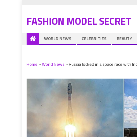
FASHION MODEL SECRET
WORLD NEWS
CELEBRITIES
BEAUTY
Home
»
World News
»
Russia locked in a space race with In