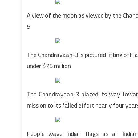
A view of the moon as viewed by the Chand
5
The Chandrayaan-3 is pictured lifting off l
under $75 million
The Chandrayaan-3 blazed its way toward
mission to its failed effort nearly four yea
People wave Indian flags as an Indian