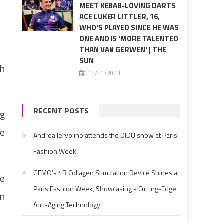
MEET KEBAB-LOVING DARTS
ACE LUKER LITTLER, 16,
WHO'S PLAYED SINCE HE WAS
ONE AND IS 'MORE TALENTED
THAN VAN GERWEN' | THE
SUN
th
12/21/2023
RECENT POSTS
ng
he
Andrea Iervolino attends the DIDU show at Paris
Fashion Week
GEMO’s 4R Collagen Stimulation Device Shines at
he
Paris Fashion Week, Showcasing a Cutting-Edge
in
Anti-Aging Technology