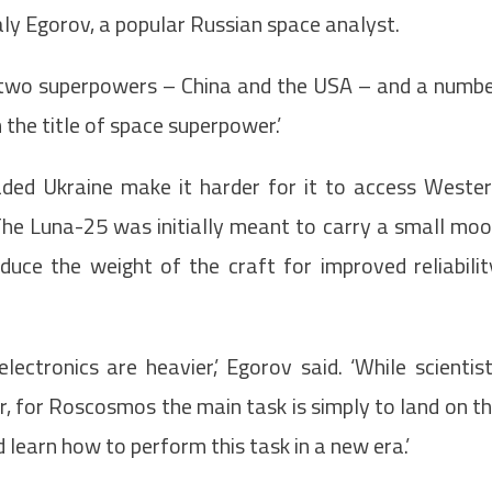
taly Egorov, a popular Russian space analyst.
en two superpowers – China and the USA – and a numb
 the title of space superpower.’
aded Ukraine make it harder for it to access Weste
The Luna-25 was initially meant to carry a small mo
uce the weight of the craft for improved reliabilit
electronics are heavier,’ Egorov said. ‘While scientis
r, for Roscosmos the main task is simply to land on t
 learn how to perform this task in a new era.’