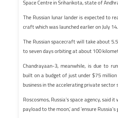
Space Centre in Sriharikota, state of Andhra
The Russian lunar lander is expected to r
craft which was launched earlier on July 14.
The Russian spacecraft will take about 5.5 
to seven days orbiting at about 100 kilomet
Chandrayaan-3, meanwhile, is due to run
built on a budget of just under $75 million
business in the accelerating private sector 
Roscosmos, Russia’s space agency, said it w
payload to the moon,’ and ‘ensure Russia’s