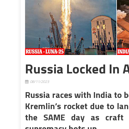
Russia Locked In 
08/11/2023
Russia races with India to b
Kremlin’s rocket due to la
the SAME day as craft 
supremacy hots up