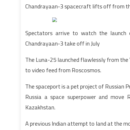
Chandrayaan-3 spacecraft lifts off from 
Spectators arrive to watch the launch 
Chandrayaan-3 take off in July
The Luna-25 launched flawlessly from the
to video feed from Roscosmos.
The spaceport is a pet project of Russian Pr
Russia a space superpower and move R
Kazakhstan.
A previous Indian attempt to land at the m