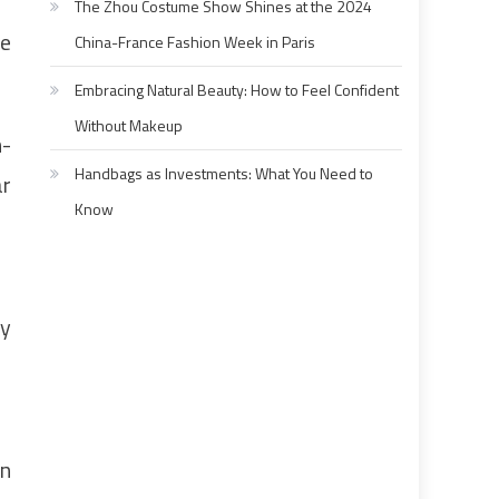
The Zhou Costume Show Shines at the 2024
he
China-France Fashion Week in Paris
Embracing Natural Beauty: How to Feel Confident
Without Makeup
n-
Handbags as Investments: What You Need to
ar
Know
ny
an