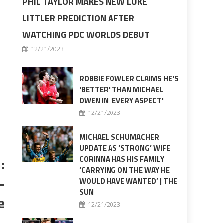
PHIL TAYLOR MAKES NEW LUKE
LITTLER PREDICTION AFTER
WATCHING PDC WORLDS DEBUT
12/21/2023
ROBBIE FOWLER CLAIMS HE'S
'BETTER' THAN MICHAEL
OWEN IN 'EVERY ASPECT'
a
12/21/2023
MICHAEL SCHUMACHER
UPDATE AS ‘STRONG’ WIFE
:
CORINNA HAS HIS FAMILY
‘CARRYING ON THE WAY HE
–
WOULD HAVE WANTED’ | THE
SUN
e
12/21/2023