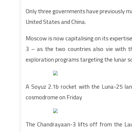
Only three governments have previously ma
United States and China.
Moscow is now capitalising on its expertise
3 – as the two countries also vie with 
exploration programs targeting the lunar s
A Soyuz 2.1b rocket with the Luna-25 lan
cosmodrome on Friday
The Chandrayaan-3 lifts off from the Lau