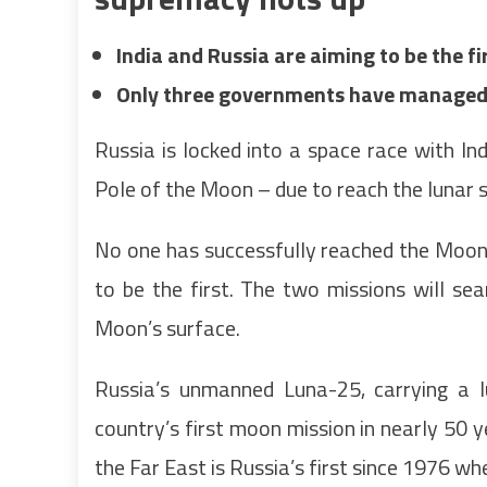
India and Russia are aiming to be the f
Only three governments have managed 
Russia is locked into a space race with In
Pole of the Moon – due to reach the lunar 
No one has successfully reached the Moon
to be the first. The two missions will s
Moon’s surface.
Russia’s unmanned Luna-25, carrying a lu
country’s first moon mission in nearly 50 
the Far East is Russia’s first since 1976 wh