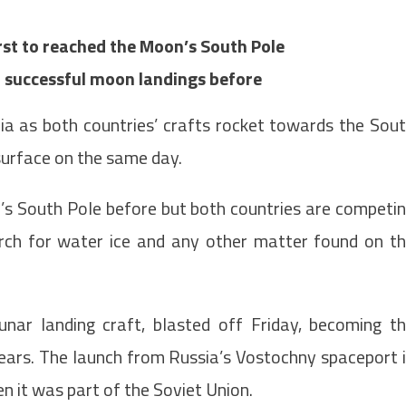
irst to reached the Moon’s South Pole
successful moon landings before
dia as both countries’ crafts rocket towards the Sou
surface on the same day.
’s South Pole before but both countries are competi
earch for water ice and any other matter found on t
nar landing craft, blasted off Friday, becoming t
years. The launch from Russia’s Vostochny spaceport 
en it was part of the Soviet Union.