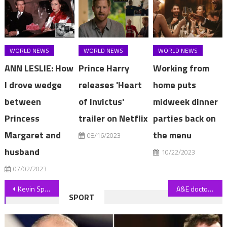
WORLD NEWS
WORLD NEWS
WORLD NEWS
ANN LESLIE: How
Prince Harry
Working from
I drove wedge
releases 'Heart
home puts
between
of Invictus'
midweek dinner
Princess
trailer on Netflix
parties back on
Margaret and
the menu
08/16/2023
husband
10/22/2023
07/02/2023
Post
Kevin Spacey smiles as he arrives at court for sex assault trial
A&E doctor twice caught speeding in 30mph zone avoids road ban
SPORT
navigation