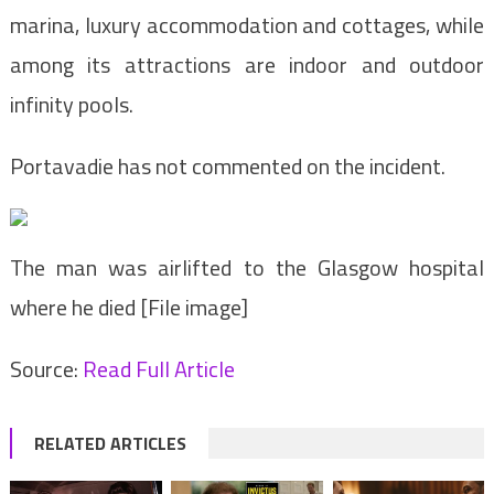
marina, luxury accommodation and cottages, while
among its attractions are indoor and outdoor
infinity pools.
Portavadie has not commented on the incident.
The man was airlifted to the Glasgow hospital
where he died [File image]
Source:
Read Full Article
RELATED ARTICLES