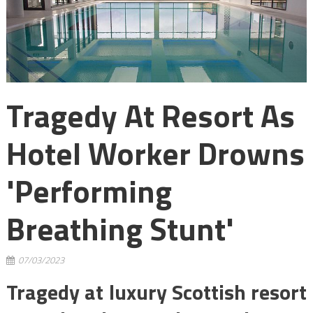
Tragedy At Resort As
Hotel Worker Drowns
'performing
Breathing Stunt'
07/03/2023
Tragedy at luxury Scottish resort