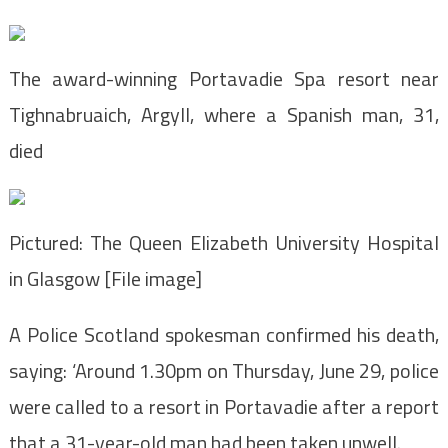
The award-winning Portavadie Spa resort near
Tighnabruaich, Argyll, where a Spanish man, 31,
died
Pictured: The Queen Elizabeth University Hospital
in Glasgow [File image]
A Police Scotland spokesman confirmed his death,
saying:
‘Around 1.30pm on Thursday, June 29, police
were called to a resort in Portavadie after a report
that a 31-year-old man had been taken unwell.