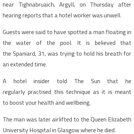
near Tighnabruaich, Argyll, on Thursday after
hearing reports that a hotel worker was unwell.
Guests were said to have spotted a man floating in
the water of the pool. It is believed that
the Spaniard, 31, was trying to hold his breath for
an extended time.
A hotel insider told The Sun that he
regularly practised this technique as it is meant
to boost your health and wellbeing.
The man was later airlifted to the Queen Elizabeth
University Hospital in Glasgow where he died.