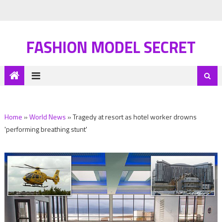
FASHION MODEL SECRET
Home
»
World News
»
Tragedy at resort as hotel worker drowns
'performing breathing stunt'