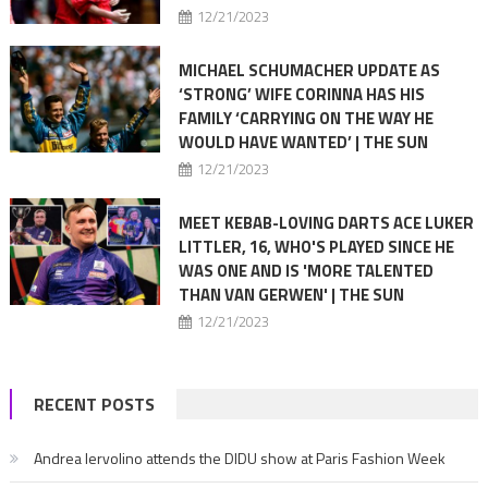
12/21/2023
MICHAEL SCHUMACHER UPDATE AS
‘STRONG’ WIFE CORINNA HAS HIS
FAMILY ‘CARRYING ON THE WAY HE
WOULD HAVE WANTED’ | THE SUN
12/21/2023
MEET KEBAB-LOVING DARTS ACE LUKER
LITTLER, 16, WHO'S PLAYED SINCE HE
WAS ONE AND IS 'MORE TALENTED
THAN VAN GERWEN' | THE SUN
12/21/2023
RECENT POSTS
Andrea Iervolino attends the DIDU show at Paris Fashion Week