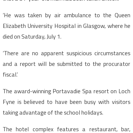
‘He was taken by air ambulance to the Queen
Elizabeth University Hospital in Glasgow, where he
died on Saturday, July 1.
‘There are no apparent suspicious circumstances
and a report will be submitted to the procurator
fiscal.’
The award-winning Portavadie Spa resort on Loch
Fyne is believed to have been busy with visitors
taking advantage of the school holidays.
The hotel complex features a restaurant, bar,