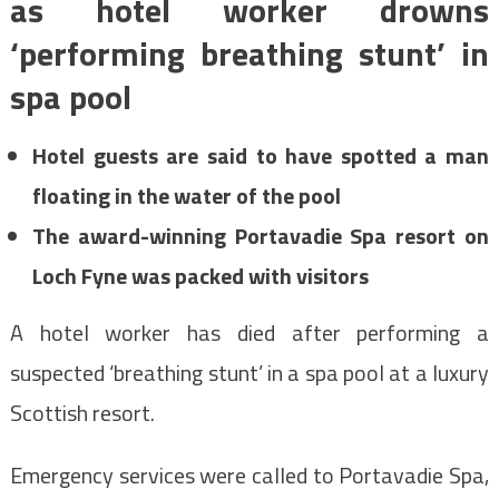
as hotel worker drowns
‘performing breathing stunt’ in
spa pool
Hotel guests are said to have spotted a man
floating in the water of the pool
The award-winning Portavadie Spa resort on
Loch Fyne was packed with visitors
A hotel worker has died after performing a
suspected ‘breathing stunt’ in a spa pool at a luxury
Scottish resort.
Emergency services were called to Portavadie Spa,