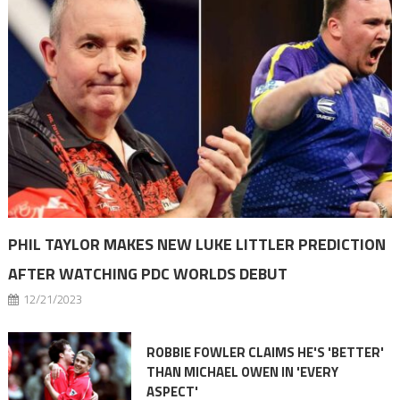
PHIL TAYLOR MAKES NEW LUKE LITTLER PREDICTION
AFTER WATCHING PDC WORLDS DEBUT
12/21/2023
ROBBIE FOWLER CLAIMS HE'S 'BETTER'
THAN MICHAEL OWEN IN 'EVERY
ASPECT'