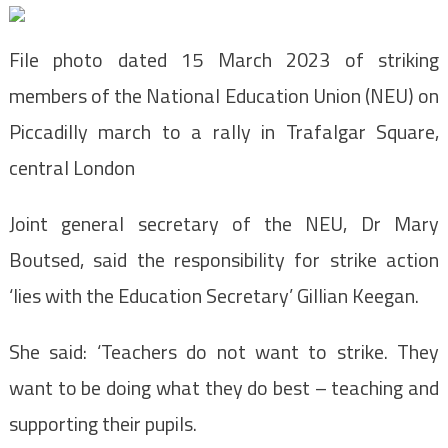
File photo dated 15 March 2023 of striking
members of the National Education Union (NEU) on
Piccadilly march to a rally in Trafalgar Square,
central London
Joint general secretary of the NEU, Dr Mary
Boutsed, said the responsibility for strike action
‘lies with the Education Secretary’ Gillian Keegan.
She said: ‘Teachers do not want to strike. They
want to be doing what they do best – teaching and
supporting their pupils.