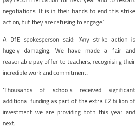
negotiations. It is in their hands to end this strike
action, but they are refusing to engage.’
A DfE spokesperson said: ‘Any strike action is
hugely damaging. We have made a fair and
reasonable pay offer to teachers, recognising their
incredible work and commitment.
‘Thousands of schools received significant
additional funding as part of the extra £2 billion of
investment we are providing both this year and
next.