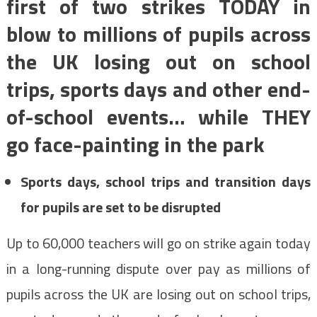
first of two strikes TODAY in
blow to millions of pupils across
the UK losing out on school
trips, sports days and other end-
of-school events… while THEY
go face-painting in the park
Sports days, school trips and transition days
for pupils are set to be disrupted
Up to 60,000 teachers will go on strike again today
in a long-running dispute over pay as millions of
pupils across the UK are losing out on school trips,