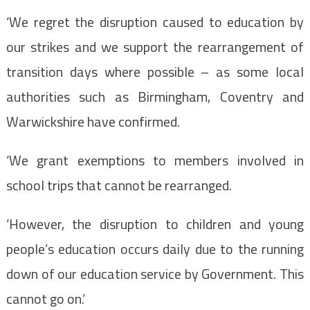
‘We regret the disruption caused to education by
our strikes and we support the rearrangement of
transition days where possible – as some local
authorities such as Birmingham, Coventry and
Warwickshire have confirmed.
‘We grant exemptions to members involved in
school trips that cannot be rearranged.
‘However, the disruption to children and young
people’s education occurs daily due to the running
down of our education service by Government. This
cannot go on.’