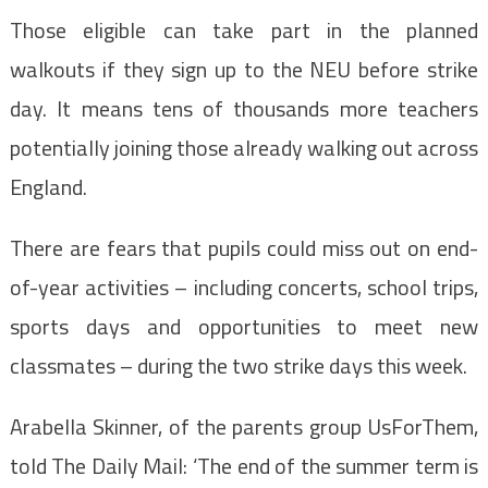
Those eligible can take part in the planned
walkouts if they sign up to the NEU before strike
day. It means tens of thousands more teachers
potentially joining those already walking out across
England.
There are fears that pupils could miss out on end-
of-year activities – including concerts, school trips,
sports days and opportunities to meet new
classmates – during the two strike days this week.
Arabella Skinner, of the parents group UsForThem,
told The Daily Mail: ‘The end of the summer term is