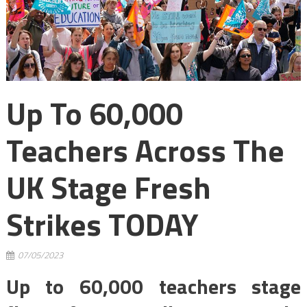
Up To 60,000
Teachers Across The
UK Stage Fresh
Strikes TODAY
07/05/2023
Up to 60,000 teachers stage