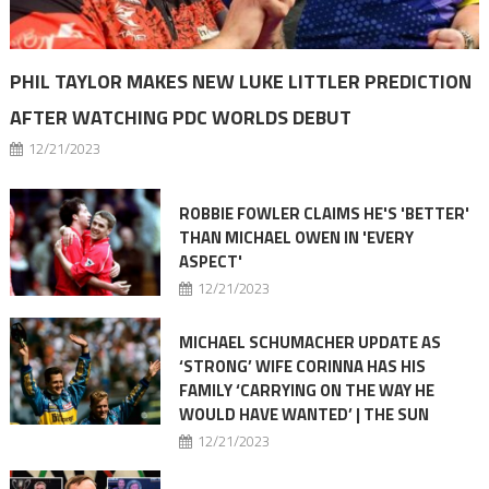
PHIL TAYLOR MAKES NEW LUKE LITTLER PREDICTION
AFTER WATCHING PDC WORLDS DEBUT
12/21/2023
ROBBIE FOWLER CLAIMS HE'S 'BETTER'
THAN MICHAEL OWEN IN 'EVERY
ASPECT'
12/21/2023
MICHAEL SCHUMACHER UPDATE AS
‘STRONG’ WIFE CORINNA HAS HIS
FAMILY ‘CARRYING ON THE WAY HE
WOULD HAVE WANTED’ | THE SUN
12/21/2023