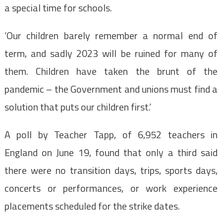
a special time for schools.
‘Our children barely remember a normal end of
term, and sadly 2023 will be ruined for many of
them. Children have taken the brunt of the
pandemic – the Government and unions must find a
solution that puts our children first.’
A poll by Teacher Tapp, of 6,952 teachers in
England on June 19, found that only a third said
there were no transition days, trips, sports days,
concerts or performances, or work experience
placements scheduled for the strike dates.