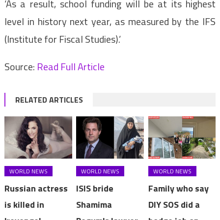
‘As a result, school funding will be at its highest
level in history next year, as measured by the IFS
(Institute for Fiscal Studies).’
Source:
Read Full Article
RELATED ARTICLES
WORLD NEWS
WORLD NEWS
WORLD NEWS
Russian actress
ISIS bride
Family who say
is killed in
Shamima
DIY SOS did a