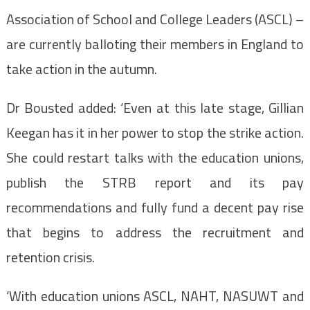
Association of School and College Leaders (ASCL) –
are currently balloting their members in England to
take action in the autumn.
Dr Bousted added: ‘Even at this late stage, Gillian
Keegan has it in her power to stop the strike action.
She could restart talks with the education unions,
publish the STRB report and its pay
recommendations and fully fund a decent pay rise
that begins to address the recruitment and
retention crisis.
‘With education unions ASCL, NAHT, NASUWT and