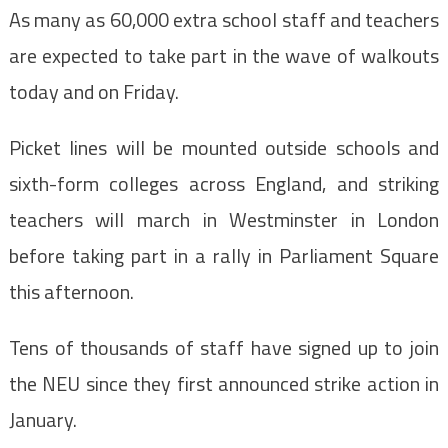
As many as 60,000 extra school staff and teachers
are expected to take part in the wave of walkouts
today and on Friday.
Picket lines will be mounted outside schools and
sixth-form colleges across England, and striking
teachers will march in Westminster in London
before taking part in a rally in Parliament Square
this afternoon.
Tens of thousands of staff have signed up to join
the NEU since they first announced strike action in
January.