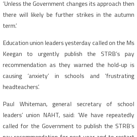
‘Unless the Government changes its approach then
there will likely be further strikes in the autumn
term.’
Education union leaders yesterday called on the Ms
Keegan to urgently publish the STRB’s pay
recommendation as they warned the hold-up is
causing ‘anxiety’ in schools and ‘frustrating
headteachers’.
Paul Whiteman, general secretary of school
leaders’ union NAHT, said: ‘We have repeatedly
called for the Government to publish the STRB’s
pay recommendation for next year and to restart