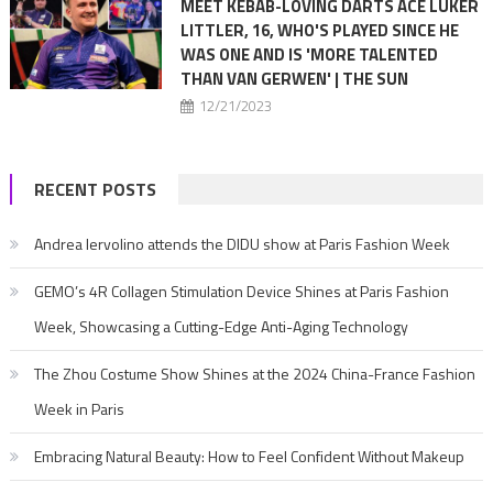
MEET KEBAB-LOVING DARTS ACE LUKER
LITTLER, 16, WHO'S PLAYED SINCE HE
WAS ONE AND IS 'MORE TALENTED
THAN VAN GERWEN' | THE SUN
12/21/2023
RECENT POSTS
Andrea Iervolino attends the DIDU show at Paris Fashion Week
GEMO’s 4R Collagen Stimulation Device Shines at Paris Fashion
Week, Showcasing a Cutting-Edge Anti-Aging Technology
The Zhou Costume Show Shines at the 2024 China-France Fashion
Week in Paris
Embracing Natural Beauty: How to Feel Confident Without Makeup