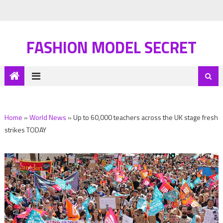
FASHION MODEL SECRET
Home
»
World News
»
Up to 60,000 teachers across the UK stage fresh
strikes TODAY