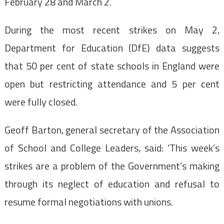
February 28 and March 2.
During the most recent strikes on May 2,
Department for Education (DfE) data suggests
that 50 per cent of state schools in England were
open but restricting attendance and 5 per cent
were fully closed.
Geoff Barton, general secretary of the Association
of School and College Leaders, said: ‘This week’s
strikes are a problem of the Government’s making
through its neglect of education and refusal to
resume formal negotiations with unions.