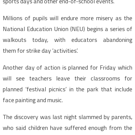
sports days and other end-of-school events.
Millions of pupils will endure more misery as the
National Education Union (NEU) begins a series of
walkouts today, with educators abandoning
them for strike day ‘activities’.
Another day of action is planned for Friday which
will see teachers leave their classrooms for
planned ‘festival picnics’ in the park that include
face painting and music.
The discovery was last night slammed by parents,
who said children have suffered enough from the