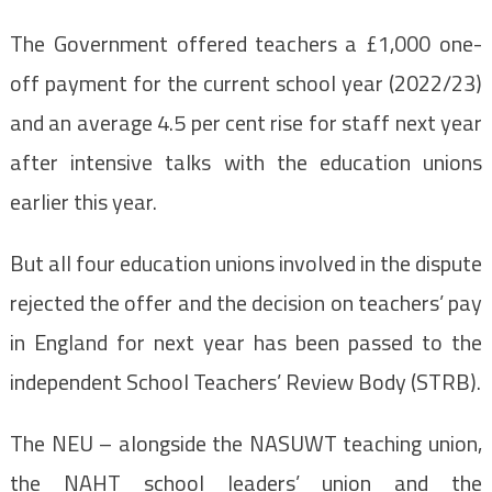
The Government offered teachers a £1,000 one-
off payment for the current school year (2022/23)
and an average 4.5 per cent rise for staff next year
after intensive talks with the education unions
earlier this year.
But all four education unions involved in the dispute
rejected the offer and the decision on teachers’ pay
in England for next year has been passed to the
independent School Teachers’ Review Body (STRB).
The NEU – alongside the NASUWT teaching union,
the NAHT school leaders’ union and the