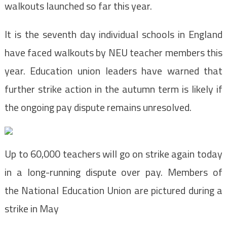
walkouts launched so far this year.
It is the seventh day individual schools in England
have faced walkouts by NEU teacher members this
year. Education union leaders have warned that
further strike action in the autumn term is likely if
the ongoing pay dispute remains unresolved.
Up to 60,000 teachers will go on strike again today
in a long-running dispute over pay. Members of
the National Education Union are pictured during a
strike in May