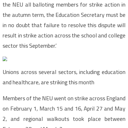
the NEU all balloting members for strike action in
the autumn term, the Education Secretary must be
in no doubt that failure to resolve this dispute will
result in strike action across the school and college
sector this September.’
Unions across several sectors, including education
and healthcare, are striking this month
Members of the NEU went on strike across England
on February 1, March 15 and 16, April 27 and May
2, and regional walkouts took place between