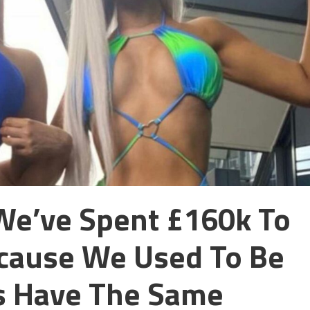
We’ve Spent £160k To
ecause We Used To Be
s Have The Same