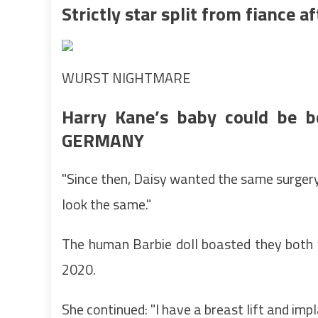
Strictly star split from fiance a
WURST NIGHTMARE
Harry Kane’s baby could be bo
GERMANY
"Since then, Daisy wanted the same surgery
look the same."
The human Barbie doll boasted they both w
2020.
She continued: "I have a breast lift and imp