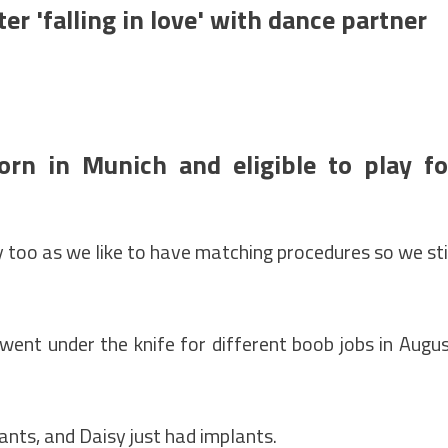
fter 'falling in love' with dance partner
rn in Munich and eligible to play fo
 too as we like to have matching procedures so we sti
ent under the knife for different boob jobs in Augu
lants, and Daisy just had implants.