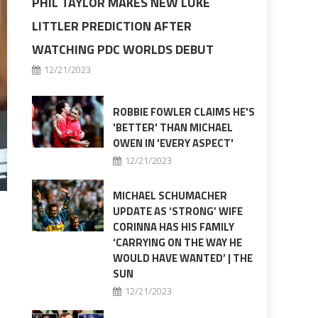
PHIL TAYLOR MAKES NEW LUKE
LITTLER PREDICTION AFTER
WATCHING PDC WORLDS DEBUT
12/21/2023
ROBBIE FOWLER CLAIMS HE'S
'BETTER' THAN MICHAEL
OWEN IN 'EVERY ASPECT'
12/21/2023
MICHAEL SCHUMACHER
UPDATE AS ‘STRONG’ WIFE
CORINNA HAS HIS FAMILY
‘CARRYING ON THE WAY HE
WOULD HAVE WANTED’ | THE
SUN
12/21/2023