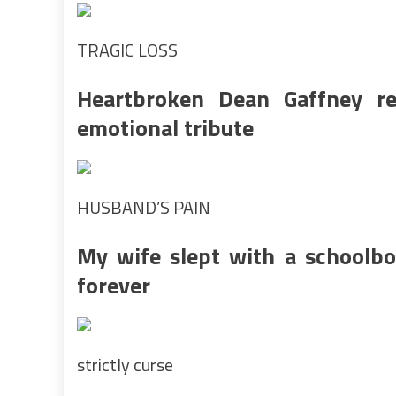
TRAGIC LOSS
Heartbroken Dean Gaffney r
emotional tribute
HUSBAND’S PAIN
My wife slept with a schoolbo
forever
strictly curse