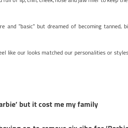
cure and "basic" but dreamed of becoming tanned, b
eel like our looks matched our personalities or styles
arbie’ but it cost me my family