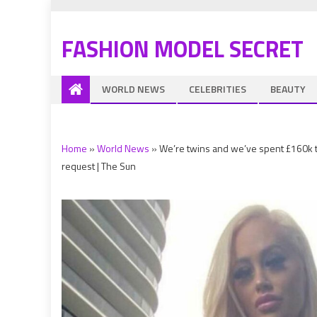
FASHION MODEL SECRET
WORLD NEWS
CELEBRITIES
BEAUTY
Home
»
World News
»
We’re twins and we’ve spent £160k t
request | The Sun