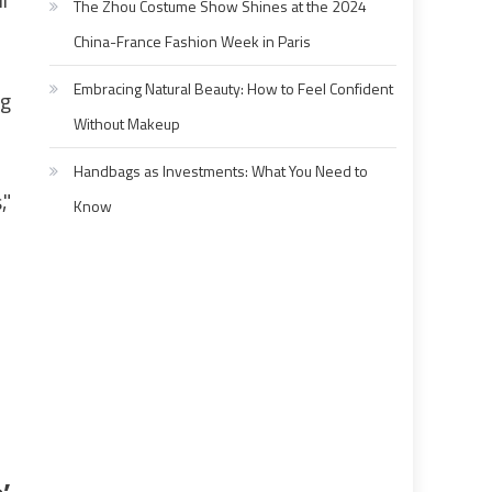
The Zhou Costume Show Shines at the 2024
China-France Fashion Week in Paris
Embracing Natural Beauty: How to Feel Confident
ig
Without Makeup
Handbags as Investments: What You Need to
,"
Know