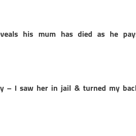
eveals his mum has died as he pay
y – I saw her in jail & turned my bac