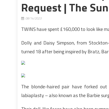
Request | The Sun
08/14/2023
TWINS have spent £160,000 to look like mat
Dolly and Daisy Simpson, from Stockton-
turned 18 after being inspired by Bratz, Ba
The blonde-haired pair have forked out
labiaplasty – also known as the Barbie sur
Their doll-like faces have also been pumped f