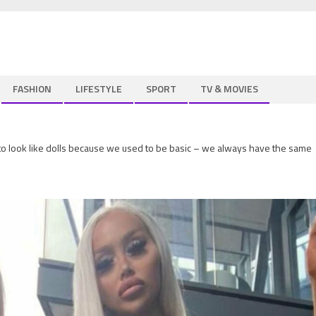
FASHION
LIFESTYLE
SPORT
TV & MOVIES
o look like dolls because we used to be basic – we always have the same