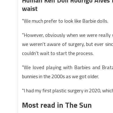
Human Ken Doll Rodrigo Alves h
waist
"We much prefer to look like Barbie dolls.
"However, obviously when we were really 
we weren't aware of surgery, but ever si
couldn't wait to start the process.
"We loved playing with Barbies and Bratz
bunnies in the 2000s as we got older.
"I had my first plastic surgery in 2020, whi
Most read in The Sun