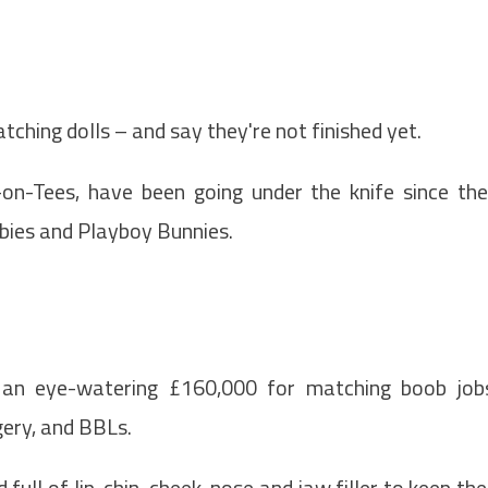
ching dolls – and say they're not finished yet.
on-Tees, have been going under the knife since th
rbies and Playboy Bunnies.
 an eye-watering £160,000 for matching boob job
gery, and BBLs.
ull of lip, chin, cheek, nose and jaw filler to keep the