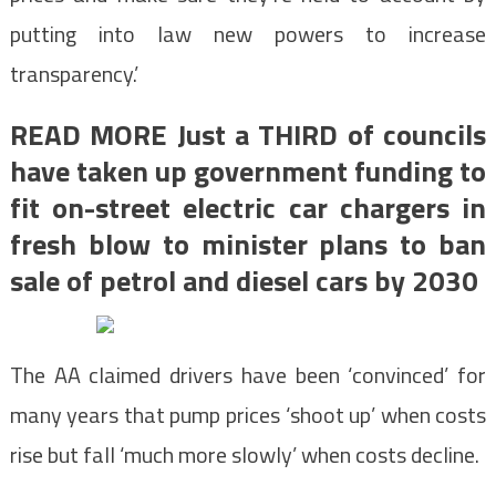
putting into law new powers to increase
transparency.’
READ MORE Just a THIRD of councils
have taken up government funding to
fit on-street electric car chargers in
fresh blow to minister plans to ban
sale of petrol and diesel cars by 2030
The AA claimed drivers have been ‘convinced’ for
many years that pump prices ‘shoot up’ when costs
rise but fall ‘much more slowly’ when costs decline.