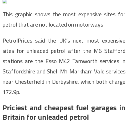
This graphic shows the most expensive sites for
petrol that are not located on motorways
PetrolPrices said the UK’s next most expensive
sites for unleaded petrol after the M6 Stafford
stations are the Esso M42 Tamworth services in
Staffordshire and Shell M1 Markham Vale services
near Chesterfield in Derbyshire, which both charge
172.9p.
Priciest and cheapest fuel garages in
Britain for unleaded petrol