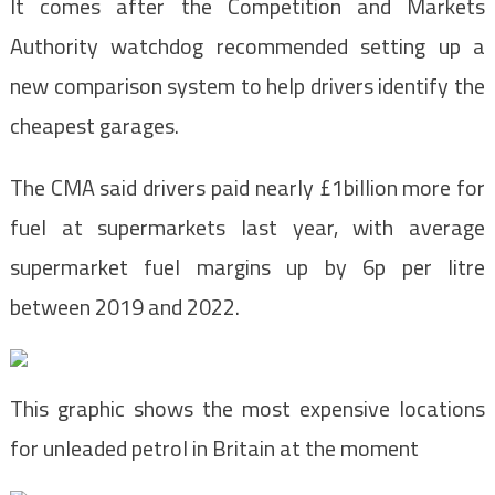
It comes after the Competition and Markets
Authority watchdog recommended setting up a
new comparison system to help drivers identify the
cheapest garages.
The CMA said drivers paid nearly £1billion more for
fuel at supermarkets last year, with average
supermarket fuel margins up by 6p per litre
between 2019 and 2022.
This graphic shows the most expensive locations
for unleaded petrol in Britain at the moment