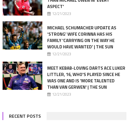
THAN MICHAEL OWEN IN 'EVERY
ASPECT'
12/21/2023
MICHAEL SCHUMACHER UPDATE AS
‘STRONG’ WIFE CORINNA HAS HIS
FAMILY ‘CARRYING ON THE WAY HE
WOULD HAVE WANTED’ | THE SUN
12/21/2023
MEET KEBAB-LOVING DARTS ACE LUKER
LITTLER, 16, WHO'S PLAYED SINCE HE
WAS ONE AND IS 'MORE TALENTED
THAN VAN GERWEN' | THE SUN
12/21/2023
RECENT POSTS