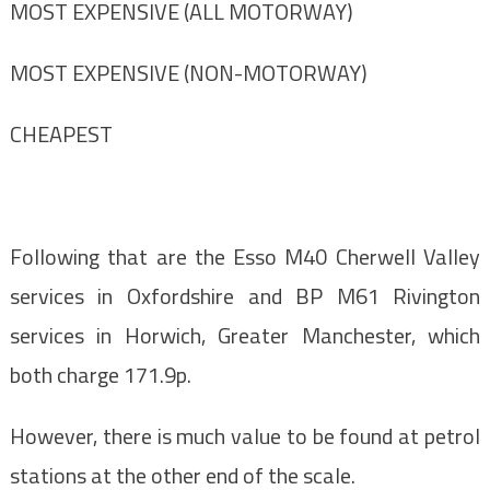
MOST EXPENSIVE (ALL MOTORWAY)
MOST EXPENSIVE (NON-MOTORWAY)
CHEAPEST
Following that are the Esso M40 Cherwell Valley
services in Oxfordshire and BP M61 Rivington
services in Horwich, Greater Manchester, which
both charge 171.9p.
However, there is much value to be found at petrol
stations at the other end of the scale.