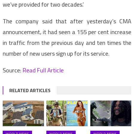
we’ve provided for two decades.’
The company said that after yesterday’s CMA
announcement, it had seen a 155 per cent increase
in traffic from the previous day and ten times the
number of new users sign up for its service.
Source:
Read Full Article
RELATED ARTICLES
WORLD NEWS
WORLD NEWS
WORLD NEWS