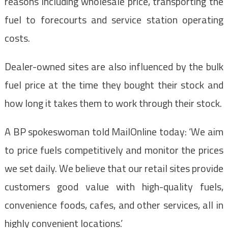
reasons including wholesale price, transporting the
fuel to forecourts and service station operating
costs.
Dealer-owned sites are also influenced by the bulk
fuel price at the time they bought their stock and
how long it takes them to work through their stock.
A BP spokeswoman told MailOnline today: ‘We aim
to price fuels competitively and monitor the prices
we set daily. We believe that our retail sites provide
customers good value with high-quality fuels,
convenience foods, cafes, and other services, all in
highly convenient locations.’