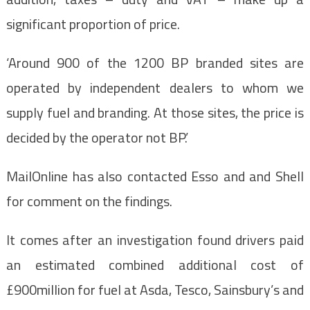
significant proportion of price.
‘Around 900 of the 1200 BP branded sites are
operated by independent dealers to whom we
supply fuel and branding. At those sites, the price is
decided by the operator not BP.’
MailOnline has also contacted Esso and and Shell
for comment on the findings.
It comes after an investigation found drivers paid
an estimated combined additional cost of
£900million for fuel at Asda, Tesco, Sainsbury’s and