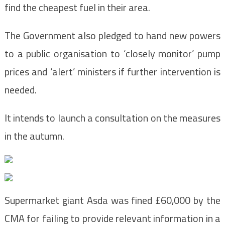
find the cheapest fuel in their area.
The Government also pledged to hand new powers
to a public organisation to ‘closely monitor’ pump
prices and ‘alert’ ministers if further intervention is
needed.
It intends to launch a consultation on the measures
in the autumn.
Supermarket giant Asda was fined £60,000 by the
CMA for failing to provide relevant information in a