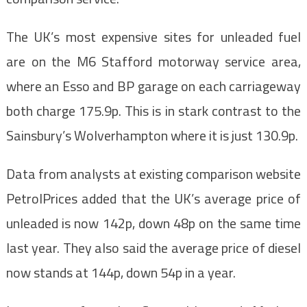
The UK’s most expensive sites for unleaded fuel
are on the M6 Stafford motorway service area,
where an Esso and BP garage on each carriageway
both charge 175.9p. This is in stark contrast to the
Sainsbury’s Wolverhampton where it is just 130.9p.
Data from analysts at existing comparison website
PetrolPrices added that the UK’s average price of
unleaded is now 142p, down 48p on the same time
last year. They also said the average price of diesel
now stands at 144p, down 54p in a year.