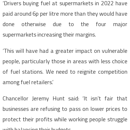
‘Drivers buying fuel at supermarkets in 2022 have
paid around 6p per litre more than they would have
done otherwise due to the four major
supermarkets increasing their margins.
‘This will have had a greater impact on vulnerable
people, particularly those in areas with less choice
of fuel stations. We need to reignite competition
among fuel retailers.’
Chancellor Jeremy Hunt said: ‘It isn’t fair that
businesses are refusing to pass on lower prices to
protect their profits while working people struggle
with balancing their budgets.