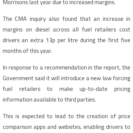
Morrisons last year due to increased margins.
The CMA inquiry also found that an increase in
margins on diesel across all fuel retailers cost
drivers an extra 13p per litre during the first five
months of this year.
In response to a recommendation in the report, the
Government said it will introduce a new law forcing
fuel retailers to make up-to-date pricing
information available to third parties.
This is expected to lead to the creation of price
comparison apps and websites, enabling drivers to