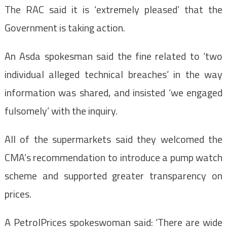
The RAC said it is ‘extremely pleased’ that the
Government is taking action.
An Asda spokesman said the fine related to ‘two
individual alleged technical breaches’ in the way
information was shared, and insisted ‘we engaged
fulsomely’ with the inquiry.
All of the supermarkets said they welcomed the
CMA’s recommendation to introduce a pump watch
scheme and supported greater transparency on
prices.
A PetrolPrices spokeswoman said: ‘There are wide