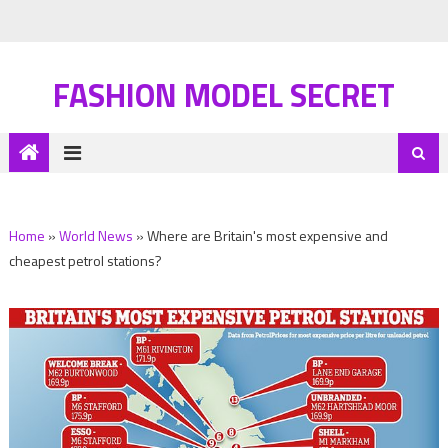
FASHION MODEL SECRET
Home
»
World News
»
Where are Britain's most expensive and
cheapest petrol stations?