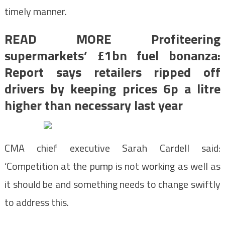
timely manner.
READ MORE Profiteering
supermarkets’ £1bn fuel bonanza:
Report says retailers ripped off
drivers by keeping prices 6p a litre
higher than necessary last year
CMA chief executive Sarah Cardell said:
‘Competition at the pump is not working as well as
it should be and something needs to change swiftly
to address this.