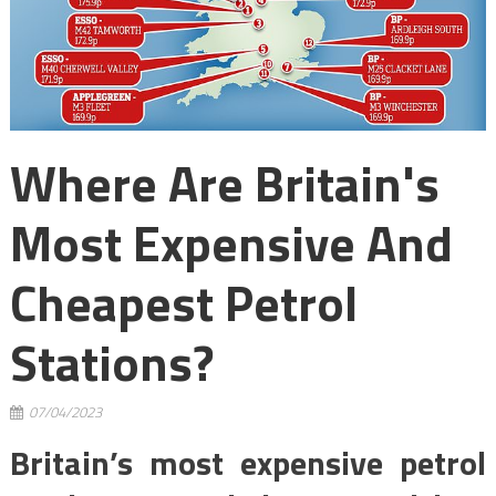
Where Are Britain's
Most Expensive And
Cheapest Petrol
Stations?
07/04/2023
Britain’s most expensive petrol