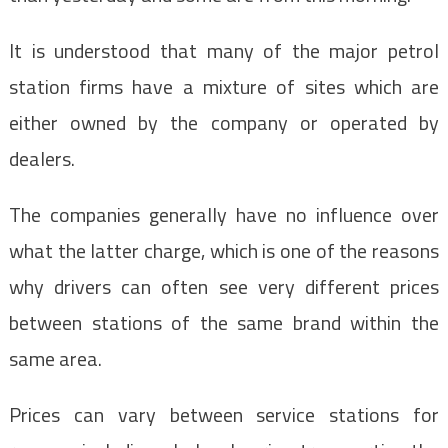
It is understood that many of the major petrol
station firms have a mixture of sites which are
either owned by the company or operated by
dealers.
The companies generally have no influence over
what the latter charge, which is one of the reasons
why drivers can often see very different prices
between stations of the same brand within the
same area.
Prices can vary between service stations for