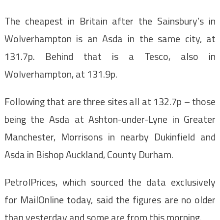
The cheapest in Britain after the Sainsbury’s in
Wolverhampton is an Asda in the same city, at
131.7p. Behind that is a Tesco, also in
Wolverhampton, at 131.9p.
Following that are three sites all at 132.7p – those
being the Asda at Ashton-under-Lyne in Greater
Manchester, Morrisons in nearby Dukinfield and
Asda in Bishop Auckland, County Durham.
PetrolPrices, which sourced the data exclusively
for MailOnline today, said the figures are no older
than yesterday and some are from this morning.