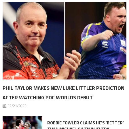
PHIL TAYLOR MAKES NEW LUKE LITTLER PREDICTION
AFTER WATCHING PDC WORLDS DEBUT
12/21/2023
ROBBIE FOWLER CLAIMS HE'S 'BETTER'