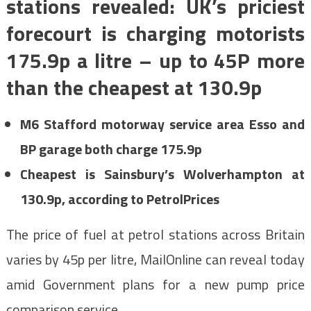
stations revealed: UK’s priciest
forecourt is charging motorists
175.9p a litre – up to 45P more
than the cheapest at 130.9p
M6 Stafford motorway service area Esso and
BP garage both charge 175.9p
Cheapest is Sainsbury’s Wolverhampton at
130.9p, according to PetrolPrices
The price of fuel at petrol stations across Britain
varies by 45p per litre, MailOnline can reveal today
amid Government plans for a new pump price
comparison service.