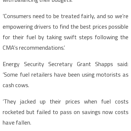
‘Consumers need to be treated fairly, and so we’re
empowering drivers to find the best prices possible
for their fuel by taking swift steps following the
CMA’s recommendations.’
Energy Security Secretary Grant Shapps said:
‘Some fuel retailers have been using motorists as
cash cows.
‘They jacked up their prices when fuel costs
rocketed but failed to pass on savings now costs
have fallen.