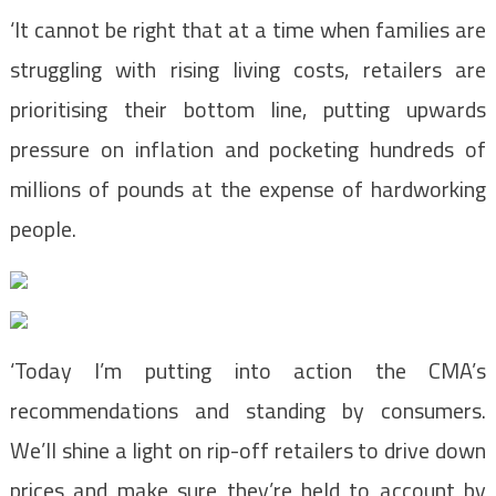
‘It cannot be right that at a time when families are
struggling with rising living costs, retailers are
prioritising their bottom line, putting upwards
pressure on inflation and pocketing hundreds of
millions of pounds at the expense of hardworking
people.
‘Today I’m putting into action the CMA’s
recommendations and standing by consumers.
We’ll shine a light on rip-off retailers to drive down
prices and make sure they’re held to account by