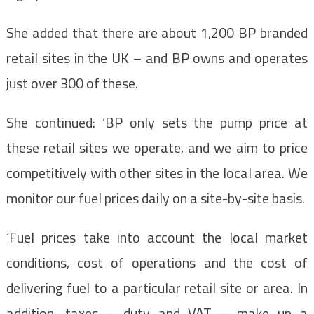
She added that there are about 1,200 BP branded
retail sites in the UK – and BP owns and operates
just over 300 of these.
She continued: ‘BP only sets the pump price at
these retail sites we operate, and we aim to price
competitively with other sites in the local area. We
monitor our fuel prices daily on a site-by-site basis.
‘Fuel prices take into account the local market
conditions, cost of operations and the cost of
delivering fuel to a particular retail site or area. In
addition, taxes – duty and VAT – make up a