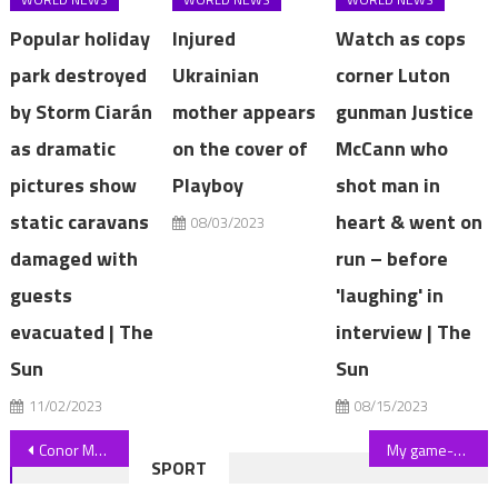
Popular holiday
Injured
Watch as cops
park destroyed
Ukrainian
corner Luton
by Storm Ciarán
mother appears
gunman Justice
as dramatic
on the cover of
McCann who
pictures show
Playboy
shot man in
static caravans
heart & went on
08/03/2023
damaged with
run – before
guests
'laughing' in
evacuated | The
interview | The
Sun
Sun
11/02/2023
08/15/2023
Post
Conor McGregor and Dee Devlin go out for dinner in New York as UFC star gives update on Michael Chandler fight | The Sun
My game-changing two ingredient solution cleans your bathroom in five minutes – and makes everything shine | The Sun
SPORT
navigation