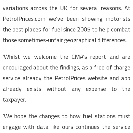
variations across the UK for several reasons. At
PetrolPrices.com we’ve been showing motorists
the best places for fuel since 2005 to help combat
those sometimes-unfair geographical differences.
‘Whilst we welcome the CMA’s report and are
encouraged about the findings, as a free of charge
service already the PetrolPrices website and app
already exists without any expense to the
taxpayer.
‘We hope the changes to how fuel stations must
engage with data like ours continues the service