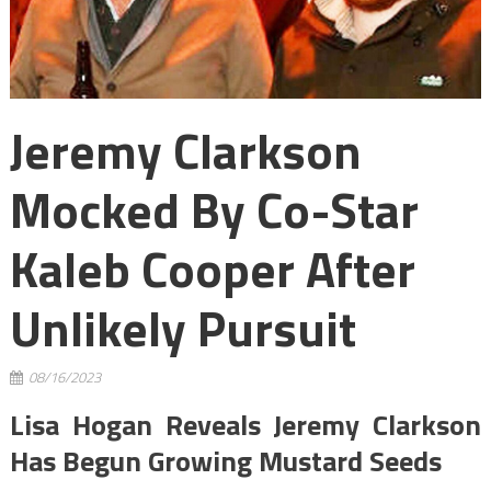
Jeremy Clarkson
Mocked By Co-Star
Kaleb Cooper After
Unlikely Pursuit
08/16/2023
Lisa Hogan Reveals Jeremy Clarkson
Has Begun Growing Mustard Seeds