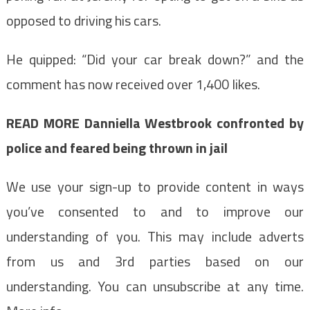
opposed to driving his cars.
He quipped: “Did your car break down?” and the
comment has now received over 1,400 likes.
READ MORE
Danniella Westbrook confronted by
police and feared being thrown in jail
We use your sign-up to provide content in ways
you’ve consented to and to improve our
understanding of you. This may include adverts
from us and 3rd parties based on our
understanding. You can unsubscribe at any time.