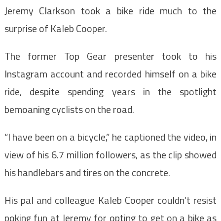
Jeremy Clarkson took a bike ride much to the
surprise of Kaleb Cooper.
The former Top Gear presenter took to his
Instagram account and recorded himself on a bike
ride, despite spending years in the spotlight
bemoaning cyclists on the road.
“I have been on a bicycle,” he captioned the video, in
view of his 6.7 million followers, as the clip showed
his handlebars and tires on the concrete.
His pal and colleague Kaleb Cooper couldn’t resist
poking fun at Jeremy for opting to get on a bike as