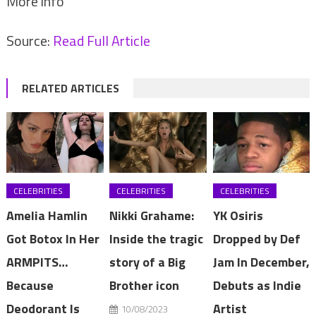
More info
Source:
Read Full Article
RELATED ARTICLES
CELEBRITIES
CELEBRITIES
CELEBRITIES
Amelia Hamlin
Nikki Grahame:
YK Osiris
Got Botox In Her
Inside the tragic
Dropped by Def
ARMPITS…
story of a Big
Jam In December,
Because
Brother icon
Debuts as Indie
Deodorant Is
Artist
10/08/2023