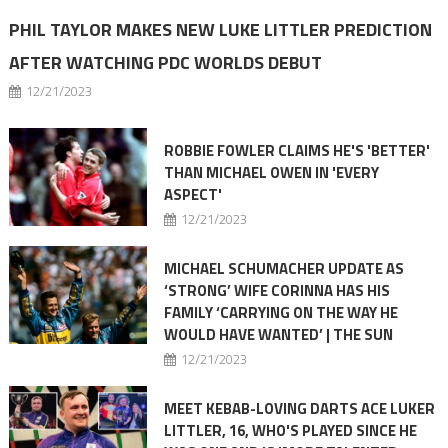
PHIL TAYLOR MAKES NEW LUKE LITTLER PREDICTION
AFTER WATCHING PDC WORLDS DEBUT
12/21/2023
ROBBIE FOWLER CLAIMS HE'S 'BETTER'
THAN MICHAEL OWEN IN 'EVERY
ASPECT'
12/21/2023
MICHAEL SCHUMACHER UPDATE AS
‘STRONG’ WIFE CORINNA HAS HIS
FAMILY ‘CARRYING ON THE WAY HE
WOULD HAVE WANTED’ | THE SUN
12/21/2023
MEET KEBAB-LOVING DARTS ACE LUKER
LITTLER, 16, WHO'S PLAYED SINCE HE