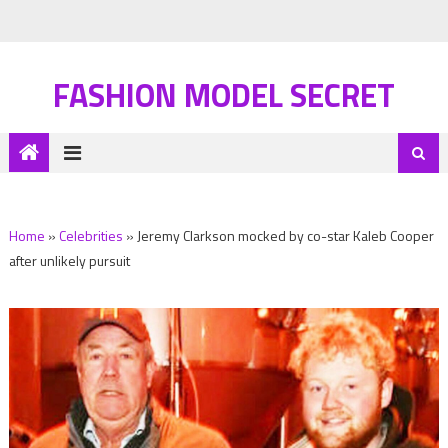
FASHION MODEL SECRET
Home
»
Celebrities
»
Jeremy Clarkson mocked by co-star Kaleb Cooper
after unlikely pursuit