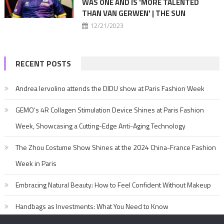
WAS ONE AND IS 'MORE TALENTED
THAN VAN GERWEN' | THE SUN
12/21/2023
RECENT POSTS
Andrea Iervolino attends the DIDU show at Paris Fashion Week
GEMO’s 4R Collagen Stimulation Device Shines at Paris Fashion
Week, Showcasing a Cutting-Edge Anti-Aging Technology
The Zhou Costume Show Shines at the 2024 China-France Fashion
Week in Paris
Embracing Natural Beauty: How to Feel Confident Without Makeup
Handbags as Investments: What You Need to Know