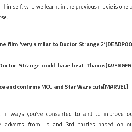
himself, who we learnt in the previous movie is one 
rse.
e film ‘very similar to Doctor Strange 2’[DEADPO
s Doctor Strange could have beat Thanos[AVENGE
fice and confirms MCU and Star Wars cuts[MARVEL]
t in ways you’ve consented to and to improve o
de adverts from us and 3rd parties based on o