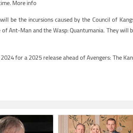
time. More info
will be the incursions caused by the Council of Kang
ne of Ant-Man and the Wasp: Quantumania. They will 
n 2024 for a 2025 release ahead of Avengers: The Ka