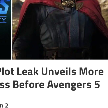
Plot Leak Unveils More
ss Before Avengers 5
on 2