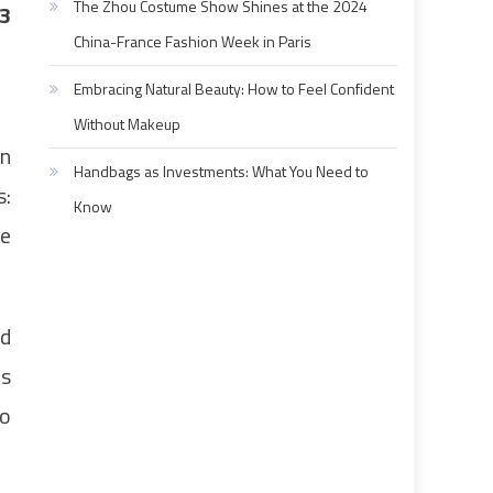
The Zhou Costume Show Shines at the 2024
3
China-France Fashion Week in Paris
Embracing Natural Beauty: How to Feel Confident
Without Makeup
un
Handbags as Investments: What You Need to
s:
Know
he
ed
rs
to