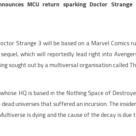
nnounces MCU return sparking Doctor Strange 
Doctor Strange 3 will be based on a Marvel Comics r
quel, which will reportedly lead right into Avenger
ing sought out by a multiversal organisation called T
p whose HQ is based in the Nothing Space of Destroy
 dead universes that suffered an incursion. The inside
Multiverse is dying and the cause of the decay is due 