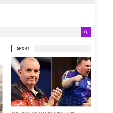
SPORT