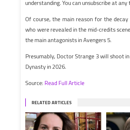
understanding. You can unsubscribe at any 
Of course, the main reason for the decay 
who were revealed in the mid-credits sce
the main antagonists in Avengers 5.
Presumably, Doctor Strange 3 will shoot i
Dynasty in 2026.
Source:
Read Full Article
RELATED ARTICLES