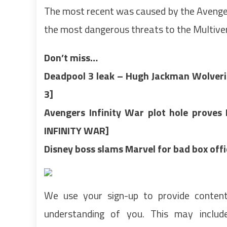
The most recent was caused by the Avenger 
the most dangerous threats to the Multive
Don’t miss…
Deadpool 3 leak – Hugh Jackman Wolverin
3]
Avengers Infinity War plot hole prove
INFINITY WAR]
Disney boss slams Marvel for bad box of
We use your sign-up to provide conten
understanding of you. This may inclu