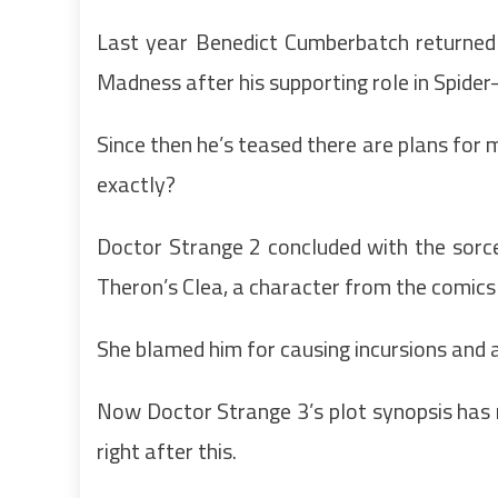
Last year Benedict Cumberbatch returned
Madness after his supporting role in Spid
Since then he’s teased there are plans for 
exactly?
Doctor Strange 2 concluded with the sorce
Theron’s Clea, a character from the comics
She blamed him for causing incursions and 
Now Doctor Strange 3’s plot synopsis has 
right after this.