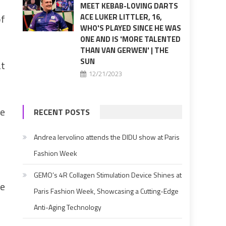
MEET KEBAB-LOVING DARTS
of
ACE LUKER LITTLER, 16,
WHO'S PLAYED SINCE HE WAS
ONE AND IS 'MORE TALENTED
THAN VAN GERWEN' | THE
SUN
at
12/21/2023
ze
RECENT POSTS
Andrea Iervolino attends the DIDU show at Paris
Fashion Week
GEMO’s 4R Collagen Stimulation Device Shines at
ce
Paris Fashion Week, Showcasing a Cutting-Edge
Anti-Aging Technology