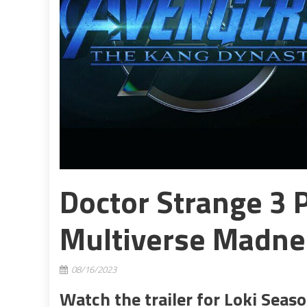
Doctor Strange 3 
Multiverse Madne
08/16/2023
Watch the trailer for Loki Seas