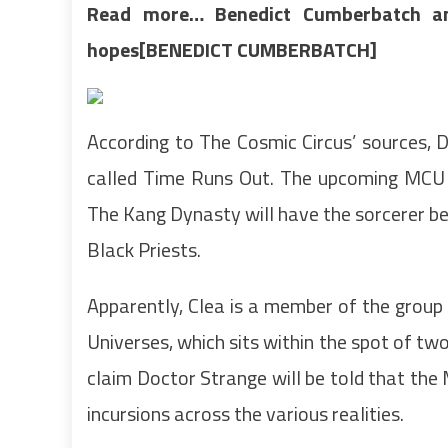
Read more…
Benedict Cumberbatch a
hopes[BENEDICT CUMBERBATCH]
According to The Cosmic Circus’ sources, 
called Time Runs Out. The upcoming MCU se
The Kang Dynasty will have the sorcerer be
Black Priests.
Apparently, Clea is a member of the grou
Universes, which sits within the spot of two
claim Doctor Strange will be told that the 
incursions across the various realities.