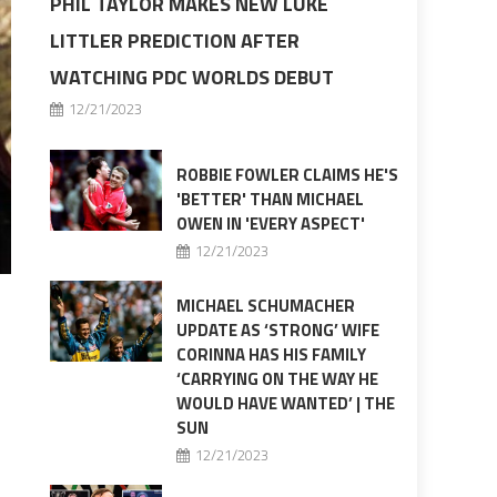
PHIL TAYLOR MAKES NEW LUKE
LITTLER PREDICTION AFTER
WATCHING PDC WORLDS DEBUT
12/21/2023
ROBBIE FOWLER CLAIMS HE'S
'BETTER' THAN MICHAEL
OWEN IN 'EVERY ASPECT'
12/21/2023
MICHAEL SCHUMACHER
UPDATE AS ‘STRONG’ WIFE
CORINNA HAS HIS FAMILY
‘CARRYING ON THE WAY HE
WOULD HAVE WANTED’ | THE
SUN
12/21/2023