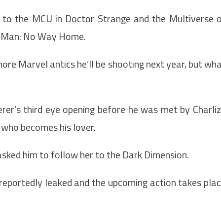
 to the MCU in Doctor Strange and the Multiverse 
er-Man: No Way Home.
more Marvel antics he’ll be shooting next year, but wh
rer’s third eye opening before he was met by Charli
 who becomes his lover.
asked him to follow her to the Dark Dimension.
reportedly leaked and the upcoming action takes pla