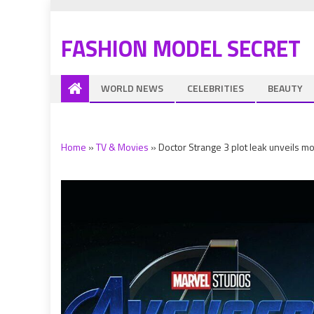
FASHION MODEL SECRET
WORLD NEWS
CELEBRITIES
BEAUTY
Home
»
TV & Movies
»
Doctor Strange 3 plot leak unveils 