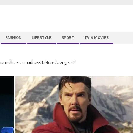
FASHION
LIFESTYLE
SPORT
TV & MOVIES
more multiverse madness before Avengers 5