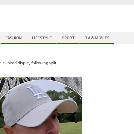
FASHION
LIFESTYLE
SPORT
TV & MOVIES
a united display following split