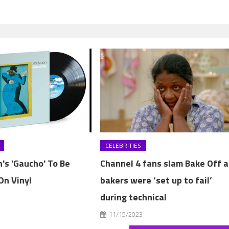
CELEBRITIES
's 'Gaucho' To Be
Channel 4 fans slam Bake Off a
On Vinyl
bakers were ‘set up to fail’
during technical
3
11/15/2023