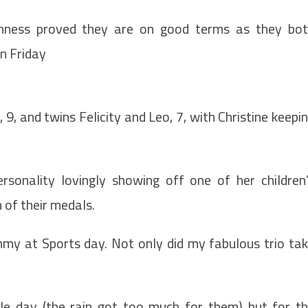
inness proved they are on good terms as they bo
on Friday
9, and twins Felicity and Leo, 7, with Christine keepi
rsonality lovingly showing off one of her children
of their medals.
mmy at Sports day. Not only did my fabulous trio ta
le day (the rain got too much for them) but for t