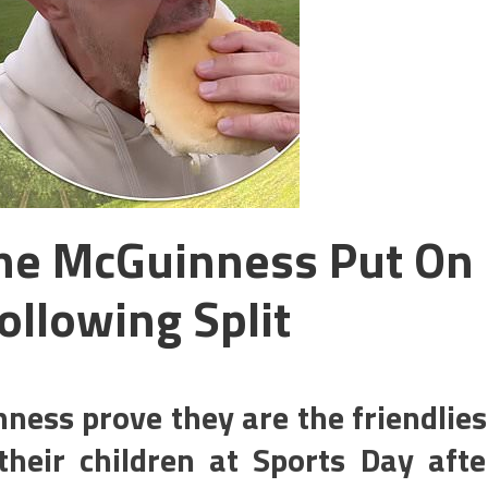
ine McGuinness Put On
ollowing Split
ness prove they are the friendlies
heir children at Sports Day afte