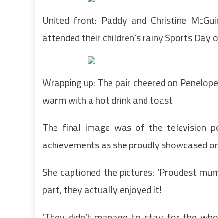
United front: Paddy and Christine McGu
attended their children’s rainy Sports Day 
Wrapping up: The pair cheered on Penelope, 
warm with a hot drink and toast
The final image was of the television pe
achievements as she proudly showcased on 
She captioned the pictures: ‘Proudest mu
part, they actually enjoyed it!
‘They didn’t manage to stay for the who