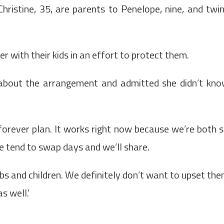
hristine, 35, are parents to Penelope, nine, and twi
er with their kids in an effort to protect them.
 about the arrangement and admitted she didn’t kn
r forever plan. It works right now because we’re both 
e tend to swap days and we’ll share.
 jobs and children. We definitely don’t want to upset th
s well.’