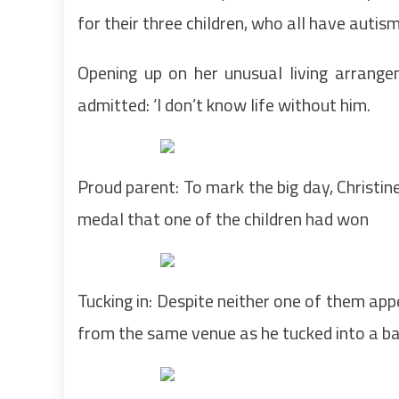
for their three children, who all have autis
Opening up on her unusual living arrange
admitted: ‘I don’t know life without him.
Proud parent: To mark the big day, Christine
medal that one of the children had won
Tucking in: Despite neither one of them app
from the same venue as he tucked into a b