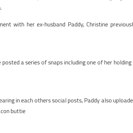
m.
ment with her ex-husband Paddy, Christine previous
 posted a series of snaps including one of her holding
earing in each others social posts, Paddy also upload
acon buttie