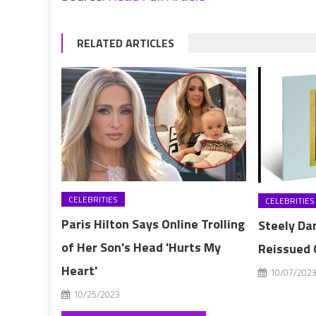
RELATED ARTICLES
CELEBRITIES
CELEBRITIES
Paris Hilton Says Online Trolling
Steely Dan
of Her Son's Head 'Hurts My
Reissued 
Heart'
10/07/202
10/25/2023