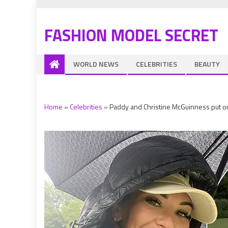
FASHION MODEL SECRET
WORLD NEWS
CELEBRITIES
BEAUTY
Home
»
Celebrities
»
Paddy and Christine McGuinness put on 