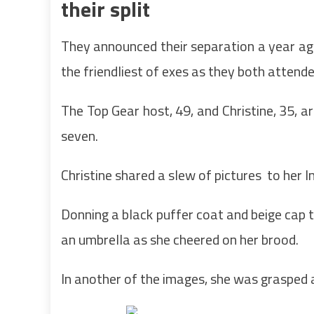
their split
They announced their separation a year ag
the friendliest of exes as they both attende
The Top Gear host, 49, and Christine, 35, ar
seven.
Christine shared a slew of pictures to her 
Donning a black puffer coat and beige cap t
an umbrella as she cheered on her brood.
In another of the images, she was grasped 