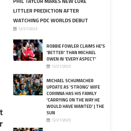
PHIL TAYLOR MAKES NEW LUKE
LITTLER PREDICTION AFTER
WATCHING PDC WORLDS DEBUT
12/21/2023
ROBBIE FOWLER CLAIMS HE'S
'BETTER' THAN MICHAEL
OWEN IN 'EVERY ASPECT'
12/21/2023
MICHAEL SCHUMACHER
UPDATE AS ‘STRONG’ WIFE
CORINNA HAS HIS FAMILY
‘CARRYING ON THE WAY HE
WOULD HAVE WANTED’ | THE
t
SUN
r
12/21/2023