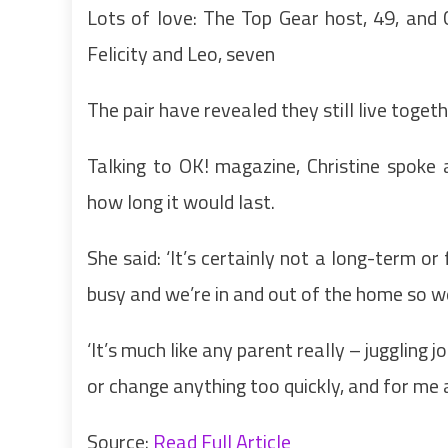
Lots of love: The Top Gear host, 49, and C
Felicity and Leo, seven
The pair have revealed they still live togeth
Talking to OK! magazine, Christine spoke
how long it would last.
She said: ‘It’s certainly not a long-term o
busy and we’re in and out of the home so w
‘It’s much like any parent really – juggling
or change anything too quickly, and for me a
Source:
Read Full Article