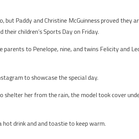
o, but Paddy and Christine McGuinness proved they a
d their children’s Sports Day on Friday.
e parents to Penelope, nine, and twins Felicity and Le
Instagram to showcase the special day.
o shelter her from the rain, the model took cover und
a hot drink and and toastie to keep warm.