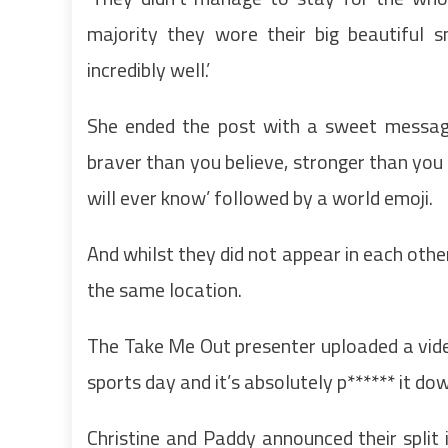
majority they wore their big beautiful s
incredibly well.’
She ended the post with a sweet message
braver than you believe, stronger than yo
will ever know’ followed by a world emoji.
And whilst they did not appear in each othe
the same location.
The Take Me Out presenter uploaded a video
sports day and it’s absolutely p****** it dow
Christine and Paddy announced their split 