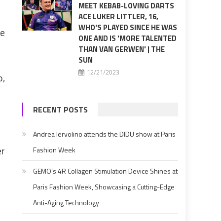
MEET KEBAB-LOVING DARTS
ACE LUKER LITTLER, 16,
WHO'S PLAYED SINCE HE WAS
re
ONE AND IS 'MORE TALENTED
THAN VAN GERWEN' | THE
SUN
12/21/2023
o,
RECENT POSTS
Andrea Iervolino attends the DIDU show at Paris
er
Fashion Week
GEMO’s 4R Collagen Stimulation Device Shines at
Paris Fashion Week, Showcasing a Cutting-Edge
Anti-Aging Technology