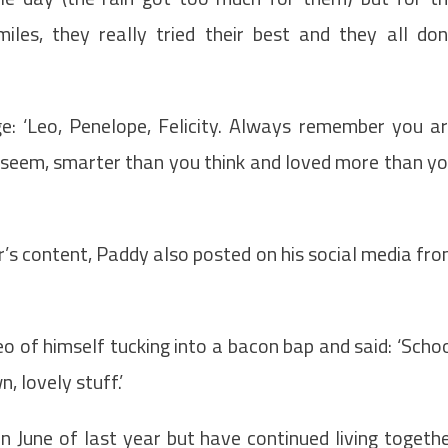
miles, they really tried their best and they all do
: ‘Leo, Penelope, Felicity. Always remember you a
u seem, smarter than you think and loved more than y
r’s content, Paddy also posted on his social media fr
 of himself tucking into a bacon bap and said: ‘Scho
n, lovely stuff.’
in June of last year but have continued living togeth