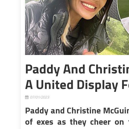
Paddy And Christ
A United Display F
07/01/2023
Paddy and Christine McGuin
of exes as they cheer on t