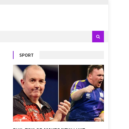
SPORT