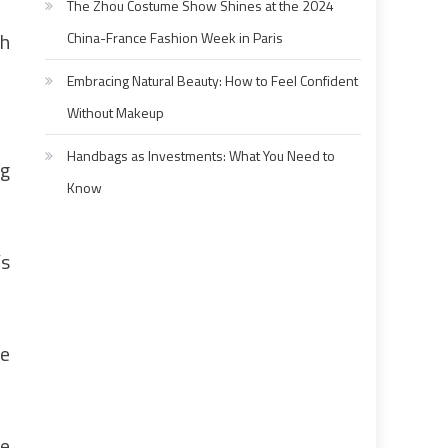
The Zhou Costume Show Shines at the 2024
th
China-France Fashion Week in Paris
Embracing Natural Beauty: How to Feel Confident
Without Makeup
Handbags as Investments: What You Need to
ng
Know
’s
ke
he