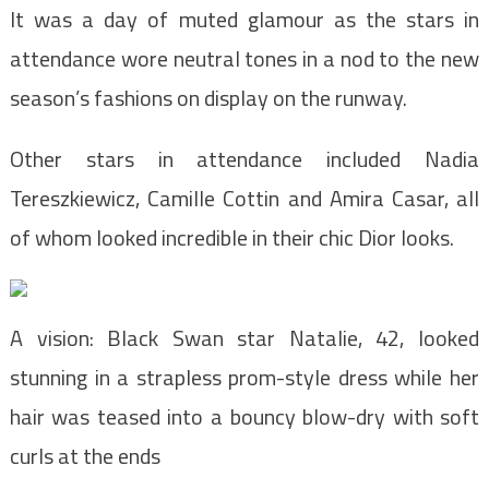
It was a day of muted glamour as the stars in
attendance wore neutral tones in a nod to the new
season’s fashions on display on the runway.
Other stars in attendance included Nadia
Tereszkiewicz, Camille Cottin and Amira Casar, all
of whom looked incredible in their chic Dior looks.
A vision: Black Swan star Natalie, 42, looked
stunning in a strapless prom-style dress while her
hair was teased into a bouncy blow-dry with soft
curls at the ends