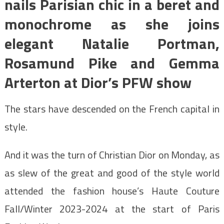
nails Parisian chic in a beret and
monochrome as she joins
elegant Natalie Portman,
Rosamund Pike and Gemma
Arterton at Dior’s PFW show
The stars have descended on the French capital in
style.
And it was the turn of Christian Dior on Monday, as
as slew of the great and good of the style world
attended the fashion house’s Haute Couture
Fall/Winter 2023-2024 at the start of Paris