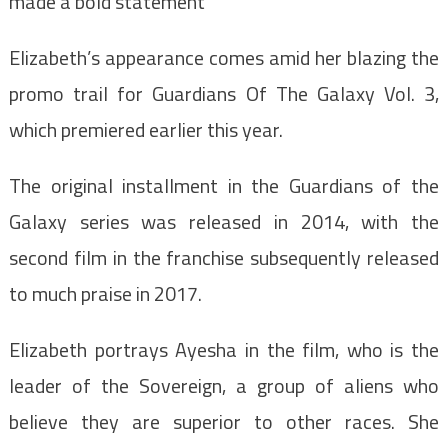
made a bold statement
Elizabeth’s appearance comes amid her blazing the
promo trail for Guardians Of The Galaxy Vol. 3,
which premiered earlier this year.
The original installment in the Guardians of the
Galaxy series was released in 2014, with the
second film in the franchise subsequently released
to much praise in 2017.
Elizabeth portrays Ayesha in the film, who is the
leader of the Sovereign, a group of aliens who
believe they are superior to other races. She