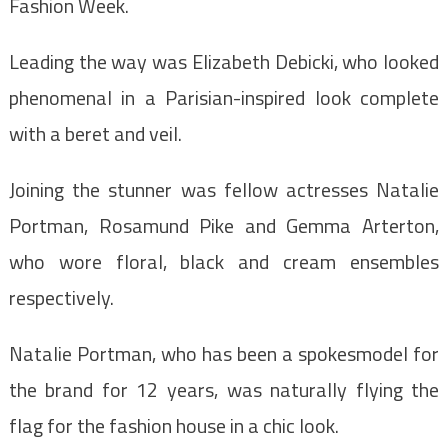
Fashion Week.
Leading the way was Elizabeth Debicki, who looked
phenomenal in a Parisian-inspired look complete
with a beret and veil.
Joining the stunner was fellow actresses Natalie
Portman, Rosamund Pike and Gemma Arterton,
who wore floral, black and cream ensembles
respectively.
Natalie Portman, who has been a spokesmodel for
the brand for 12 years, was naturally flying the
flag for the fashion house in a chic look.