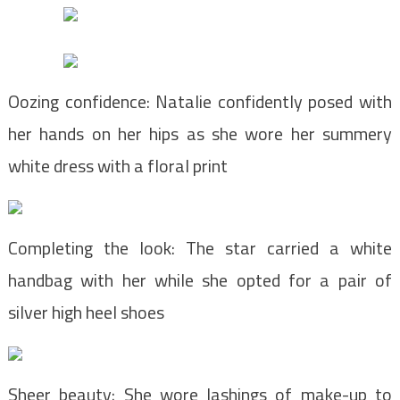
Oozing confidence: Natalie confidently posed with
her hands on her hips as she wore her summery
white dress with a floral print
Completing the look: The star carried a white
handbag with her while she opted for a pair of
silver high heel shoes
Sheer beauty: She wore lashings of make-up to