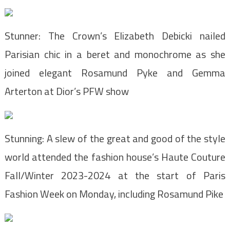
Stunner: The Crown’s Elizabeth Debicki nailed
Parisian chic in a beret and monochrome as she
joined elegant Rosamund Pyke and Gemma
Arterton at Dior’s PFW show
Stunning: A slew of the great and good of the style
world attended the fashion house’s Haute Couture
Fall/Winter 2023-2024 at the start of Paris
Fashion Week on Monday, including Rosamund Pike