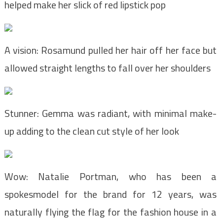
helped make her slick of red lipstick pop
A vision: Rosamund pulled her hair off her face but
allowed straight lengths to fall over her shoulders
Stunner: Gemma was radiant, with minimal make-
up adding to the clean cut style of her look
Wow: Natalie Portman, who has been a
spokesmodel for the brand for 12 years, was
naturally flying the flag for the fashion house in a