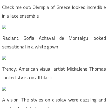
Check me out: Olympia of Greece looked incredible
in a lace ensemble
Radiant: Sofia Achaval de Montaigu looked
sensational in a white gown
Trendy: American visual artist Mickalene Thomas
looked stylish in all black
A vision: The styles on display were dazzling and