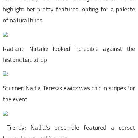
highlight her pretty features, opting for a palette
of natural hues
Radiant: Natalie looked incredible against the
historic backdrop
Stunner: Nadia Tereszkiewicz was chic in stripes for
the event
Trendy: Nadia’s ensemble featured a corset