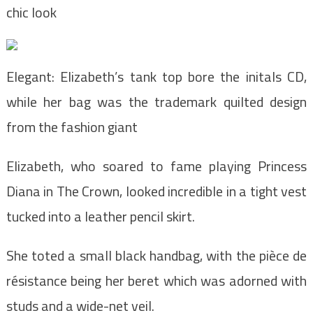
chic look
Elegant: Elizabeth’s tank top bore the initals CD,
while her bag was the trademark quilted design
from the fashion giant
Elizabeth, who soared to fame playing Princess
Diana in The Crown, looked incredible in a tight vest
tucked into a leather pencil skirt.
She toted a small black handbag, with the pièce de
résistance being her beret which was adorned with
studs and a wide-net veil.