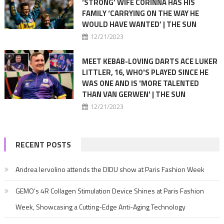
‘STRONG’ WIFE CORINNA HAS HIS
FAMILY ‘CARRYING ON THE WAY HE
WOULD HAVE WANTED’ | THE SUN
12/21/2023
MEET KEBAB-LOVING DARTS ACE LUKER
LITTLER, 16, WHO'S PLAYED SINCE HE
WAS ONE AND IS 'MORE TALENTED
THAN VAN GERWEN' | THE SUN
12/21/2023
RECENT POSTS
Andrea Iervolino attends the DIDU show at Paris Fashion Week
GEMO’s 4R Collagen Stimulation Device Shines at Paris Fashion
Week, Showcasing a Cutting-Edge Anti-Aging Technology