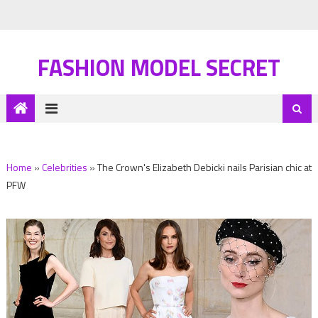
FASHION MODEL SECRET
Home
»
Celebrities
»
The Crown's Elizabeth Debicki nails Parisian chic at
PFW