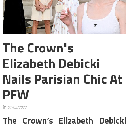
The Crown's
Elizabeth Debicki
Nails Parisian Chic At
PFW
07/03/2023
The Crown’s Elizabeth Debicki