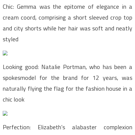
Chic: Gemma was the epitome of elegance in a
cream coord, comprising a short sleeved crop top
and city shorts while her hair was soft and neatly
styled
Looking good: Natalie Portman, who has been a
spokesmodel for the brand for 12 years, was
naturally flying the flag for the fashion house in a
chic look
Perfection: Elizabeth’s alabaster complexion