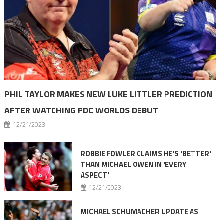
PHIL TAYLOR MAKES NEW LUKE LITTLER PREDICTION
AFTER WATCHING PDC WORLDS DEBUT
12/21/2023
ROBBIE FOWLER CLAIMS HE'S 'BETTER'
THAN MICHAEL OWEN IN 'EVERY
ASPECT'
12/21/2023
MICHAEL SCHUMACHER UPDATE AS