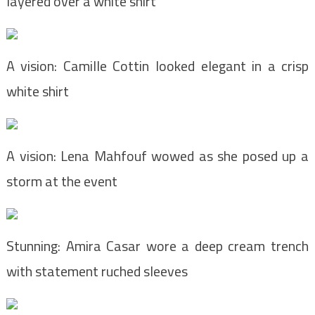
layered over a white shirt
A vision: Camille Cottin looked elegant in a crisp
white shirt
A vision: Lena Mahfouf wowed as she posed up a
storm at the event
Stunning: Amira Casar wore a deep cream trench
with statement ruched sleeves