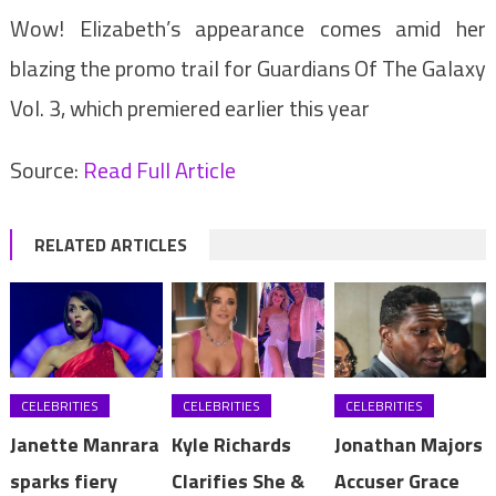
Wow! Elizabeth’s appearance comes amid her
blazing the promo trail for Guardians Of The Galaxy
Vol. 3, which premiered earlier this year
Source:
Read Full Article
RELATED ARTICLES
CELEBRITIES
CELEBRITIES
CELEBRITIES
Janette Manrara
Kyle Richards
Jonathan Majors
sparks fiery
Clarifies She &
Accuser Grace