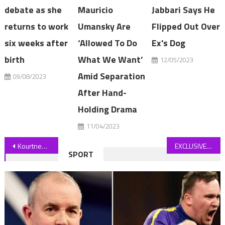
debate as she
Mauricio
Jabbari Says He
returns to work
Umansky Are
Flipped Out Over
six weeks after
‘Allowed To Do
Ex's Dog
birth
What We Want’
12/05/2023
Amid Separation
09/08/2023
After Hand-
Holding Drama
11/04/2023
Post
Kourtney Kardashian Shares Pregnancy Cravings, No Diet Restrictions
EXCLUSIVE Just THIRD of councils took funding to fit car chargers
SPORT
navigation