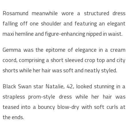
Rosamund meanwhile wore a structured dress
falling off one shoulder and featuring an elegant
maxi hemline and figure-enhancing nipped in waist.
Gemma was the epitome of elegance in a cream
coord, comprising a short sleeved crop top and city
shorts while her hair was soft and neatly styled.
Black Swan star Natalie, 42, looked stunning in a
strapless prom-style dress while her hair was
teased into a bouncy blow-dry with soft curls at
the ends.