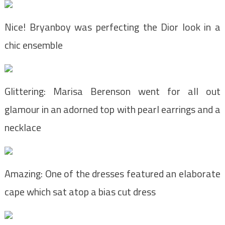
Nice! Bryanboy was perfecting the Dior look in a
chic ensemble
Glittering: Marisa Berenson went for all out
glamour in an adorned top with pearl earrings and a
necklace
Amazing: One of the dresses featured an elaborate
cape which sat atop a bias cut dress