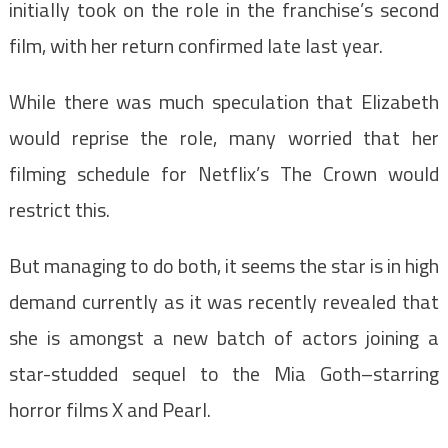
initially took on the role in the franchise’s second
film, with her return confirmed late last year.
While there was much speculation that Elizabeth
would reprise the role, many worried that her
filming schedule for Netflix’s The Crown would
restrict this.
But managing to do both, it seems the star is in high
demand currently as it was recently revealed that
she is amongst a new batch of actors joining a
star-studded sequel to the Mia Goth–starring
horror films X and Pearl.