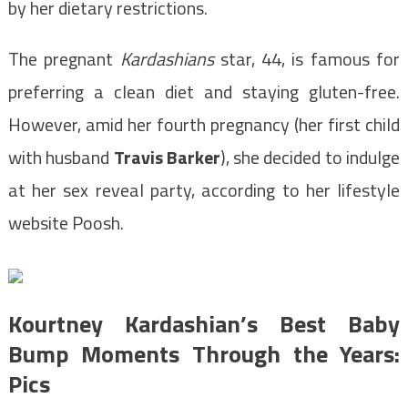
by her dietary restrictions.
The pregnant
Kardashians
star, 44, is famous for
preferring a clean diet and staying gluten-free.
However, amid her fourth pregnancy (her first child
with husband
Travis Barker
), she decided to indulge
at her sex reveal party, according to her lifestyle
website Poosh.
Kourtney Kardashian’s Best Baby
Bump Moments Through the Years:
Pics