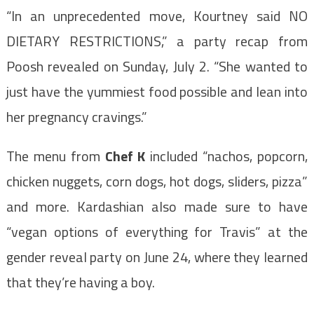
“In an unprecedented move, Kourtney said NO
DIETARY RESTRICTIONS,” a party recap from
Poosh revealed on Sunday, July 2. “She wanted to
just have the yummiest food possible and lean into
her pregnancy cravings.”
The menu from
Chef K
included “nachos, popcorn,
chicken nuggets, corn dogs, hot dogs, sliders, pizza”
and more. Kardashian also made sure to have
“vegan options of everything for Travis” at the
gender reveal party on June 24, where they learned
that they’re having a boy.