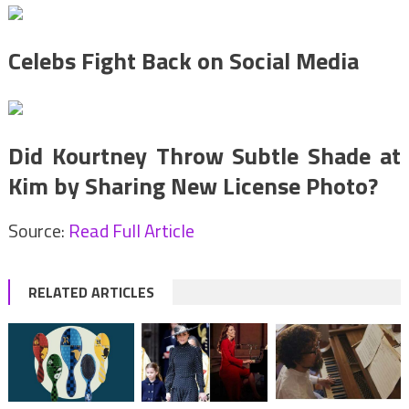
Celebs Fight Back on Social Media
Did Kourtney Throw Subtle Shade at
Kim by Sharing New License Photo?
Source:
Read Full Article
RELATED ARTICLES