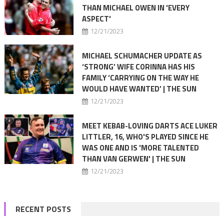
THAN MICHAEL OWEN IN 'EVERY
ASPECT'
12/21/2023
MICHAEL SCHUMACHER UPDATE AS
‘STRONG’ WIFE CORINNA HAS HIS
FAMILY ‘CARRYING ON THE WAY HE
WOULD HAVE WANTED’ | THE SUN
12/21/2023
MEET KEBAB-LOVING DARTS ACE LUKER
LITTLER, 16, WHO'S PLAYED SINCE HE
WAS ONE AND IS 'MORE TALENTED
THAN VAN GERWEN' | THE SUN
12/21/2023
RECENT POSTS