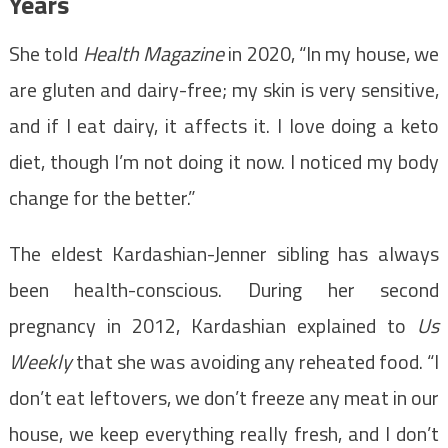
Years
She told
Health Magazine
in 2020, “In my house, we
are gluten and dairy-free; my skin is very sensitive,
and if I eat dairy, it affects it. I love doing a keto
diet, though I’m not doing it now. I noticed my body
change for the better.”
The eldest Kardashian-Jenner sibling has always
been health-conscious. During her second
pregnancy in 2012, Kardashian explained to
Us
Weekly
that she was avoiding any reheated food. “I
don’t eat leftovers, we don’t freeze any meat in our
house, we keep everything really fresh, and I don’t