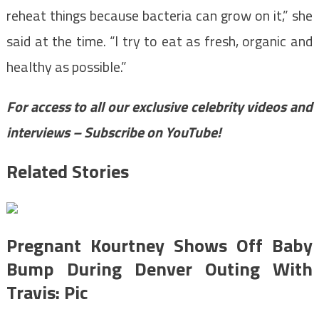
reheat things because bacteria can grow on it,” she
said at the time. “I try to eat as fresh, organic and
healthy as possible.”
For access to all our exclusive celebrity videos and
interviews – Subscribe on YouTube!
Related Stories
Pregnant Kourtney Shows Off Baby
Bump During Denver Outing With
Travis: Pic