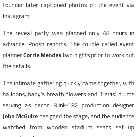
founder later captioned photos of the event via
Instagram.
The reveal party was planned only 48 hours in
advance, Poosh reports. The couple called event
planner
Corrie Mendes
two nights prior to work out
the details.
The intimate gathering quickly came together, with
balloons, baby’s breath flowers and Travis’ drums
serving as decor. Blink-182 production designer
John McGuire
designed the stage, and the audience
watched from wooden stadium seats set up