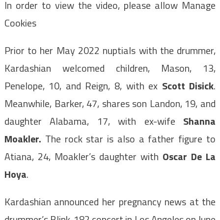
In order to view the video, please allow Manage
Cookies
Prior to her May 2022 nuptials with the drummer,
Kardashian welcomed children, Mason, 13,
Penelope, 10, and Reign, 8, with ex
Scott Disick
.
Meanwhile, Barker, 47, shares son Landon, 19, and
daughter Alabama, 17, with ex-wife
Shanna
Moakler
.
The rock star is also a father figure to
Atiana, 24, Moakler’s daughter with
Oscar De La
Hoya
.
Kardashian announced her pregnancy news at the
drummer’s Blink-182 concert in Los Angeles on June