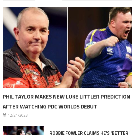
navigation
PHIL TAYLOR MAKES NEW LUKE LITTLER PREDICTION
AFTER WATCHING PDC WORLDS DEBUT
12/21/2023
ROBBIE FOWLER CLAIMS HE'S 'BETTER'