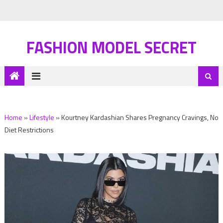
FASHION MODEL SECRET
Home
»
Lifestyle
»
Kourtney Kardashian Shares Pregnancy Cravings, No
Diet Restrictions