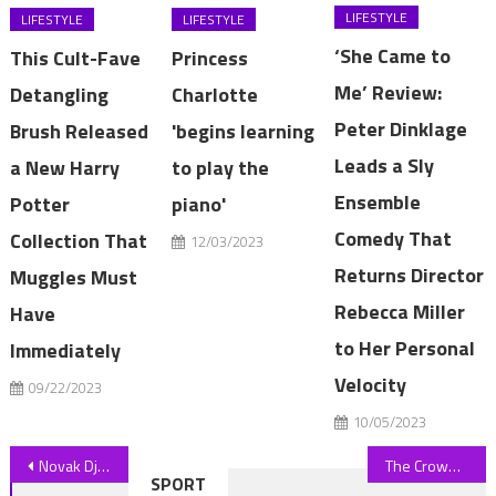
LIFESTYLE
LIFESTYLE
LIFESTYLE
‘She Came to
This Cult-Fave
Princess
Me’ Review:
Detangling
Charlotte
Peter Dinklage
Brush Released
'begins learning
Leads a Sly
a New Harry
to play the
Ensemble
Potter
piano'
Comedy That
Collection That
12/03/2023
Returns Director
Muggles Must
Rebecca Miller
Have
to Her Personal
Immediately
Velocity
09/22/2023
10/05/2023
Post
Novak Djokovic defeats Pedro Cachin to begin quest for eighth Wimbledon title
The Crown's Elizabeth Debicki nails Parisian chic at PFW
SPORT