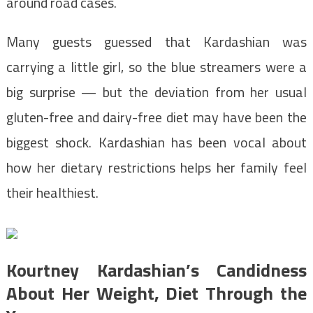
around road cases.
Many guests guessed that Kardashian was
carrying a little girl, so the blue streamers were a
big surprise — but the deviation from her usual
gluten-free and dairy-free diet may have been the
biggest shock. Kardashian has been vocal about
how her dietary restrictions helps her family feel
their healthiest.
Kourtney Kardashian’s Candidness
About Her Weight, Diet Through the