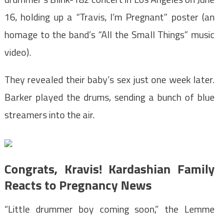
16, holding up a “Travis, I’m Pregnant” poster (an
homage to the band’s “All the Small Things” music
video).
They revealed their baby’s sex just one week later.
Barker played the drums, sending a bunch of blue
streamers into the air.
Congrats, Kravis! Kardashian Family
Reacts to Pregnancy News
“Little drummer boy coming soon,” the Lemme