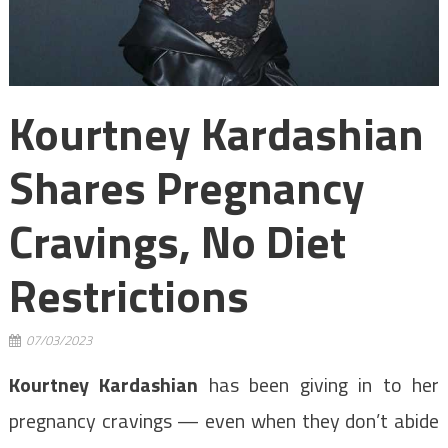
Kourtney Kardashian
Shares Pregnancy
Cravings, No Diet
Restrictions
07/03/2023
Kourtney Kardashian
has been giving in to her
pregnancy cravings — even when they don’t abide