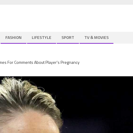
FASHION
LIFESTYLE
SPORT
TV & MOVIES
s For Comments About Player's Pregnancy