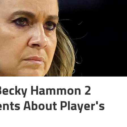
Becky Hammon 2
ts About Player's