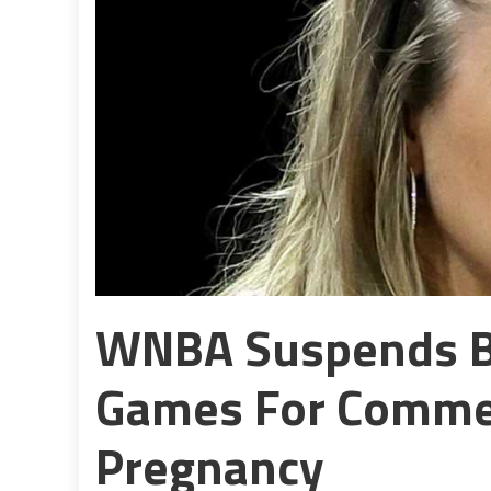
WNBA Suspends 
Games For Commen
Pregnancy