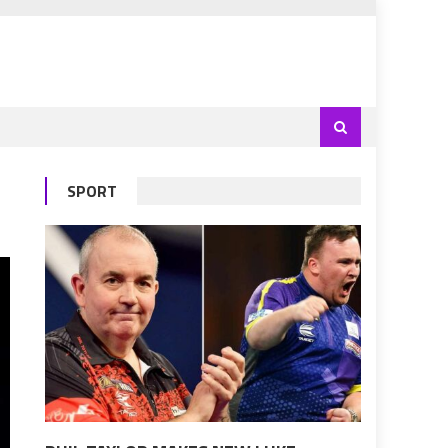
SPORT