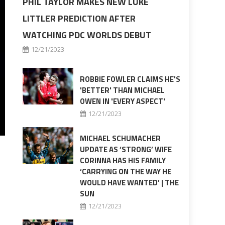
PHIL TAYLOR MAKES NEW LUKE
LITTLER PREDICTION AFTER
WATCHING PDC WORLDS DEBUT
12/21/2023
ROBBIE FOWLER CLAIMS HE'S
'BETTER' THAN MICHAEL
OWEN IN 'EVERY ASPECT'
12/21/2023
MICHAEL SCHUMACHER
UPDATE AS ‘STRONG’ WIFE
CORINNA HAS HIS FAMILY
‘CARRYING ON THE WAY HE
WOULD HAVE WANTED’ | THE
SUN
12/21/2023