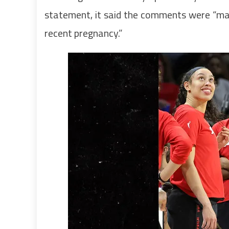
statement, it said the comments were “
recent pregnancy.”