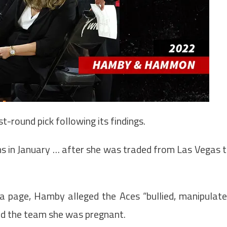
-round pick following its findings.
ns in January … after she was traded from Las Vegas 
ia page, Hamby alleged the Aces “bullied, manipulat
old the team she was pregnant.