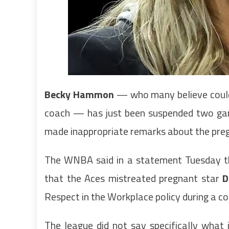
Becky Hammon
— who many believe could
coach — has just been suspended two ga
made inappropriate remarks about the preg
The WNBA said in a statement Tuesday tha
that the Aces mistreated pregnant star
D
Respect in the Workplace policy during a co
The league did not say specifically what