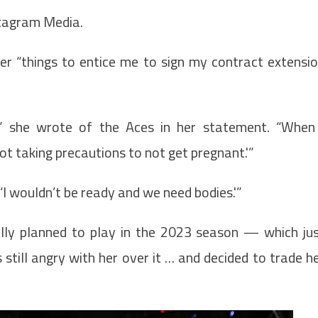
stagram Media.
er “things to entice me to sign my contract extensi
,” she wrote of the Aces in her statement. “When
not taking precautions to not get pregnant.'”
‘I wouldn’t be ready and we need bodies.'”
lly planned to play in the 2023 season — which ju
till angry with her over it … and decided to trade h