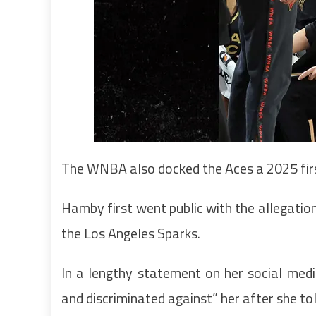
The WNBA also docked the Aces a 2025 first
Hamby first went public with the allegatio
the Los Angeles Sparks.
In a lengthy statement on her social med
and discriminated against” her after she t