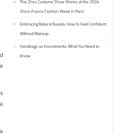
The Zhou Costume Show Shines at the 2024
China-France Fashion Week in Paris
Embracing Natural Beauty: How to Feel Confident
Without Makeup
Handbags as Investments: What You Need to
ad
Know
he
ms
 a
 a