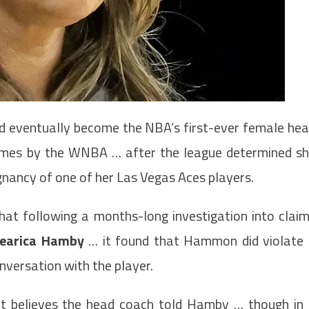
 eventually become the NBA’s first-ever female he
mes by the WNBA … after the league determined s
nancy of one of her Las Vegas Aces players.
t following a months-long investigation into clai
earica Hamby
… it found that Hammon did violate
nversation with the player.
 it believes the head coach told Hamby … though in