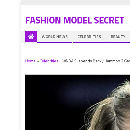
FASHION MODEL SECRET
WORLD NEWS
CELEBRITIES
BEAUTY
Home
»
Celebrities
»
WNBA Suspends Becky Hammon 2 Game