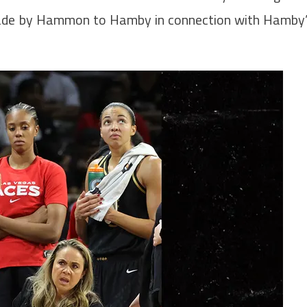
made by Hammon to Hamby in connection with Hamby