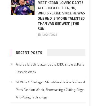
MEET KEBAB-LOVING DARTS
ACE LUKER LITTLER, 16,
WHO'S PLAYED SINCE HE WAS
ONE AND IS 'MORE TALENTED
THAN VAN GERWEN' | THE
SUN
12/21/2023
RECENT POSTS
Andrea Iervolino attends the DIDU show at Paris
Fashion Week
GEMO’s 4R Collagen Stimulation Device Shines at
Paris Fashion Week, Showcasing a Cutting-Edge
Anti-Aging Technology