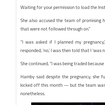
Waiting for your permission to load the In
She also accused the team of promising h
that were not followed through on.”
“I was asked if I planned my pregnancy
responded, ‘no,’ I was then told that I ‘was 
She continued, “I was being traded because 
Hamby said despite the pregnancy, she fu
kicked off this month — but the team was s
nonetheless.