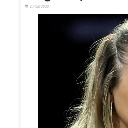
07/08/2023