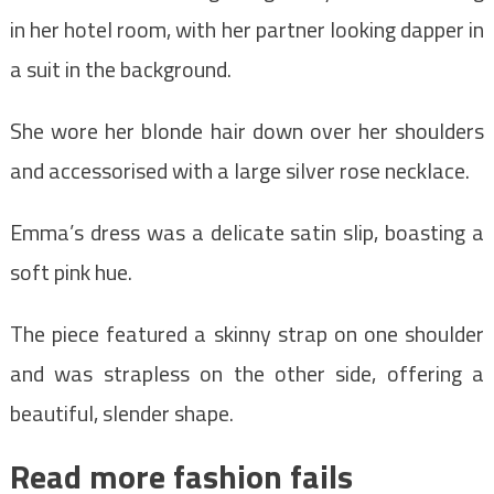
in her hotel room, with her partner looking dapper in
a suit in the background.
She wore her blonde hair down over her shoulders
and accessorised with a large silver rose necklace.
Emma’s dress was a delicate satin slip, boasting a
soft pink hue.
The piece featured a skinny strap on one shoulder
and was strapless on the other side, offering a
beautiful, slender shape.
Read more fashion fails