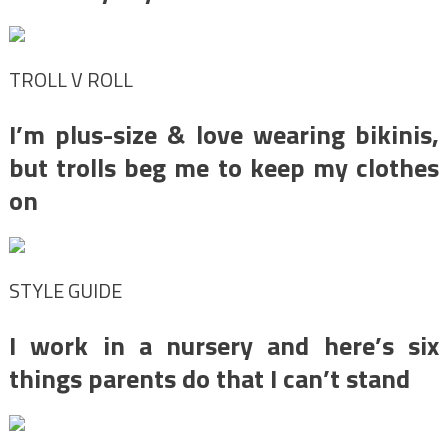
TROLL V ROLL
I’m plus-size & love wearing bikinis,
but trolls beg me to keep my clothes
on
STYLE GUIDE
I work in a nursery and here’s six
things parents do that I can’t stand