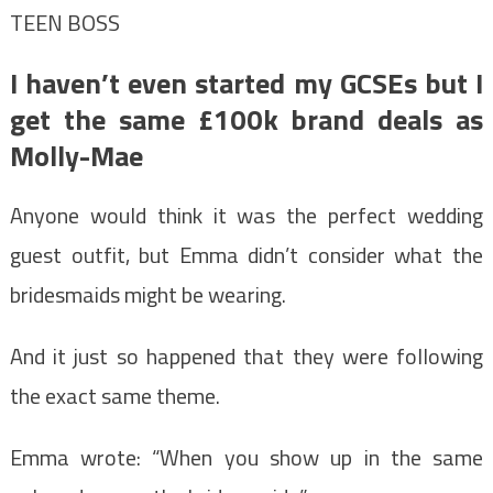
TEEN BOSS
I haven’t even started my GCSEs but I
get the same £100k brand deals as
Molly-Mae
Anyone would think it was the perfect wedding
guest outfit, but Emma didn’t consider what the
bridesmaids might be wearing.
And it just so happened that they were following
the exact same theme.
Emma wrote: “When you show up in the same