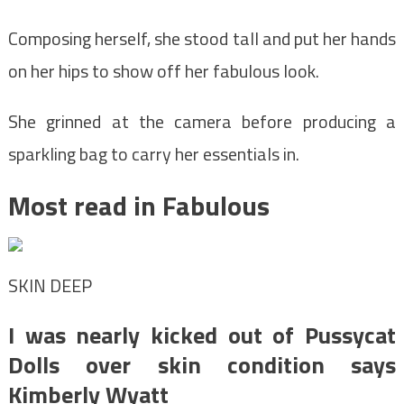
Composing herself, she stood tall and put her hands
on her hips to show off her fabulous look.
She grinned at the camera before producing a
sparkling bag to carry her essentials in.
Most read in Fabulous
SKIN DEEP
I was nearly kicked out of Pussycat
Dolls over skin condition says
Kimberly Wyatt