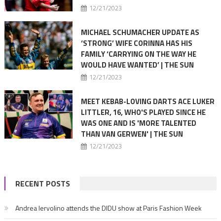
12/21/2023
MICHAEL SCHUMACHER UPDATE AS
‘STRONG’ WIFE CORINNA HAS HIS
FAMILY ‘CARRYING ON THE WAY HE
WOULD HAVE WANTED’ | THE SUN
12/21/2023
MEET KEBAB-LOVING DARTS ACE LUKER
LITTLER, 16, WHO'S PLAYED SINCE HE
WAS ONE AND IS 'MORE TALENTED
THAN VAN GERWEN' | THE SUN
12/21/2023
RECENT POSTS
Andrea Iervolino attends the DIDU show at Paris Fashion Week