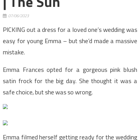
| The Sun
07/06/2023
PICKING out a dress for a loved one’s wedding was
easy for young Emma – but she’d made a massive
mistake.
Emma Frances opted for a gorgeous pink blush
satin frock for the big day. She thought it was a
safe choice, but she was so wrong.
Emma filmed herself getting ready for the wedding