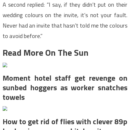
A second replied: “I say, if they didn’t put on their
wedding colours on the invite, it’s not your fault.
Never had an invite that hasn’t told me the colours
to avoid before.”
Read More On The Sun
Moment hotel staff get revenge on
sunbed hoggers as worker snatches
towels
How to get rid of flies with clever 89p