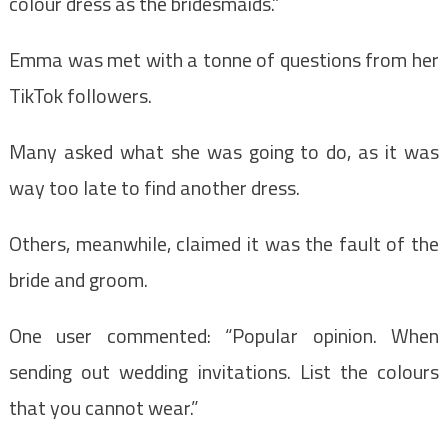
colour dress as the bridesmaids.”
Emma was met with a tonne of questions from her
TikTok followers.
Many asked what she was going to do, as it was
way too late to find another dress.
Others, meanwhile, claimed it was the fault of the
bride and groom.
One user commented: “Popular opinion. When
sending out wedding invitations. List the colours
that you cannot wear.”