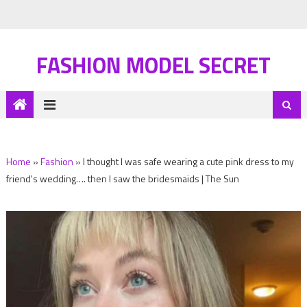
FASHION MODEL SECRET
Home
»
Fashion
»
I thought I was safe wearing a cute pink dress to my
friend's wedding…. then I saw the bridesmaids | The Sun