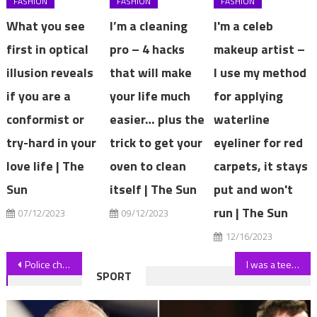
FASHION
FASHION
FASHION
What you see
I’m a cleaning
I'm a celeb
first in optical
pro – 4 hacks
makeup artist –
illusion reveals
that will make
I use my method
if you are a
your life much
for applying
conformist or
easier… plus the
waterline
try-hard in your
trick to get your
eyeliner for red
love life | The
oven to clean
carpets, it stays
Sun
itself | The Sun
put and won't
run | The Sun
07/12/2023
09/12/2023
12/16/2023
Post
Police chief chokes back tears over crash horror that killed girl, 8
I was a teen mum at 15 & don’t recommend it at all… I never see my mates & I’m always skint, I would not do it again | The Sun
SPORT
navigation