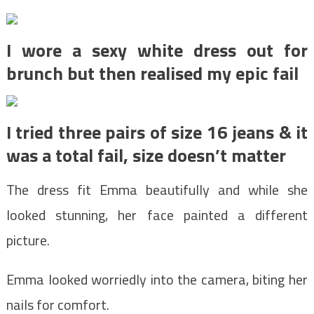
I wore a sexy white dress out for
brunch but then realised my epic fail
I tried three pairs of size 16 jeans & it
was a total fail, size doesn’t matter
The dress fit Emma beautifully and while she
looked stunning, her face painted a different
picture.
Emma looked worriedly into the camera, biting her
nails for comfort.