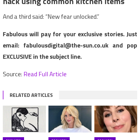
hack using common kitchen items
And a third said: “New fear unlocked.”
Fabulous will pay for your exclusive stories. Just
email:
fabulousdigital@the-sun.co.uk
and pop
EXCLUSIVE in the subject line.
Source:
Read Full Article
RELATED ARTICLES