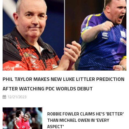
PHIL TAYLOR MAKES NEW LUKE LITTLER PREDICTION
AFTER WATCHING PDC WORLDS DEBUT
12/21/2023
ROBBIE FOWLER CLAIMS HE'S 'BETTER'
THAN MICHAEL OWEN IN 'EVERY
ASPECT'