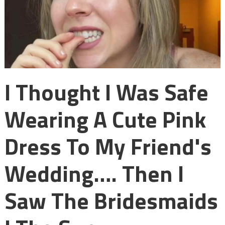
I Thought I Was Safe
Wearing A Cute Pink
Dress To My Friend's
Wedding…. Then I
Saw The Bridesmaids