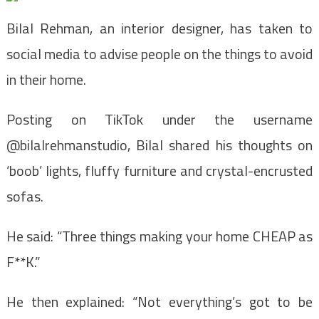
Bilal Rehman, an interior designer, has taken to
social media to advise people on the things to avoid
in their home.
Posting on TikTok under the username
@bilalrehmanstudio, Bilal shared his thoughts on
‘boob’ lights, fluffy furniture and crystal-encrusted
sofas.
He said: “Three things making your home CHEAP as
F**K.”
He then explained: “Not everything’s got to be