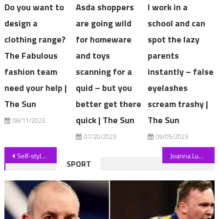
Do you want to
Asda shoppers
I work in a
design a
are going wild
school and can
clothing range?
for homeware
spot the lazy
The Fabulous
and toys
parents
fashion team
scanning for a
instantly – false
need your help |
quid – but you
eyelashes
The Sun
better get there
scream trashy |
quick | The Sun
The Sun
08/11/2023
07/20/2023
09/05/2023
Post
Self-styled 'assassin' who tried to kill late Queen arrested in CCTV
Joanna Lumley's Spice Trail Adventure viewers have a big problem with new show | The Sun
SPORT
navigation