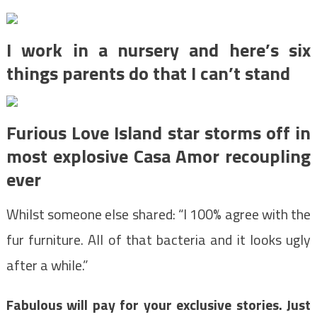
I work in a nursery and here’s six
things parents do that I can’t stand
Furious Love Island star storms off in
most explosive Casa Amor recoupling
ever
Whilst someone else shared: “I 100% agree with the
fur furniture. All of that bacteria and it looks ugly
after a while.”
Fabulous will pay for your exclusive stories. Just