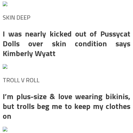
SKIN DEEP
I was nearly kicked out of Pussycat
Dolls over skin condition says
Kimberly Wyatt
TROLL V ROLL
I’m plus-size & love wearing bikinis,
but trolls beg me to keep my clothes
on