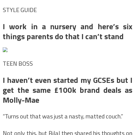
STYLE GUIDE
I work in a nursery and here’s six
things parents do that I can’t stand
TEEN BOSS
I haven’t even started my GCSEs but I
get the same £100k brand deals as
Molly-Mae
“Turns out that was just a nasty, matted couch.”
Not only this, but Bilal then shared his thoughts on