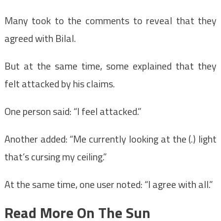
Many took to the comments to reveal that they
agreed with Bilal.
But at the same time, some explained that they
felt attacked by his claims.
One person said: “I feel attacked.”
Another added: “Me currently looking at the (.) light
that’s cursing my ceiling.”
At the same time, one user noted: “I agree with all.”
Read More On The Sun