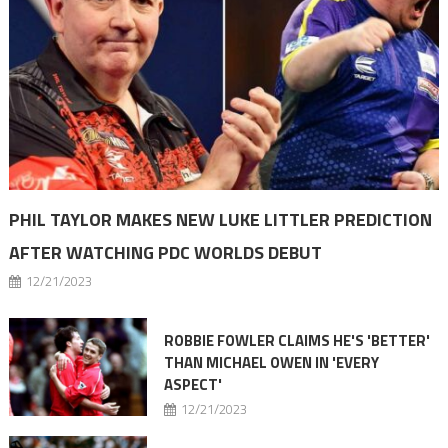
PHIL TAYLOR MAKES NEW LUKE LITTLER PREDICTION
AFTER WATCHING PDC WORLDS DEBUT
12/21/2023
ROBBIE FOWLER CLAIMS HE'S 'BETTER'
THAN MICHAEL OWEN IN 'EVERY
ASPECT'
12/21/2023