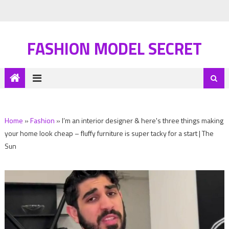
FASHION MODEL SECRET
Home
»
Fashion
»
I’m an interior designer & here's three things making
your home look cheap – fluffy furniture is super tacky for a start | The
Sun