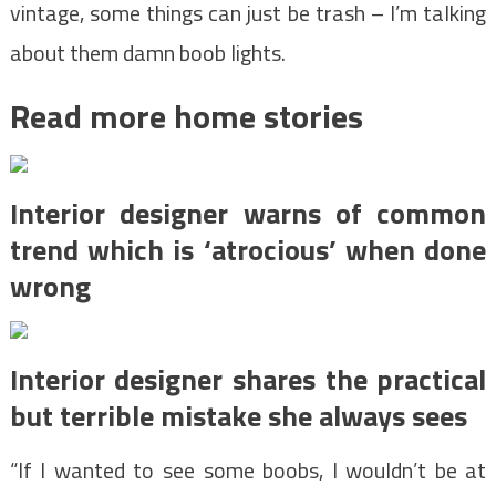
vintage, some things can just be trash – I’m talking
about them damn boob lights.
Read more home stories
Interior designer warns of common
trend which is ‘atrocious’ when done
wrong
Interior designer shares the practical
but terrible mistake she always sees
“If I wanted to see some boobs, I wouldn’t be at