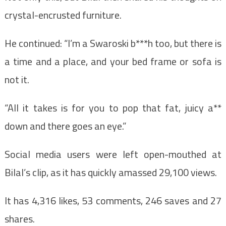
crystal-encrusted furniture.
He continued: “I’m a Swaroski b***h too, but there is
a time and a place, and your bed frame or sofa is
not it.
“All it takes is for you to pop that fat, juicy a**
down and there goes an eye.”
Social media users were left open-mouthed at
Bilal’s clip, as it has quickly amassed 29,100 views.
It has 4,316 likes, 53 comments, 246 saves and 27
shares.