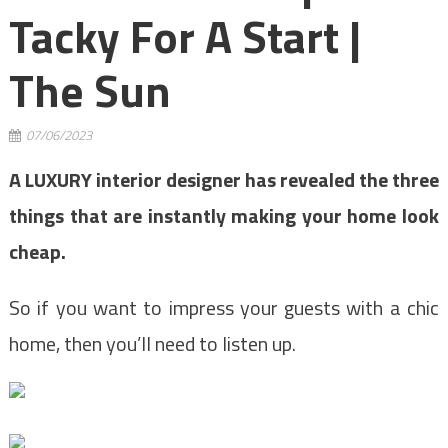
Tacky For A Start |
The Sun
07/06/2023
A LUXURY interior designer has revealed the three
things that are instantly making your home look
cheap.
So if you want to impress your guests with a chic
home, then you’ll need to listen up.