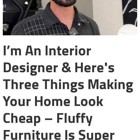
I’m An Interior
Designer & Here's
Three Things Making
Your Home Look
Cheap – Fluffy
Furniture Is Super