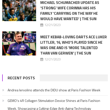
MICHAEL SCHUMACHER UPDATE AS
‘STRONG’ WIFE CORINNA HAS HIS
FAMILY ‘CARRYING ON THE WAY HE
WOULD HAVE WANTED’ | THE SUN
12/21/2023
MEET KEBAB-LOVING DARTS ACE LUKER
LITTLER, 16, WHO'S PLAYED SINCE HE
WAS ONE AND IS 'MORE TALENTED
THAN VAN GERWEN' | THE SUN
12/21/2023
RECENT POSTS
Andrea Iervolino attends the DIDU show at Paris Fashion Week
GEMO’s 4R Collagen Stimulation Device Shines at Paris Fashion
Week, Showcasing a Cutting-Edge Anti-Aging Technology