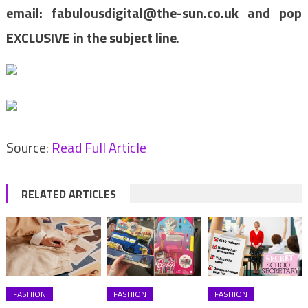
email:
fabulousdigital@the-sun.co.uk
and pop
EXCLUSIVE in the subject line
.
Source:
Read Full Article
RELATED ARTICLES
FASHION
FASHION
FASHION