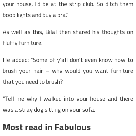
your house, I’d be at the strip club. So ditch them
boob lights and buy a bra.”
As well as this, Bilal then shared his thoughts on
fluffy furniture.
He added: “Some of y’all don’t even know how to
brush your hair – why would you want furniture
that you need to brush?
“Tell me why I walked into your house and there
was a stray dog sitting on your sofa.
Most read in Fabulous