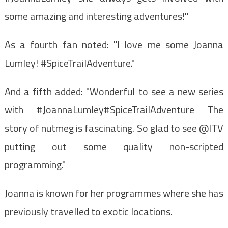
some amazing and interesting adventures!"
As a fourth fan noted: "I love me some Joanna
Lumley! #SpiceTrailAdventure."
And a fifth added: "Wonderful to see a new series
with #JoannaLumley#SpiceTrailAdventure The
story of nutmeg is fascinating. So glad to see @ITV
putting out some quality non-scripted
programming."
Joanna is known for her programmes where she has
previously travelled to exotic locations.