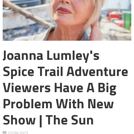
Joanna Lumley's
Spice Trail Adventure
Viewers Have A Big
Problem With New
Show | The Sun
07/06/2023