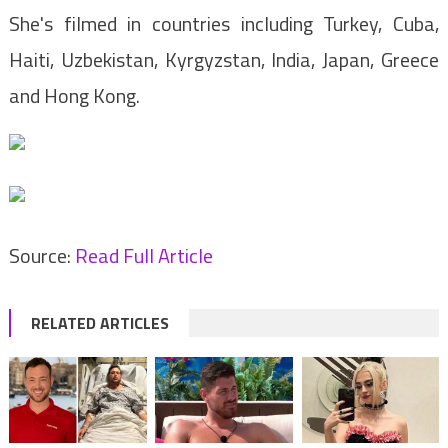
She's filmed in countries including Turkey, Cuba,
Haiti, Uzbekistan, Kyrgyzstan, India, Japan, Greece
and Hong Kong.
Source:
Read Full Article
RELATED ARTICLES