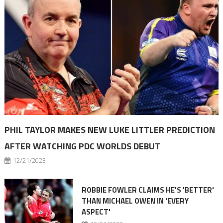
PHIL TAYLOR MAKES NEW LUKE LITTLER PREDICTION
AFTER WATCHING PDC WORLDS DEBUT
12/21/2023
ROBBIE FOWLER CLAIMS HE'S 'BETTER'
THAN MICHAEL OWEN IN 'EVERY
ASPECT'