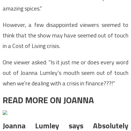
amazing spices."
However, a few disappointed viewers seemed to
think that the show may have seemed out of touch
in a Cost of Living crisis.
One viewer asked: "Is it just me or does every word
out of Joanna Lumley's mouth seem out of touch
when we're dealing with a crisis in finance???!"
READ MORE ON JOANNA
Joanna Lumley says Absolutely