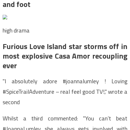
and foot
high drama
Furious Love Island star storms off in
most explosive Casa Amor recoupling
ever
"I absolutely adore #joannalumley ! Loving
#SpiceTrailAdventure – real feel good TV!," wrote a
second
Whilst a third commented: "You can’t beat
#JoannaLumley she always gets involved with