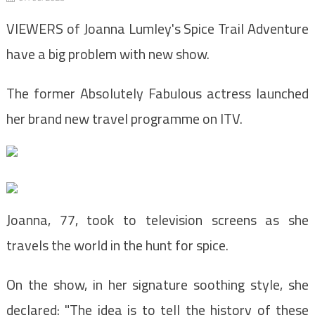
VIEWERS of Joanna Lumley's Spice Trail Adventure
have a big problem with new show.
The former Absolutely Fabulous actress launched
her brand new travel programme on ITV.
Joanna, 77, took to television screens as she
travels the world in the hunt for spice.
On the show, in her signature soothing style, she
declared: "The idea is to tell the history of these