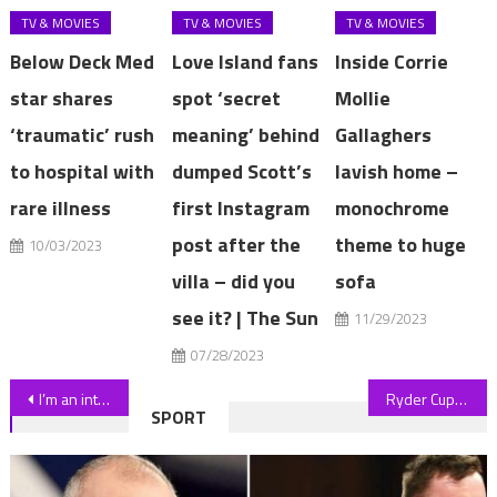
TV & MOVIES
TV & MOVIES
TV & MOVIES
Below Deck Med
Love Island fans
Inside Corrie
star shares
spot ‘secret
Mollie
‘traumatic’ rush
meaning’ behind
Gallaghers
to hospital with
dumped Scott’s
lavish home –
rare illness
first Instagram
monochrome
post after the
theme to huge
10/03/2023
villa – did you
sofa
see it? | The Sun
11/29/2023
07/28/2023
Post
I’m an interior designer & here's three things making your home look cheap – fluffy furniture is super tacky for a start | The Sun
Ryder Cup: Europe told they will look ‘foolish’ if they overlook LIV Golf players
SPORT
navigation