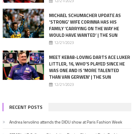
12/21/2023
MICHAEL SCHUMACHER UPDATE AS
‘STRONG’ WIFE CORINNA HAS HIS
FAMILY ‘CARRYING ON THE WAY HE
WOULD HAVE WANTED’ | THE SUN
12/21/2023
MEET KEBAB-LOVING DARTS ACE LUKER
LITTLER, 16, WHO'S PLAYED SINCE HE
WAS ONE AND IS 'MORE TALENTED
THAN VAN GERWEN' | THE SUN
12/21/2023
RECENT POSTS
Andrea Iervolino attends the DIDU show at Paris Fashion Week