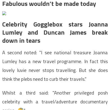
Fabulous wouldn’t be made today
Celebrity Gogglebox stars Joanna
Lumley and Duncan James break
down in tears
A second noted: "I see national treasure Joanna
Lumley has a new travel programme. In fact this
lovely luvie never stops travelling. But she does
think the plebs need to curb their travels."
Whilst a third said: "Another privileged posh
celebrity with a travel/adventure documentary