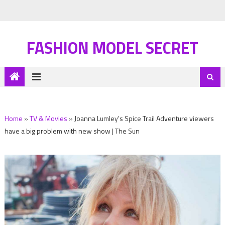
FASHION MODEL SECRET
Home
»
TV & Movies
»
Joanna Lumley's Spice Trail Adventure viewers
have a big problem with new show | The Sun