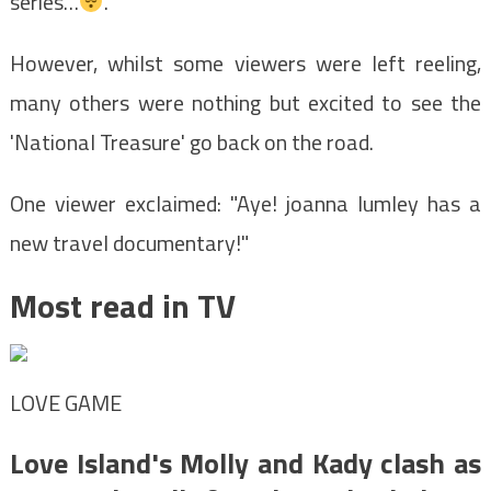
series…
."
However, whilst some viewers were left reeling,
many others were nothing but excited to see the
'National Treasure' go back on the road.
One viewer exclaimed: "Aye! joanna lumley has a
new travel documentary!"
Most read in TV
LOVE GAME
Love Island's Molly and Kady clash as