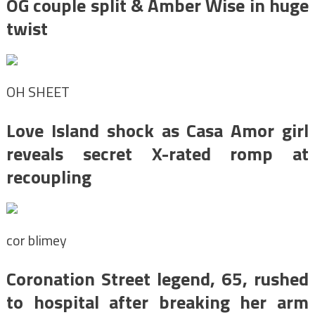
OG couple split & Amber Wise in huge
twist
OH SHEET
Love Island shock as Casa Amor girl
reveals secret X-rated romp at
recoupling
cor blimey
Coronation Street legend, 65, rushed
to hospital after breaking her arm