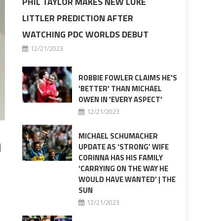
PHIL TAYLOR MAKES NEW LUKE
LITTLER PREDICTION AFTER
WATCHING PDC WORLDS DEBUT
12/21/2023
ROBBIE FOWLER CLAIMS HE'S
'BETTER' THAN MICHAEL
OWEN IN 'EVERY ASPECT'
12/21/2023
h
MICHAEL SCHUMACHER
UPDATE AS ‘STRONG’ WIFE
CORINNA HAS HIS FAMILY
‘CARRYING ON THE WAY HE
WOULD HAVE WANTED’ | THE
SUN
12/21/2023