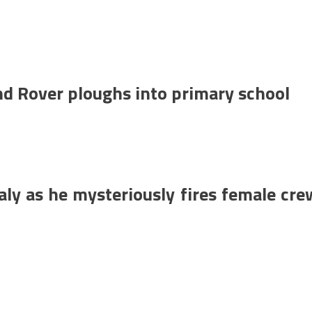
Land Rover ploughs into primary school
aly as he mysteriously fires female cre