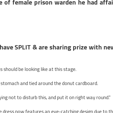
e of female prison warden he had affai
ave SPLIT & are sharing prize with ne
should be looking like at this stage.
r stomach and tied around the donut cardboard.
ing not to disturb this, and put it on right way round."
he dress now features an eye-catching design due to t