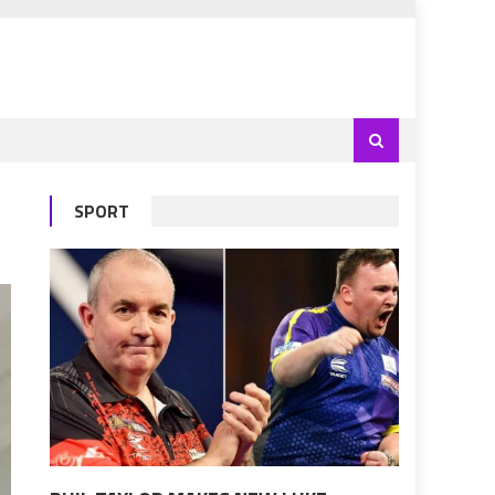
SPORT