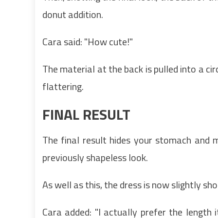
donut addition.
Cara said: "How cute!"
The material at the back is pulled into a ci
flattering.
FINAL RESULT
The final result hides your stomach and 
previously shapeless look.
As well as this, the dress is now slightly sho
Cara added: "I actually prefer the length i