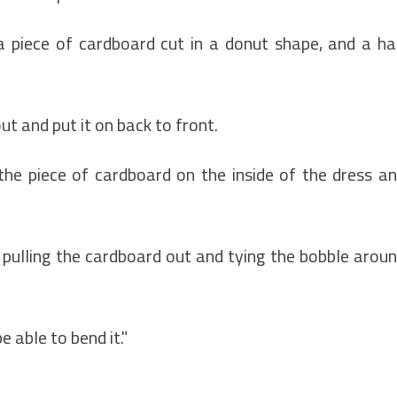
a piece of cardboard cut in a donut shape, and a ha
ut and put it on back to front.
the piece of cardboard on the inside of the dress a
 pulling the cardboard out and tying the bobble arou
 able to bend it."