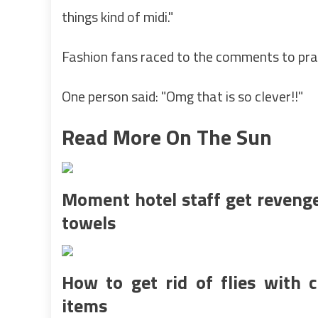
things kind of midi."
Fashion fans raced to the comments to prai
One person said: "Omg that is so clever!!"
Read More On The Sun
Moment hotel staff get reveng
towels
How to get rid of flies with
items