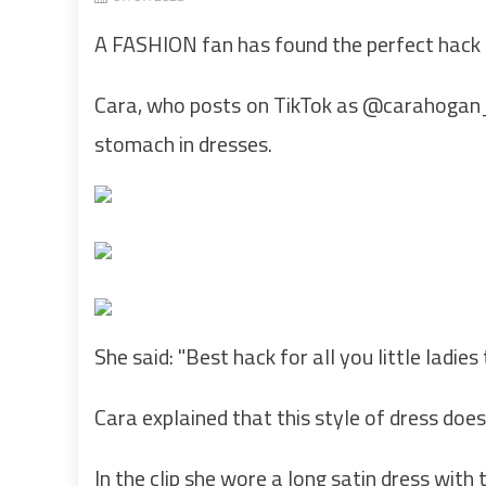
A FASHION fan has found the perfect hack t
Cara, who posts on TikTok as @carahogan_
stomach in dresses.
She said: "Best hack for all you little ladies 
Cara explained that this style of dress doe
In the clip she wore a long satin dress with 