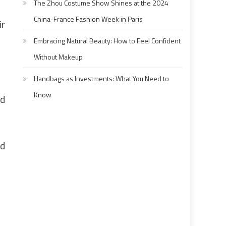
The Zhou Costume Show Shines at the 2024
China-France Fashion Week in Paris
ir
Embracing Natural Beauty: How to Feel Confident
Without Makeup
Handbags as Investments: What You Need to
Know
nd
nd