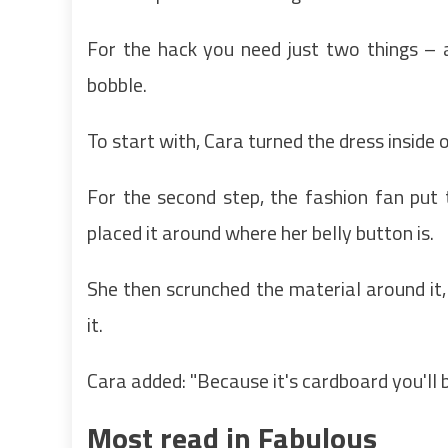
For the hack you need just two things – 
bobble.
To start with, Cara turned the dress inside o
For the second step, the fashion fan put 
placed it around where her belly button is.
She then scrunched the material around it,
it.
Cara added: "Because it's cardboard you'll be
Most read in Fabulous