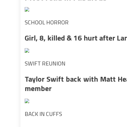
SCHOOL HORROR
Girl, 8, killed & 16 hurt after 
SWIFT REUNION
Taylor Swift back with Matt He
member
BACK IN CUFFS