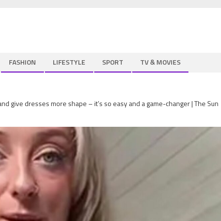
FASHION
LIFESTYLE
SPORT
TV & MOVIES
 and give dresses more shape – it’s so easy and a game-changer | The Sun