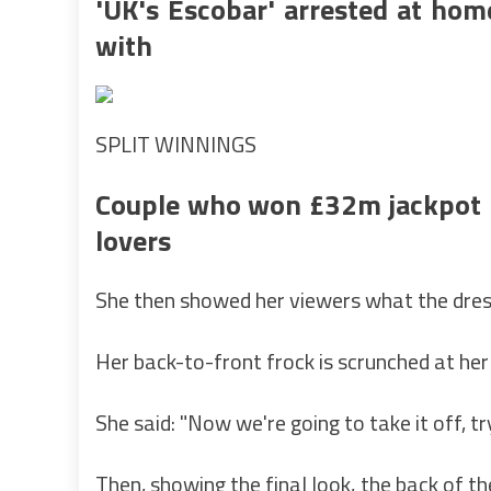
'UK's Escobar' arrested at hom
with
SPLIT WINNINGS
Couple who won £32m jackpot h
lovers
She then showed her viewers what the dress 
Her back-to-front frock is scrunched at he
She said: "Now we're going to take it off, try
Then, showing the final look, the back of t