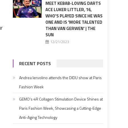
MEET KEBAB-LOVING DARTS
ACE LUKER LITTLER, 16,
WHO'S PLAYED SINCE HE WAS
ONE AND IS 'MORE TALENTED
ur
THAN VAN GERWEN' | THE
SUN
12/21/2023
RECENT POSTS
Andrea Iervolino attends the DIDU show at Paris
Fashion Week
GEMO’s 4R Collagen Stimulation Device Shines at
Paris Fashion Week, Showcasing a Cutting-Edge
Anti-Aging Technology