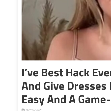
I’ve Best Hack Ev
And Give Dresses 
Easy And A Game-
07/07/2023