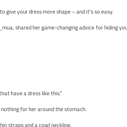
o give your dress more shape – and it's so easy.
mua, shared her game-changing advice for hiding yo
that have a dress like this."
s nothing for her around the stomach.
thin straps and a cowl neckline.