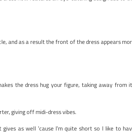
rcle, and as a result the front of the dress appears mo
makes the dress hug your figure, taking away from i
rter, giving off midi-dress vibes.
t gives as well 'cause I'm quite short so I like to ha