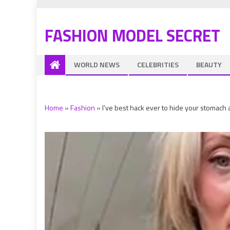
FASHION MODEL SECRET
WORLD NEWS
CELEBRITIES
BEAUTY
Home
»
Fashion
»
I’ve best hack ever to hide your stomach