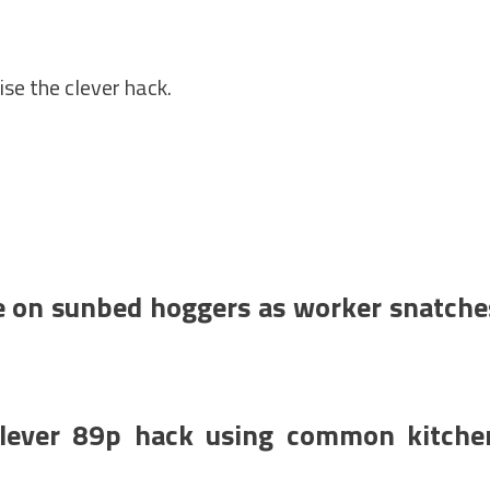
se the clever hack.
e on sunbed hoggers as worker snatche
 clever 89p hack using common kitche