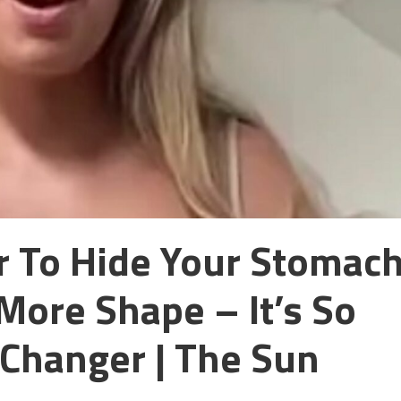
er To Hide Your Stomac
More Shape – It’s So
Changer | The Sun