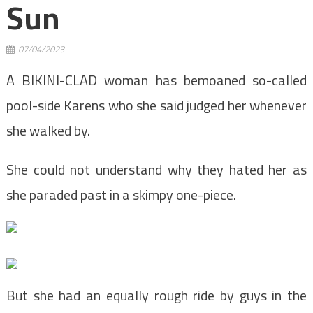
Sun
07/04/2023
A BIKINI-CLAD woman has bemoaned so-called
pool-side Karens who she said judged her whenever
she walked by.
She could not understand why they hated her as
she paraded past in a skimpy one-piece.
But she had an equally rough ride by guys in the