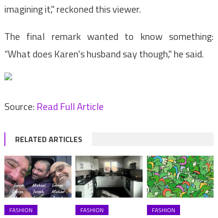
imagining it," reckoned this viewer.
The final remark wanted to know something:
“What does Karen's husband say though," he said.
Source:
Read Full Article
RELATED ARTICLES
FASHION
FASHION
FASHION