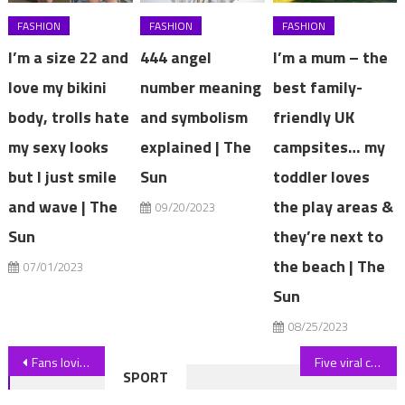
FASHION
FASHION
FASHION
I’m a size 22 and
444 angel
I’m a mum – the
love my bikini
number meaning
best family-
body, trolls hate
and symbolism
friendly UK
my sexy looks
explained | The
campsites… my
but I just smile
Sun
toddler loves
and wave | The
the play areas &
09/20/2023
Sun
they’re next to
the beach | The
07/01/2023
Sun
08/25/2023
Post
Fans loving Paige Spiranac's buns as she puts on incredibly busty display in USA bikini while eating hot dogs | The Sun
Five viral cleaning tips you should avoid – they make your fridge dustier, ruin your grout and scratch your hob | The Sun
SPORT
navigation