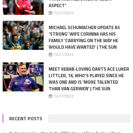
ASPECT'
12/21/2023
MICHAEL SCHUMACHER UPDATE AS
‘STRONG’ WIFE CORINNA HAS HIS
FAMILY ‘CARRYING ON THE WAY HE
WOULD HAVE WANTED’ | THE SUN
12/21/2023
MEET KEBAB-LOVING DARTS ACE LUKER
LITTLER, 16, WHO'S PLAYED SINCE HE
WAS ONE AND IS 'MORE TALENTED
THAN VAN GERWEN' | THE SUN
12/21/2023
RECENT POSTS