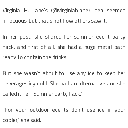
Virginia H. Lane's (@virginiahlane) idea seemed
innocuous, but that's not how others saw it.
In her post, she shared her summer event party
hack, and first of all, she had a huge metal bath
ready to contain the drinks.
But she wasn't about to use any ice to keep her
beverages icy cold. She had an alternative and she
called it her “Summer party hack."
“For your outdoor events don’t use ice in your
cooler," she said.