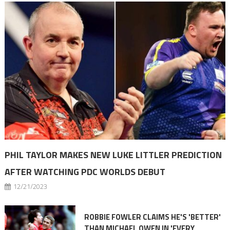
PHIL TAYLOR MAKES NEW LUKE LITTLER PREDICTION
AFTER WATCHING PDC WORLDS DEBUT
12/21/2023
ROBBIE FOWLER CLAIMS HE'S 'BETTER'
THAN MICHAEL OWEN IN 'EVERY