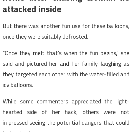
attacked inside
But there was another fun use for these balloons,
once they were suitably defrosted.
“Once they melt that’s when the fun begins," she
said and pictured her and her family laughing as
they targeted each other with the water-filled and
icy balloons.
While some commenters appreciated the light-
hearted side of her hack, others were not
impressed seeing the potential dangers that could