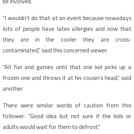
be involved.
“I wouldn’t do that at an event because nowadays
lots of people have latex allergies and now that
they are in the cooler they are cross-
contaminated," said this concerned viewer.
“All fun and games until that one kid picks up a
frozen one and throws it at his cousin’s head," said
another.
There were similar words of caution from this
follower: “Good idea but not sure if the kids or
adults would wait for them to defrost."