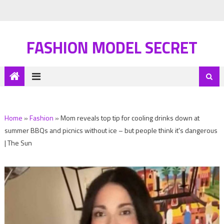
FASHION MODEL SECRET
Home
»
Fashion
»
Mom reveals top tip for cooling drinks down at
summer BBQs and picnics without ice – but people think it's dangerous
| The Sun