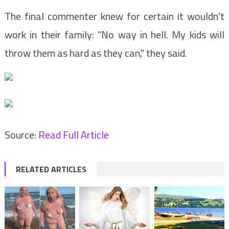
The final commenter knew for certain it wouldn't
work in their family: “No way in hell. My kids will
throw them as hard as they can," they said.
Source:
Read Full Article
RELATED ARTICLES