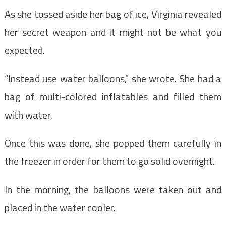
As she tossed aside her bag of ice, Virginia revealed
her secret weapon and it might not be what you
expected.
“Instead use water balloons," she wrote. She had a
bag of multi-colored inflatables and filled them
with water.
Once this was done, she popped them carefully in
the freezer in order for them to go solid overnight.
In the morning, the balloons were taken out and
placed in the water cooler.