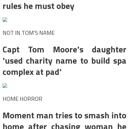
rules he must obey
NOT IN TOM’S NAME
Capt Tom Moore's daughter
'used charity name to build spa
complex at pad'
HOME HORROR
Moment man tries to smash into
home after chasing woman he