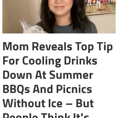
Mom Reveals Top Tip
For Cooling Drinks
Down At Summer
BBQs And Picnics
Without Ice – But
People Think It's