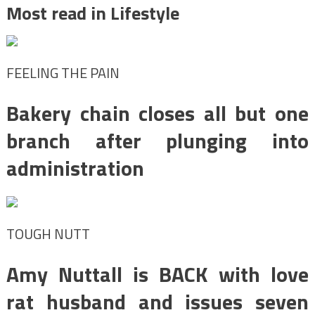
Most read in Lifestyle
FEELING THE PAIN
Bakery chain closes all but one
branch after plunging into
administration
TOUGH NUTT
Amy Nuttall is BACK with love
rat husband and issues seven