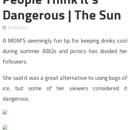
Dangerous | The Sun
07/04/2023
A MOM'S seemingly fun tip for keeping drinks cool
during summer BBQs and picnics has divided her
followers.
She said it was a great alternative to using bags of
ice, but some of her viewers considered it
dangerous.