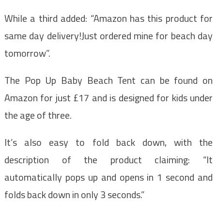
While a third added: “Amazon has this product for
same day delivery!Just ordered mine for beach day
tomorrow”.
The Pop Up Baby Beach Tent can be found on
Amazon for just £17 and is designed for kids under
the age of three.
It’s also easy to fold back down, with the
description of the product claiming: “It
automatically pops up and opens in 1 second and
folds back down in only 3 seconds.”