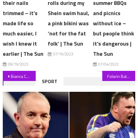
their nails
rolls during my
summer BBQs
trimmed – it's
Shein swim haul,
and picnics
made life so
a pink bikini was
without ice –
much easier, I
‘not for the fat
but people think
wish I knew it
folk’ | The Sun
it's dangerous |
earlier | The Sun
The Sun
07/19/2023
09/19/2023
07/04/2023
Post
Bianca Censori is being dressed by Kanye West to look like a 'sexy avatar' but she may as well be naked, says expert | The Sun
Folarin Balogun's Monaco transfer in doubt as Arsenal 'reject £34m bid' forcing Ligue 1 side to consider other target | The Sun
SPORT
navigation