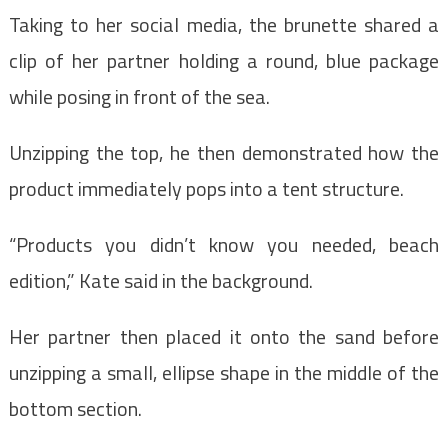
Taking to her social media, the brunette shared a
clip of her partner holding a round, blue package
while posing in front of the sea.
Unzipping the top, he then demonstrated how the
product immediately pops into a tent structure.
“Products you didn’t know you needed, beach
edition,” Kate said in the background.
Her partner then placed it onto the sand before
unzipping a small, ellipse shape in the middle of the
bottom section.