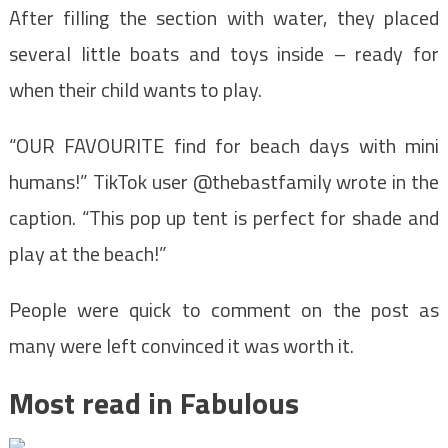
After filling the section with water, they placed
several little boats and toys inside – ready for
when their child wants to play.
“OUR FAVOURITE find for beach days with mini
humans!” TikTok user @thebastfamily wrote in the
caption. “This pop up tent is perfect for shade and
play at the beach!”
People were quick to comment on the post as
many were left convinced it was worth it.
Most read in Fabulous