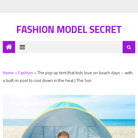
FASHION MODEL SECRET
Home
»
Fashion
»
The pop up tent that kids love on beach days – with
a built-in pool to cool down in the heat | The Sun