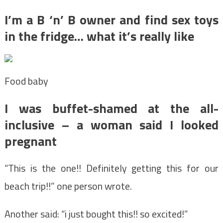
I’m a B ‘n’ B owner and find sex toys
in the fridge… what it’s really like
Food baby
I was buffet-shamed at the all-
inclusive – a woman said I looked
pregnant
“This is the one!! Definitely getting this for our
beach trip!!” one person wrote.
Another said: “i just bought this!! so excited!”