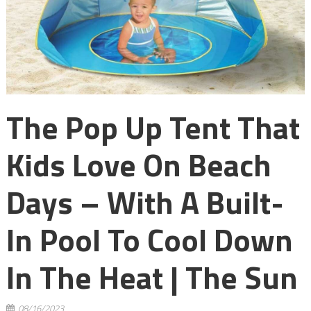
The Pop Up Tent That
Kids Love On Beach
Days – With A Built-
In Pool To Cool Down
In The Heat | The Sun
08/16/2023