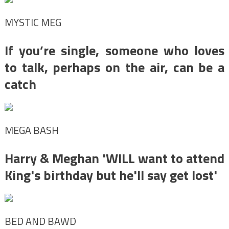
MYSTIC MEG
If you’re single, someone who loves
to talk, perhaps on the air, can be a
catch
MEGA BASH
Harry & Meghan 'WILL want to attend
King's birthday but he'll say get lost'
BED AND BAWD