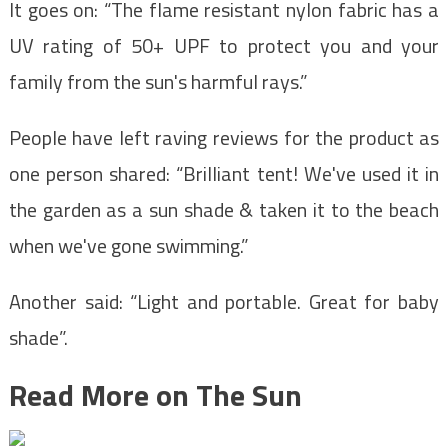
It goes on: “The flame resistant nylon fabric has a
UV rating of 50+ UPF to protect you and your
family from the sun's harmful rays.”
People have left raving reviews for the product as
one person shared: “Brilliant tent! We've used it in
the garden as a sun shade & taken it to the beach
when we've gone swimming.”
Another said: “Light and portable. Great for baby
shade”.
Read More on The Sun