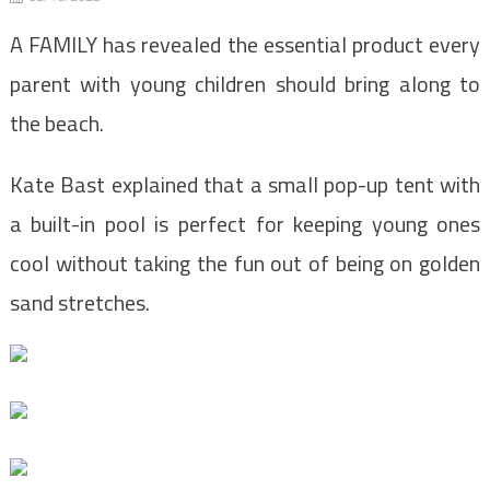
A FAMILY has revealed the essential product every
parent with young children should bring along to
the beach.
Kate Bast explained that a small pop-up tent with
a built-in pool is perfect for keeping young ones
cool without taking the fun out of being on golden
sand stretches.