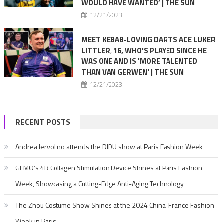
WOULD HAVE WANTED’ | THE SUN
12/21/2023
MEET KEBAB-LOVING DARTS ACE LUKER
LITTLER, 16, WHO'S PLAYED SINCE HE
WAS ONE AND IS 'MORE TALENTED
THAN VAN GERWEN' | THE SUN
12/21/2023
RECENT POSTS
Andrea Iervolino attends the DIDU show at Paris Fashion Week
GEMO’s 4R Collagen Stimulation Device Shines at Paris Fashion
Week, Showcasing a Cutting-Edge Anti-Aging Technology
The Zhou Costume Show Shines at the 2024 China-France Fashion
Week in Paris