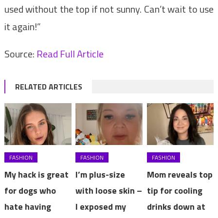
used without the top if not sunny. Can’t wait to use
it again!”
Source:
Read Full Article
RELATED ARTICLES
FASHION
FASHION
FASHION
My hack is great
I’m plus-size
Mom reveals top
for dogs who
with loose skin –
tip for cooling
hate having
I exposed my
drinks down at