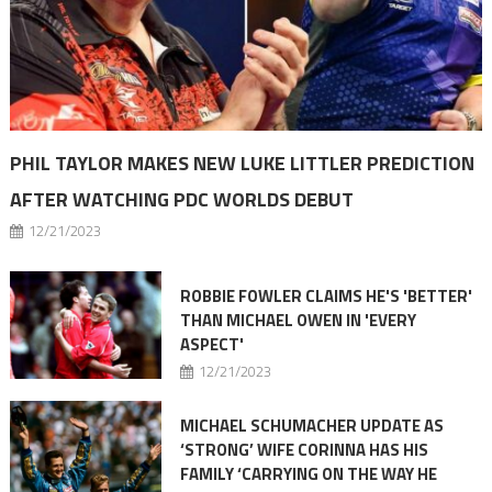
PHIL TAYLOR MAKES NEW LUKE LITTLER PREDICTION
AFTER WATCHING PDC WORLDS DEBUT
12/21/2023
ROBBIE FOWLER CLAIMS HE'S 'BETTER'
THAN MICHAEL OWEN IN 'EVERY
ASPECT'
12/21/2023
MICHAEL SCHUMACHER UPDATE AS
‘STRONG’ WIFE CORINNA HAS HIS
FAMILY ‘CARRYING ON THE WAY HE