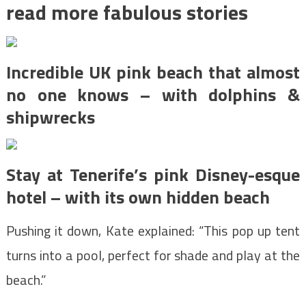
read more fabulous stories
Incredible UK pink beach that almost
no one knows – with dolphins &
shipwrecks
Stay at Tenerife’s pink Disney-esque
hotel – with its own hidden beach
Pushing it down, Kate explained: “This pop up tent
turns into a pool, perfect for shade and play at the
beach.”