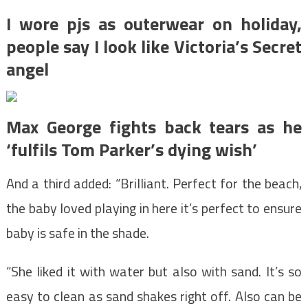
I wore pjs as outerwear on holiday,
people say I look like Victoria’s Secret
angel
Max George fights back tears as he
‘fulfils Tom Parker’s dying wish’
And a third added: “Brilliant. Perfect for the beach,
the baby loved playing in here it’s perfect to ensure
baby is safe in the shade.
“She liked it with water but also with sand. It’s so
easy to clean as sand shakes right off. Also can be