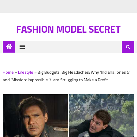
FASHION MODEL SECRET
Home
»
Lifestyle
»
Big Budgets, Big Headaches: Why ‘Indiana Jones 5’
and ‘Mission: Impossible 7’ are Struggling to Make a Profit