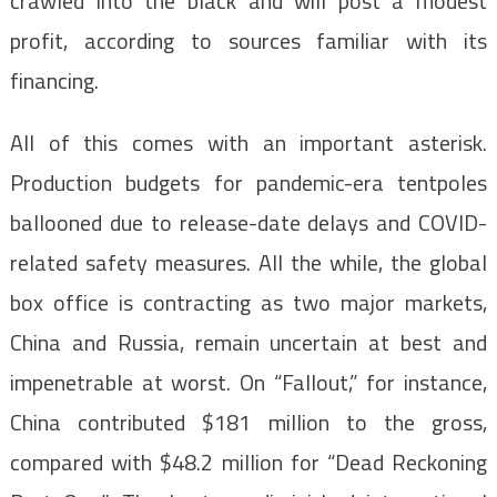
crawled into the black and will post a modest
profit, according to sources familiar with its
financing.
All of this comes with an important asterisk.
Production budgets for pandemic-era tentpoles
ballooned due to release-date delays and COVID-
related safety measures. All the while, the global
box office is contracting as two major markets,
China and Russia, remain uncertain at best and
impenetrable at worst. On “Fallout,” for instance,
China contributed $181 million to the gross,
compared with $48.2 million for “Dead Reckoning