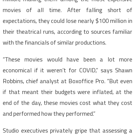
movies of all time. After falling short of
expectations, they could lose nearly $100 million in
their theatrical runs, according to sources familiar
with the financials of similar productions.
“These movies would have been a lot more
economical if it weren’t for COVID,” says Shawn
Robbins, chief analyst at Boxoffice Pro. “But even
if that meant their budgets were inflated, at the
end of the day, these movies cost what they cost
and performed how they performed.”
Studio executives privately gripe that assessing a