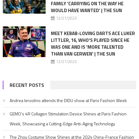
FAMILY ‘CARRYING ON THE WAY HE
WOULD HAVE WANTED’ | THE SUN
12/21/2023
MEET KEBAB-LOVING DARTS ACE LUKER
LITTLER, 16, WHO'S PLAYED SINCE HE
WAS ONE AND IS 'MORE TALENTED
THAN VAN GERWEN' | THE SUN
12/21/2023
RECENT POSTS
Andrea Iervolino attends the DIDU show at Paris Fashion Week
GEMO’s 4R Collagen Stimulation Device Shines at Paris Fashion
Week, Showcasing a Cutting-Edge Anti-Aging Technology
The Zhou Costume Show Shines at the 2024 China-France Fashion