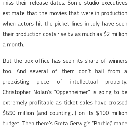
miss their release dates. Some studio executives
estimate that the movies that were in production
when actors hit the picket lines in July have seen
their production costs rise by as much as $2 million
a month.
But the box office has seen its share of winners
too. And several of them don’t hail from a
preexisting piece of intellectual property.
Christopher Nolan’s “Oppenheimer” is going to be
extremely profitable as ticket sales have crossed
$650 million (and counting…) on its $100 million
budget. Then there’s Greta Gerwig’s “Barbie,” made