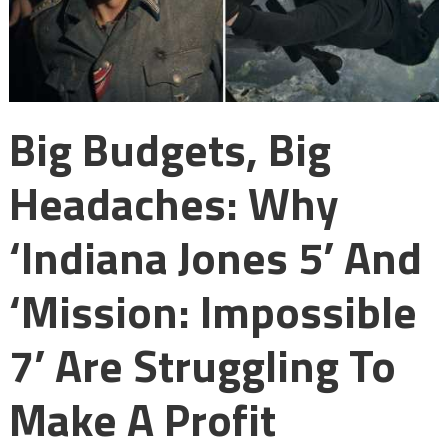
Big Budgets, Big
Headaches: Why
‘Indiana Jones 5’ And
‘Mission: Impossible
7’ Are Struggling To
Make A Profit