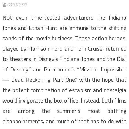
08/15/2023
Not even time-tested adventurers like Indiana
Jones and Ethan Hunt are immune to the shifting
sands of the movie business. Those action heroes,
played by Harrison Ford and Tom Cruise, returned
to theaters in Disney’s “Indiana Jones and the Dial
of Destiny” and Paramount’s “Mission: Impossible
— Dead Reckoning Part One,” with the hope that
the potent combination of escapism and nostalgia
would invigorate the box office. Instead, both films
are among the summer’s most baffling
disappointments, and much of that has to do with