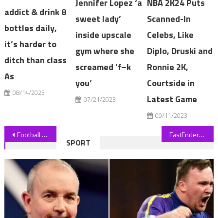
Jennifer Lopez ‘a
NBA 2K24 Puts
addict & drink 8
sweet lady’
Scanned-In
bottles daily,
inside upscale
Celebs, Like
it’s harder to
gym where she
Diplo, Druski and
ditch than class
screamed ‘f–k
Ronnie 2K,
As
you’
Courtside in
08/14/2023
Latest Game
07/21/2023
09/11/2023
Post
Football mustn't shy from Australia's reckoning with 'stolen children'
EastEnders’ Alfie Moon’s wildest storylines including baby swap and arson terror
SPORT
navigation