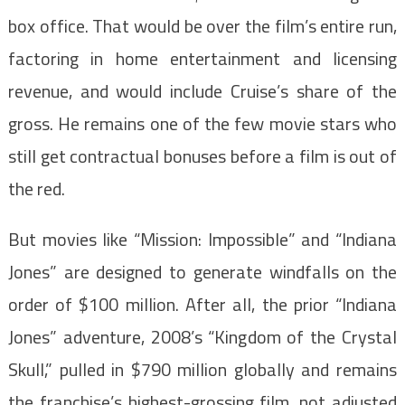
box office. That would be over the film’s entire run,
factoring in home entertainment and licensing
revenue, and would include Cruise’s share of the
gross. He remains one of the few movie stars who
still get contractual bonuses before a film is out of
the red.
But movies like “Mission: Impossible” and “Indiana
Jones” are designed to generate windfalls on the
order of $100 million. After all, the prior “Indiana
Jones” adventure, 2008’s “Kingdom of the Crystal
Skull,” pulled in $790 million globally and remains
the franchise’s highest-grossing film, not adjusted