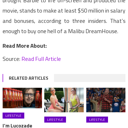
brought Barbie to life on-screen and produced the
movie, stands to make at least $50 million in salary
and bonuses, according to three insiders. That’s
enough to buy one hell of a Malibu DreamHouse.
Read More About:
Source:
Read Full Article
RELATED ARTICLES
LIFESTYLE
LIFESTYLE
LIFESTYLE
I’m Lucozade