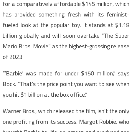
for a comparatively affordable $145 million, which
has provided something fresh with its feminist-
fueled look at the popular toy. It stands at $1.18
billion globally and will soon overtake “The Super
Mario Bros. Movie” as the highest-grossing release
of 2023.
“‘Barbie’ was made for under $150 million,” says
Bock. “That’s the price point you want to see when
you hit $1 billion at the box office.”
Warner Bros., which released the film, isn’t the only
one profiting from its success. Margot Robbie, who