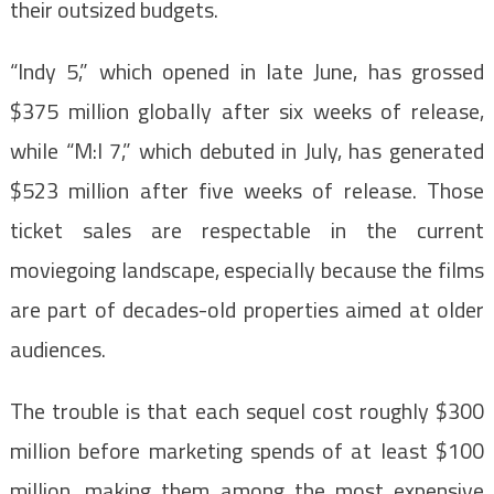
their outsized budgets.
“Indy 5,” which opened in late June, has grossed
$375 million globally after six weeks of release,
while “M:I 7,” which debuted in July, has generated
$523 million after five weeks of release. Those
ticket sales are respectable in the current
moviegoing landscape, especially because the films
are part of decades-old properties aimed at older
audiences.
The trouble is that each sequel cost roughly $300
million before marketing spends of at least $100
million, making them among the most expensive