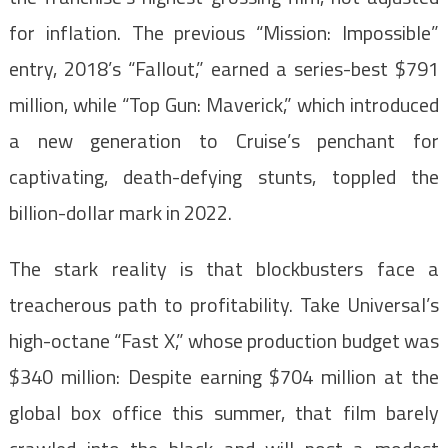
for inflation. The previous “Mission: Impossible”
entry, 2018’s “Fallout,” earned a series-best $791
million, while “Top Gun: Maverick,” which introduced
a new generation to Cruise’s penchant for
captivating, death-defying stunts, toppled the
billion-dollar mark in 2022.
The stark reality is that blockbusters face a
treacherous path to profitability. Take Universal’s
high-octane “Fast X,” whose production budget was
$340 million: Despite earning $704 million at the
global box office this summer, that film barely