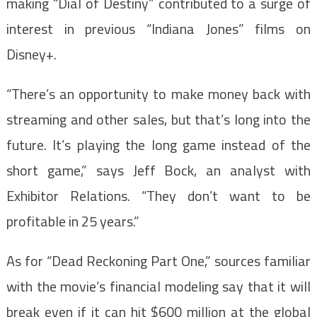
making “Dial of Destiny” contributed to a surge of
interest in previous “Indiana Jones” films on
Disney+.
“There’s an opportunity to make money back with
streaming and other sales, but that’s long into the
future. It’s playing the long game instead of the
short game,” says Jeff Bock, an analyst with
Exhibitor Relations. “They don’t want to be
profitable in 25 years.”
As for “Dead Reckoning Part One,” sources familiar
with the movie’s financial modeling say that it will
break even if it can hit $600 million at the global