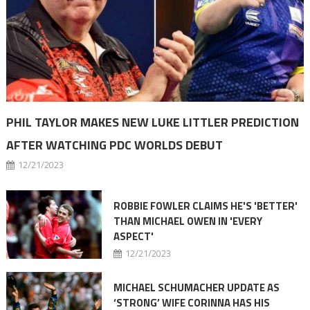
PHIL TAYLOR MAKES NEW LUKE LITTLER PREDICTION
AFTER WATCHING PDC WORLDS DEBUT
12/21/2023
ROBBIE FOWLER CLAIMS HE'S 'BETTER'
THAN MICHAEL OWEN IN 'EVERY
ASPECT'
12/21/2023
MICHAEL SCHUMACHER UPDATE AS
‘STRONG’ WIFE CORINNA HAS HIS