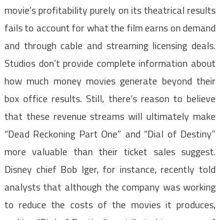
movie’s profitability purely on its theatrical results
fails to account for what the film earns on demand
and through cable and streaming licensing deals.
Studios don’t provide complete information about
how much money movies generate beyond their
box office results. Still, there’s reason to believe
that these revenue streams will ultimately make
“Dead Reckoning Part One” and “Dial of Destiny”
more valuable than their ticket sales suggest.
Disney chief Bob Iger, for instance, recently told
analysts that although the company was working
to reduce the costs of the movies it produces,