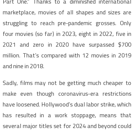
Part One.” Thanks to a diminished international
marketplace, movies of all shapes and sizes are
struggling to reach pre-pandemic grosses. Only
four movies (so far) in 2023, eight in 2022, five in
2021 and zero in 2020 have surpassed $700
million. That’s compared with 12 movies in 2019
and nine in 2018.
Sadly, films may not be getting much cheaper to
make even though coronavirus-era restrictions
have loosened. Hollywood’s dual labor strike, which
has resulted in a work stoppage, means that
several major titles set for 2024 and beyond could