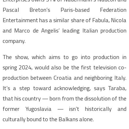
Pascal Breton’s Paris-based Federation
Entertainment has a similar share of Fabula, Nicola
and Marco de Angelis’ leading Italian production
company.
The show, which aims to go into production in
spring 2024, would also be the first television co-
production between Croatia and neighboring Italy.
It’s a step toward acknowledging, says Taraba,
that his country — born from the dissolution of the
former Yugoslavia — isn’t historically and
culturally bound to the Balkans alone.