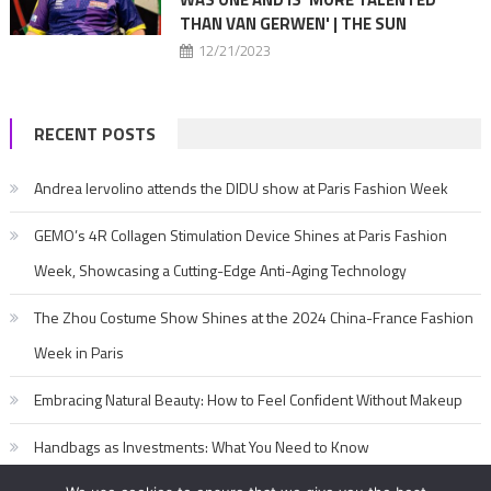
THAN VAN GERWEN' | THE SUN
12/21/2023
RECENT POSTS
Andrea Iervolino attends the DIDU show at Paris Fashion Week
GEMO’s 4R Collagen Stimulation Device Shines at Paris Fashion
Week, Showcasing a Cutting-Edge Anti-Aging Technology
The Zhou Costume Show Shines at the 2024 China-France Fashion
Week in Paris
Embracing Natural Beauty: How to Feel Confident Without Makeup
Handbags as Investments: What You Need to Know