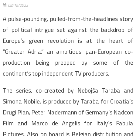
08/15/2023
A pulse-pounding, pulled-from-the-headlines story
of political intrigue set against the backdrop of
Europe’s green revolution is at the heart of
“Greater Adria,” an ambitious, pan-European co-
production being prepped by some of the
continent’s top independent TV producers.
The series, co-created by Nebojša Taraba and
Simona Nobile, is produced by Taraba for Croatia’s
Drugi Plan, Peter Nadermann of Germany’s Nadcon
Film and Marco de Angelis for Italy’s Fabula
Pictures. Also on board is Belgian distribution and