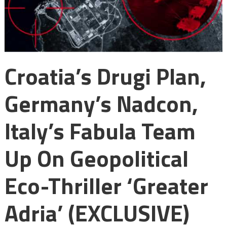
Croatia’s Drugi Plan,
Germany’s Nadcon,
Italy’s Fabula Team
Up On Geopolitical
Eco-Thriller ‘Greater
Adria’ (EXCLUSIVE)