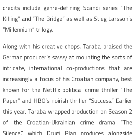
credits include genre-defining Scandi series “The
Killing” and “The Bridge” as well as Stieg Larsson’s
“Millennium” trilogy.
Along with his creative chops, Taraba praised the
German producer’s savvy at mounting the sorts of
intricate, international co-productions that are
increasingly a focus of his Croatian company, best
known for the Netflix political crime thriller “The
Paper” and HBO’s noirish thriller “Success.” Earlier
this year, Taraba wrapped production on Season 2
of the Croatian-Ukrainian crime drama “The
Silence,” which Drugi Plan produces alongside