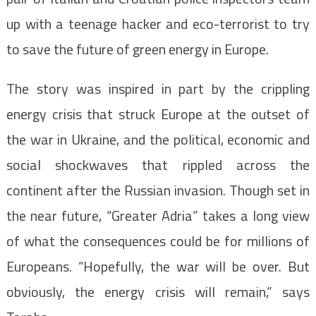
up with a teenage hacker and eco-terrorist to try
to save the future of green energy in Europe.
The story was inspired in part by the crippling
energy crisis that struck Europe at the outset of
the war in Ukraine, and the political, economic and
social shockwaves that rippled across the
continent after the Russian invasion. Though set in
the near future, “Greater Adria” takes a long view
of what the consequences could be for millions of
Europeans. “Hopefully, the war will be over. But
obviously, the energy crisis will remain,” says