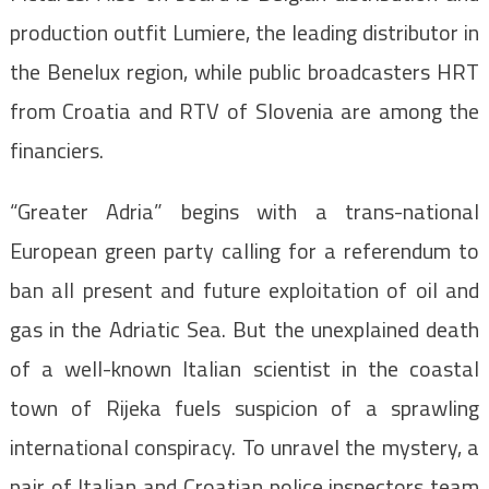
production outfit Lumiere, the leading distributor in
the Benelux region, while public broadcasters HRT
from Croatia and RTV of Slovenia are among the
financiers.
“Greater Adria” begins with a trans-national
European green party calling for a referendum to
ban all present and future exploitation of oil and
gas in the Adriatic Sea. But the unexplained death
of a well-known Italian scientist in the coastal
town of Rijeka fuels suspicion of a sprawling
international conspiracy. To unravel the mystery, a
pair of Italian and Croatian police inspectors team