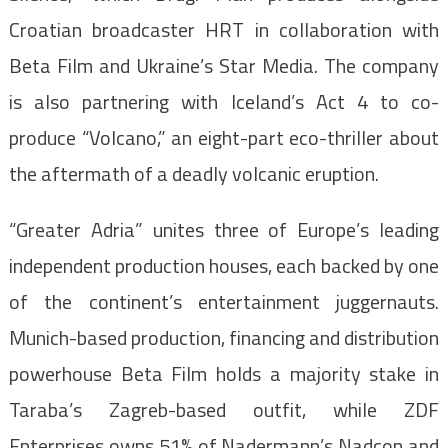
Croatian broadcaster HRT in collaboration with
Beta Film and Ukraine’s Star Media. The company
is also partnering with Iceland’s Act 4 to co-
produce “Volcano,” an eight-part eco-thriller about
the aftermath of a deadly volcanic eruption.
“Greater Adria” unites three of Europe’s leading
independent production houses, each backed by one
of the continent’s entertainment juggernauts.
Munich-based production, financing and distribution
powerhouse Beta Film holds a majority stake in
Taraba’s Zagreb-based outfit, while ZDF
Enterprises owns 51% of Nadermann’s Nadcon and