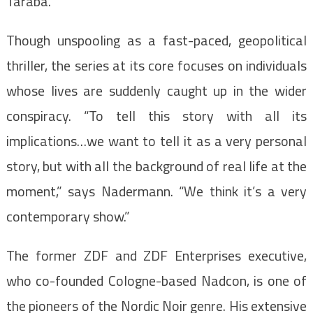
Taraba.
Though unspooling as a fast-paced, geopolitical
thriller, the series at its core focuses on individuals
whose lives are suddenly caught up in the wider
conspiracy. “To tell this story with all its
implications…we want to tell it as a very personal
story, but with all the background of real life at the
moment,” says Nadermann. “We think it’s a very
contemporary show.”
The former ZDF and ZDF Enterprises executive,
who co-founded Cologne-based Nadcon, is one of
the pioneers of the Nordic Noir genre. His extensive