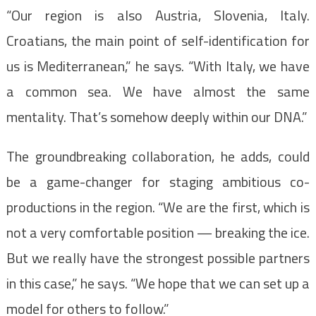
“Our region is also Austria, Slovenia, Italy.
Croatians, the main point of self-identification for
us is Mediterranean,” he says. “With Italy, we have
a common sea. We have almost the same
mentality. That’s somehow deeply within our DNA.”
The groundbreaking collaboration, he adds, could
be a game-changer for staging ambitious co-
productions in the region. “We are the first, which is
not a very comfortable position — breaking the ice.
But we really have the strongest possible partners
in this case,” he says. “We hope that we can set up a
model for others to follow.”