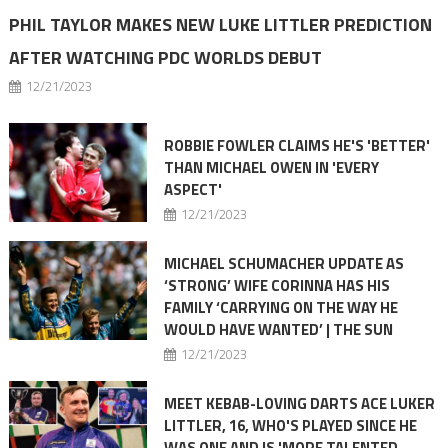
PHIL TAYLOR MAKES NEW LUKE LITTLER PREDICTION
AFTER WATCHING PDC WORLDS DEBUT
12/21/2023
ROBBIE FOWLER CLAIMS HE'S 'BETTER'
THAN MICHAEL OWEN IN 'EVERY
ASPECT'
12/21/2023
MICHAEL SCHUMACHER UPDATE AS
‘STRONG’ WIFE CORINNA HAS HIS
FAMILY ‘CARRYING ON THE WAY HE
WOULD HAVE WANTED’ | THE SUN
12/21/2023
MEET KEBAB-LOVING DARTS ACE LUKER
LITTLER, 16, WHO'S PLAYED SINCE HE
WAS ONE AND IS 'MORE TALENTED