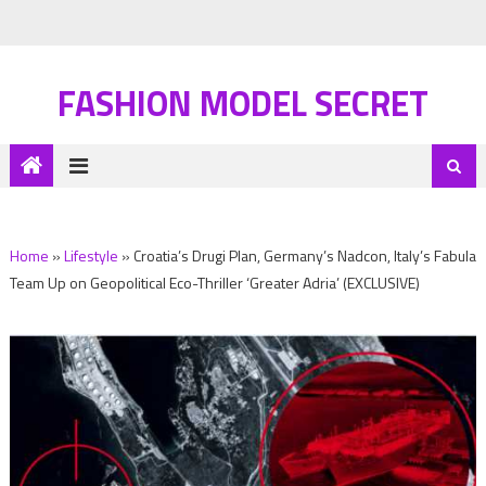
FASHION MODEL SECRET
Home
»
Lifestyle
»
Croatia’s Drugi Plan, Germany’s Nadcon, Italy’s Fabula
Team Up on Geopolitical Eco-Thriller ‘Greater Adria’ (EXCLUSIVE)