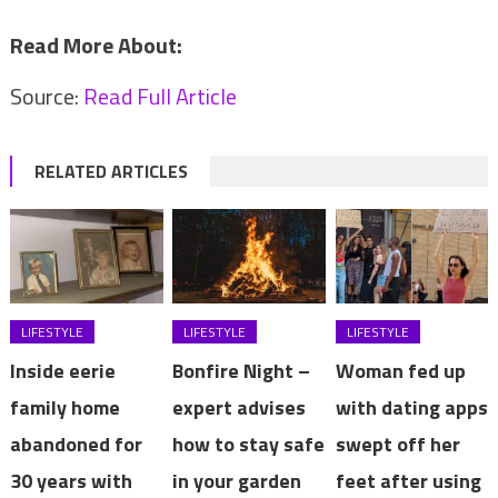
Read More About:
Source:
Read Full Article
RELATED ARTICLES
LIFESTYLE
LIFESTYLE
LIFESTYLE
Inside eerie
Bonfire Night –
Woman fed up
family home
expert advises
with dating apps
abandoned for
how to stay safe
swept off her
30 years with
in your garden
feet after using