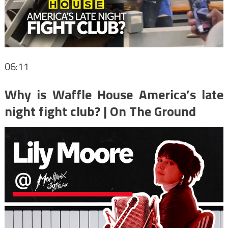
06:11
Why is Waffle House America’s late
night fight club? | On The Ground