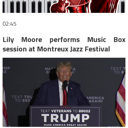
02:45
Lily Moore performs Music Box
session at Montreux Jazz Festival