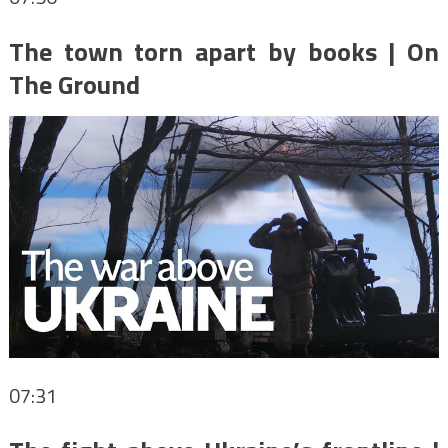
The town torn apart by books | On
The Ground
07:31