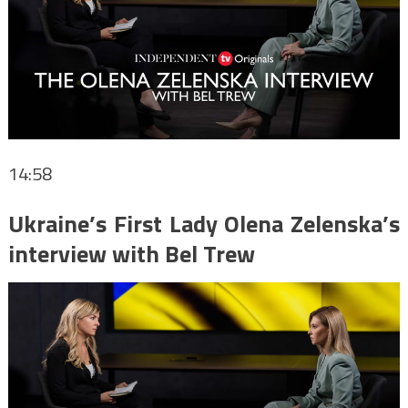
14:58
Ukraine’s First Lady Olena Zelenska’s
interview with Bel Trew