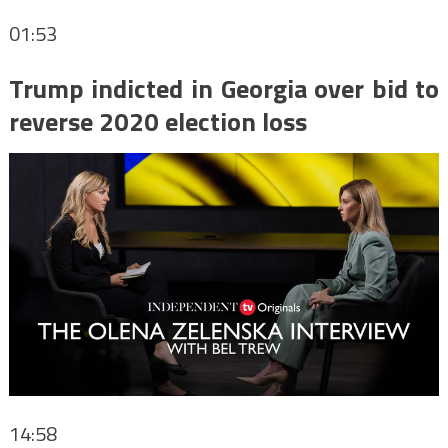
01:53
Trump indicted in Georgia over bid to
reverse 2020 election loss
14:58