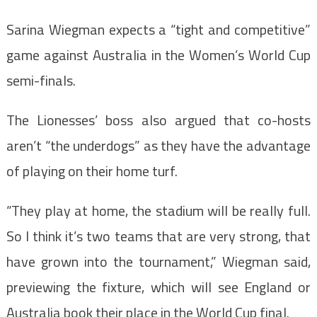
Sarina Wiegman expects a “tight and competitive”
game against Australia in the Women’s World Cup
semi-finals.
The Lionesses’ boss also argued that co-hosts
aren’t “the underdogs” as they have the advantage
of playing on their home turf.
“They play at home, the stadium will be really full.
So I think it’s two teams that are very strong, that
have grown into the tournament,” Wiegman said,
previewing the fixture, which will see England or
Australia book their place in the World Cup final.