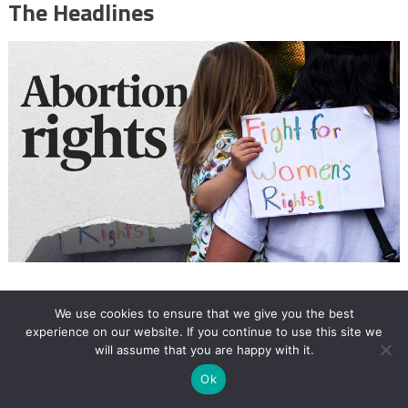
The Headlines
12:18
We use cookies to ensure that we give you the best
experience on our website. If you continue to use this site we
My personal struggle amid the global
will assume that you are happy with it.
fight for abortion rights
Ok