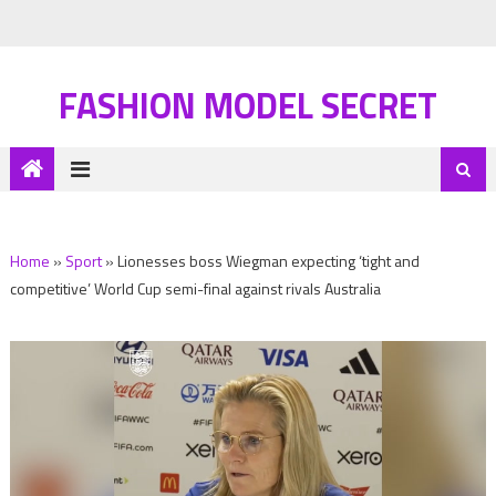
FASHION MODEL SECRET
Home
»
Sport
»
Lionesses boss Wiegman expecting ‘tight and
competitive’ World Cup semi-final against rivals Australia