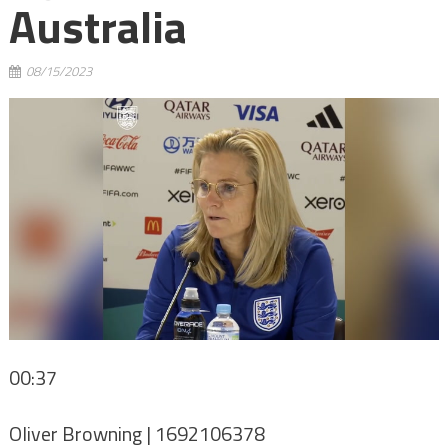
Australia
08/15/2023
00:37
Oliver Browning | 1692106378