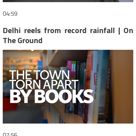
04:59
Delhi reels from record rainfall | On
The Ground
07:56