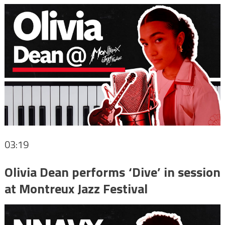
03:19
Olivia Dean performs ‘Dive’ in session
at Montreux Jazz Festival