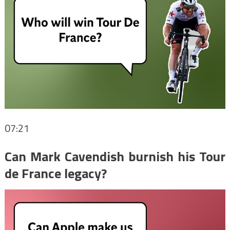
07:21
Can Mark Cavendish burnish his Tour
de France legacy?