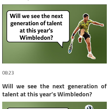
08:23
Will we see the next generation of
talent at this year’s Wimbledon?