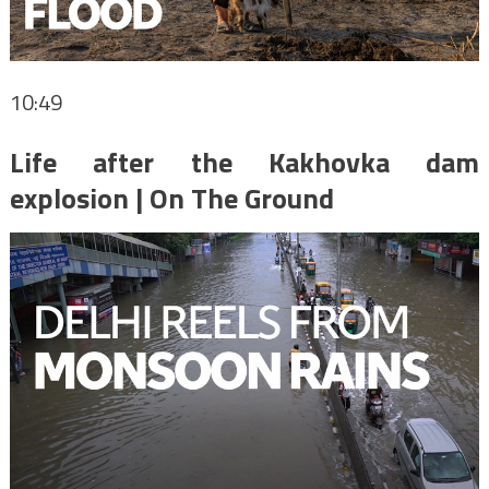
10:49
Life after the Kakhovka dam
explosion | On The Ground