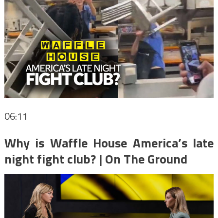
06:11
Why is Waffle House America’s late
night fight club? | On The Ground