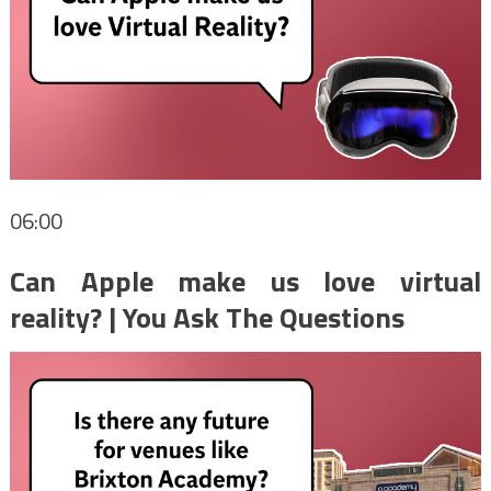
06:00
Can Apple make us love virtual
reality? | You Ask The Questions