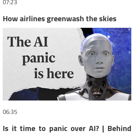
07:23
How airlines greenwash the skies
06:35
Is it time to panic over AI? | Behind