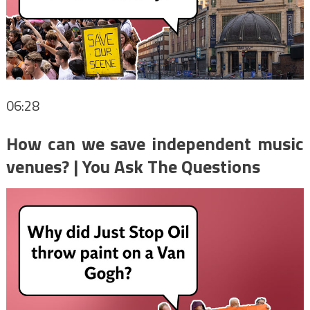
06:28
How can we save independent music
venues? | You Ask The Questions