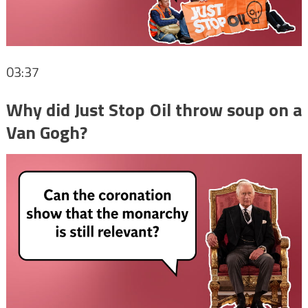
03:37
Why did Just Stop Oil throw soup on a
Van Gogh?