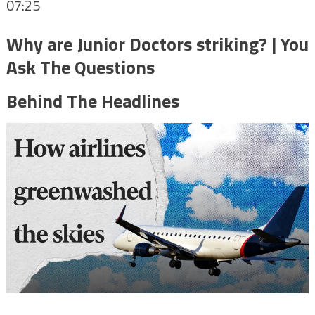
07:25
Why are Junior Doctors striking? | You
Ask The Questions
Behind The Headlines