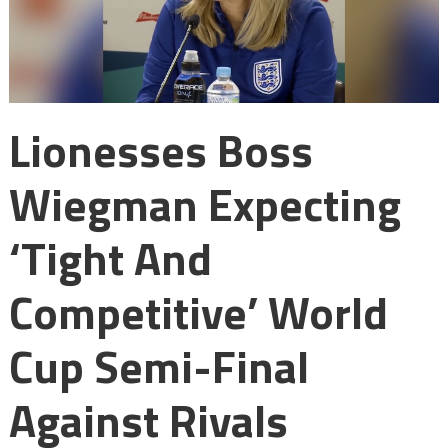
Lionesses Boss
Wiegman Expecting
‘tight And
Competitive’ World
Cup Semi-Final
Against Rivals