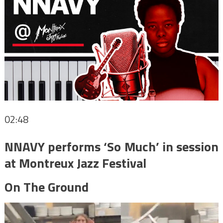
02:48
NNAVY performs ‘So Much’ in session
at Montreux Jazz Festival
On The Ground