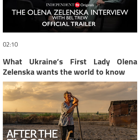
02:10
What Ukraine’s First Lady Olena
Zelenska wants the world to know