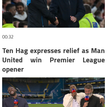
00:32
Ten Hag expresses relief as Man
United win Premier League
opener