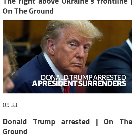
The fight above Ukraine’s frontline |
On The Ground
05:33
Donald Trump arrested | On The
Ground