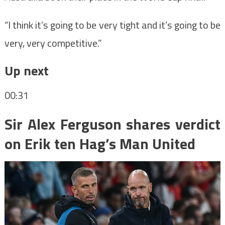
“I think it’s going to be very tight and it’s going to be
very, very competitive.”
Up next
00:31
Sir Alex Ferguson shares verdict
on Erik ten Hag’s Man United