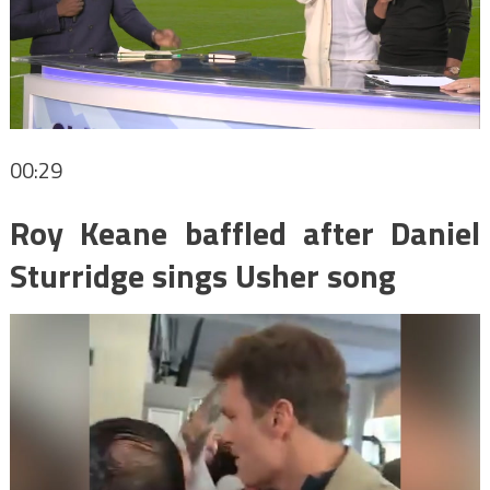
00:29
Roy Keane baffled after Daniel
Sturridge sings Usher song