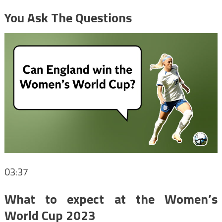
You Ask The Questions
03:37
What to expect at the Women’s
World Cup 2023