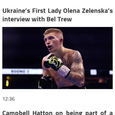
Ukraine’s First Lady Olena Zelenska’s
interview with Bel Trew
12:36
Campbell Hatton on being part of a