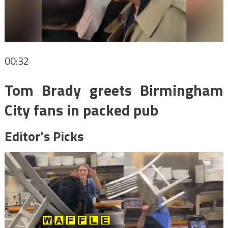
00:32
Tom Brady greets Birmingham
City fans in packed pub
Editor’s Picks