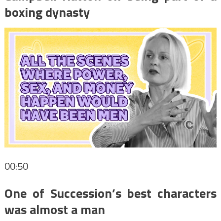
boxing dynasty
00:50
One of Succession’s best characters
was almost a man