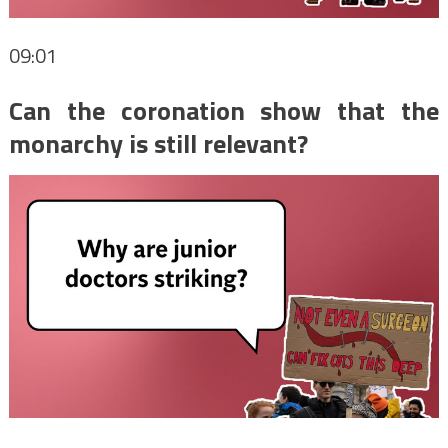
09:01
Can the coronation show that the
monarchy is still relevant?