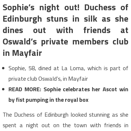
Sophie’s night out! Duchess of
Edinburgh stuns in silk as she
dines out with friends at
Oswald’s private members club
in Mayfair
Sophie, 58, dined at La Loma, which is part of
private club Oswald’s, in Mayfair
READ MORE: Sophie celebrates her Ascot win
by fist pumping in the royal box
The Duchess of Edinburgh looked stunning as she
spent a night out on the town with friends in