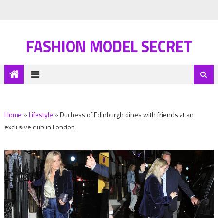
FASHION MODEL SECRET
Home
»
Lifestyle
»
Duchess of Edinburgh dines with friends at an
exclusive club in London