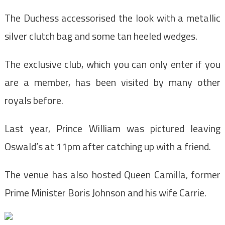
The Duchess accessorised the look with a metallic
silver clutch bag and some tan heeled wedges.
The exclusive club, which you can only enter if you
are a member, has been visited by many other
royals before.
Last year, Prince William was pictured leaving
Oswald’s at 11pm after catching up with a friend.
The venue has also hosted Queen Camilla, former
Prime Minister Boris Johnson and his wife Carrie.