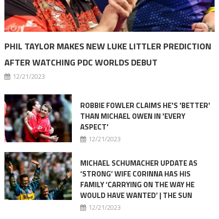
PHIL TAYLOR MAKES NEW LUKE LITTLER PREDICTION
AFTER WATCHING PDC WORLDS DEBUT
12/21/2023
ROBBIE FOWLER CLAIMS HE'S 'BETTER'
THAN MICHAEL OWEN IN 'EVERY
ASPECT'
12/21/2023
MICHAEL SCHUMACHER UPDATE AS
‘STRONG’ WIFE CORINNA HAS HIS
FAMILY ‘CARRYING ON THE WAY HE
WOULD HAVE WANTED’ | THE SUN
12/21/2023