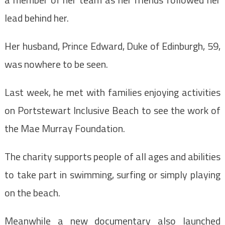
lead behind her.
Her husband, Prince Edward, Duke of Edinburgh, 59,
was nowhere to be seen.
Last week, he met with families enjoying activities
on Portstewart Inclusive Beach to see the work of
the Mae Murray Foundation.
The charity supports people of all ages and abilities
to take part in swimming, surfing or simply playing
on the beach.
Meanwhile a new documentary also launched