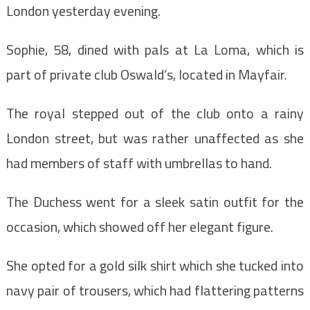
London yesterday evening.
Sophie, 58, dined with pals at La Loma, which is
part of private club Oswald’s, located in Mayfair.
The royal stepped out of the club onto a rainy
London street, but was rather unaffected as she
had members of staff with umbrellas to hand.
The Duchess went for a sleek satin outfit for the
occasion, which showed off her elegant figure.
She opted for a gold silk shirt which she tucked into
navy pair of trousers, which had flattering patterns