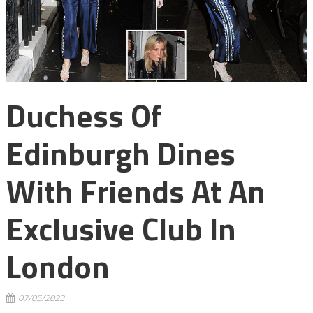
Duchess Of
Edinburgh Dines
With Friends At An
Exclusive Club In
London
07/05/2023