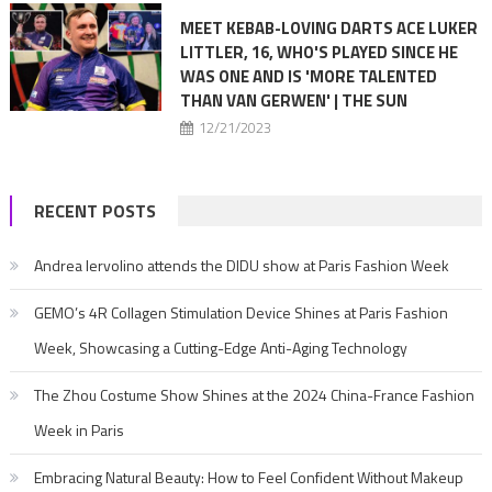
MEET KEBAB-LOVING DARTS ACE LUKER
LITTLER, 16, WHO'S PLAYED SINCE HE
WAS ONE AND IS 'MORE TALENTED
THAN VAN GERWEN' | THE SUN
12/21/2023
RECENT POSTS
Andrea Iervolino attends the DIDU show at Paris Fashion Week
GEMO’s 4R Collagen Stimulation Device Shines at Paris Fashion
Week, Showcasing a Cutting-Edge Anti-Aging Technology
The Zhou Costume Show Shines at the 2024 China-France Fashion
Week in Paris
Embracing Natural Beauty: How to Feel Confident Without Makeup