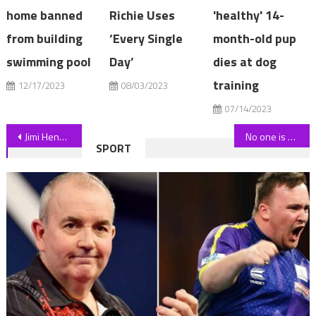
home banned
Richie Uses
'healthy' 14-
from building
‘Every Single
month-old pup
swimming pool
Day’
dies at dog
training
12/17/2023
08/03/2023
07/14/2023
Post
Jimi Hendrix's 1961 Epiphone Wilshire Guitar Up For Sale For $1.25M
No one is safe in Casa and everyone at risk as ex-Islander spots telling signs
SPORT
navigation