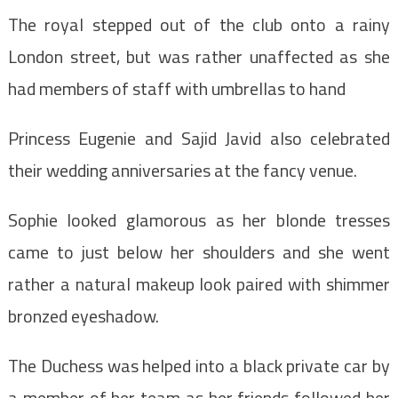
The royal stepped out of the club onto a rainy
London street, but was rather unaffected as she
had members of staff with umbrellas to hand
Princess Eugenie and Sajid Javid also celebrated
their wedding anniversaries at the fancy venue.
Sophie looked glamorous as her blonde tresses
came to just below her shoulders and she went
rather a natural makeup look paired with shimmer
bronzed eyeshadow.
The Duchess was helped into a black private car by
a member of her team as her friends followed her