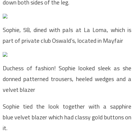
down both sides of the leg.
Sophie, 58, dined with pals at La Loma, which is
part of private club Oswald’s, located in Mayfair
Duchess of fashion! Sophie looked sleek as she
donned patterned trousers, heeled wedges and a
velvet blazer
Sophie tied the look together with a sapphire
blue velvet blazer which had classy gold buttons on
it.