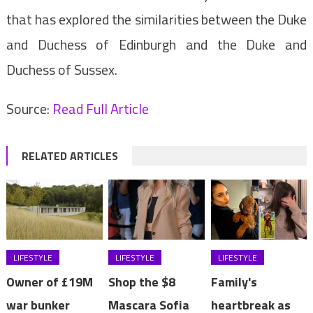
that has explored the similarities between the Duke
and Duchess of Edinburgh and the Duke and
Duchess of Sussex.
Source:
Read Full Article
RELATED ARTICLES
LIFESTYLE
LIFESTYLE
LIFESTYLE
Owner of £19M
Shop the $8
Family's
war bunker
Mascara Sofia
heartbreak as