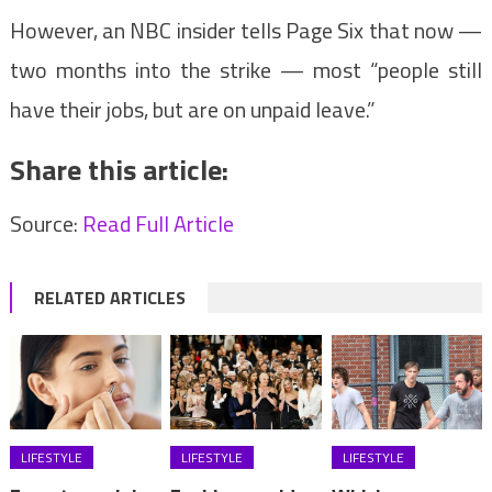
However, an NBC insider tells Page Six that now —
two months into the strike — most “people still
have their jobs, but are on unpaid leave.”
Share this article:
Source:
Read Full Article
RELATED ARTICLES
LIFESTYLE
LIFESTYLE
LIFESTYLE