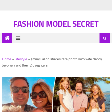
FASHION MODEL SECRET
Home
»
Lifestyle
»
Jimmy Fallon shares rare photo with wife Nancy
Juvonen and their 2 daughters