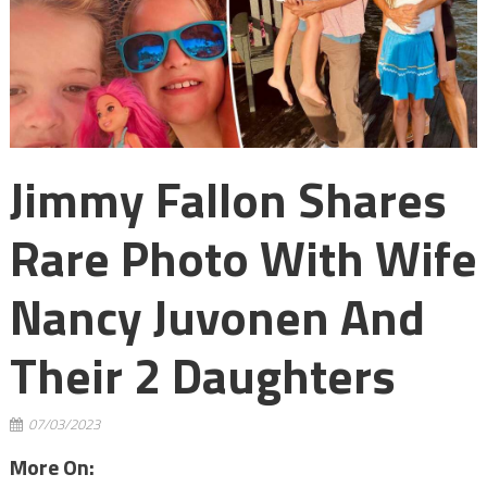
Jimmy Fallon Shares
Rare Photo With Wife
Nancy Juvonen And
Their 2 Daughters
07/03/2023
More On: