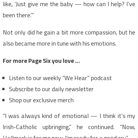
like, ‘Just give me the baby — how can I help? I’ve
been there.’”
Not only did he gain a bit more compassion, but he
also became more in tune with his emotions.
For more Page Six you love …
Listen to our weekly “We Hear” podcast
Subscribe to our daily newsletter
Shop our exclusive merch
“I was always kind of emotional — I think it’s my
Irish-Catholic upbringing,” he continued. “Now,
Hallmark is for me now. I’m ready for a good cry.”