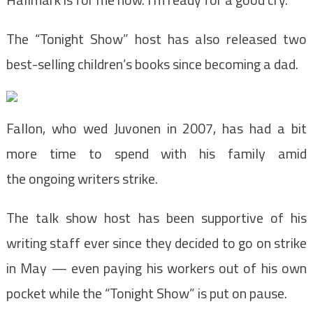
The “Tonight Show” host has also released two
best-selling children’s books since becoming a dad.
Fallon, who wed Juvonen in 2007, has had a bit
more time to spend with his family amid
the ongoing writers strike.
The talk show host has been supportive of his
writing staff ever since they decided to go on strike
in May — even paying his workers out of his own
pocket while the “Tonight Show” is put on pause.