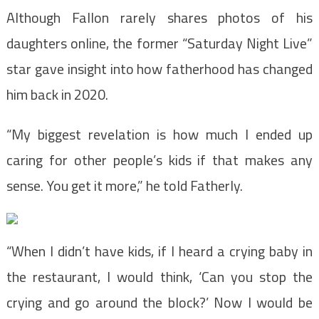
Although Fallon rarely shares photos of his
daughters online, the former “Saturday Night Live”
star gave insight into how fatherhood has changed
him back in 2020.
“My biggest revelation is how much I ended up
caring for other people’s kids if that makes any
sense. You get it more,” he told Fatherly.
“When I didn’t have kids, if I heard a crying baby in
the restaurant, I would think, ‘Can you stop the
crying and go around the block?’ Now I would be