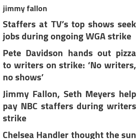
jimmy fallon
Staffers at TV’s top shows seek
jobs during ongoing WGA strike
Pete Davidson hands out pizza
to writers on strike: ‘No writers,
no shows’
Jimmy Fallon, Seth Meyers help
pay NBC staffers during writers
strike
Chelsea Handler thought the sun