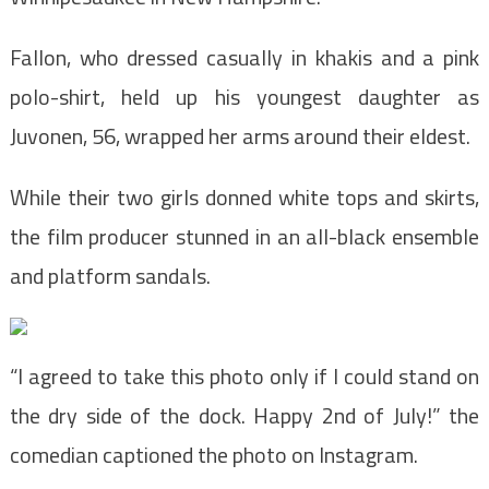
Fallon, who dressed casually in khakis and a pink
polo-shirt, held up his youngest daughter as
Juvonen, 56, wrapped her arms around their eldest.
While their two girls donned white tops and skirts,
the film producer stunned in an all-black ensemble
and platform sandals.
“I agreed to take this photo only if I could stand on
the dry side of the dock. Happy 2nd of July!” the
comedian captioned the photo on Instagram.