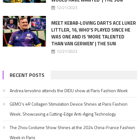
12/21/2023
MEET KEBAB-LOVING DARTS ACE LUKER
LITTLER, 16, WHO'S PLAYED SINCE HE
WAS ONE AND IS 'MORE TALENTED
THAN VAN GERWEN' | THE SUN
12/21/2023
RECENT POSTS
Andrea Iervolino attends the DIDU show at Paris Fashion Week
GEMO’s 4R Collagen Stimulation Device Shines at Paris Fashion
Week, Showcasing a Cutting-Edge Anti-Aging Technology
The Zhou Costume Show Shines at the 2024 China-France Fashion
Week in Paris