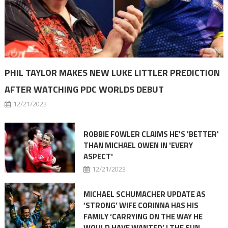
PHIL TAYLOR MAKES NEW LUKE LITTLER PREDICTION
AFTER WATCHING PDC WORLDS DEBUT
12/21/2023
ROBBIE FOWLER CLAIMS HE'S 'BETTER'
THAN MICHAEL OWEN IN 'EVERY
ASPECT'
12/21/2023
MICHAEL SCHUMACHER UPDATE AS
‘STRONG’ WIFE CORINNA HAS HIS
FAMILY ‘CARRYING ON THE WAY HE
WOULD HAVE WANTED’ | THE SUN