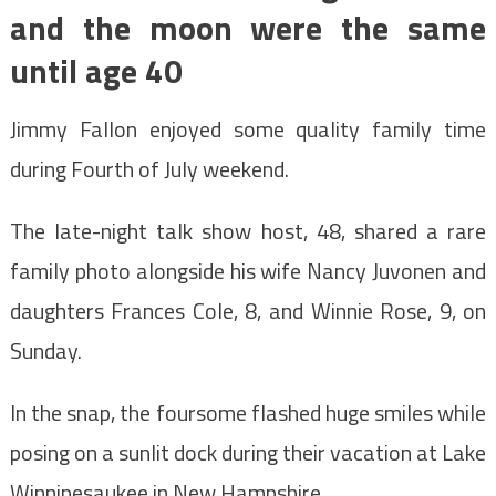
and the moon were the same
until age 40
Jimmy Fallon enjoyed some quality family time
during Fourth of July weekend.
The late-night talk show host, 48, shared a rare
family photo alongside his wife Nancy Juvonen and
daughters Frances Cole, 8, and Winnie Rose, 9, on
Sunday.
In the snap, the foursome flashed huge smiles while
posing on a sunlit dock during their vacation at Lake
Winnipesaukee in New Hampshire.