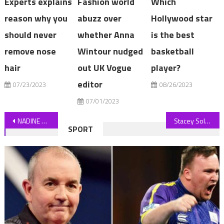
Experts explains
Fashion world
Which
reason why you
abuzz over
Hollywood star
should never
whether Anna
is the best
remove nose
Wintour nudged
basketball
hair
out UK Vogue
player?
editor
07/23/2023
08/26/2023
07/01/2023
Post
NADINE DORRIES: Why I handed my electric car back
Stacey Solomon says she’s ‘addicted’ to the gym as she wows in training video
SPORT
navigation