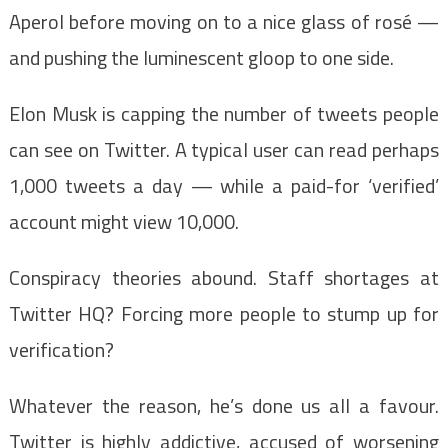
Aperol before moving on to a nice glass of rosé —
and pushing the luminescent gloop to one side.
Elon Musk is capping the number of tweets people
can see on Twitter. A typical user can read perhaps
1,000 tweets a day — while a paid-for ‘verified’
account might view 10,000.
Conspiracy theories abound. Staff shortages at
Twitter HQ? Forcing more people to stump up for
verification?
Whatever the reason, he’s done us all a favour.
Twitter is highly addictive, accused of worsening