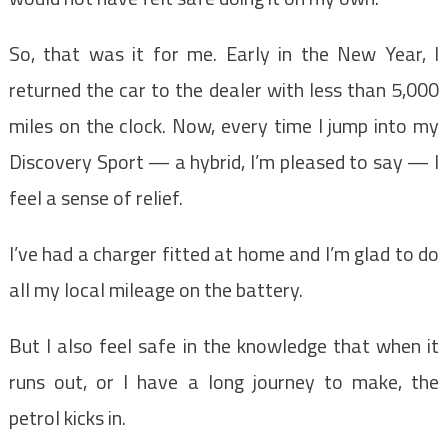
So, that was it for me. Early in the New Year, I
returned the car to the dealer with less than 5,000
miles on the clock. Now, every time I jump into my
Discovery Sport — a hybrid, I’m pleased to say — I
feel a sense of relief.
I’ve had a charger fitted at home and I’m glad to do
all my local mileage on the battery.
But I also feel safe in the knowledge that when it
runs out, or I have a long journey to make, the
petrol kicks in.