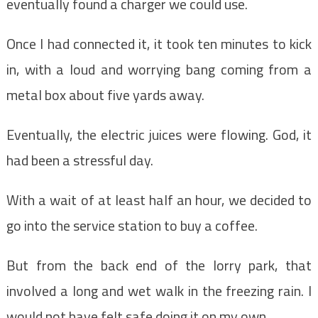
eventually found a charger we could use.
Once I had connected it, it took ten minutes to kick
in, with a loud and worrying bang coming from a
metal box about five yards away.
Eventually, the electric juices were flowing. God, it
had been a stressful day.
With a wait of at least half an hour, we decided to
go into the service station to buy a coffee.
But from the back end of the lorry park, that
involved a long and wet walk in the freezing rain. I
would not have felt safe doing it on my own.