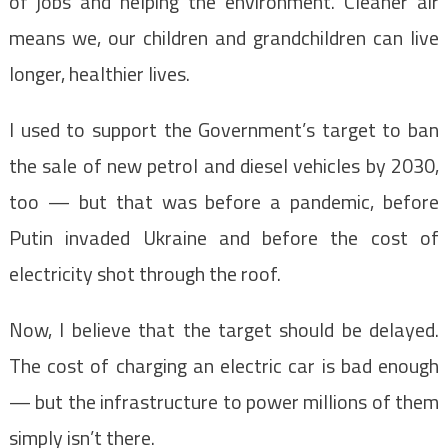
of jobs and helping the environment. Cleaner air
means we, our children and grandchildren can live
longer, healthier lives.
I used to support the Government’s target to ban
the sale of new petrol and diesel vehicles by 2030,
too — but that was before a pandemic, before
Putin invaded Ukraine and before the cost of
electricity shot through the roof.
Now, I believe that the target should be delayed.
The cost of charging an electric car is bad enough
— but the infrastructure to power millions of them
simply isn’t there.