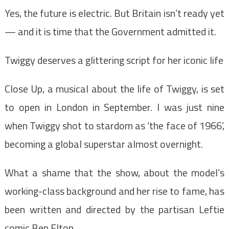
Yes, the future is electric. But Britain isn’t ready yet
— and it is time that the Government admitted it.
Twiggy deserves a glittering script for her iconic life
Close Up, a musical about the life of Twiggy, is set
to open in London in September. I was just nine
when Twiggy shot to stardom as ‘the face of 1966’,
becoming a global superstar almost overnight.
What a shame that the show, about the model’s
working-class background and her rise to fame, has
been written and directed by the partisan Leftie
comic Ben Elton.