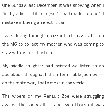
One Sunday last December, it was snowing when I
finally admitted it to myself: I had made a dreadful
mistake in buying an electric car.
I was driving through a blizzard in heavy traffic on
the M6 to collect my mother, who was coming to
stay with us for Christmas.
My middle daughter had insisted we listen to an
audiobook throughout the interminable journey —
on the motorway I hate most in the world.
The wipers on my Renault Zoe were struggling
against the snowfall — and even though it was