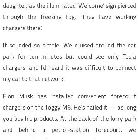
daughter, as the illuminated ‘Welcome’ sign pierced
through the freezing fog. ‘They have working
chargers there.’
It sounded so simple. We cruised around the car
park for ten minutes but could see only Tesla
chargers, and I’d heard it was difficult to connect
my car to that network.
Elon Musk has installed convenient forecourt
chargers on the foggy M6. He’s nailed it — as long
you buy his products. At the back of the lorry park
and behind a petrol-station forecourt, we