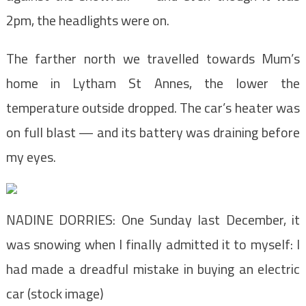
2pm, the headlights were on.
The farther north we travelled towards Mum’s
home in Lytham St Annes, the lower the
temperature outside dropped. The car’s heater was
on full blast — and its battery was draining before
my eyes.
NADINE DORRIES: One Sunday last December, it
was snowing when I finally admitted it to myself: I
had made a dreadful mistake in buying an electric
car (stock image)