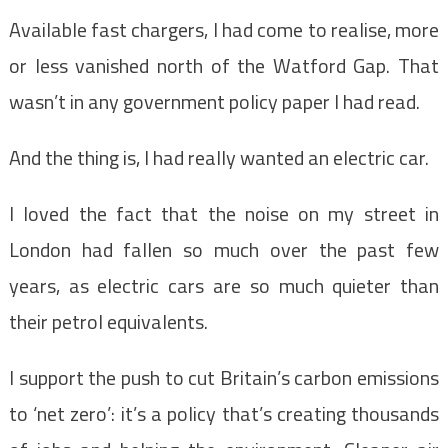
Available fast chargers, I had come to realise, more
or less vanished north of the Watford Gap. That
wasn’t in any government policy paper I had read.
And the thing is, I had really wanted an electric car.
I loved the fact that the noise on my street in
London had fallen so much over the past few
years, as electric cars are so much quieter than
their petrol equivalents.
I support the push to cut Britain’s carbon emissions
to ‘net zero’: it’s a policy that’s creating thousands