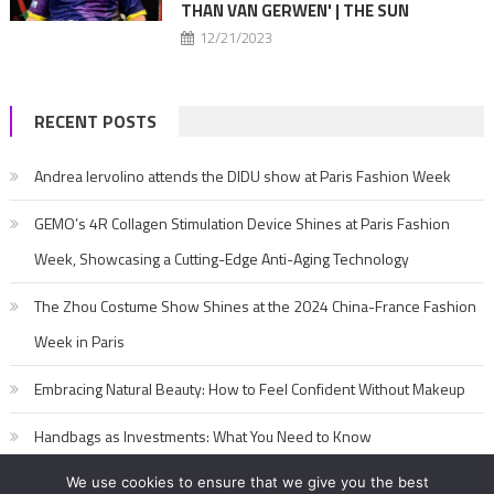
THAN VAN GERWEN' | THE SUN
12/21/2023
RECENT POSTS
Andrea Iervolino attends the DIDU show at Paris Fashion Week
GEMO’s 4R Collagen Stimulation Device Shines at Paris Fashion
Week, Showcasing a Cutting-Edge Anti-Aging Technology
The Zhou Costume Show Shines at the 2024 China-France Fashion
Week in Paris
Embracing Natural Beauty: How to Feel Confident Without Makeup
Handbags as Investments: What You Need to Know
We use cookies to ensure that we give you the best