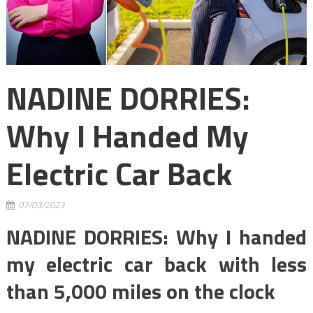
NADINE DORRIES:
Why I Handed My
Electric Car Back
07/03/2023
NADINE DORRIES: Why I handed
my electric car back with less
than 5,000 miles on the clock