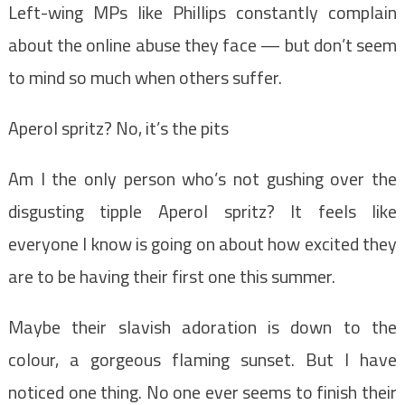
Left-wing MPs like Phillips constantly complain
about the online abuse they face — but don’t seem
to mind so much when others suffer.
Aperol spritz? No, it’s the pits
Am I the only person who’s not gushing over the
disgusting tipple Aperol spritz? It feels like
everyone I know is going on about how excited they
are to be having their first one this summer.
Maybe their slavish adoration is down to the
colour, a gorgeous flaming sunset. But I have
noticed one thing. No one ever seems to finish their