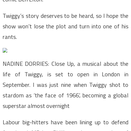
Twiggy’s story deserves to be heard, so I hope the
show won’t lose the plot and turn into one of his
rants.
NADINE DORRIES: Close Up, a musical about the
life of Twiggy, is set to open in London in
September. I was just nine when Twiggy shot to
stardom as ‘the face of 1966’, becoming a global
superstar almost overnight
Labour big-hitters have been lining up to defend