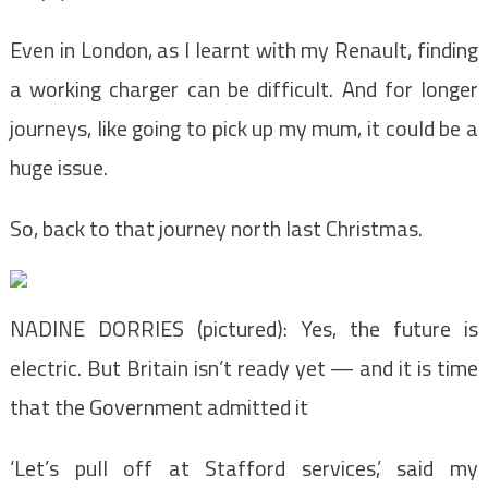
Even in London, as I learnt with my Renault, finding
a working charger can be difficult. And for longer
journeys, like going to pick up my mum, it could be a
huge issue.
So, back to that journey north last Christmas.
NADINE DORRIES (pictured): Yes, the future is
electric. But Britain isn’t ready yet — and it is time
that the Government admitted it
‘Let’s pull off at Stafford services,’ said my