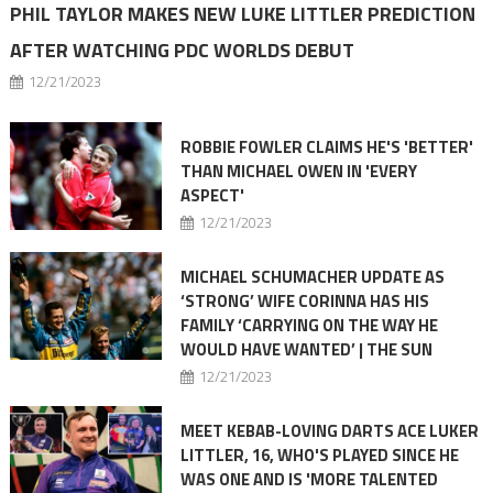
PHIL TAYLOR MAKES NEW LUKE LITTLER PREDICTION
AFTER WATCHING PDC WORLDS DEBUT
12/21/2023
ROBBIE FOWLER CLAIMS HE'S 'BETTER'
THAN MICHAEL OWEN IN 'EVERY
ASPECT'
12/21/2023
MICHAEL SCHUMACHER UPDATE AS
‘STRONG’ WIFE CORINNA HAS HIS
FAMILY ‘CARRYING ON THE WAY HE
WOULD HAVE WANTED’ | THE SUN
12/21/2023
MEET KEBAB-LOVING DARTS ACE LUKER
LITTLER, 16, WHO'S PLAYED SINCE HE
WAS ONE AND IS 'MORE TALENTED