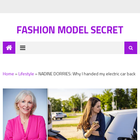
FASHION MODEL SECRET
Home
»
Lifestyle
»
NADINE DORRIES: Why I handed my electric car back