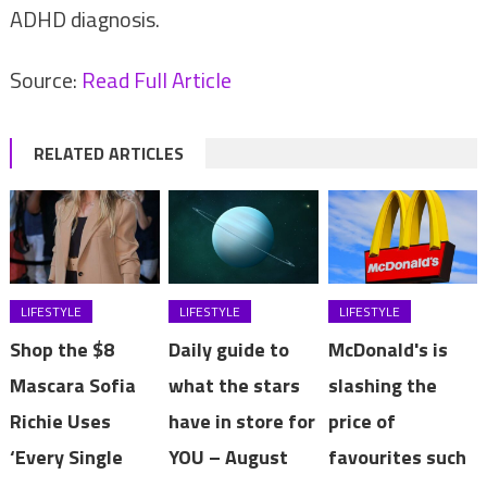
ADHD diagnosis.
Source:
Read Full Article
RELATED ARTICLES
LIFESTYLE
LIFESTYLE
LIFESTYLE
Shop the $8
Daily guide to
McDonald's is
Mascara Sofia
what the stars
slashing the
Richie Uses
have in store for
price of
‘Every Single
YOU – August
favourites such