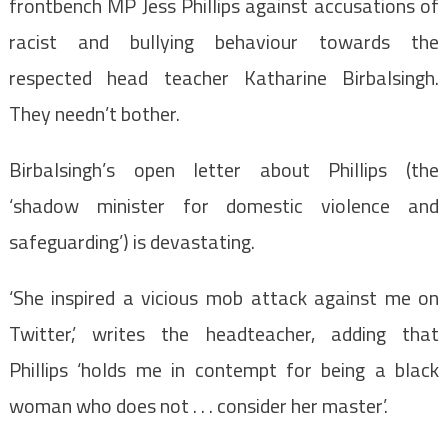
frontbench MP Jess Phillips against accusations of
racist and bullying behaviour towards the
respected head teacher Katharine Birbalsingh.
They needn’t bother.
Birbalsingh’s open letter about Phillips (the
‘shadow minister for domestic violence and
safeguarding’) is devastating.
‘She inspired a vicious mob attack against me on
Twitter,’ writes the headteacher, adding that
Phillips ‘holds me in contempt for being a black
woman who does not . . . consider her master’.