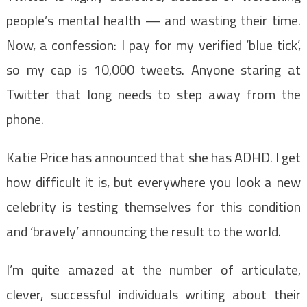
people’s mental health — and wasting their time.
Now, a confession: I pay for my verified ‘blue tick’,
so my cap is 10,000 tweets. Anyone staring at
Twitter that long needs to step away from the
phone.
Katie Price has announced that she has ADHD. I get
how difficult it is, but everywhere you look a new
celebrity is testing themselves for this condition
and ‘bravely’ announcing the result to the world.
I’m quite amazed at the number of articulate,
clever, successful individuals writing about their