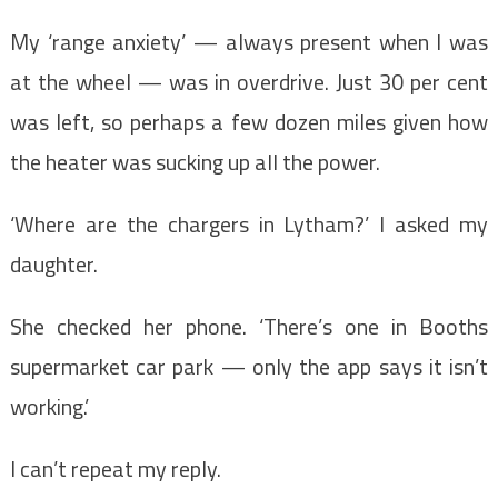
My ‘range anxiety’ — always present when I was
at the wheel — was in overdrive. Just 30 per cent
was left, so perhaps a few dozen miles given how
the heater was sucking up all the power.
‘Where are the chargers in Lytham?’ I asked my
daughter.
She checked her phone. ‘There’s one in Booths
supermarket car park — only the app says it isn’t
working.’
I can’t repeat my reply.