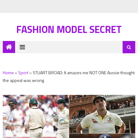
FASHION MODEL SECRET
Home
»
Sport
»
STUART BROAD: It amazes me NOT ONE Aussie thought
the appeal was wrong