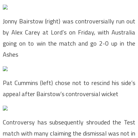
Jonny Bairstow (right) was controversially run out
by Alex Carey at Lord’s on Friday, with Australia
going on to win the match and go 2-0 up in the
Ashes
Pat Cummins (left) chose not to rescind his side’s
appeal after Bairstow’s controversial wicket
Controversy has subsequently shrouded the Test
match with many claiming the dismissal was not in