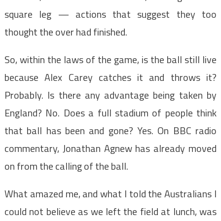
square leg — actions that suggest they too
thought the over had finished.
So, within the laws of the game, is the ball still live
because Alex Carey catches it and throws it?
Probably. Is there any advantage being taken by
England? No. Does a full stadium of people think
that ball has been and gone? Yes. On BBC radio
commentary, Jonathan Agnew has already moved
on from the calling of the ball.
What amazed me, and what I told the Australians I
could not believe as we left the field at lunch, was