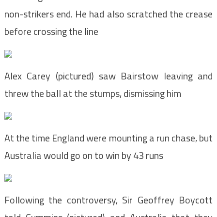
non-strikers end. He had also scratched the crease
before crossing the line
Alex Carey (pictured) saw Bairstow leaving and
threw the ball at the stumps, dismissing him
At the time England were mounting a run chase, but
Australia would go on to win by 43 runs
Following the controversy, Sir Geoffrey Boycott