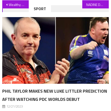
Post
Wealthy group call for the rich to contribute more to public services
NADINE DORRIES: Why I handed my electric car back
SPORT
navigation
PHIL TAYLOR MAKES NEW LUKE LITTLER PREDICTION
AFTER WATCHING PDC WORLDS DEBUT
12/21/2023