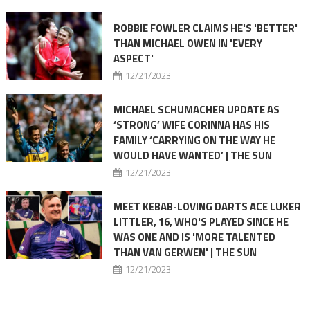
ROBBIE FOWLER CLAIMS HE'S 'BETTER'
THAN MICHAEL OWEN IN 'EVERY
ASPECT'
12/21/2023
MICHAEL SCHUMACHER UPDATE AS
‘STRONG’ WIFE CORINNA HAS HIS
FAMILY ‘CARRYING ON THE WAY HE
WOULD HAVE WANTED’ | THE SUN
12/21/2023
MEET KEBAB-LOVING DARTS ACE LUKER
LITTLER, 16, WHO'S PLAYED SINCE HE
WAS ONE AND IS 'MORE TALENTED
THAN VAN GERWEN' | THE SUN
12/21/2023