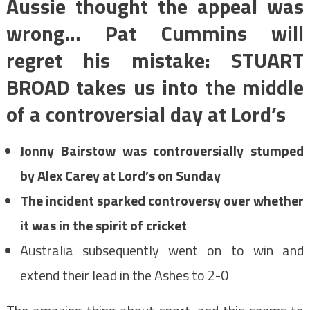
Aussie thought the appeal was
wrong… Pat Cummins will
regret his mistake: STUART
BROAD takes us into the middle
of a controversial day at Lord’s
Jonny Bairstow was controversially stumped
by Alex Carey at Lord’s on Sunday
The incident sparked controversy over whether
it was in the spirit of cricket
Australia subsequently went on to win and
extend their lead in the Ashes to 2-0