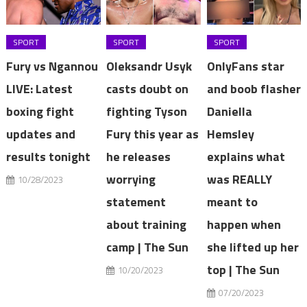
SPORT
SPORT
SPORT
Fury vs Ngannou
Oleksandr Usyk
OnlyFans star
LIVE: Latest
casts doubt on
and boob flasher
boxing fight
fighting Tyson
Daniella
updates and
Fury this year as
Hemsley
results tonight
he releases
explains what
worrying
was REALLY
10/28/2023
statement
meant to
about training
happen when
camp | The Sun
she lifted up her
top | The Sun
10/20/2023
07/20/2023