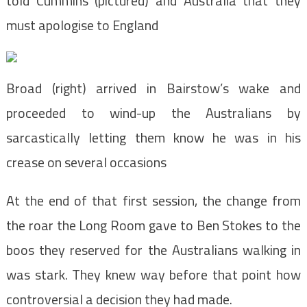
told Cummins (pictured) and Australia that they
must apologise to England
Broad (right) arrived in Bairstow’s wake and
proceeded to wind-up the Australians by
sarcastically letting them know he was in his
crease on several occasions
At the end of that first session, the change from
the roar the Long Room gave to Ben Stokes to the
boos they reserved for the Australians walking in
was stark. They knew way before that point how
controversial a decision they had made.