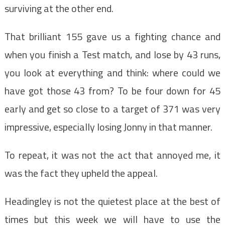
surviving at the other end.
That brilliant 155 gave us a fighting chance and
when you finish a Test match, and lose by 43 runs,
you look at everything and think: where could we
have got those 43 from? To be four down for 45
early and get so close to a target of 371 was very
impressive, especially losing Jonny in that manner.
To repeat, it was not the act that annoyed me, it
was the fact they upheld the appeal.
Headingley is not the quietest place at the best of
times but this week we will have to use the