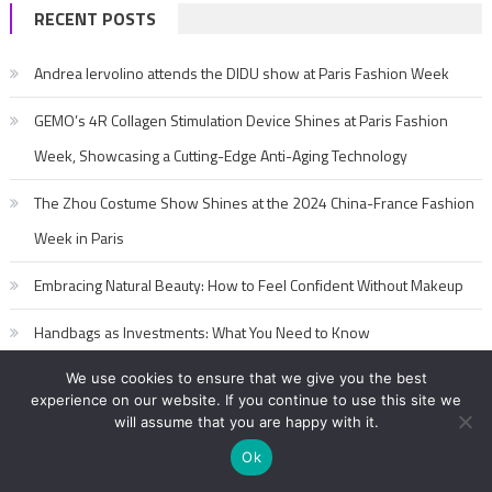
RECENT POSTS
Andrea Iervolino attends the DIDU show at Paris Fashion Week
GEMO’s 4R Collagen Stimulation Device Shines at Paris Fashion
Week, Showcasing a Cutting-Edge Anti-Aging Technology
The Zhou Costume Show Shines at the 2024 China-France Fashion
Week in Paris
Embracing Natural Beauty: How to Feel Confident Without Makeup
Handbags as Investments: What You Need to Know
We use cookies to ensure that we give you the best
experience on our website. If you continue to use this site we
will assume that you are happy with it.
Ok
2017-2020 editorialFashion Model Secret