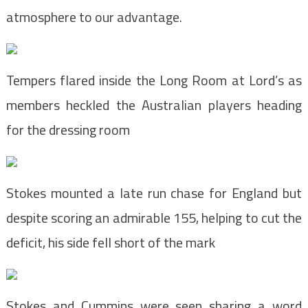
atmosphere to our advantage.
Tempers flared inside the Long Room at Lord’s as
members heckled the Australian players heading
for the dressing room
Stokes mounted a late run chase for England but
despite scoring an admirable 155, helping to cut the
deficit, his side fell short of the mark
Stokes and Cummins were seen sharing a word