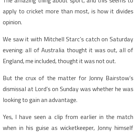
The amazing thing about sport, and this seems to
apply to cricket more than most, is how it divides
opinion.
We saw it with Mitchell Starc’s catch on Saturday
evening: all of Australia thought it was out, all of
England, me included, thought it was not out.
But the crux of the matter for Jonny Bairstow’s
dismissal at Lord’s on Sunday was whether he was
looking to gain an advantage.
Yes, I have seen a clip from earlier in the match
when in his guise as wicketkeeper, Jonny himself