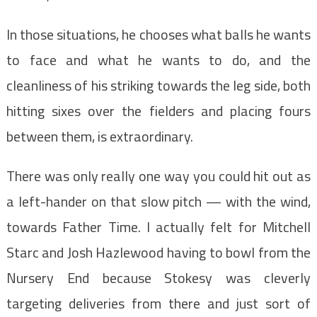
In those situations, he chooses what balls he wants
to face and what he wants to do, and the
cleanliness of his striking towards the leg side, both
hitting sixes over the fielders and placing fours
between them, is extraordinary.
There was only really one way you could hit out as
a left-hander on that slow pitch — with the wind,
towards Father Time. I actually felt for Mitchell
Starc and Josh Hazlewood having to bowl from the
Nursery End because Stokesy was cleverly
targeting deliveries from there and just sort of