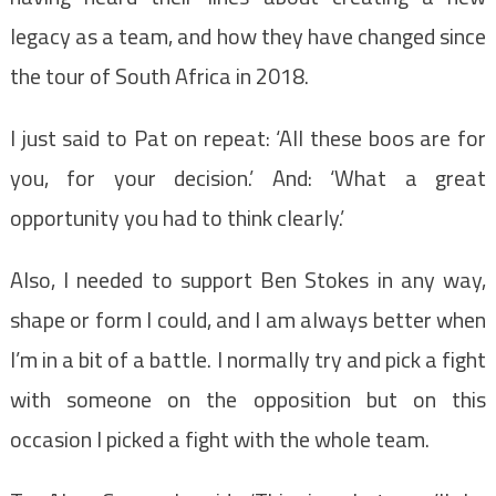
legacy as a team, and how they have changed since
the tour of South Africa in 2018.
I just said to Pat on repeat: ‘All these boos are for
you, for your decision.’ And: ‘What a great
opportunity you had to think clearly.’
Also, I needed to support Ben Stokes in any way,
shape or form I could, and I am always better when
I’m in a bit of a battle. I normally try and pick a fight
with someone on the opposition but on this
occasion I picked a fight with the whole team.