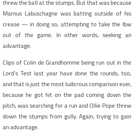
threw the ball at the stumps. But that was because
Marnus Labuschagne was batting outside of his
crease — in doing so, attempting to take the lbw
out of the game. In other words, seeking an
advantage.
Clips of Colin de Grandhomme being run out in the
Lord’s Test last year have done the rounds, too,
and that is just the most ludicrous comparison ever,
because he got hit on the pad coming down the
pitch, was searching for a run and Ollie Pope threw
down the stumps from gully. Again, trying to gain
an advantage.