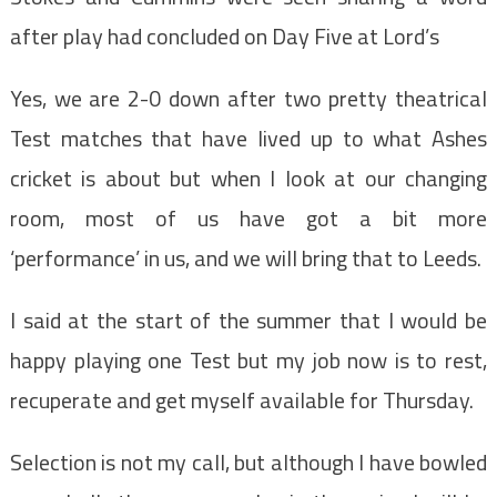
after play had concluded on Day Five at Lord’s
Yes, we are 2-0 down after two pretty theatrical
Test matches that have lived up to what Ashes
cricket is about but when I look at our changing
room, most of us have got a bit more
‘performance’ in us, and we will bring that to Leeds.
I said at the start of the summer that I would be
happy playing one Test but my job now is to rest,
recuperate and get myself available for Thursday.
Selection is not my call, but although I have bowled