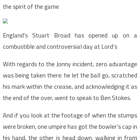
the spirit of the game
England’s Stuart Broad has opened up on a
combustible and controversial day at Lord’s
With regards to the Jonny incident, zero advantage
was being taken there: he let the ball go, scratched
his mark within the crease, and acknowledging it as
the end of the over, went to speak to Ben Stokes.
And if you look at the footage of when the stumps
were broken, one umpire has got the bowler’s cap in
his hand, the other is head down, walking in from