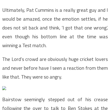
Ultimately, Pat Cummins is a really great guy and I
would be amazed, once the emotion settles, if he
does not sit back and think, ‘I got that one wrong’,
even though his bottom line at the time was
winning a Test match.
The Lord’s crowd are obviously huge cricket lovers
and never before have I seen a reaction from them
like that. They were so angry.
Bairstow seemingly stepped out of his crease
following the over to talk to Ben Stokes at the