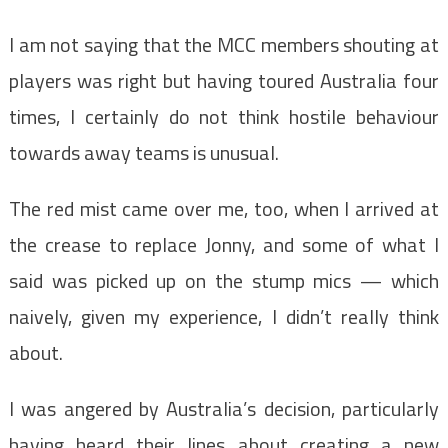
I am not saying that the MCC members shouting at
players was right but having toured Australia four
times, I certainly do not think hostile behaviour
towards away teams is unusual.
The red mist came over me, too, when I arrived at
the crease to replace Jonny, and some of what I
said was picked up on the stump mics — which
naively, given my experience, I didn’t really think
about.
I was angered by Australia’s decision, particularly
having heard their lines about creating a new