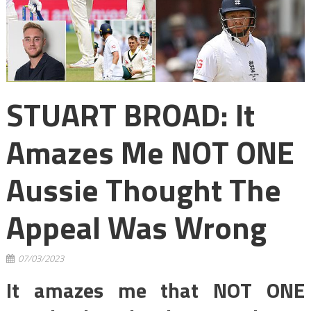
STUART BROAD: It
Amazes Me NOT ONE
Aussie Thought The
Appeal Was Wrong
07/03/2023
It amazes me that NOT ONE