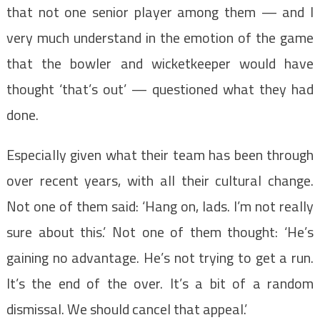
that not one senior player among them — and I
very much understand in the emotion of the game
that the bowler and wicketkeeper would have
thought ‘that’s out’ — questioned what they had
done.
Especially given what their team has been through
over recent years, with all their cultural change.
Not one of them said: ‘Hang on, lads. I’m not really
sure about this.’ Not one of them thought: ‘He’s
gaining no advantage. He’s not trying to get a run.
It’s the end of the over. It’s a bit of a random
dismissal. We should cancel that appeal.’