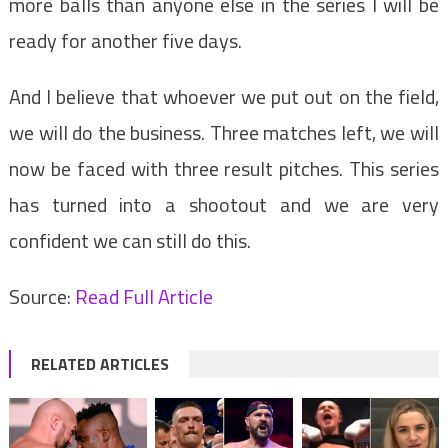
more balls than anyone else in the series I will be
ready for another five days.
And I believe that whoever we put out on the field,
we will do the business. Three matches left, we will
now be faced with three result pitches. This series
has turned into a shootout and we are very
confident we can still do this.
Source:
Read Full Article
RELATED ARTICLES