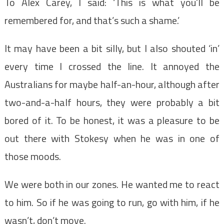
To Alex Carey, I said: ‘This is what you’ll be
remembered for, and that’s such a shame.’
It may have been a bit silly, but I also shouted ‘in’
every time I crossed the line. It annoyed the
Australians for maybe half-an-hour, although after
two-and-a-half hours, they were probably a bit
bored of it. To be honest, it was a pleasure to be
out there with Stokesy when he was in one of
those moods.
We were both in our zones. He wanted me to react
to him. So if he was going to run, go with him, if he
wasn’t, don’t move.