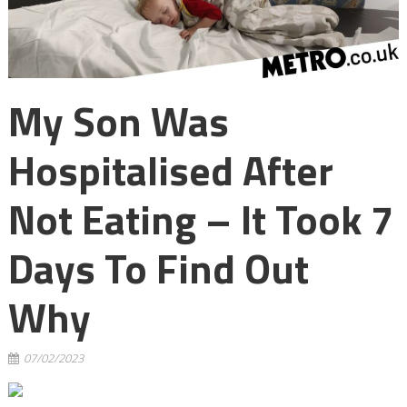
My Son Was
Hospitalised After
Not Eating – It Took 7
Days To Find Out
Why
07/02/2023