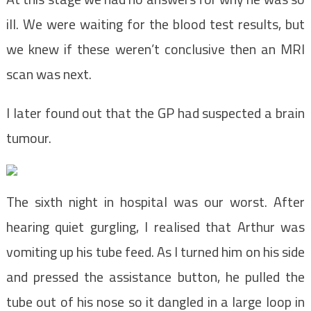
ill. We were waiting for the blood test results, but
we knew if these weren’t conclusive then an MRI
scan was next.
I later found out that the GP had suspected a brain
tumour.
The sixth night in hospital was our worst. After
hearing quiet gurgling, I realised that Arthur was
vomiting up his tube feed. As I turned him on his side
and pressed the assistance button, he pulled the
tube out of his nose so it dangled in a large loop in