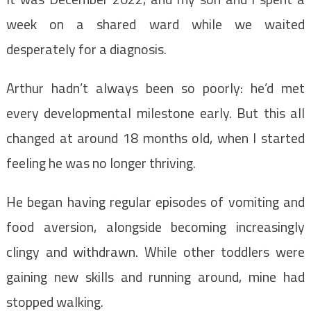
week on a shared ward while we waited
desperately for a diagnosis.
Arthur hadn’t always been so poorly: he’d met
every developmental milestone early. But this all
changed at around 18 months old, when I started
feeling he was no longer thriving.
He began having regular episodes of vomiting and
food aversion, alongside becoming increasingly
clingy and withdrawn. While other toddlers were
gaining new skills and running around, mine had
stopped walking.