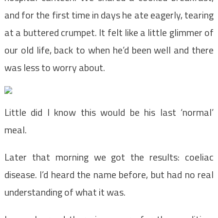
and for the first time in days he ate eagerly, tearing
at a buttered crumpet. It felt like a little glimmer of
our old life, back to when he’d been well and there
was less to worry about.
Little did I know this would be his last ‘normal’
meal.
Later that morning we got the results: coeliac
disease. I’d heard the name before, but had no real
understanding of what it was.