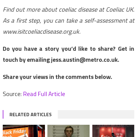
Find out more about coeliac disease at
Coeliac UK
.
As a first step, you can take a self-assessment at
www.isitcoeliacdisease.org.uk
.
Do you have a story you’d like to share? Get in
touch by emailing
jess.austin@metro.co.uk
.
Share your views in the comments below.
Source:
Read Full Article
RELATED ARTICLES