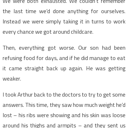
We were both exhausted. We couldn’t remember
the last time we’d done anything for ourselves.
Instead we were simply taking it in turns to work
every chance we got around childcare.
Then, everything got worse. Our son had been
refusing food for days, and if he did manage to eat
it came straight back up again. He was getting
weaker.
I took Arthur back to the doctors to try to get some
answers. This time, they saw how much weight he’d
lost – his ribs were showing and his skin was loose
around his thighs and armpits – and they sent us