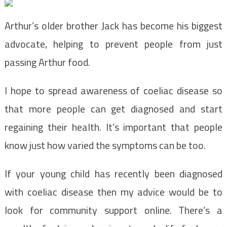
Arthur’s older brother Jack has become his biggest
advocate, helping to prevent people from just
passing Arthur food.
I hope to spread awareness of coeliac disease so
that more people can get diagnosed and start
regaining their health. It’s important that people
know just how varied the symptoms can be too.
If your young child has recently been diagnosed
with coeliac disease then my advice would be to
look for community support online. There’s a