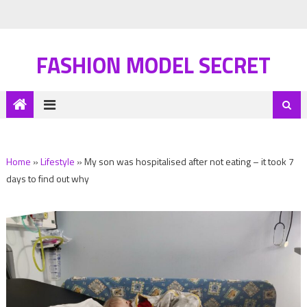
FASHION MODEL SECRET
Home
»
Lifestyle
»
My son was hospitalised after not eating – it took 7
days to find out why