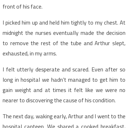
front of his face.
I picked him up and held him tightly to my chest. At
midnight the nurses eventually made the decision
to remove the rest of the tube and Arthur slept,
exhausted, in my arms.
I felt utterly desperate and scared. Even after so
long in hospital we hadn’t managed to get him to
gain weight and at times it felt like we were no
nearer to discovering the cause of his condition.
The next day, waking early, Arthur and I went to the
hospital canteen. We shared a cooked breakfast,