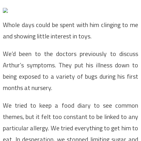
Whole days could be spent with him clinging to me
and showing little interest in toys.
We’d been to the doctors previously to discuss
Arthur’s symptoms. They put his illness down to
being exposed to a variety of bugs during his first
months at nursery.
We tried to keep a food diary to see common
themes, but it felt too constant to be linked to any
particular allergy. We tried everything to get him to
eat. In desperation, we stopped limiting sugar and