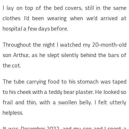
I lay on top of the bed covers, still in the same
clothes I’d been wearing when we’d arrived at
hospital a few days before.
Throughout the night I watched my 20-month-old
son Arthur, as he slept silently behind the bars of
the cot.
The tube carrying food to his stomach was taped
to his cheek with a teddy bear plaster. He looked so
frail and thin, with a swollen belly. I felt utterly
helpless.
It was December 2022, and my son and I spent a