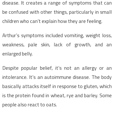
disease. It creates a range of symptoms that can
be confused with other things, particularly in small
children who can’t explain how they are feeling.
Arthur’s symptoms included vomiting, weight loss,
weakness, pale skin, lack of growth, and an
enlarged belly.
Despite popular belief, it’s not an allergy or an
intolerance. It’s an autoimmune disease. The body
basically attacks itself in response to gluten, which
is the protein found in wheat, rye and barley. Some
people also react to oats.