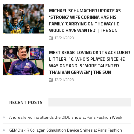
MICHAEL SCHUMACHER UPDATE AS
‘STRONG’ WIFE CORINNA HAS HIS
FAMILY ‘CARRYING ON THE WAY HE
WOULD HAVE WANTED’ | THE SUN
12/21/2023
MEET KEBAB-LOVING DARTS ACE LUKER
LITTLER, 16, WHO'S PLAYED SINCE HE
WAS ONE AND IS 'MORE TALENTED
THAN VAN GERWEN' | THE SUN
12/21/2023
RECENT POSTS
Andrea Iervolino attends the DIDU show at Paris Fashion Week
GEMO’s 4R Collagen Stimulation Device Shines at Paris Fashion