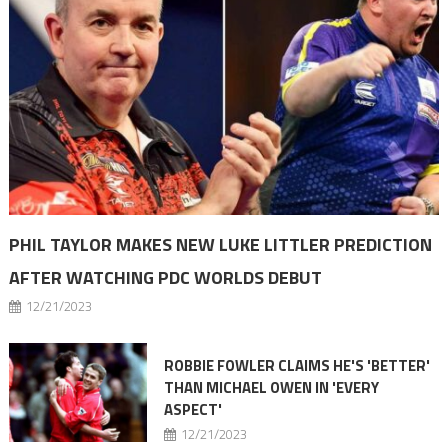
PHIL TAYLOR MAKES NEW LUKE LITTLER PREDICTION
AFTER WATCHING PDC WORLDS DEBUT
12/21/2023
ROBBIE FOWLER CLAIMS HE'S 'BETTER'
THAN MICHAEL OWEN IN 'EVERY
ASPECT'
12/21/2023