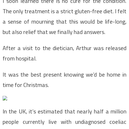
I soon learned there is no cure for the condition.
The only treatment is a strict gluten-free diet. I felt
a sense of mourning that this would be life-long,
but also relief that we finally had answers.
After a visit to the dietician, Arthur was released
from hospital.
It was the best present knowing we’d be home in
time for Christmas.
In the UK, it’s estimated that nearly half a million
people currently live with undiagnosed coeliac