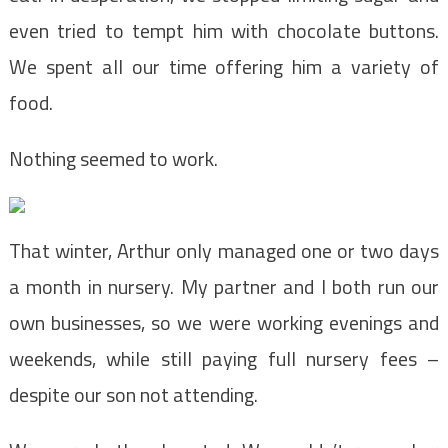
even tried to tempt him with chocolate buttons.
We spent all our time offering him a variety of
food.
Nothing seemed to work.
That winter, Arthur only managed one or two days
a month in nursery. My partner and I both run our
own businesses, so we were working evenings and
weekends, while still paying full nursery fees –
despite our son not attending.