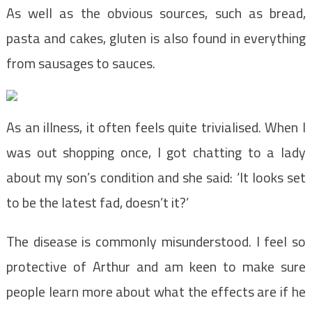
As well as the obvious sources, such as bread,
pasta and cakes, gluten is also found in everything
from sausages to sauces.
As an illness, it often feels quite trivialised. When I
was out shopping once, I got chatting to a lady
about my son’s condition and she said: ‘It looks set
to be the latest fad, doesn’t it?’
The disease is commonly misunderstood. I feel so
protective of Arthur and am keen to make sure
people learn more about what the effects are if he