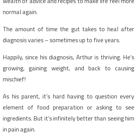
wealth of advice and recipes to make life feel more
normal again.
The amount of time the gut takes to heal after
diagnosis varies – sometimes up to five years.
Happily, since his diagnosis, Arthur is thriving. He’s
growing, gaining weight, and back to causing
mischief!
As his parent, it’s hard having to question every
element of food preparation or asking to see
ingredients. But it’s infinitely better than seeing him
in pain again.