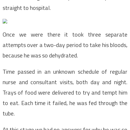
straight to hospital.
Once we were there it took three separate
attempts over a two-day period to take his bloods,
because he was so dehydrated.
Time passed in an unknown schedule of regular
nurse and consultant visits, both day and night.
Trays of food were delivered to try and tempt him
to eat. Each time it failed, he was fed through the
tube.
At this stage we had no answers for why he was so