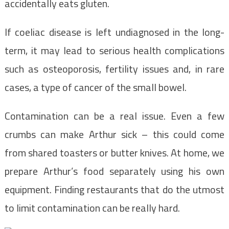
accidentally eats gluten.
If coeliac disease is left undiagnosed in the long-
term, it may lead to serious health complications
such as osteoporosis, fertility issues and, in rare
cases, a type of cancer of the small bowel.
Contamination can be a real issue. Even a few
crumbs can make Arthur sick – this could come
from shared toasters or butter knives. At home, we
prepare Arthur’s food separately using his own
equipment. Finding restaurants that do the utmost
to limit contamination can be really hard.