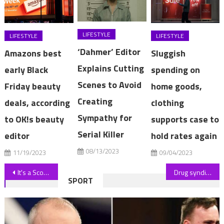
LIFESTYLE
LIFESTYLE
LIFESTYLE
‘Dahmer’ Editor
Amazons best
Sluggish
Explains Cutting
early Black
spending on
Scenes to Avoid
Friday beauty
home goods,
Creating
deals, according
clothing
Sympathy for
to OK!s beauty
supports case to
Serial Killer
editor
hold rates again
08/13/2023
11/19/2023
09/04/2023
Post
It's a Scouse staple, now TikTok has discovered the 'curly blow' – get the look
Drug syndicate allegedly hid kilos of ketamine in French vans shipped to Australia
SPORT
navigation