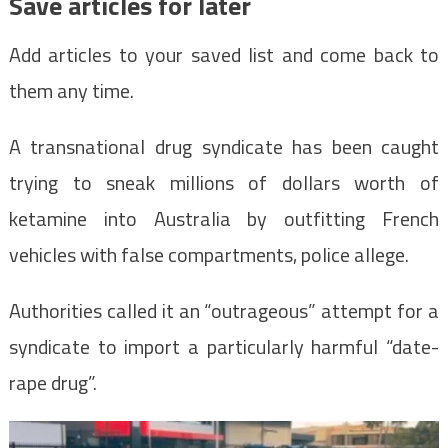
Save articles for later
Add articles to your saved list and come back to
them any time.
A transnational drug syndicate has been caught
trying to sneak millions of dollars worth of
ketamine into Australia by outfitting French
vehicles with false compartments, police allege.
Authorities called it an “outrageous” attempt for a
syndicate to import a particularly harmful “date-
rape drug”.