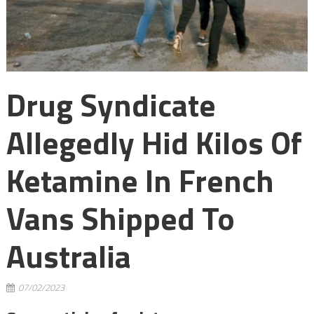
Drug Syndicate
Allegedly Hid Kilos Of
Ketamine In French
Vans Shipped To
Australia
07/02/2023