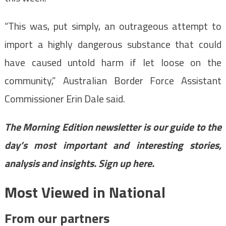
“This was, put simply, an outrageous attempt to
import a highly dangerous substance that could
have caused untold harm if let loose on the
community,” Australian Border Force Assistant
Commissioner Erin Dale said.
The Morning Edition newsletter is our guide to the
day’s most important and interesting stories,
analysis and insights.
Sign up here
.
Most Viewed in National
From our partners