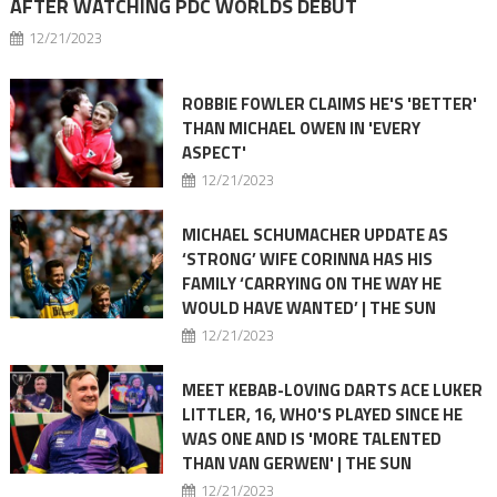
AFTER WATCHING PDC WORLDS DEBUT
12/21/2023
ROBBIE FOWLER CLAIMS HE'S 'BETTER'
THAN MICHAEL OWEN IN 'EVERY
ASPECT'
12/21/2023
MICHAEL SCHUMACHER UPDATE AS
‘STRONG’ WIFE CORINNA HAS HIS
FAMILY ‘CARRYING ON THE WAY HE
WOULD HAVE WANTED’ | THE SUN
12/21/2023
MEET KEBAB-LOVING DARTS ACE LUKER
LITTLER, 16, WHO'S PLAYED SINCE HE
WAS ONE AND IS 'MORE TALENTED
THAN VAN GERWEN' | THE SUN
12/21/2023