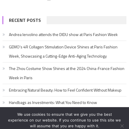
RECENT POSTS
Andrea Iervolino attends the DIDU show at Paris Fashion Week
GEMO’s 4R Collagen Stimulation Device Shines at Paris Fashion
Week, Showcasing a Cutting-Edge Anti-Aging Technology
The Zhou Costume Show Shines at the 2024 China-France Fashion
Week in Paris
Embracing Natural Beauty: How to Feel Confident Without Makeup
Handbags as Investments: What You Need to Know
We use cookies to ensure that we give you the best
experience on our website. If you continue to use this site we
will assume that you are happy with it.