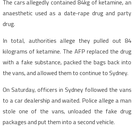
The cars allegedly contained 84kg of ketamine, an
anaesthetic used as a date-rape drug and party
drug.
In total, authorities allege they pulled out 84
kilograms of ketamine. The AFP replaced the drug
with a fake substance, packed the bags back into
the vans, and allowed them to continue to Sydney.
On Saturday, officers in Sydney followed the vans
to a car dealership and waited. Police allege a man
stole one of the vans, unloaded the fake drug
packages and put them into a second vehicle.