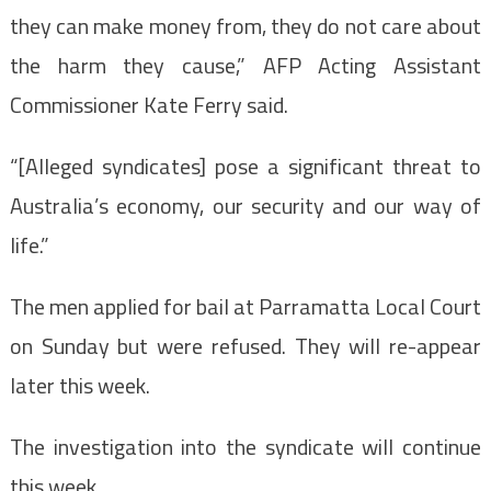
they can make money from, they do not care about
the harm they cause,” AFP Acting Assistant
Commissioner Kate Ferry said.
“[Alleged syndicates] pose a significant threat to
Australia’s economy, our security and our way of
life.”
The men applied for bail at Parramatta Local Court
on Sunday but were refused. They will re-appear
later this week.
The investigation into the syndicate will continue
this week.