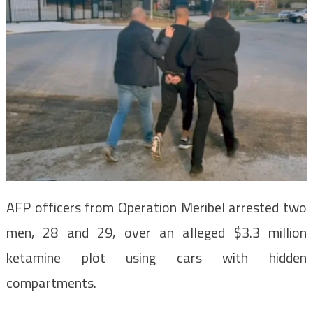
AFP officers from Operation Meribel arrested two
men, 28 and 29, over an alleged $3.3 million
ketamine plot using cars with hidden
compartments.