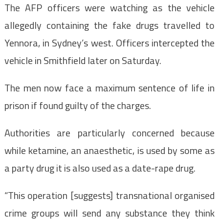
The AFP officers were watching as the vehicle
allegedly containing the fake drugs travelled to
Yennora, in Sydney’s west. Officers intercepted the
vehicle in Smithfield later on Saturday.
The men now face a maximum sentence of life in
prison if found guilty of the charges.
Authorities are particularly concerned because
while ketamine, an anaesthetic, is used by some as
a party drug it is also used as a date-rape drug.
“This operation [suggests] transnational organised
crime groups will send any substance they think