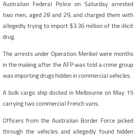
Australian Federal Police on Saturday arrested
two men, aged 28 and 29, and charged them with
allegedly trying to import $3.36 million of the illicit
drug.
The arrests under Operation Meribel were months
in the making after the AFP was told a crime group
was importing drugs hidden in commercial vehicles.
A bulk cargo ship docked in Melbourne on May 15
carrying two commercial French vans.
Officers from the Australian Border Force picked
through the vehicles and allegedly found hidden