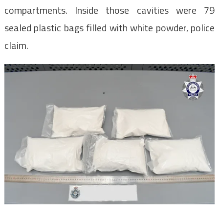
compartments. Inside those cavities were 79
sealed plastic bags filled with white powder, police
claim.