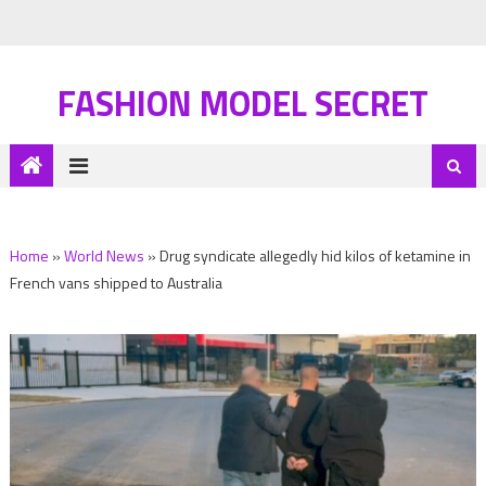
FASHION MODEL SECRET
Home
»
World News
»
Drug syndicate allegedly hid kilos of ketamine in
French vans shipped to Australia