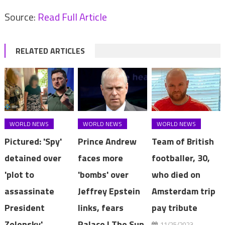
Source:
Read Full Article
RELATED ARTICLES
WORLD NEWS
WORLD NEWS
WORLD NEWS
Pictured: 'Spy'
Prince Andrew
Team of British
detained over
faces more
footballer, 30,
'plot to
'bombs' over
who died on
assassinate
Jeffrey Epstein
Amsterdam trip
President
links, fears
pay tribute
Zelensky'
Palace | The Sun
11/25/2023