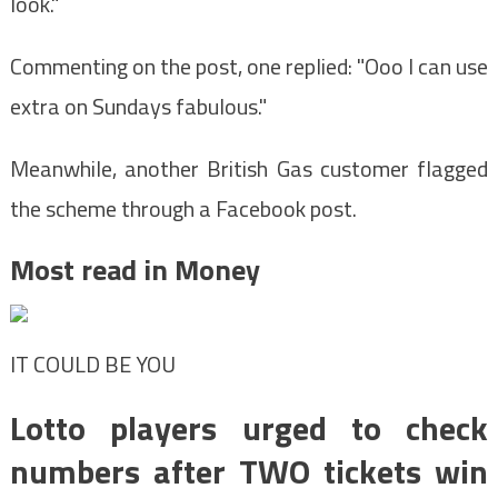
look."
Commenting on the post, one replied: "Ooo I can use
extra on Sundays fabulous."
Meanwhile, another British Gas customer flagged
the scheme through a Facebook post.
Most read in Money
IT COULD BE YOU
Lotto players urged to check
numbers after TWO tickets win