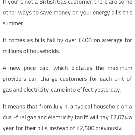
If you're not a British Gas customer, there are some
other ways to save money on your energy bills this
summer.
It comes as bills fall by over £400 on average for
millions of households.
A new price cap, which dictates the maximum
providers can charge customers for each unit of
gas and electricity, came into effect yesterday.
It means that from July 1, a typical household on a
dual-fuel gas and electricity tariff will pay £2,074 a
year for their bills, instead of £2,500 previously.