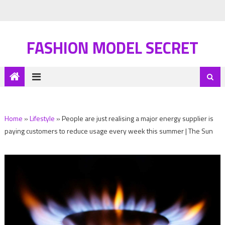
FASHION MODEL SECRET
Home
»
Lifestyle
»
People are just realising a major energy supplier is
paying customers to reduce usage every week this summer | The Sun