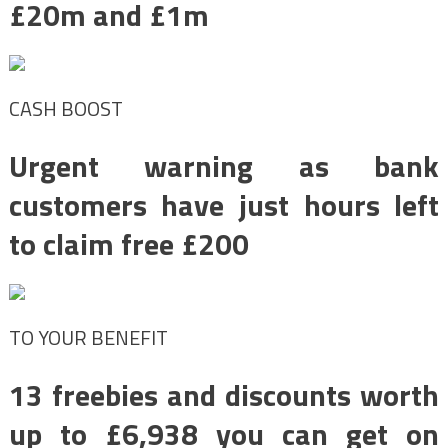
£20m and £1m
CASH BOOST
Urgent warning as bank
customers have just hours left
to claim free £200
TO YOUR BENEFIT
13 freebies and discounts worth
up to £6,938 you can get on