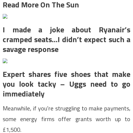
Read More On The Sun
I made a joke about Ryanair’s
cramped seats…I didn’t expect such a
savage response
Expert shares five shoes that make
you look tacky – Uggs need to go
immediately
Meanwhile, if you're struggling to make payments,
some energy firms offer grants worth up to
£1,500.