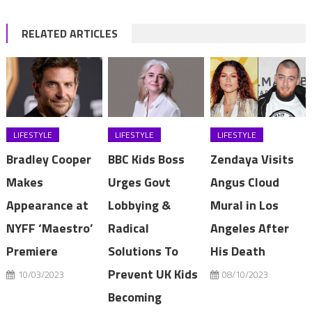
RELATED ARTICLES
LIFESTYLE
LIFESTYLE
LIFESTYLE
Bradley Cooper
BBC Kids Boss
Zendaya Visits
Makes
Urges Govt
Angus Cloud
Appearance at
Lobbying &
Mural in Los
NYFF ‘Maestro’
Radical
Angeles After
Premiere
Solutions To
His Death
Prevent UK Kids
10/03/2023
08/10/2023
Becoming