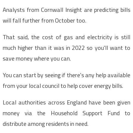
Analysts from Cornwall Insight are predicting bills
will fall further from October too.
That said, the cost of gas and electricity is still
much higher than it was in 2022 so you'll want to
save money where you can.
You can start by seeing if there's any help available
from your local council to help cover energy bills.
Local authorities across England have been given
money via the Household Support Fund to
distribute among residents in need.