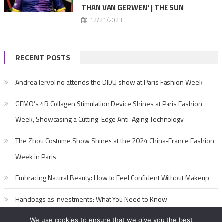
THAN VAN GERWEN' | THE SUN
12/21/2023
RECENT POSTS
Andrea Iervolino attends the DIDU show at Paris Fashion Week
GEMO’s 4R Collagen Stimulation Device Shines at Paris Fashion
Week, Showcasing a Cutting-Edge Anti-Aging Technology
The Zhou Costume Show Shines at the 2024 China-France Fashion
Week in Paris
Embracing Natural Beauty: How to Feel Confident Without Makeup
Handbags as Investments: What You Need to Know
We use cookies to ensure that we give you the best