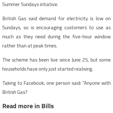
Summer Sundays intiative.
British Gas said demand for electricity is low on
Sundays, so is encouraging customers to use as
much as they need during the five-hour window
rather than at peak times.
The scheme has been live since June 25, but some
households have only just started realising.
Taking to Facebook, one person said: "Anyone with
British Gas?
Read more in Bills