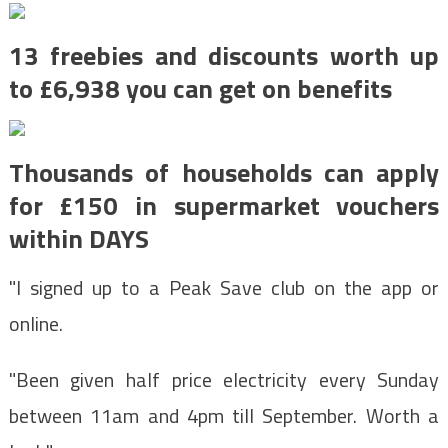
13 freebies and discounts worth up
to £6,938 you can get on benefits
Thousands of households can apply
for £150 in supermarket vouchers
within DAYS
"I signed up to a Peak Save club on the app or
online.
"Been given half price electricity every Sunday
between 11am and 4pm till September. Worth a