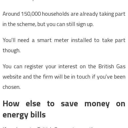
Around 150,000 households are already taking part
in the scheme, but you can still sign up.
You'll need a smart meter installed to take part
though.
You can register your interest on the British Gas
website and the firm will be in touch if you've been
chosen.
How else to save money on
energy bills