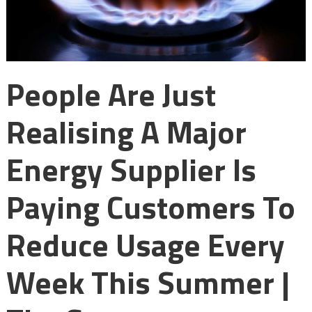
People Are Just
Realising A Major
Energy Supplier Is
Paying Customers To
Reduce Usage Every
Week This Summer |