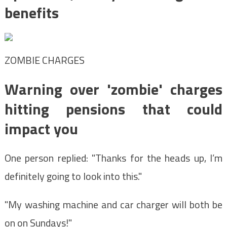
benefits
ZOMBIE CHARGES
Warning over 'zombie' charges
hitting pensions that could
impact you
One person replied: "Thanks for the heads up, I’m
definitely going to look into this."
"My washing machine and car charger will both be
on on Sundays!"