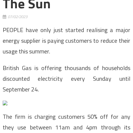
The Sun
07/02/2023
PEOPLE have only just started realising a major
energy supplier is paying customers to reduce their
usage this summer.
British Gas is offering thousands of households
discounted electricity every Sunday until
September 24.
The firm is charging customers 50% off for any
they use between 11am and 4pm through its