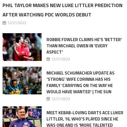
PHIL TAYLOR MAKES NEW LUKE LITTLER PREDICTION
AFTER WATCHING PDC WORLDS DEBUT
12/21/2023
ROBBIE FOWLER CLAIMS HE'S 'BETTER'
THAN MICHAEL OWEN IN 'EVERY
ASPECT'
12/21/2023
MICHAEL SCHUMACHER UPDATE AS
‘STRONG’ WIFE CORINNA HAS HIS
FAMILY ‘CARRYING ON THE WAY HE
WOULD HAVE WANTED’ | THE SUN
12/21/2023
MEET KEBAB-LOVING DARTS ACE LUKER
LITTLER, 16, WHO'S PLAYED SINCE HE
WAS ONE AND IS 'MORE TALENTED