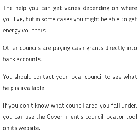
The help you can get varies depending on where
you live, but in some cases you might be able to get
energy vouchers.
Other councils are paying cash grants directly into
bank accounts.
You should contact your local council to see what
help is available.
If you don't know what council area you fall under,
you can use the Government's council locator tool
on its website.