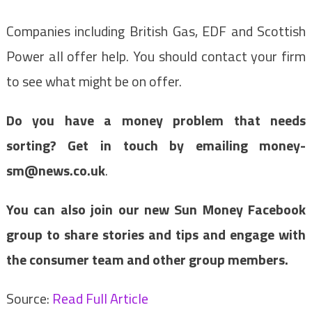
Companies including British Gas, EDF and Scottish
Power all offer help. You should contact your firm
to see what might be on offer.
Do you have a money problem that needs
sorting? Get in touch by emailing
money-
sm@news.co.uk
.
You can also join our new Sun Money Facebook
group to share stories and tips and engage with
the consumer team and other group members.
Source:
Read Full Article