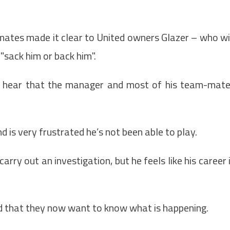
ates made it clear to United owners Glazer – who wi
 "sack him or back him".
o hear that the manager and most of his team-mat
d is very frustrated he’s not been able to play.
rry out an investigation, but he feels like his career 
d that they now want to know what is happening.