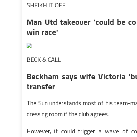
SHEIKH IT OFF
Man Utd takeover 'could be co
win race'
BECK & CALL
Beckham says wife Victoria 'b
transfer
The Sun understands most of his team-ma
dressing room if the club agrees.
However, it could trigger a wave of co