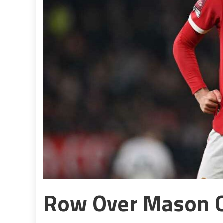
Row Over Mason 