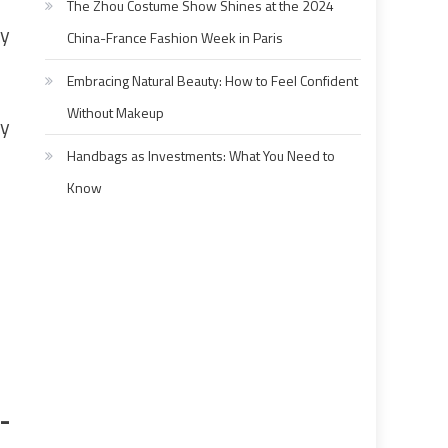
The Zhou Costume Show Shines at the 2024
ey
China-France Fashion Week in Paris
Embracing Natural Beauty: How to Feel Confident
Without Makeup
ay
Handbags as Investments: What You Need to
Know
-