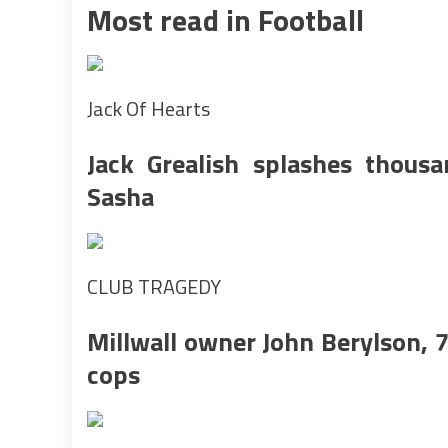
Most read in Football
Jack Of Hearts
Jack Grealish splashes thousa
Sasha
CLUB TRAGEDY
Millwall owner John Berylson, 7
cops