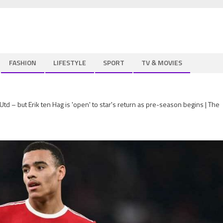
FASHION
LIFESTYLE
SPORT
TV & MOVIES
– but Erik ten Hag is 'open' to star's return as pre-season begins | The