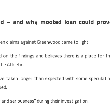
ed – and why mooted loan could prov
hen claims against Greenwood came to light.
on the findings and believes there is a place for t
he Athletic.
ve taken longer than expected with some speculati
ued.
and seriousness" during their investigation.