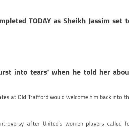
mpleted TODAY as Sheikh Jassim set t
urst into tears' when he told her abou
tes at Old Trafford would welcome him back into t
ntroversy after United’s women players called f