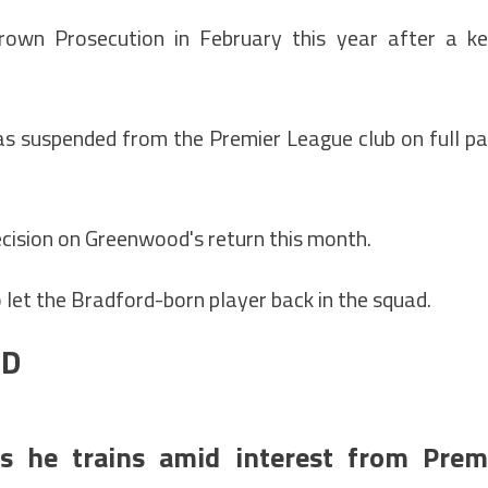
rown Prosecution in February this year after a k
 suspended from the Premier League club on full p
cision on Greenwood's return this month.
to let the Bradford-born player back in the squad.
OD
s he trains amid interest from Prem