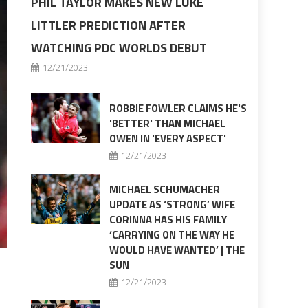
PHIL TAYLOR MAKES NEW LUKE
LITTLER PREDICTION AFTER
WATCHING PDC WORLDS DEBUT
12/21/2023
ROBBIE FOWLER CLAIMS HE'S
'BETTER' THAN MICHAEL
OWEN IN 'EVERY ASPECT'
12/21/2023
MICHAEL SCHUMACHER
UPDATE AS ‘STRONG’ WIFE
CORINNA HAS HIS FAMILY
‘CARRYING ON THE WAY HE
WOULD HAVE WANTED’ | THE
SUN
12/21/2023