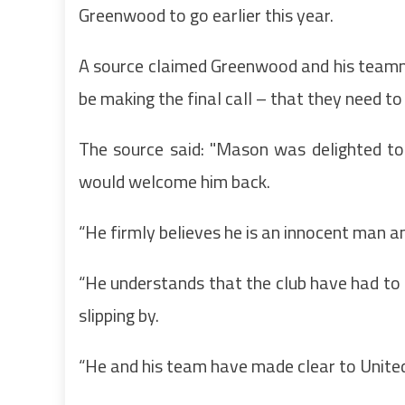
Greenwood to go earlier this year.
A source claimed Greenwood and his teamm
be making the final call – that they need to
The source said: "Mason was delighted t
would welcome him back.
“He firmly believes he is an innocent man an
“He understands that the club have had to ca
slipping by.
“He and his team have made clear to Unite