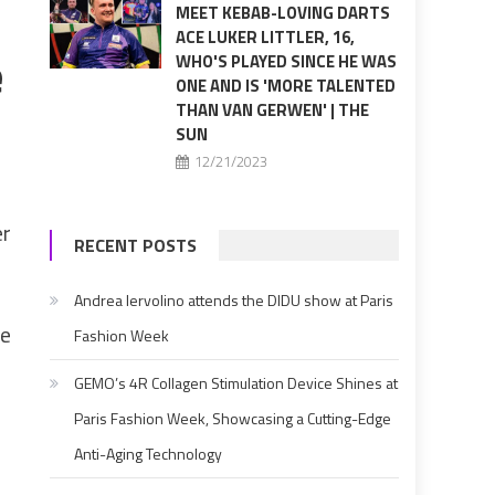
MEET KEBAB-LOVING DARTS
ACE LUKER LITTLER, 16,
e
WHO'S PLAYED SINCE HE WAS
ONE AND IS 'MORE TALENTED
THAN VAN GERWEN' | THE
SUN
12/21/2023
er
RECENT POSTS
Andrea Iervolino attends the DIDU show at Paris
ve
Fashion Week
GEMO’s 4R Collagen Stimulation Device Shines at
Paris Fashion Week, Showcasing a Cutting-Edge
Anti-Aging Technology