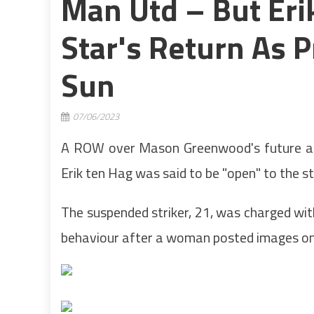
Man Utd – But Erik
Star's Return As 
Sun
07/06/2023
A ROW over Mason Greenwood's future at
Erik ten Hag was said to be "open" to the st
The suspended striker, 21, was charged wit
behaviour after a woman posted images onli