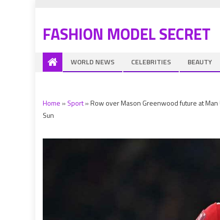
FASHION MODEL SECRET
WORLD NEWS
CELEBRITIES
BEAUTY
Home
»
Sport
»
Row over Mason Greenwood future at Man Utd 
Sun