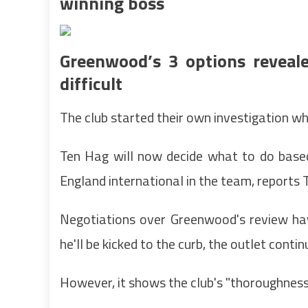
winning boss
Greenwood’s 3 options reveal
difficult
The club started their own investigation w
Ten Hag will now decide what to do based 
England international in the team, reports T
Negotiations over Greenwood's review ha
he'll be kicked to the curb, the outlet contin
However, it shows the club's "thoroughness 