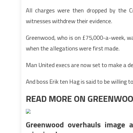
All charges were then dropped by the C
witnesses withdrew their evidence.
Greenwood, who is on £75,000-a-week, was
when the allegations were first made.
Man United execs are now set to make a de
And boss Erik ten Hag is said to be willing 
READ MORE ON GREENWO
Greenwood overhauls image a