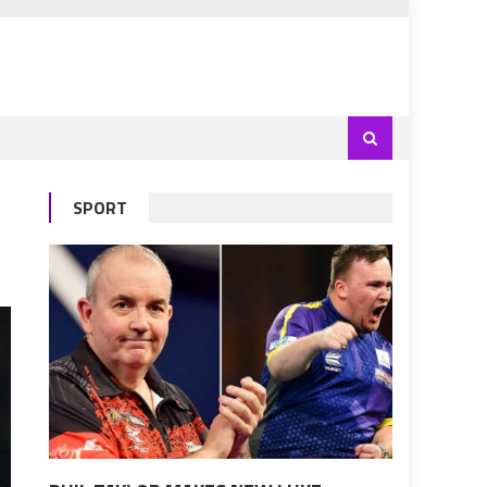
SPORT