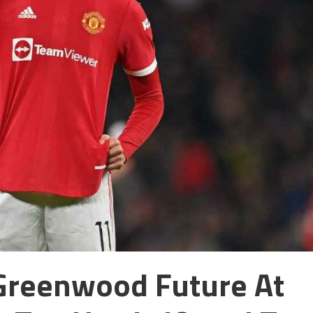
Greenwood Future At