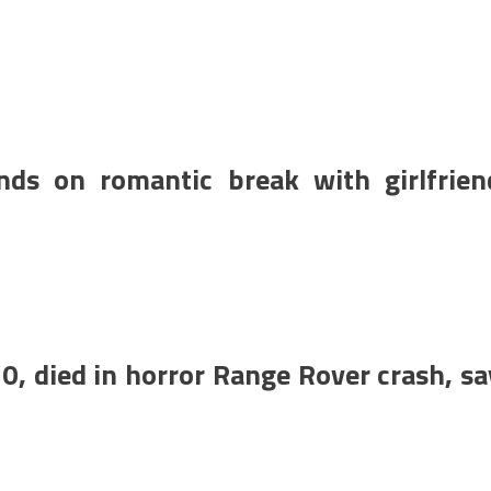
nds on romantic break with girlfrien
0, died in horror Range Rover crash, sa