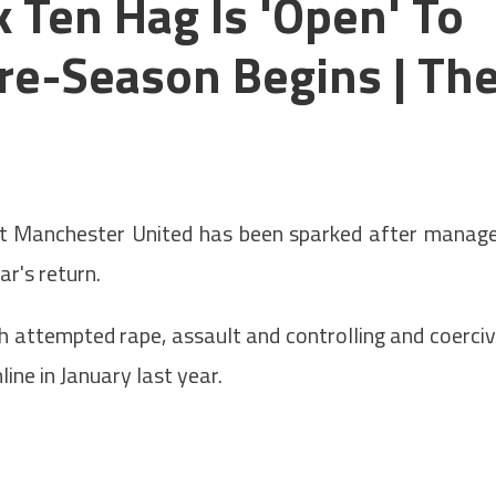
 Ten Hag Is 'open' To
Pre-Season Begins | Th
 Manchester United has been sparked after manag
ar's return.
h attempted rape, assault and controlling and coerci
ne in January last year.