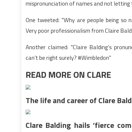
mispronunciation of names and not letting 
One tweeted: "Why are people being so 
Very poor professionalism from Claire Baldi
Another claimed: "Claire Balding’s pron
can’t be right surely? #Wimbledon"
READ MORE ON CLARE
The life and career of Clare Bal
Clare Balding hails ‘fierce com