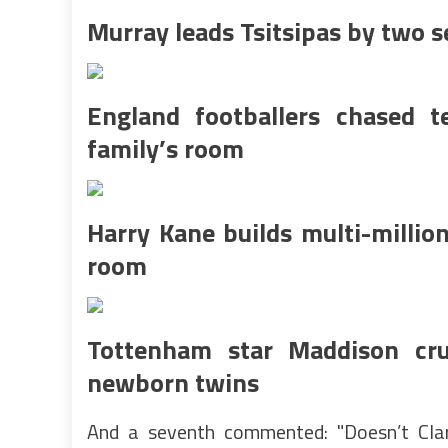
Murray leads Tsitsipas by two se
England footballers chased t
family’s room
Harry Kane builds multi-milli
room
Tottenham star Maddison crue
newborn twins
And a seventh commented: "Doesn’t Clare