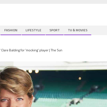
FASHION
LIFESTYLE
SPORT
TV & MOVIES
Clare Balding for 'mocking' player | The Sun