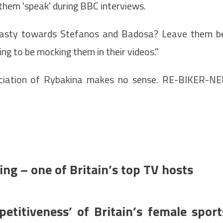
them 'speak' during BBC interviews.
nasty towards Stefanos and Badosa? Leave them b
ng to be mocking them in their videos."
unciation of Rybakina makes no sense. RE-BIKER-N
ding – one of Britain’s top TV hosts
petitiveness’ of Britain’s female sport