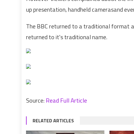
up presentation, handheld camerasand even 
The BBC returned to a traditional format 
returned to it's traditional name.
Source:
Read Full Article
RELATED ARTICLES