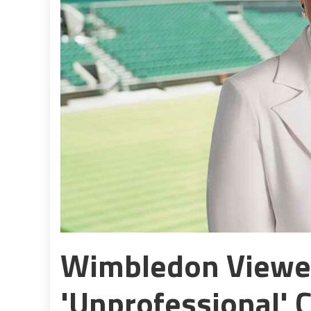
Wimbledon Viewer
'unprofessional' C