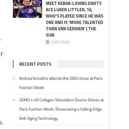
MEET KEBAB-LOVING DARTS
ACE LUKER LITTLER, 16,
WHO'S PLAYED SINCE HE WAS
ONE AND IS 'MORE TALENTED
THAN VAN GERWEN' | THE
SUN
.
12/21/2023
of
RECENT POSTS
Andrea Iervolino attends the DIDU show at Paris
Fashion Week
GEMO’s 4R Collagen Stimulation Device Shines at
Paris Fashion Week, Showcasing a Cutting-Edge
Anti-Aging Technology
s,