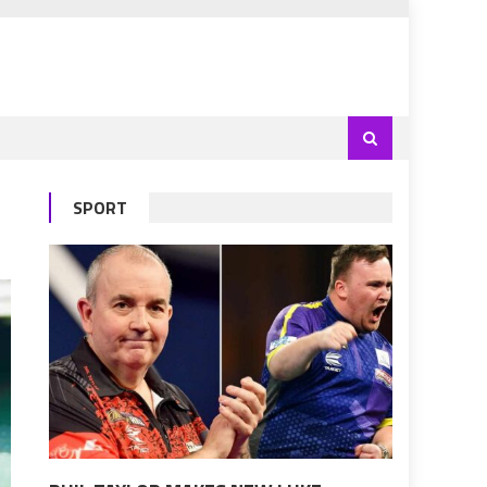
SPORT