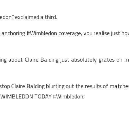
don," exclaimed a third.
ng anchoring #Wimbledon coverage, you realise just h
ing about Claire Balding just absolutely grates on 
top Claire Balding blurting out the results of matche
 on WIMBLEDON TODAY #Wimbledon."