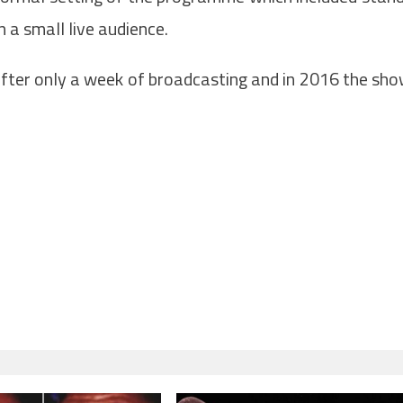
a small live audience.
after only a week of broadcasting and in 2016 the sh