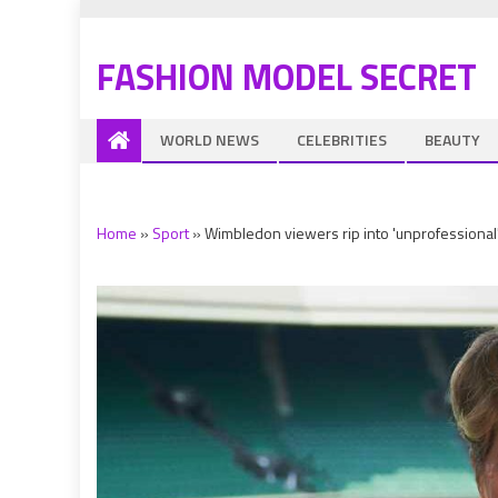
FASHION MODEL SECRET
WORLD NEWS
CELEBRITIES
BEAUTY
Home
»
Sport
»
Wimbledon viewers rip into 'unprofessional' 