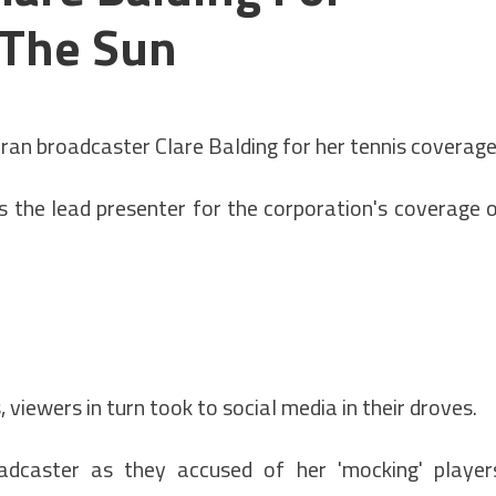
 The Sun
n broadcaster Clare Balding for her tennis coverage
s the lead presenter for the corporation's coverage 
viewers in turn took to social media in their droves.
adcaster as they accused of her 'mocking' player