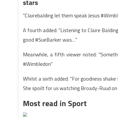
stars
"Clairebalding let them speak Jesus #Wimble
A fourth added: "Listening to Claire Baldi
good #SueBarker was…"
Meanwhile, a fifth viewer noted: "Someth
#Wimbledon"
Whilst a sixth added: "For goodness shake s
She spoilt for us watching Broady-Ruud
Most read in Sport