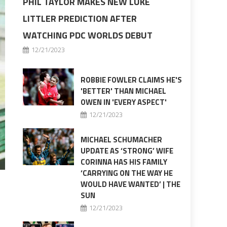
PHIL TAYLOR MAKES NEW LUKE
LITTLER PREDICTION AFTER
WATCHING PDC WORLDS DEBUT
12/21/2023
ROBBIE FOWLER CLAIMS HE'S
'BETTER' THAN MICHAEL
OWEN IN 'EVERY ASPECT'
12/21/2023
MICHAEL SCHUMACHER
UPDATE AS ‘STRONG’ WIFE
CORINNA HAS HIS FAMILY
‘CARRYING ON THE WAY HE
WOULD HAVE WANTED’ | THE
SUN
12/21/2023