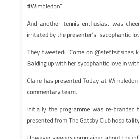
#Wimbledon"
And another tennis enthusiast was cheer
irritated by the presenter's "sycophantic lov
They tweeted: "Come on @steftsitsipas kn
Balding up with her sycophantic love in wit
Claire has presented Today at Wimbledon s
commentary team.
Initially the programme was re-brande
presented from The Gatsby Club hospitalit
However viewers complained about the inf