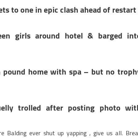
ts to one in epic clash ahead of restart
een girls around hotel & barged int
on pound home with spa – but no troph
lly trolled after posting photo wit
 Balding ever shut up yapping , give us all. Bre