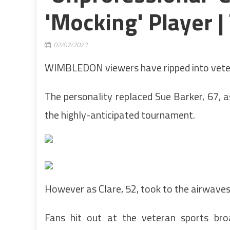
'mocking' Player |
07/07/2023
WIMBLEDON viewers have ripped into vetera
The personality replaced Sue Barker, 67, a
the highly-anticipated tournament.
However as Clare, 52, took to the airwaves, 
Fans hit out at the veteran sports bro