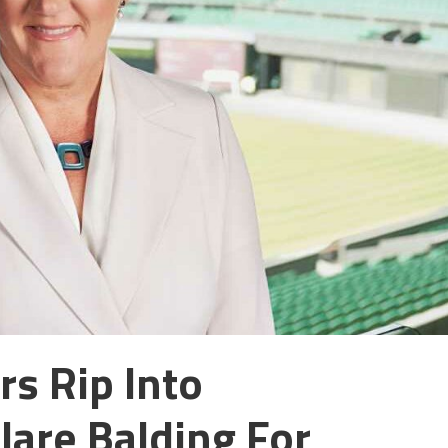
s Rip Into
lare Balding For