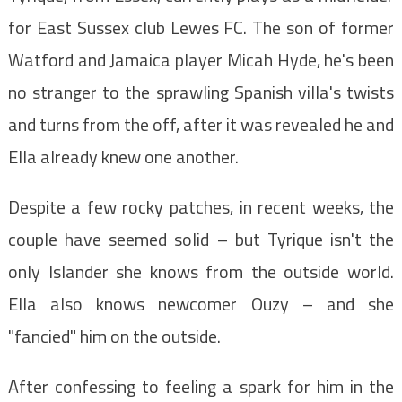
for East Sussex club Lewes FC. The son of former
Watford and Jamaica player Micah Hyde, he's been
no stranger to the sprawling Spanish villa's twists
and turns from the off, after it was revealed he and
Ella already knew one another.
Despite a few rocky patches, in recent weeks, the
couple have seemed solid – but Tyrique isn't the
only Islander she knows from the outside world.
Ella also knows newcomer Ouzy – and she
"fancied" him on the outside.
After confessing to feeling a spark for him in the