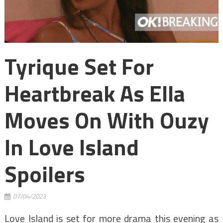
Tyrique Set For
Heartbreak As Ella
Moves On With Ouzy
In Love Island
Spoilers
07/04/2023
Love Island is set for more drama this evening as