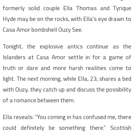
formerly solid couple Ella Thomas and Tyrique
Hyde may be on the rocks, with Ella's eye drawn to
Casa Amor bombshell Ouzy See.
Tonight, the explosive antics continue as the
Islanders at Casa Amor settle in for a game of
truth or dare and more harsh realities come to
light. The next morning, while Ella, 23, shares a bed
with Ouzy, they catch up and discuss the possibility
of a romance between them.
Ella reveals: “You coming in has confused me, there
could definitely be something there.” Scottish