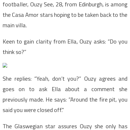
footballer, Ouzy See, 28, from Edinburgh, is among
the Casa Amor stars hoping to be taken back to the
main villa.
Keen to gain clarity from Ella, Ouzy asks: “Do you
think so?”
She replies: “Yeah, don’t you?” Ouzy agrees and
goes on to ask Ella about a comment she
previously made. He says: “Around the fire pit, you
said you were closed off."
The Glaswegian star assures Ouzy she only has