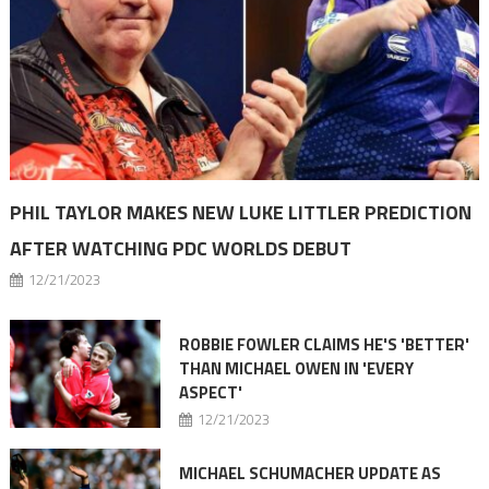
PHIL TAYLOR MAKES NEW LUKE LITTLER PREDICTION
AFTER WATCHING PDC WORLDS DEBUT
12/21/2023
ROBBIE FOWLER CLAIMS HE'S 'BETTER'
THAN MICHAEL OWEN IN 'EVERY
ASPECT'
12/21/2023
MICHAEL SCHUMACHER UPDATE AS