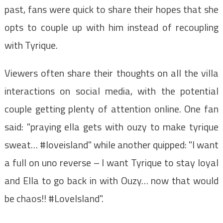
past, fans were quick to share their hopes that she
opts to couple up with him instead of recoupling
with Tyrique.
Viewers often share their thoughts on all the villa
interactions on social media, with the potential
couple getting plenty of attention online. One fan
said: "praying ella gets with ouzy to make tyrique
sweat… #loveisland" while another quipped: "I want
a full on uno reverse – I want Tyrique to stay loyal
and Ella to go back in with Ouzy… now that would
be chaos!! #LoveIsland".