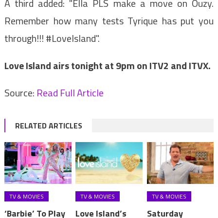
A third added: "Ella PLS make a move on Ouzy.
Remember how many tests Tyrique has put you
through!!! #LoveIsland".
Love Island airs tonight at 9pm on ITV2 and ITVX.
Source:
Read Full Article
RELATED ARTICLES
TV & MOVIES
TV & MOVIES
TV & MOVIES
‘Barbie’ To Play
Love Island’s
Saturday