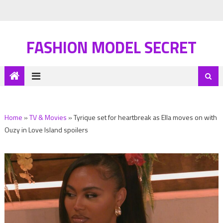
FASHION MODEL SECRET
Home
»
TV & Movies
»
Tyrique set for heartbreak as Ella moves on with
Ouzy in Love Island spoilers