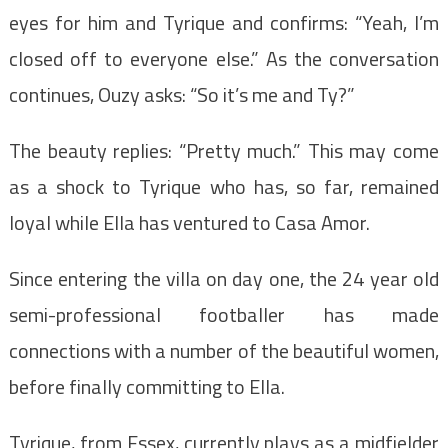
eyes for him and Tyrique and confirms: “Yeah, I’m
closed off to everyone else.” As the conversation
continues, Ouzy asks: “So it’s me and Ty?”
The beauty replies: “Pretty much.” This may come
as a shock to Tyrique who has, so far, remained
loyal while Ella has ventured to Casa Amor.
Since entering the villa on day one, the 24 year old
semi-professional footballer has made
connections with a number of the beautiful women,
before finally committing to Ella.
Tyrique, from Essex, currently plays as a midfielder