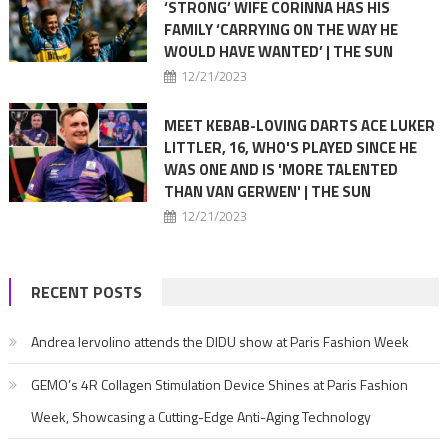
‘STRONG’ WIFE CORINNA HAS HIS
FAMILY ‘CARRYING ON THE WAY HE
WOULD HAVE WANTED’ | THE SUN
12/21/2023
MEET KEBAB-LOVING DARTS ACE LUKER
LITTLER, 16, WHO'S PLAYED SINCE HE
WAS ONE AND IS 'MORE TALENTED
THAN VAN GERWEN' | THE SUN
12/21/2023
RECENT POSTS
Andrea Iervolino attends the DIDU show at Paris Fashion Week
GEMO’s 4R Collagen Stimulation Device Shines at Paris Fashion
Week, Showcasing a Cutting-Edge Anti-Aging Technology