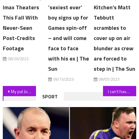
Imax Theaters
‘sexiest ever’
Kitchen's Matt
This Fall With
boy signs up for
Tebbutt
Never-Seen
Games spin-off
scrambles to
Post-Credits
– and will come
cover up on air
Footage
face to face
blunder as crew
with his ex | The
are forced to
08/26/2023
Sun
step in | The Sun
09/13/2023
08/05/2023
Post
My pal Jo Lindner was the fittest man at my gym but still dropped dead – I’m terrified it could happen to any of us | The Sun
I can’t have sex after breaking my back… so I've turned to AI to save my career, says porn star Adriana Chechik | The Sun
SPORT
navigation