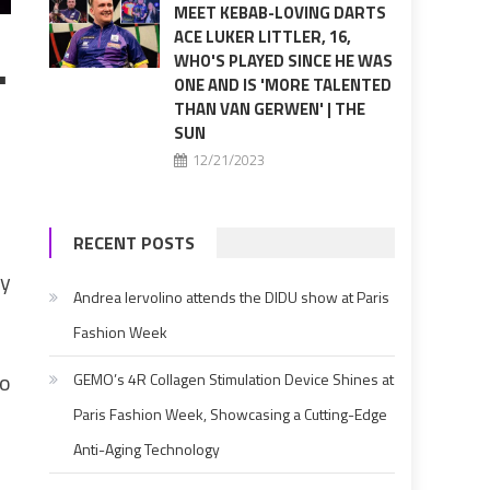
MEET KEBAB-LOVING DARTS
ACE LUKER LITTLER, 16,
…
WHO'S PLAYED SINCE HE WAS
ONE AND IS 'MORE TALENTED
THAN VAN GERWEN' | THE
SUN
n
12/21/2023
RECENT POSTS
by
Andrea Iervolino attends the DIDU show at Paris
Fashion Week
to
GEMO’s 4R Collagen Stimulation Device Shines at
Paris Fashion Week, Showcasing a Cutting-Edge
Anti-Aging Technology