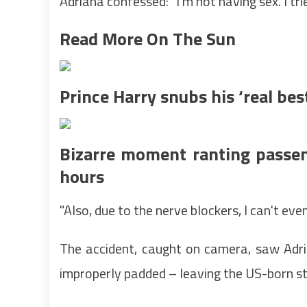
Adriana confessed: "I'm not having sex. I tri
Read More On The Sun
Prince Harry snubs his ‘real be
Bizarre moment ranting passen
hours
"Also, due to the nerve blockers, I can't eve
The accident, caught on camera, saw Adri
improperly padded – leaving the US-born st