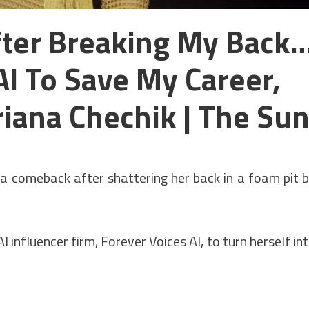
After Breaking My Back
AI To Save My Career,
riana Chechik | The Su
a comeback after shattering her back in a foam pit 
 influencer firm, Forever Voices AI, to turn herself in