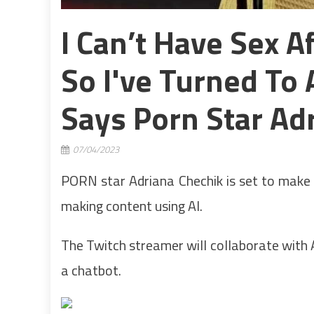
I Can’t Have Sex 
So I've Turned To 
Says Porn Star Ad
07/04/2023
PORN star Adriana Chechik is set to make 
making content using AI.
The Twitch streamer will collaborate with AI
a chatbot.