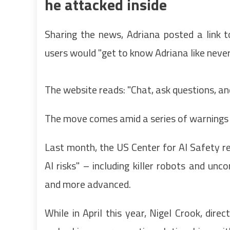
he attacked inside
Sharing the news, Adriana posted a link t
users would "get to know Adriana like never
The website reads: "Chat, ask questions, and
The move comes amid a series of warnings a
Last month, the US Center for AI Safety re
AI risks" – including killer robots and u
and more advanced.
While in April this year, Nigel Crook, dire