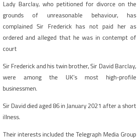
Lady Barclay, who petitioned for divorce on the
grounds of unreasonable behaviour, has
complained Sir Frederick has not paid her as
ordered and alleged that he was in contempt of
court
Sir Frederick and his twin brother, Sir David Barclay,
were among the UK’s most high-profile
businessmen.
Sir David died aged 86 in January 2021 after a short
illness.
Their interests included the Telegraph Media Group