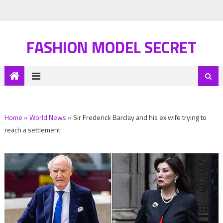
FASHION MODEL SECRET
Home
»
World News
»
Sir Frederick Barclay and his ex wife trying to
reach a settlement