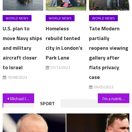
WORLD NEWS
WORLD NEWS
WORLD NEWS
U.S. plan to
Homeless
Tate Modern
move Navy ships
rebuild tented
partially
and military
city in London's
reopens viewing
aircraft closer
Park Lane
gallery after
to Israel
flats privacy
07/13/2023
case
10/08/2023
09/05/2023
Post
Michael Imperioli Clarifies His Statement “To Forbid Bigots & Homophobes” From Watching His Work
I'm a nutritionist – here's the WORST time of day to snack if you want to lose weight | The Sun
SPORT
navigation