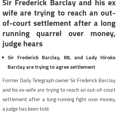
Sir Frederick Barclay and his ex
wife are trying to reach an out-
of-court settlement after a long
running quarrel over money,
judge hears
Sir Frederick Barclay, 88, and Lady Hiroko
Barclay are trying to agree settlement
Former Daily Telegraph owner Sir Frederick Barclay
and his ex-wife are trying to reach an out-of-court
settlement after a long-running fight over money,
a judge has been told.