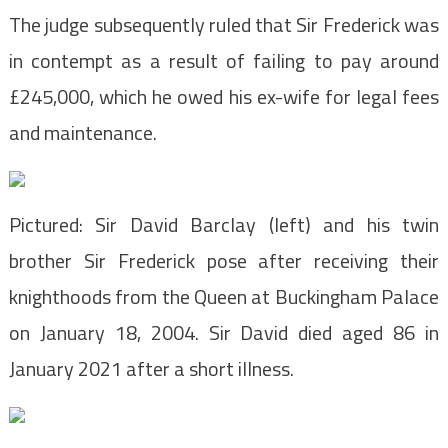
The judge subsequently ruled that Sir Frederick was
in contempt as a result of failing to pay around
£245,000, which he owed his ex-wife for legal fees
and maintenance.
Pictured: Sir David Barclay (left) and his twin
brother Sir Frederick pose after receiving their
knighthoods from the Queen at Buckingham Palace
on January 18, 2004. Sir David died aged 86 in
January 2021 after a short illness.