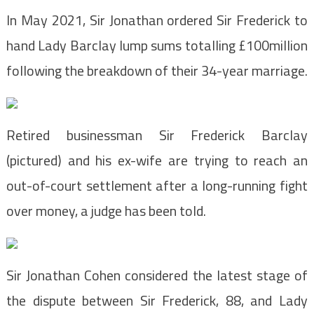
In May 2021, Sir Jonathan ordered Sir Frederick to
hand Lady Barclay lump sums totalling £100million
following the breakdown of their 34-year marriage.
Retired businessman Sir Frederick Barclay
(pictured) and his ex-wife are trying to reach an
out-of-court settlement after a long-running fight
over money, a judge has been told.
Sir Jonathan Cohen considered the latest stage of
the dispute between Sir Frederick, 88, and Lady