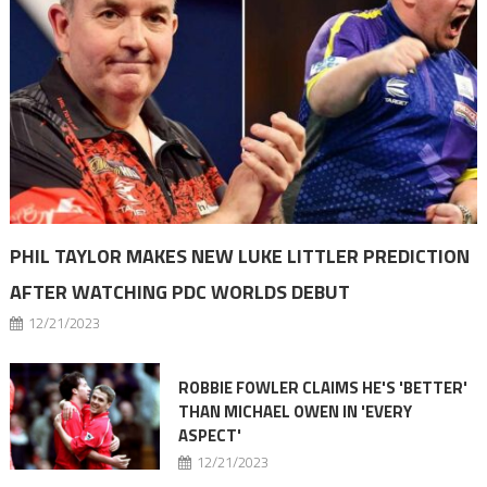
PHIL TAYLOR MAKES NEW LUKE LITTLER PREDICTION
AFTER WATCHING PDC WORLDS DEBUT
12/21/2023
ROBBIE FOWLER CLAIMS HE'S 'BETTER'
THAN MICHAEL OWEN IN 'EVERY
ASPECT'
12/21/2023