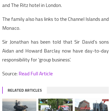
and The Ritz hotel in London.
The family also has links to the Channel Islands and
Monaco.
Sir Jonathan has been told that Sir David’s sons
Aidan and Howard Barclay now have day-to-day
responsibility for ‘group business’.
Source:
Read Full Article
RELATED ARTICLES