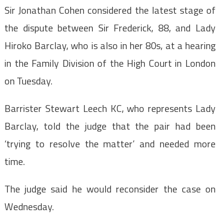
Sir Jonathan Cohen considered the latest stage of
the dispute between Sir Frederick, 88, and Lady
Hiroko Barclay, who is also in her 80s, at a hearing
in the Family Division of the High Court in London
on Tuesday.
Barrister Stewart Leech KC, who represents Lady
Barclay, told the judge that the pair had been
‘trying to resolve the matter’ and needed more
time.
The judge said he would reconsider the case on
Wednesday.