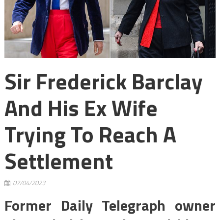
Sir Frederick Barclay
And His Ex Wife
Trying To Reach A
Settlement
07/04/2023
Former Daily Telegraph owner