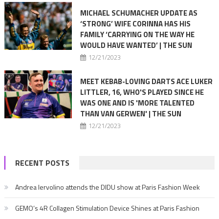
MICHAEL SCHUMACHER UPDATE AS
‘STRONG’ WIFE CORINNA HAS HIS
FAMILY ‘CARRYING ON THE WAY HE
WOULD HAVE WANTED’ | THE SUN
12/21/2023
MEET KEBAB-LOVING DARTS ACE LUKER
LITTLER, 16, WHO'S PLAYED SINCE HE
WAS ONE AND IS 'MORE TALENTED
THAN VAN GERWEN' | THE SUN
12/21/2023
RECENT POSTS
Andrea Iervolino attends the DIDU show at Paris Fashion Week
GEMO’s 4R Collagen Stimulation Device Shines at Paris Fashion