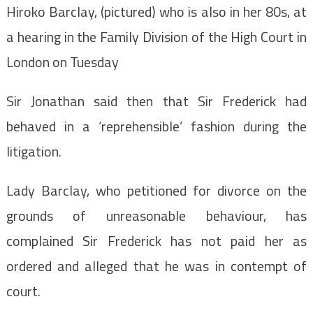
Hiroko Barclay, (pictured) who is also in her 80s, at
a hearing in the Family Division of the High Court in
London on Tuesday
Sir Jonathan said then that Sir Frederick had
behaved in a ‘reprehensible’ fashion during the
litigation.
Lady Barclay, who petitioned for divorce on the
grounds of unreasonable behaviour, has
complained Sir Frederick has not paid her as
ordered and alleged that he was in contempt of
court.