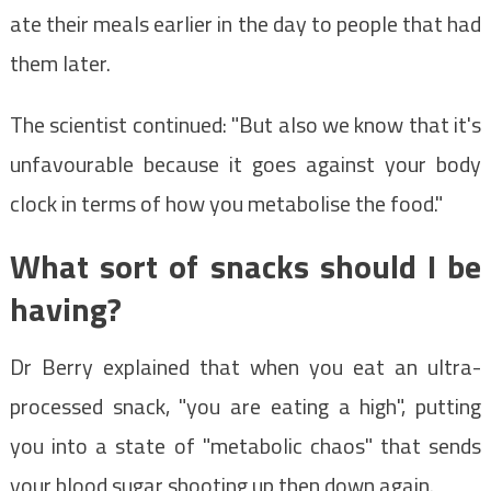
ate their meals earlier in the day to people that had
them later.
The scientist continued: "But also we know that it's
unfavourable because it goes against your body
clock in terms of how you metabolise the food."
What sort of snacks should I be
having?
Dr Berry explained that when you eat an ultra-
processed snack, "you are eating a high", putting
you into a state of "metabolic chaos" that sends
your blood sugar shooting up then down again.