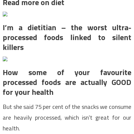
Read more on diet
I’m a dietitian – the worst ultra-
processed foods linked to silent
killers
How some of your favourite
processed foods are actually GOOD
for your health
But she said 75 per cent of the snacks we consume
are heavily processed, which isn't great for our
health.