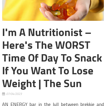
I'm A Nutritionist –
Here's The WORST
Time Of Day To Snack
If You Want To Lose
Weight | The Sun
07/04/2023
AN ENERGY bar in the lull between brekkie and