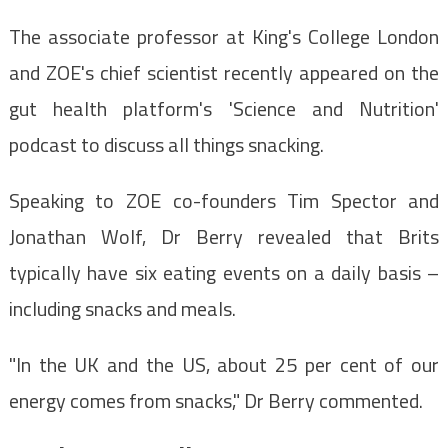
The associate professor at King's College London
and ZOE's chief scientist recently appeared on the
gut health platform's 'Science and Nutrition'
podcast to discuss all things snacking.
Speaking to ZOE co-founders Tim Spector and
Jonathan Wolf, Dr Berry revealed that Brits
typically have six eating events on a daily basis –
including snacks and meals.
"In the UK and the US, about 25 per cent of our
energy comes from snacks," Dr Berry commented.