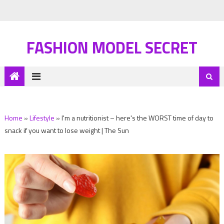
FASHION MODEL SECRET
Home
»
Lifestyle
»
I'm a nutritionist – here's the WORST time of day to
snack if you want to lose weight | The Sun