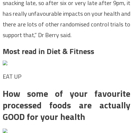
snacking late, so after six or very late after 9pm, it
has really unfavourable impacts on your health and
there are lots of other randomised control trials to
support that,” Dr Berry said.
Most read in Diet & Fitness
EAT UP
How some of your favourite
processed foods are actually
GOOD for your health