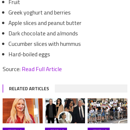
Fruit
Greek yoghurt and berries
Apple slices and peanut butter
Dark chocolate and almonds
Cucumber slices with hummus
Hard-boiled eggs
Source:
Read Full Article
RELATED ARTICLES