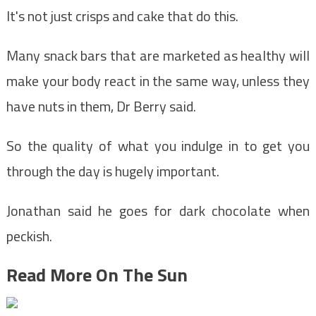
It's not just crisps and cake that do this.
Many snack bars that are marketed as healthy will
make your body react in the same way, unless they
have nuts in them, Dr Berry said.
So the quality of what you indulge in to get you
through the day is hugely important.
Jonathan said he goes for dark chocolate when
peckish.
Read More On The Sun