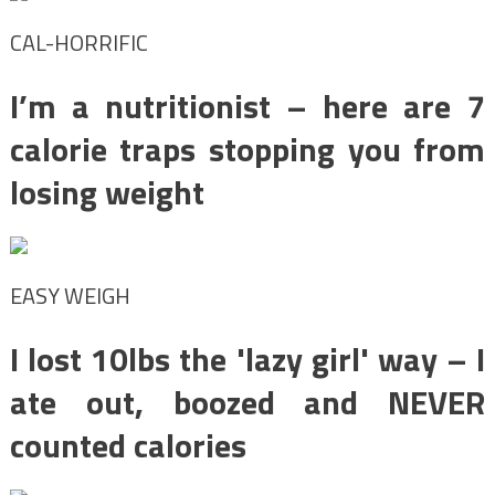
CAL-HORRIFIC
I’m a nutritionist – here are 7
calorie traps stopping you from
losing weight
EASY WEIGH
I lost 10lbs the 'lazy girl' way – I
ate out, boozed and NEVER
counted calories