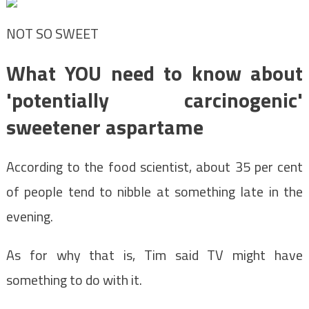
NOT SO SWEET
What YOU need to know about
'potentially carcinogenic'
sweetener aspartame
According to the food scientist, about 35 per cent
of people tend to nibble at something late in the
evening.
As for why that is, Tim said TV might have
something to do with it.