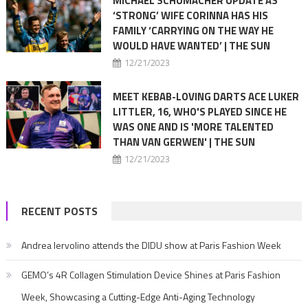
MICHAEL SCHUMACHER UPDATE AS
‘STRONG’ WIFE CORINNA HAS HIS
FAMILY ‘CARRYING ON THE WAY HE
WOULD HAVE WANTED’ | THE SUN
12/21/2023
MEET KEBAB-LOVING DARTS ACE LUKER
LITTLER, 16, WHO'S PLAYED SINCE HE
WAS ONE AND IS 'MORE TALENTED
THAN VAN GERWEN' | THE SUN
12/21/2023
RECENT POSTS
Andrea Iervolino attends the DIDU show at Paris Fashion Week
GEMO’s 4R Collagen Stimulation Device Shines at Paris Fashion
Week, Showcasing a Cutting-Edge Anti-Aging Technology