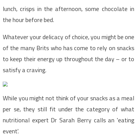
lunch, crisps in the afternoon, some chocolate in
the hour before bed.
Whatever your delicacy of choice, you might be one
of the many Brits who has come to rely on snacks
to keep their
energy
up throughout the day – or to
satisfy a craving.
While you might not think of your snacks as a meal
per se, they still fit under the category of what
nutritional expert Dr Sarah Berry calls an 'eating
event'.