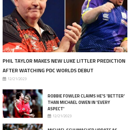
PHIL TAYLOR MAKES NEW LUKE LITTLER PREDICTION
AFTER WATCHING PDC WORLDS DEBUT
12/21/2023
ROBBIE FOWLER CLAIMS HE'S 'BETTER'
THAN MICHAEL OWEN IN 'EVERY
ASPECT'
12/21/2023