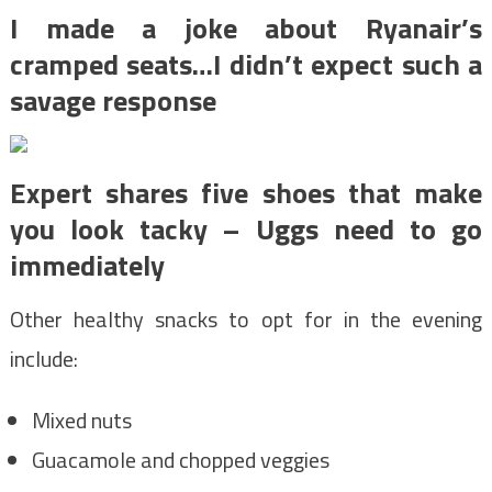
I made a joke about Ryanair’s
cramped seats…I didn’t expect such a
savage response
Expert shares five shoes that make
you look tacky – Uggs need to go
immediately
Other healthy snacks to opt for in the evening
include:
Mixed nuts
Guacamole and chopped veggies