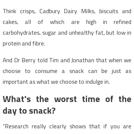
Think crisps, Cadbury Dairy Milks, biscuits and
cakes, all of which are high in refined
carbohydrates, sugar and unhealthy fat, but low in
protein and fibre.
And Dr Berry told Tim and Jonathan that when we
choose to consume a snack can be just as
important as what we choose to indulge in.
What's the worst time of the
day to snack?
“Research really clearly shows that if you are