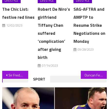
LIFESTYLE
LIFESTYLE
LIFESTYLE
The Chic List:
Robert De Niro’s
SAG-AFTRA and
festive red lines
girlfriend
AMPTP to
Tiffany Chen
Resume Strike
12/02/2023
suffered
Negotiations on
‘complication’
Monday
after giving
09/28/2023
birth
07/14/2023
Post
Sir Frederick Barclay and his ex wife trying to reach a settlement
Duncan Ferguson LEAVES vegan club Forest Green after relegation as fans joke 'bet he's eating a sausage roll right now' | The Sun
SPORT
navigation