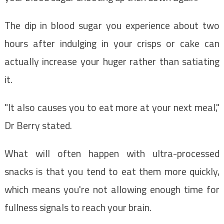
The dip in blood sugar you experience about two
hours after indulging in your crisps or cake can
actually increase your huger rather than satiating
it.
"It also causes you to eat more at your next meal,"
Dr Berry stated.
What will often happen with ultra-processed
snacks is that you tend to eat them more quickly,
which means you're not allowing enough time for
fullness signals to reach your brain.