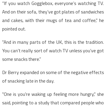
“If you watch Gogglebox, everyone’s watching TV.
And on their sofa, they’ve got plates of sandwiches
and cakes, with their mugs of tea and coffee," he
pointed out.
"And in many parts of the UK, this is the tradition.
You can’t really sort of watch TV unless you’ve got
some snacks there.”
Dr Berry expanded on some of the negative effects
of snacking late in the day.
"One is you're waking up feeling more hungry," she
said, pointing to a study that compared people who