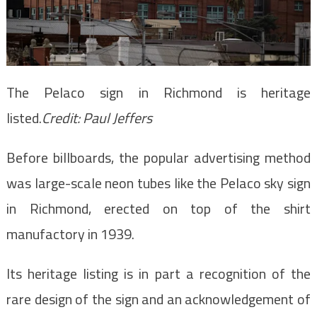
The Pelaco sign in Richmond is heritage
listed.
Credit:
Paul Jeffers
Before billboards, the popular advertising method
was large-scale neon tubes like the Pelaco sky sign
in Richmond, erected on top of the shirt
manufactory in 1939.
Its heritage listing is in part a recognition of the
rare design of the sign and an acknowledgement of