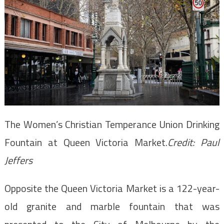
The Women’s Christian Temperance Union Drinking
Fountain at Queen Victoria Market.
Credit:
Paul
Jeffers
Opposite the Queen Victoria Market is a 122-year-
old granite and marble fountain that was