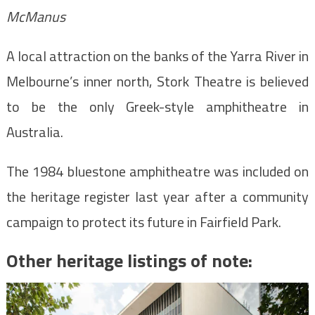
McManus
A local attraction on the banks of the Yarra River in
Melbourne’s inner north, Stork Theatre is believed
to be the only Greek-style amphitheatre in
Australia.
The 1984 bluestone amphitheatre was included on
the heritage register last year after a community
campaign to protect its future in Fairfield Park.
Other heritage listings of note: