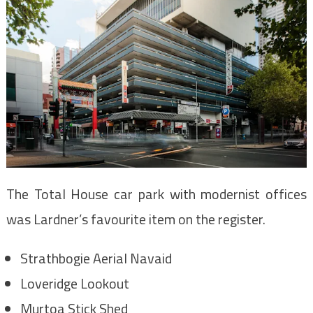
The Total House car park with modernist offices
was Lardner’s favourite item on the register.
Strathbogie Aerial Navaid
Loveridge Lookout
Murtoa Stick Shed