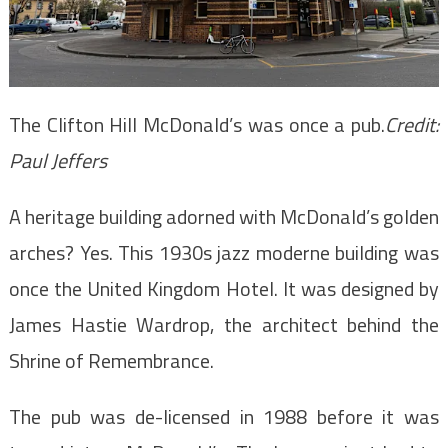
The Clifton Hill McDonald’s was once a pub.
Credit:
Paul Jeffers
A heritage building adorned with McDonald’s golden
arches? Yes. This 1930s jazz moderne building was
once the United Kingdom Hotel. It was designed by
James Hastie Wardrop, the architect behind the
Shrine of Remembrance.
The pub was de-licensed in 1988 before it was