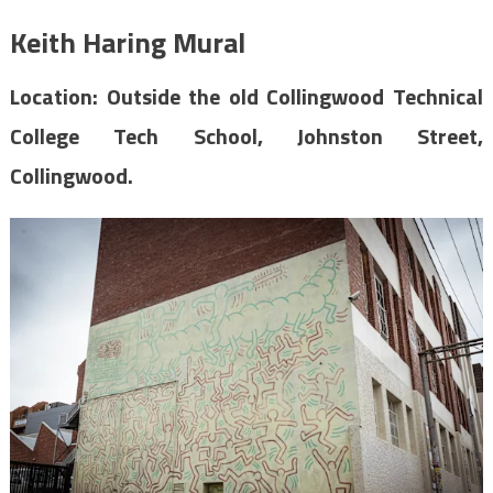
Keith Haring Mural
Location: Outside the old Collingwood Technical
College Tech School, Johnston Street,
Collingwood.