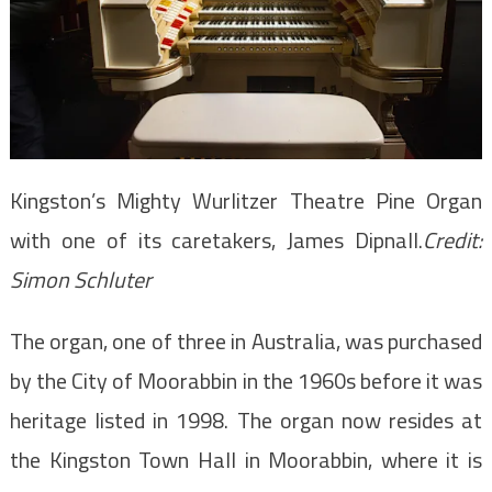
Kingston’s Mighty Wurlitzer Theatre Pine Organ
with one of its caretakers, James Dipnall.
Credit:
Simon Schluter
The organ, one of three in Australia, was purchased
by the City of Moorabbin in the 1960s before it was
heritage listed in 1998. The organ now resides at
the Kingston Town Hall in Moorabbin, where it is