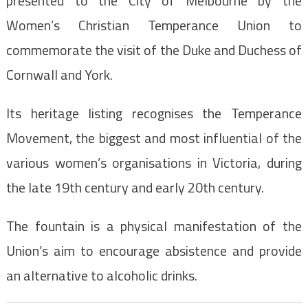
presented to the City of Melbourne by the
Women’s Christian Temperance Union to
commemorate the visit of the Duke and Duchess of
Cornwall and York.
Its heritage listing recognises the Temperance
Movement, the biggest and most influential of the
various women’s organisations in Victoria, during
the late 19th century and early 20th century.
The fountain is a physical manifestation of the
Union’s aim to encourage absistence and provide
an alternative to alcoholic drinks.