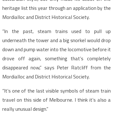
heritage list this year through an application by the
Mordialloc and District Historical Society.
“In the past, steam trains used to pull up
underneath the tower and a big snorkel would drop
down and pump water into the locomotive before it
drove off again, something that’s completely
disappeared now,” says Peter Ratcliff from the
Mordialloc and District Historical Society.
“It’s one of the last visible symbols of steam train
travel on this side of Melbourne. I think it’s also a
really unusual design.”