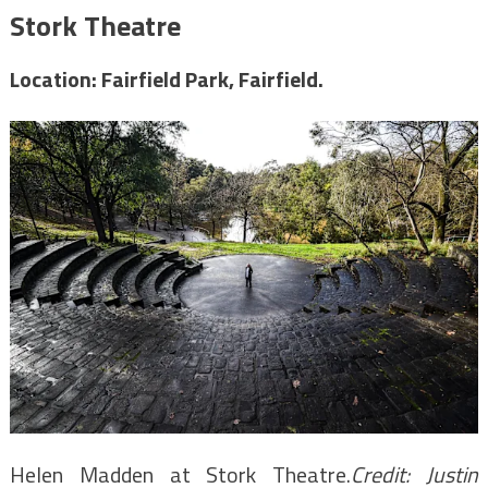
Stork Theatre
Location: Fairfield Park, Fairfield.
Helen Madden at Stork Theatre.
Credit:
Justin