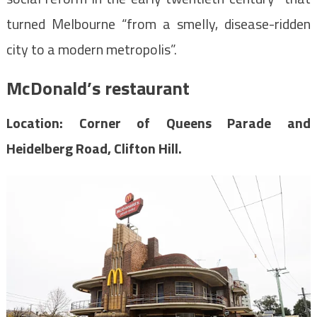
turned Melbourne “from a smelly, disease-ridden
city to a modern metropolis”.
McDonald’s restaurant
Location: Corner of Queens Parade and
Heidelberg Road, Clifton Hill.