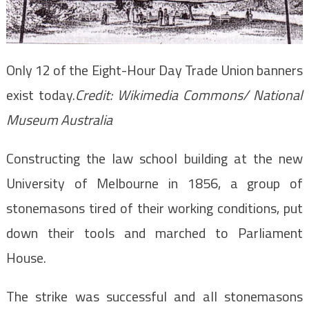
Only 12 of the Eight-Hour Day Trade Union banners
exist today.
Credit:
Wikimedia Commons/ National
Museum Australia
Constructing the law school building at the new
University of Melbourne in 1856, a group of
stonemasons tired of their working conditions, put
down their tools and marched to Parliament
House.
The strike was successful and all stonemasons