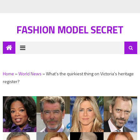
FASHION MODEL SECRET
Home
»
World News
»
What’s the quirkiest thing on Victoria’s heritage
register?