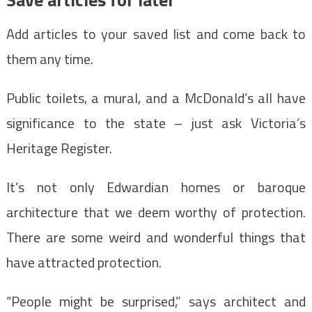
Add articles to your saved list and come back to
them any time.
Public toilets, a mural, and a McDonald’s all have
significance to the state – just ask Victoria’s
Heritage Register.
It’s not only Edwardian homes or baroque
architecture that we deem worthy of protection.
There are some weird and wonderful things that
have attracted protection.
“People might be surprised,” says architect and