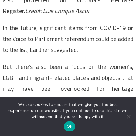
Register.
Credit:
Luis Enrique Ascui
In the future, significant items from COVID-19 or
the Voice to Parliament referendum could be added
to the list, Lardner suggested.
But there’s also been a focus on the women’s,
LGBT and migrant-related places and objects that
may have been overlooked for heritage
registration in the past.
We use cookies to ensure that we give you the best
experience on our website. If you continue to use this site we
– with Rachel Eddie
will assume that you are happy with it.
Ok
Most Viewed in National