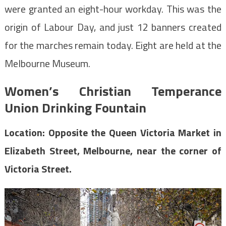
were granted an eight-hour workday. This was the
origin of Labour Day, and just 12 banners created
for the marches remain today. Eight are held at the
Melbourne Museum.
Women’s Christian Temperance
Union Drinking Fountain
Location: Opposite the Queen Victoria Market in
Elizabeth Street, Melbourne, near the corner of
Victoria Street.