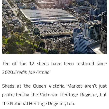
Ten of the 12 sheds have been restored since
2020.
Credit:
Joe Armao
Sheds at the Queen Victoria Market aren’t just
protected by the Victorian Heritage Register, but
the National Heritage Register, too.