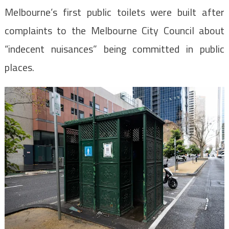
Melbourne’s first public toilets were built after
complaints to the Melbourne City Council about
“indecent nuisances” being committed in public
places.