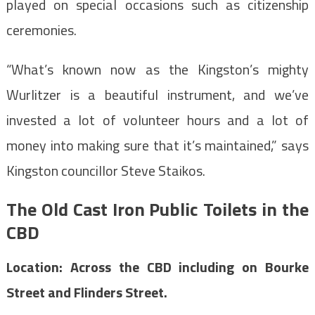
played on special occasions such as citizenship
ceremonies.
“What’s known now as the Kingston’s mighty
Wurlitzer is a beautiful instrument, and we’ve
invested a lot of volunteer hours and a lot of
money into making sure that it’s maintained,” says
Kingston councillor Steve Staikos.
The Old Cast Iron Public Toilets in the
CBD
Location: Across the CBD including on Bourke
Street and Flinders Street.