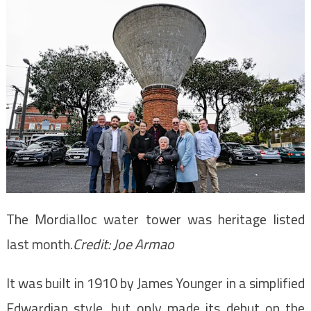
The Mordialloc water tower was heritage listed
last month.
Credit:
Joe Armao
It was built in 1910 by James Younger in a simplified
Edwardian style, but only made its debut on the