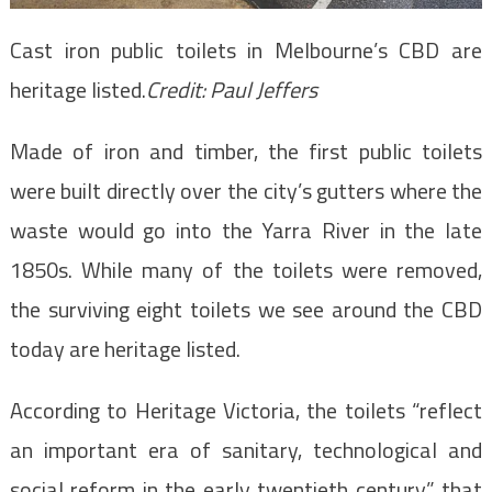
Cast iron public toilets in Melbourne’s CBD are
heritage listed.
Credit:
Paul Jeffers
Made of iron and timber, the first public toilets
were built directly over the city’s gutters where the
waste would go into the Yarra River in the late
1850s. While many of the toilets were removed,
the surviving eight toilets we see around the CBD
today are heritage listed.
According to Heritage Victoria, the toilets “reflect
an important era of sanitary, technological and
social reform in the early twentieth century” that