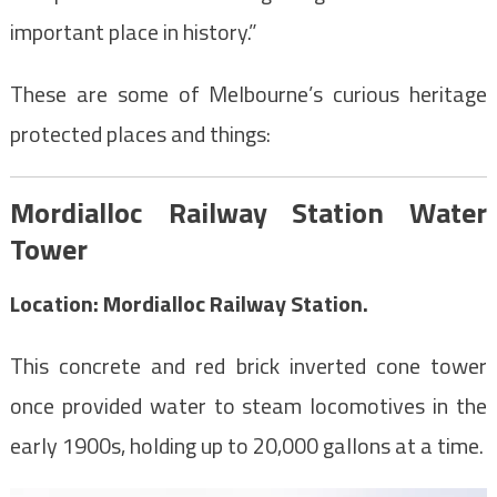
important place in history.”
These are some of Melbourne’s curious heritage
protected places and things:
Mordialloc Railway Station Water
Tower
Location: Mordialloc Railway Station.
This concrete and red brick inverted cone tower
once provided water to steam locomotives in the
early 1900s, holding up to 20,000 gallons at a time.