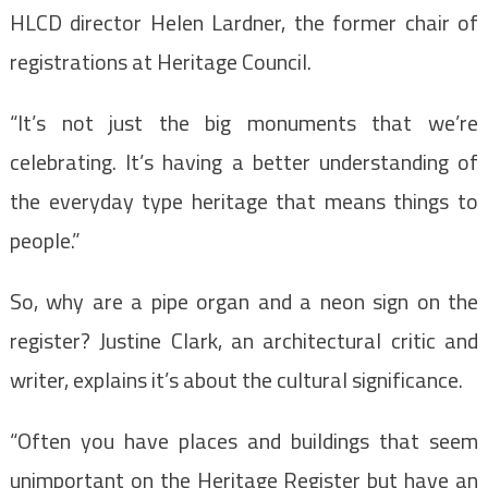
HLCD director Helen Lardner, the former chair of
registrations at Heritage Council.
“It’s not just the big monuments that we’re
celebrating. It’s having a better understanding of
the everyday type heritage that means things to
people.”
So, why are a pipe organ and a neon sign on the
register? Justine Clark, an architectural critic and
writer, explains it’s about the cultural significance.
“Often you have places and buildings that seem
unimportant on the Heritage Register but have an