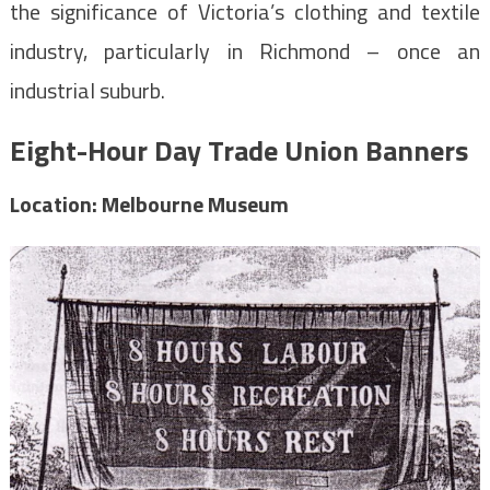
the significance of Victoria’s clothing and textile
industry, particularly in Richmond – once an
industrial suburb.
Eight-Hour Day Trade Union Banners
Location: Melbourne Museum