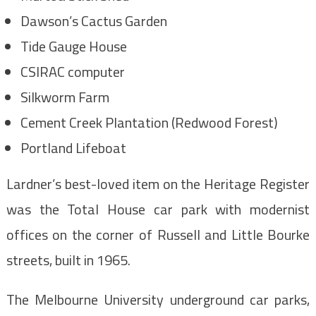
Dawson’s Cactus Garden
Tide Gauge House
CSIRAC computer
Silkworm Farm
Cement Creek Plantation (Redwood Forest)
Portland Lifeboat
Lardner’s best-loved item on the Heritage Register
was the Total House car park with modernist
offices on the corner of Russell and Little Bourke
streets, built in 1965.
The Melbourne University underground car parks,