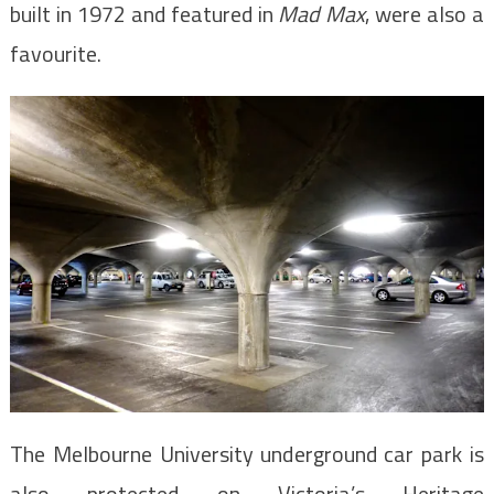
built in 1972 and featured in
Mad Max
, were also a
favourite.
The Melbourne University underground car park is
also protected on Victoria’s Heritage