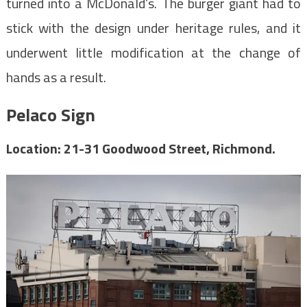
turned into a McDonald’s. The burger giant had to
stick with the design under heritage rules, and it
underwent little modification at the change of
hands as a result.
Pelaco Sign
Location: 21-31 Goodwood Street, Richmond.