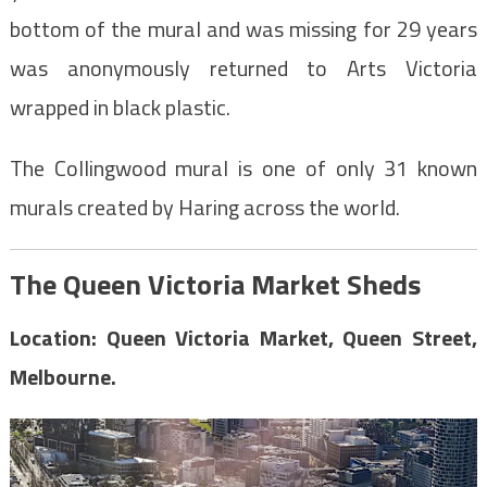
bottom of the mural and was missing for 29 years
was anonymously returned to Arts Victoria
wrapped in black plastic.
The Collingwood mural is one of only 31 known
murals created by Haring across the world.
The Queen Victoria Market Sheds
Location: Queen Victoria Market, Queen Street,
Melbourne.