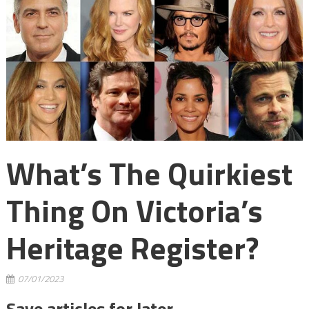
What’s The Quirkiest
Thing On Victoria’s
Heritage Register?
07/01/2023
Save articles for later