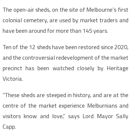
The open-air sheds, on the site of Melbourne’s first
colonial cemetery, are used by market traders and
have been around for more than 145 years.
Ten of the 12 sheds have been restored since 2020,
and the controversial redevelopment of the market
precinct has been watched closely by Heritage
Victoria.
“These sheds are steeped in history, and are at the
centre of the market experience Melburnians and
visitors know and love,” says Lord Mayor Sally
Capp.