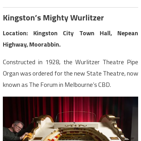
Kingston’s Mighty Wurlitzer
Location: Kingston City Town Hall, Nepean
Highway, Moorabbin.
Constructed in 1928, the Wurlitzer Theatre Pipe
Organ was ordered for the new State Theatre, now
known as The Forum in Melbourne’s CBD.