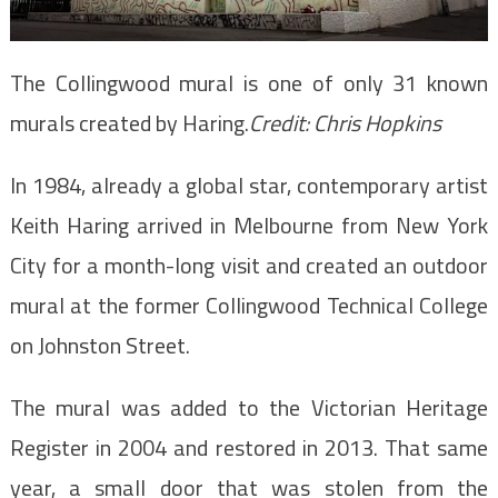
The Collingwood mural is one of only 31 known
murals created by Haring.
Credit:
Chris Hopkins
In 1984, already a global star, contemporary artist
Keith Haring arrived in Melbourne from New York
City for a month-long visit and created an outdoor
mural at the former Collingwood Technical College
on Johnston Street.
The mural was added to the Victorian Heritage
Register in 2004 and restored in 2013. That same
year, a small door that was stolen from the