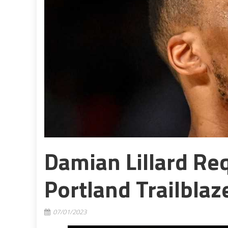
Damian Lillard Re
Portland Trailblaz
07/01/2023