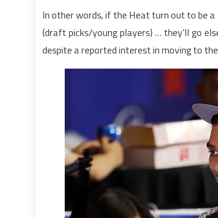
In other words, if the Heat turn out to be 
(draft picks/young players) … they’ll go e
despite a reported interest in moving to th