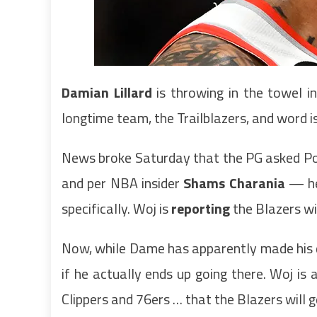
Damian Lillard
is throwing in the towel i
longtime team, the Trailblazers, and word 
News broke Saturday that the PG asked Por
and per NBA insider
Shams Charania
— he’
specifically. Woj is
reporting
the Blazers wi
Now, while Dame has apparently made his d
if he actually ends up going there. Woj is 
Clippers and 76ers … that the Blazers will 