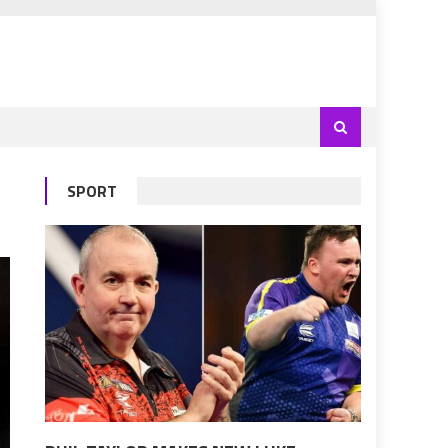
SPORT