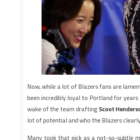
Now, while a lot of Blazers fans are lamen
been incredibly loyal to Portland for year
wake of the team drafting
Scoot Henders
lot of potential and who the Blazers clear
Many took that pick as a not-so-subtle m