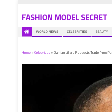
FASHION MODEL SECRET
WORLD NEWS
CELEBRITIES
BEAUTY
Home
»
Celebrities
»
Damian Lillard Requests Trade from Por