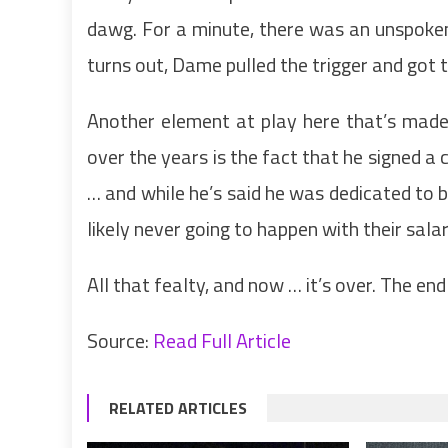
dawg. For a minute, there was an unspoken 
turns out, Dame pulled the trigger and go
Another element at play here that’s made i
over the years is the fact that he signed 
… and while he’s said he was dedicated to 
likely never going to happen with their salar
All that fealty, and now … it’s over. The en
Source:
Read Full Article
RELATED ARTICLES