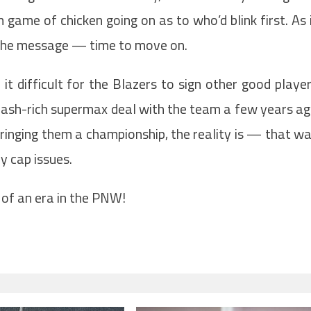
game of chicken going on as to who’d blink first. As 
t the message — time to move on.
t difficult for the Blazers to sign other good playe
a cash-rich supermax deal with the team a few years a
bringing them a championship, the reality is — that w
y cap issues.
d of an era in the PNW!