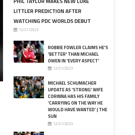
PHIL TAYLOR MAKES NEW LUKE
LITTLER PREDICTION AFTER
WATCHING PDC WORLDS DEBUT
12/21/2023
ROBBIE FOWLER CLAIMS HE'S
'BETTER' THAN MICHAEL
OWEN IN 'EVERY ASPECT'
12/21/2023
MICHAEL SCHUMACHER
UPDATE AS ‘STRONG’ WIFE
CORINNA HAS HIS FAMILY
‘CARRYING ON THE WAY HE
WOULD HAVE WANTED’ | THE
SUN
12/21/2023