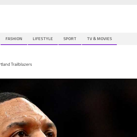
FASHION
LIFESTYLE
SPORT
TV & MOVIES
tland Trailblazers