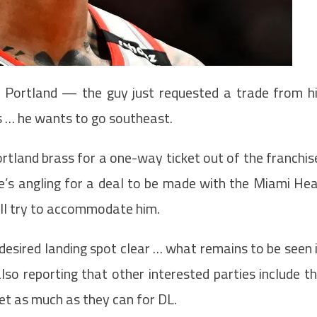
n Portland — the guy just requested a trade from h
is … he wants to go southeast.
tland brass for a one-way ticket out of the franchis
s angling for a deal to be made with the Miami He
ll try to accommodate him.
esired landing spot clear … what remains to be seen 
also reporting that other interested parties include t
get as much as they can for DL.