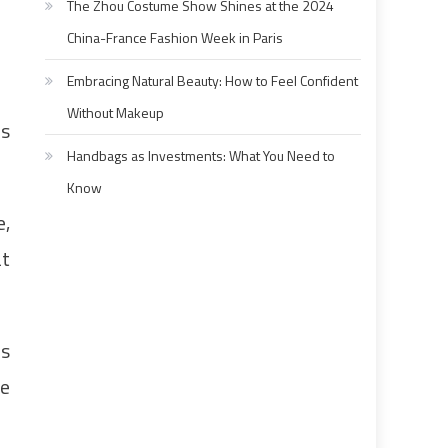
The Zhou Costume Show Shines at the 2024
China-France Fashion Week in Paris
Embracing Natural Beauty: How to Feel Confident
Without Makeup
is
Handbags as Investments: What You Need to
Know
e,
at
is
he