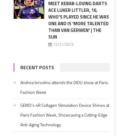
MEET KEBAB-LOVING DARTS
ACE LUKER LITTLER, 16,
WHO'S PLAYED SINCE HE WAS
ONE AND IS 'MORE TALENTED
THAN VAN GERWEN' | THE
SUN
12/21/2023
RECENT POSTS
Andrea Iervolino attends the DIDU show at Paris
Fashion Week
GEMO’s 4R Collagen Stimulation Device Shines at
Paris Fashion Week, Showcasing a Cutting-Edge
Anti-Aging Technology