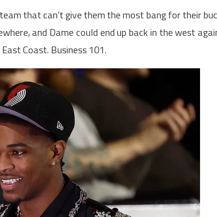
a team that can’t give them the most bang for their bu
lsewhere, and Dame could end up back in the west agai
e East Coast. Business 101.