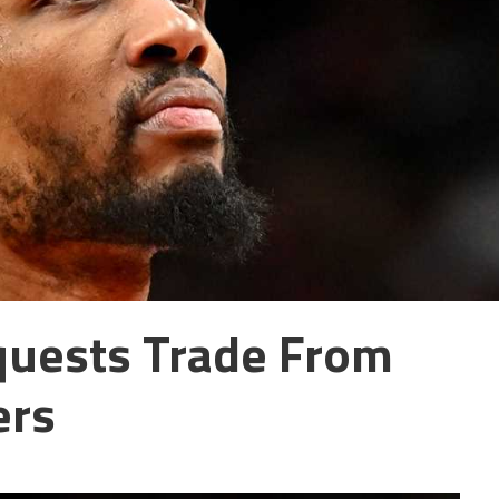
quests Trade From
ers