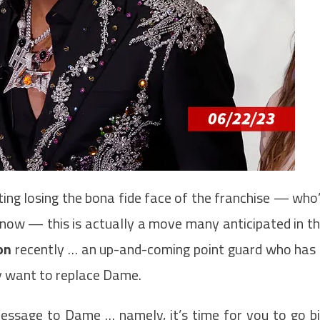
ting losing the bona fide face of the franchise — who
s now — this is actually a move many anticipated in t
on
recently … an up-and-coming point guard who has
ly want to replace Dame.
essage to Dame … namely, it’s time for you to go b