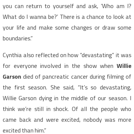
you can return to yourself and ask, ‘Who am I?
What do I wanna be?’ There is a chance to look at
your life and make some changes or draw some
boundaries.”
Cynthia also reflected on how “devastating” it was
for everyone involved in the show when
Willie
Garson
died of pancreatic cancer during filming of
the first season. She said, “It’s so devastating,
Willie Garson dying in the middle of our season. I
think we’re still in shock. Of all the people who
came back and were excited, nobody was more
excited than him.”