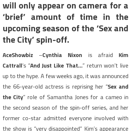
will only appear on camera for a
‘brief’ amount of time in the
upcoming season of the ‘Sex and
the City’ spin-off.
AceShowbiz
–
Cynthia Nixon
is afraid
Kim
Cattrall
‘s “
And Just Like That…
” return won’t live
up to the hype. A few weeks ago, it was announced
the 66-year-old actress is reprising her “
Sex and
the City
” role of Samantha Jones for a cameo in
the second season of the spin-off series, and her
former co-star admitted everyone involved with
the show is “very disappointed” Kim’s appearance