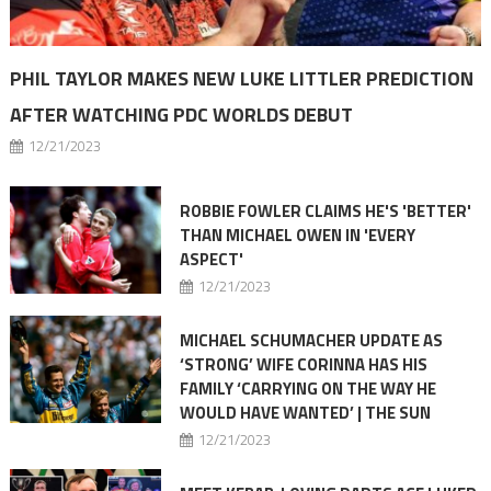
PHIL TAYLOR MAKES NEW LUKE LITTLER PREDICTION
AFTER WATCHING PDC WORLDS DEBUT
12/21/2023
ROBBIE FOWLER CLAIMS HE'S 'BETTER'
THAN MICHAEL OWEN IN 'EVERY
ASPECT'
12/21/2023
MICHAEL SCHUMACHER UPDATE AS
‘STRONG’ WIFE CORINNA HAS HIS
FAMILY ‘CARRYING ON THE WAY HE
WOULD HAVE WANTED’ | THE SUN
12/21/2023