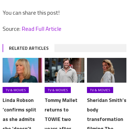
You can share this post!
Source:
Read Full Article
RELATED ARTICLES
TV & MOVIES
TV & MOVIES
TV & MOVIES
Linda Robson
Tommy Mallet
Sheridan Smith’s
‘confirms split
returns to
body
as she admits
TOWIE two
transformation
she ‘doesn’t
years after
filming The