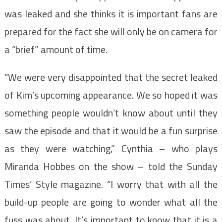
was leaked and she thinks it is important fans are
prepared for the fact she will only be on camera for
a “brief” amount of time.
“We were very disappointed that the secret leaked
of Kim’s upcoming appearance. We so hoped it was
something people wouldn’t know about until they
saw the episode and that it would be a fun surprise
as they were watching,” Cynthia – who plays
Miranda Hobbes on the show – told the Sunday
Times’ Style magazine. “I worry that with all the
build-up people are going to wonder what all the
fuss was about. It’s important to know that it is a