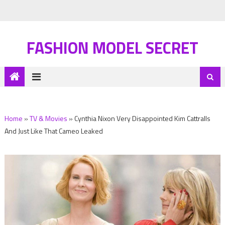
FASHION MODEL SECRET
Home
»
TV & Movies
»
Cynthia Nixon Very Disappointed Kim Cattralls
And Just Like That Cameo Leaked