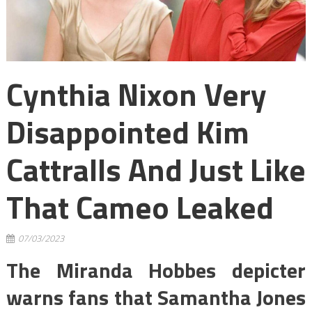
Cynthia Nixon Very
Disappointed Kim
Cattralls And Just Like
That Cameo Leaked
07/03/2023
The Miranda Hobbes depicter
warns fans that Samantha Jones