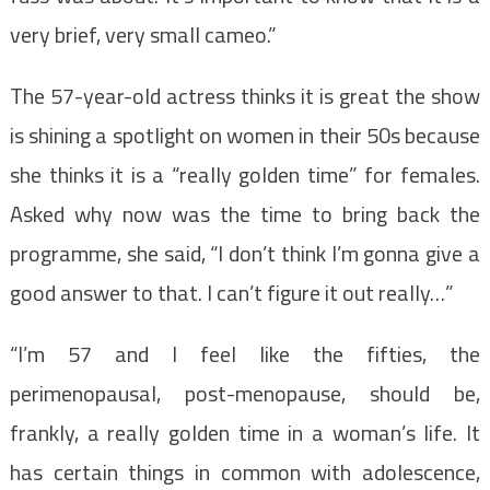
very brief, very small cameo.”
The 57-year-old actress thinks it is great the show
is shining a spotlight on women in their 50s because
she thinks it is a “really golden time” for females.
Asked why now was the time to bring back the
programme, she said, “I don’t think I’m gonna give a
good answer to that. I can’t figure it out really…”
“I’m 57 and I feel like the fifties, the
perimenopausal, post-menopause, should be,
frankly, a really golden time in a woman’s life. It
has certain things in common with adolescence,