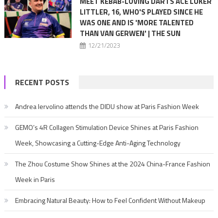
MEET KEBAB-LOVING DARTS ACE LUKER
LITTLER, 16, WHO'S PLAYED SINCE HE
WAS ONE AND IS 'MORE TALENTED
THAN VAN GERWEN' | THE SUN
12/21/2023
RECENT POSTS
Andrea Iervolino attends the DIDU show at Paris Fashion Week
GEMO’s 4R Collagen Stimulation Device Shines at Paris Fashion
Week, Showcasing a Cutting-Edge Anti-Aging Technology
The Zhou Costume Show Shines at the 2024 China-France Fashion
Week in Paris
Embracing Natural Beauty: How to Feel Confident Without Makeup